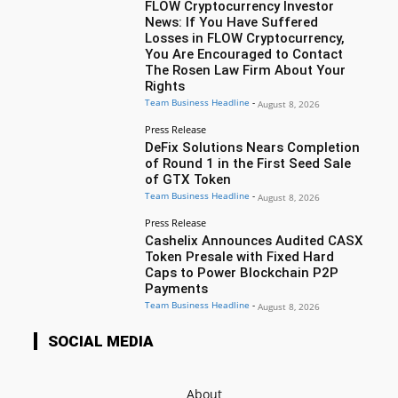
FLOW Cryptocurrency Investor
News: If You Have Suffered
Losses in FLOW Cryptocurrency,
You Are Encouraged to Contact
The Rosen Law Firm About Your
Rights
Team Business Headline
-
August 8, 2026
Press Release
DeFix Solutions Nears Completion
of Round 1 in the First Seed Sale
of GTX Token
Team Business Headline
-
August 8, 2026
Press Release
Cashelix Announces Audited CASX
Token Presale with Fixed Hard
Caps to Power Blockchain P2P
Payments
Team Business Headline
-
August 8, 2026
SOCIAL MEDIA
About