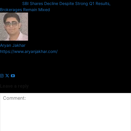
Next article
SBI Shares Decline Despite Strong Q1 Results,
Brokerages Remain Mixed
Aryan Jakhar
https://www.aryanjakhar.com/
Aryan Jakhar is a founder of Prayan Media Network and editor of
Business Headline and Prayan News, focusing on Indian and Global
companies and markets.
Leave a reply