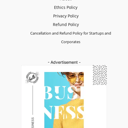
Ethics Policy
Privacy Policy
Refund Policy
Cancellation and Refund Policy for Startups and
Corporates
- Advertisement -