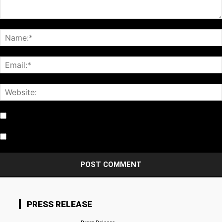
Notify me of follow-up comments by email.
Notify me of new posts by email.
PRESS RELEASE