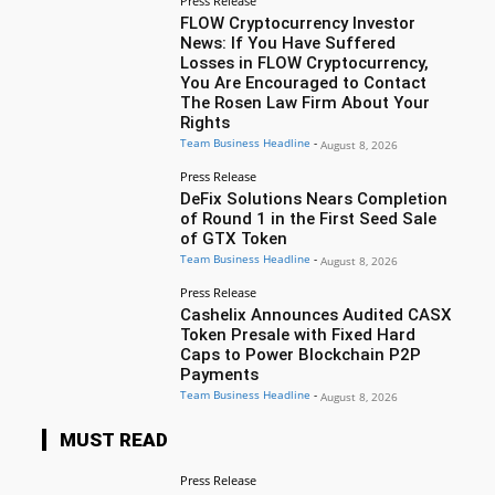
Press Release
FLOW Cryptocurrency Investor
News: If You Have Suffered
Losses in FLOW Cryptocurrency,
You Are Encouraged to Contact
The Rosen Law Firm About Your
Rights
Team Business Headline
-
August 8, 2026
Press Release
DeFix Solutions Nears Completion
of Round 1 in the First Seed Sale
of GTX Token
Team Business Headline
-
August 8, 2026
Press Release
Cashelix Announces Audited CASX
Token Presale with Fixed Hard
Caps to Power Blockchain P2P
Payments
Team Business Headline
-
August 8, 2026
MUST READ
Press Release