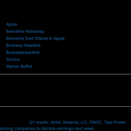
TAGS
Apple
Berkshire Hathaway
Berkshire Sold Shares in Apple
Business Headline
BusinessHeadline
Stocks
Warren Buffet
Previous article
Q1 results: Airtel, Vedanta, LIC, ONGC, Tata Power
among companies to declare earnings next week