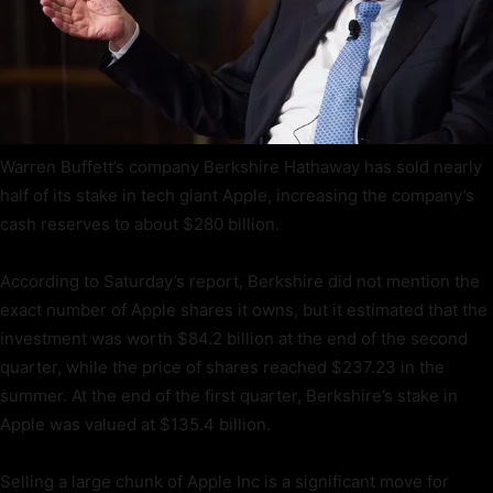
Warren Buffett’s company Berkshire Hathaway has sold nearly
half of its stake in tech giant Apple, increasing the company’s
cash reserves to about $280 billion.
According to Saturday’s report, Berkshire did not mention the
exact number of Apple shares it owns, but it estimated that the
investment was worth $84.2 billion at the end of the second
quarter, while the price of shares reached $237.23 in the
summer. At the end of the first quarter, Berkshire’s stake in
Apple was valued at $135.4 billion.
Selling a large chunk of Apple Inc is a significant move for