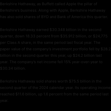
Berkshire Hathaway, as Buffett called Apple the pillar of
Berkshire’s business. Along with Apple, Berkshire Hathaway
has also sold shares of BYD and Bank of America this quarter.
Berkshire Hathaway earned $30.348 billion in the second
quarter, down 18.33 percent from $35.912 billion, or $24,775
per Class A share, in the same period last fiscal year. The
paper value of the company’s investment portfolio fell by $28.2
billion in the second quarter this year, up $24.2 billion last
year. The company’s net income fell 15% year-over-year to
$30.34 billion.
Berkshire Hathaway sold shares worth $75.5 billion in the
second quarter of the 2024 calendar year. Its operating income
reached $11.6 billion, up 1.6 percent from the same period last
year.