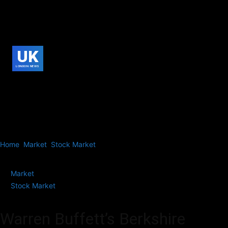
UK
LONDON NEWS
Home
Market
Stock Market
Warren Buffett’s Berkshire Hathaway
Slashes Apple Stake by 50% on Selling Spree,...
Market
Stock Market
Warren Buffett’s Berkshire