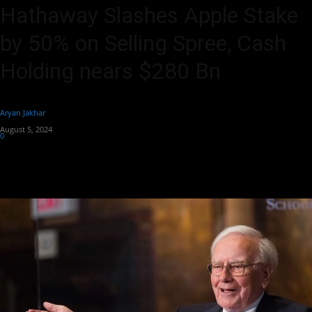
Hathaway Slashes Apple Stake
by 50% on Selling Spree, Cash
Holding nears $280 Bn
By
Aryan Jakhar
-
August 5, 2024
0
410