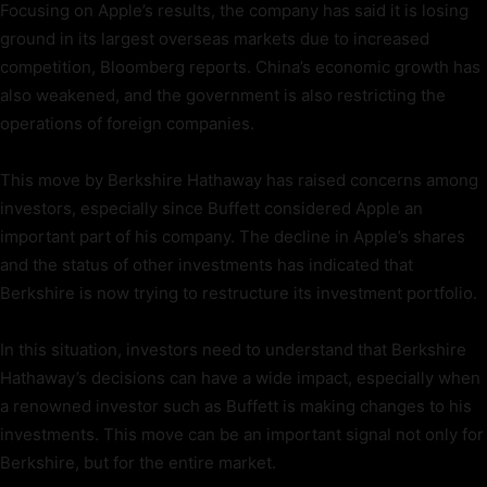
Focusing on Apple’s results, the company has said it is losing
ground in its largest overseas markets due to increased
competition, Bloomberg reports. China’s economic growth has
also weakened, and the government is also restricting the
operations of foreign companies.
This move by Berkshire Hathaway has raised concerns among
investors, especially since Buffett considered Apple an
important part of his company. The decline in Apple’s shares
and the status of other investments has indicated that
Berkshire is now trying to restructure its investment portfolio.
In this situation, investors need to understand that Berkshire
Hathaway’s decisions can have a wide impact, especially when
a renowned investor such as Buffett is making changes to his
investments. This move can be an important signal not only for
Berkshire, but for the entire market.