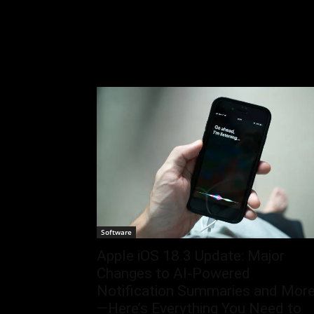
Software
Apple iOS 18.3 Update: Major
Changes to AI-Powered
Notification Summaries and Mor
—Here’s Everything You Need to