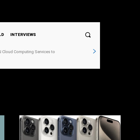
Sign in / Join
LD
INTERVIEWS
I Cloud Computing Services to
structure Demand