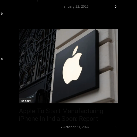
Team Business Headline
-
January 22, 2025
0
0
0
Report
Apple To Start Manufacturing
iPhone In India Soon: Report
Team Business Headline
-
October 31, 2024
0