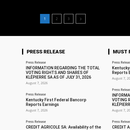
1
2
3
PRESS RELEASE
MUST 
Press Release
Press Relea
INFORMATION REGARDING THE TOTAL
Kentucky
VOTING RIGHTS AND SHARES OF
Reports 
KLÉPIERRE SA AS OF JULY 31, 2026
August 7, 2
August 7, 2026
Press Relea
Press Release
INFORMA
Kentucky First Federal Bancorp
VOTING 
Reports Earnings
KLÉPIERR
August 7, 2026
August 7, 2
Press Release
Press Relea
CREDIT AGRICOLE SA: Availability of the
CREDIT AG