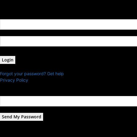
Sign in
Welcome! Log into your account
your username
your password
Forgot your password? Get help
Privacy Policy
Password recovery
Recover your password
your email
A password will be e-mailed to you.