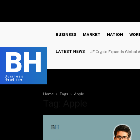
C
16.8
London
Saturday, August 8, 2026
BUSINESS
MARKET
NATION
WOR
BH
LATEST NEWS
UE Crypto Expands Global A
Meet Growing Digital Infra
Business
Headline
Home
Tags
Apple
Tag: Apple