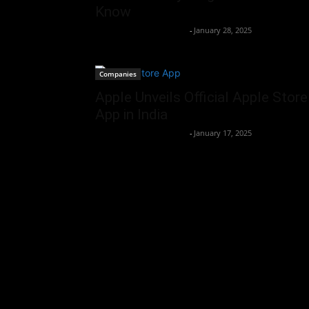
Know
Team Business Headline
-
January 28, 2025
Companies
Apple Unveils Official Apple Store
App in India
Team Business Headline
-
January 17, 2025