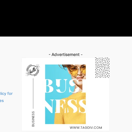
- Advertisement -
icy for
es