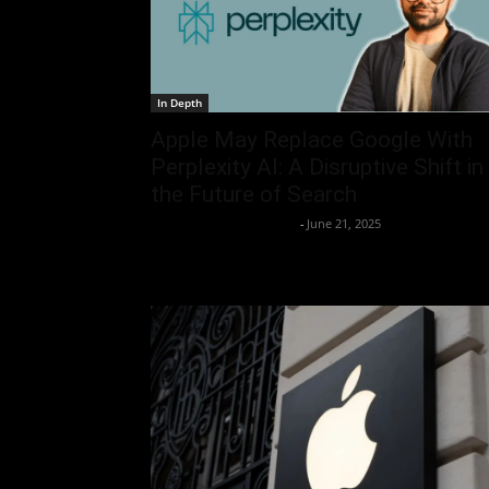
In Depth
Apple May Replace Google With
Perplexity AI: A Disruptive Shift in
the Future of Search
Team Business Headline
-
June 21, 2025