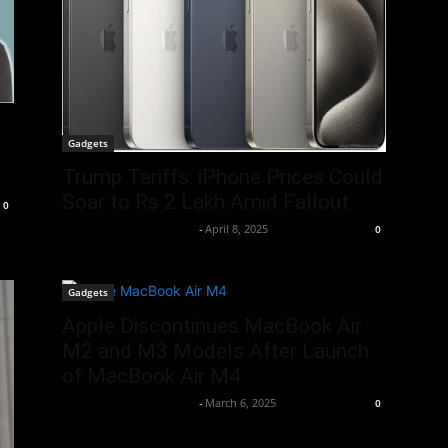
Gadgets
Trump Tariffs: iPhone Prices Could
Soar to Rs 2 Lakh Amid Fallout
0
Team Business Headline
-
April 8, 2025
0
Gadgets
Apple Discontinues MacBook Air
M2 and M3 Models After Launch
of MacBook Air M4
Team Business Headline
-
March 6, 2025
0