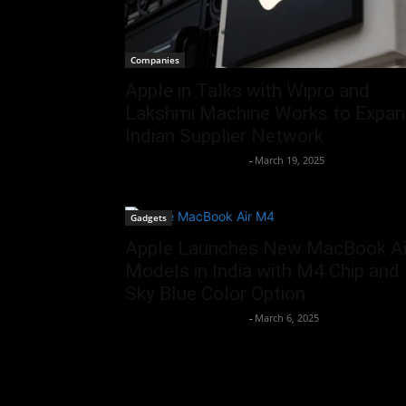
Companies
Apple in Talks with Wipro and
Lakshmi Machine Works to Expa
Indian Supplier Network
Team Business Headline
-
March 19, 2025
Gadgets
Apple Launches New MacBook Ai
Models in India with M4 Chip and
Sky Blue Color Option
Team Business Headline
-
March 6, 2025