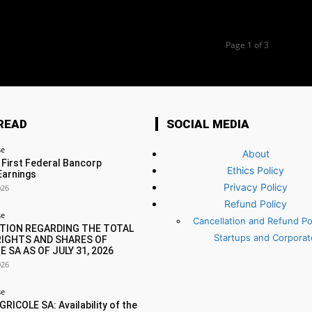
Page 1 of 3
READ
SOCIAL MEDIA
se
About
 First Federal Bancorp
Ethics Policy
Earnings
Privacy Policy
026
Refund Policy
se
Cancellation and Refund Pol
TION REGARDING THE TOTAL
Startups and Corporat
RIGHTS AND SHARES OF
E SA AS OF JULY 31, 2026
026
se
RICOLE SA: Availability of the