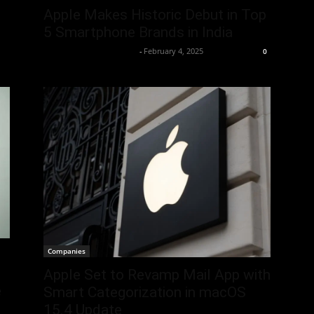
Apple Makes Historic Debut in Top
5 Smartphone Brands in India
Team Business Headline
-
February 4, 2025
0
Companies
Apple Set to Revamp Mail App with
e
Smart Categorization in macOS
15.4 Update