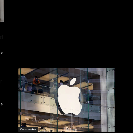
nd
0
r
0
Companies