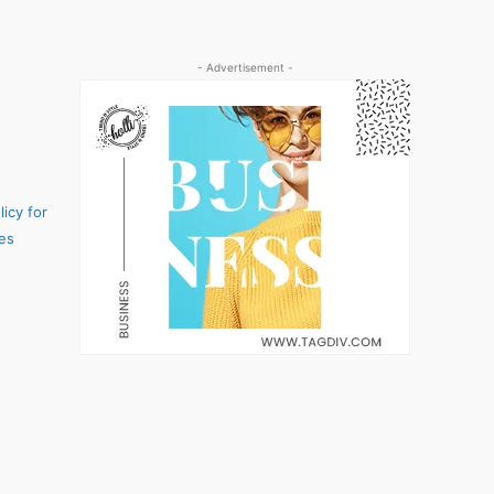
- Advertisement -
icy for
es