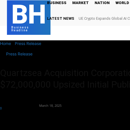
BH
BUSINESS
MARKET
NATION
WORLD
LATEST NEWS
UE Crypto Expands Global AI 
Digital Infrastructure Demand
Business
Headline
Home
Press Release
Quartzsea Acquisition Corporation Announces
Press Release
Quartzsea Acquisition Corporati
$72,000,000 Upsized Initial Publ
By
Team Business Headline
-
March 18, 2025
0
340