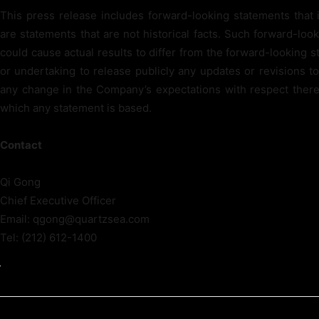
This press release includes forward-looking statements that 
are statements that are not historical facts. Such forward-loo
could cause actual results to differ from the forward-looking
or undertaking to release publicly any updates or revisions t
any change in the Company’s expectations with respect there
which any statement is based.
Contact
Qi Gong
Chief Executive Officer
Email: qgong@quartzsea.com
Tel: (212) 612-1400