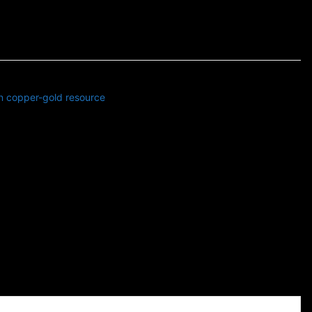
in copper-gold resource
s news related to Business and Stock Market and Technology