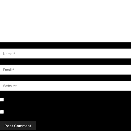
Notify me of follow-up comments by email.
Notify me of new posts by email.