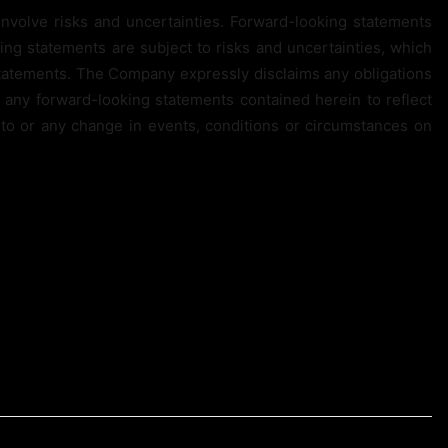
involve risks and uncertainties. Forward-looking statements
king statements are subject to risks and uncertainties, which
 statements. The Company expressly disclaims any obligations
o any forward-looking statements contained herein to reflect
to or any change in events, conditions or circumstances on