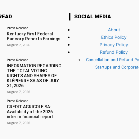
READ
SOCIAL MEDIA
Press Release
About
Kentucky First Federal
Ethics Policy
Bancorp Reports Earnings
Privacy Policy
August 7, 2026
Refund Policy
Cancellation and Refund Pol
Press Release
INFORMATION REGARDING
Startups and Corporat
THE TOTAL VOTING
RIGHTS AND SHARES OF
KLÉPIERRE SA AS OF JULY
31, 2026
August 7, 2026
Press Release
CREDIT AGRICOLE SA:
Availability of the 2026
interim financial report
August 7, 2026