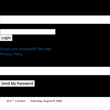
Sign in
Welcome! Log into your account
your username
your password
Forgot your password? Get help
Privacy Policy
Password recovery
Recover your password
your email
A password will be e-mailed to you.
C
22.4
London
Saturday, August 8, 2026