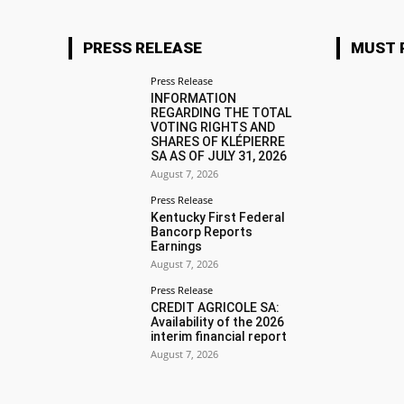
PRESS RELEASE
MUST 
Press Release
INFORMATION
REGARDING THE TOTAL
VOTING RIGHTS AND
SHARES OF KLÉPIERRE
SA AS OF JULY 31, 2026
August 7, 2026
Press Release
Kentucky First Federal
Bancorp Reports
Earnings
August 7, 2026
Press Release
CREDIT AGRICOLE SA:
Availability of the 2026
interim financial report
August 7, 2026