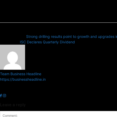
Previous article
Strong drilling results point to growth and upgrades 
Next article
ISC Declares Quarterly Dividend
Team Business Headline
https://businessheadline.in
Business Headline is a digital news media organisation which cover
related news.
Leave a reply