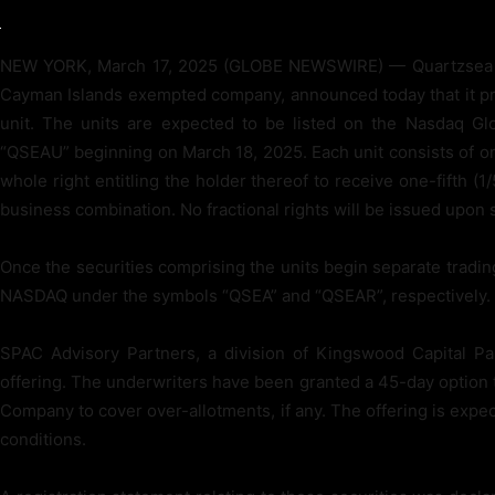
NEW YORK, March 17, 2025 (GLOBE NEWSWIRE) — Quartzsea A
Cayman Islands exempted company, announced today that it priced
unit. The units are expected to be listed on the Nasdaq Gl
“QSEAU” beginning on March 18, 2025. Each unit consists of on
whole right entitling the holder thereof to receive one-fifth (
business combination. No fractional rights will be issued upon s
Once the securities comprising the units begin separate trading
NASDAQ under the symbols “QSEA” and “QSEAR”, respectively.
SPAC Advisory Partners, a division of Kingswood Capital Pa
offering. The underwriters have been granted a 45-day option t
Company to cover over-allotments, if any. The offering is expe
conditions.