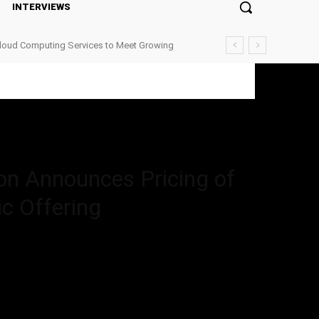
INTERVIEWS
Cloud Computing Services to Meet Growing
 Pricing of $72,000,000 Upsized Initial Public Offering
on Announces Pricing of
ic Offering