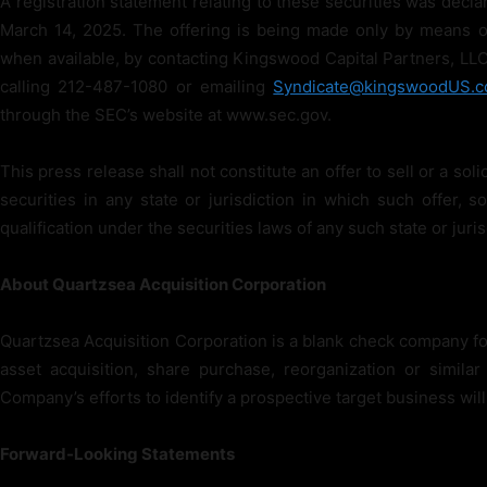
A registration statement relating to these securities was dec
March 14, 2025. The offering is being made only by means o
when available, by contacting Kingswood Capital Partners, LLC
calling 212-487-1080 or emailing
Syndicate@kingswoodUS.
through the SEC’s website at www.sec.gov.
This press release shall not constitute an offer to sell or a soli
securities in any state or jurisdiction in which such offer, so
qualification under the securities laws of any such state or juris
About Quartzsea Acquisition Corporation
Quartzsea Acquisition Corporation is a blank check company fo
asset acquisition, share purchase, reorganization or simil
Company’s efforts to identify a prospective target business will
Forward-Looking Statements