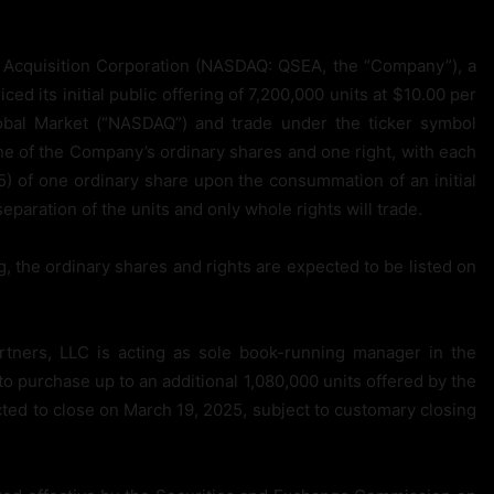
cquisition Corporation (NASDAQ: QSEA, the “Company”), a
 its initial public offering of 7,200,000 units at $10.00 per
obal Market (“NASDAQ”) and trade under the ticker symbol
e of the Company’s ordinary shares and one right, with each
1/5) of one ordinary share upon the consummation of an initial
eparation of the units and only whole rights will trade.
, the ordinary shares and rights are expected to be listed on
rtners, LLC is acting as sole book-running manager in the
o purchase up to an additional 1,080,000 units offered by the
cted to close on March 19, 2025, subject to customary closing