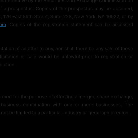
lared effective by the Securities and Exchange Commission on
f a prospectus. Copies of the prospectus may be obtained,
, 126 East 56th Street, Suite 22S, New York, NY 10022, or by
com
. Copies of the registration statement can be accessed
citation of an offer to buy, nor shall there be any sale of these
licitation or sale would be unlawful prior to registration or
diction.
rmed for the purpose of effecting a merger, share exchange,
ar business combination with one or more businesses. The
 not be limited to a particular industry or geographic region.