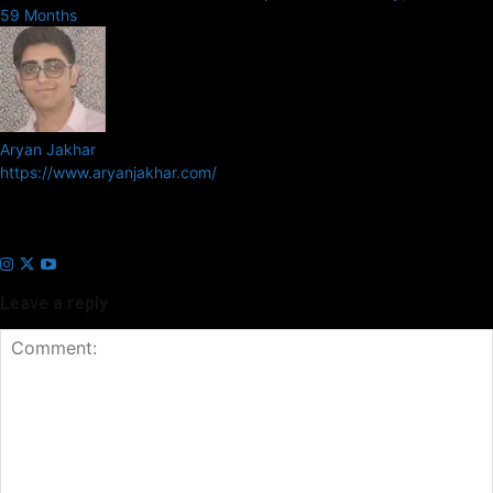
59 Months
Aryan Jakhar
https://www.aryanjakhar.com/
Aryan Jakhar is a founder of Prayan Media Network and editor of
Business Headline and Prayan News, focusing on Indian and Global
companies and markets.
Leave a reply