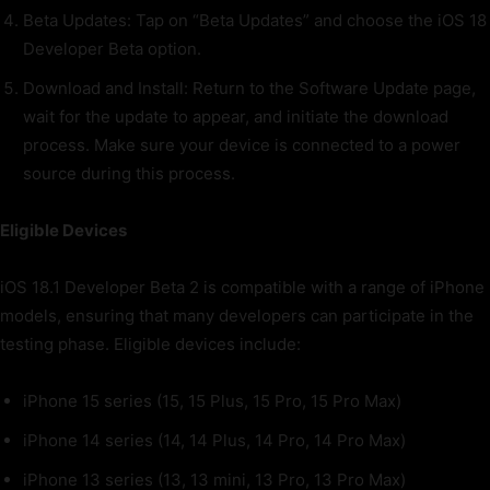
Beta Updates: Tap on “Beta Updates” and choose the iOS 18
Developer Beta option.
Download and Install: Return to the Software Update page,
wait for the update to appear, and initiate the download
process. Make sure your device is connected to a power
source during this process.
Eligible Devices
iOS 18.1 Developer Beta 2 is compatible with a range of iPhone
models, ensuring that many developers can participate in the
testing phase. Eligible devices include:
iPhone 15 series (15, 15 Plus, 15 Pro, 15 Pro Max)
iPhone 14 series (14, 14 Plus, 14 Pro, 14 Pro Max)
iPhone 13 series (13, 13 mini, 13 Pro, 13 Pro Max)