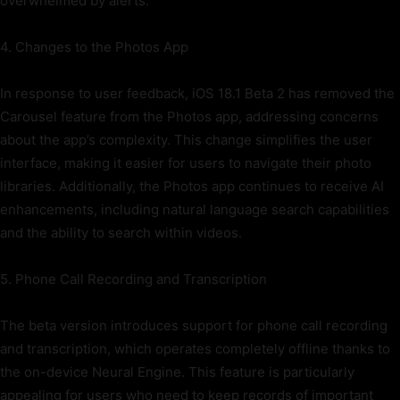
overwhelmed by alerts.
4. Changes to the Photos App
In response to user feedback, iOS 18.1 Beta 2 has removed the
Carousel feature from the Photos app, addressing concerns
about the app’s complexity. This change simplifies the user
interface, making it easier for users to navigate their photo
libraries. Additionally, the Photos app continues to receive AI
enhancements, including natural language search capabilities
and the ability to search within videos.
5. Phone Call Recording and Transcription
The beta version introduces support for phone call recording
and transcription, which operates completely offline thanks to
the on-device Neural Engine. This feature is particularly
appealing for users who need to keep records of important