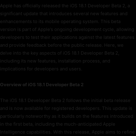
Apple has officially released the iOS 18.1 Developer Beta 2, a
significant update that introduces several new features and
enhancements to its mobile operating system. This beta
version is part of Apple’s ongoing development cycle, allowing
developers to test their applications against the latest features
and provide feedback before the public release. Here, we
delve into the key aspects of iOS 18.1 Developer Beta 2,
including its new features, installation process, and
implications for developers and users.
Overview of iOS 18.1 Developer Beta 2
The iOS 18.1 Developer Beta 2 follows the initial beta release
and is now available for registered developers. This update is
particularly noteworthy as it builds on the features introduced
in the first beta, including the much-anticipated Apple
Intelligence capabilities. With this release, Apple aims to refine