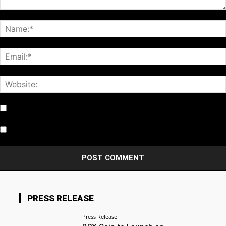
Notify me of follow-up comments by email.
Notify me of new posts by email.
PRESS RELEASE
Press Release