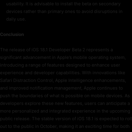
usability. It is advisable to install the beta on secondary
devices rather than primary ones to avoid disruptions in
daily use.
Conclusion
The release of iOS 18.1 Developer Beta 2 represents a
significant advancement in Apple’s mobile operating system,
introducing a range of features designed to enhance user
experience and developer capabilities. With innovations like
Safari Distraction Control, Apple Intelligence enhancements,
and improved notification management, Apple continues to
push the boundaries of what is possible on mobile devices. As
developers explore these new features, users can anticipate a
more personalized and integrated experience in the upcoming
public release. The stable version of iOS 18.1 is expected to roll
out to the public in October, making it an exciting time for both