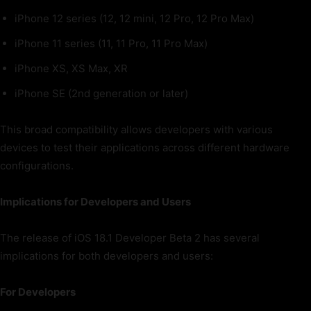
iPhone 12 series (12, 12 mini, 12 Pro, 12 Pro Max)
iPhone 11 series (11, 11 Pro, 11 Pro Max)
iPhone XS, XS Max, XR
iPhone SE (2nd generation or later)
This broad compatibility allows developers with various
devices to test their applications across different hardware
configurations.
Implications for Developers and Users
The release of iOS 18.1 Developer Beta 2 has several
implications for both developers and users:
For Developers