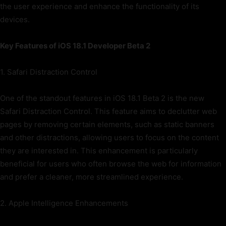
the user experience and enhance the functionality of its
devices.
Key Features of iOS 18.1 Developer Beta 2
1. Safari Distraction Control
One of the standout features in iOS 18.1 Beta 2 is the new
Safari Distraction Control. This feature aims to declutter web
pages by removing certain elements, such as static banners
and other distractions, allowing users to focus on the content
they are interested in. This enhancement is particularly
beneficial for users who often browse the web for information
and prefer a cleaner, more streamlined experience.
2. Apple Intelligence Enhancements