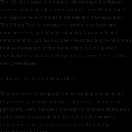
The iOS 18.1 update continues to roll out Apple Intelligence
features, which include a redesigned Siri, new Writing Tools,
and AI-powered summaries in the Mail and Messages apps.
The Writing Tools allow users to rewrite, proofread, and
summarize text, significantly enhancing productivity and
communication. Siri has also been revamped to provide a more
intuitive interaction, including the ability to type queries
directly to the assistant, making it more accessible for various
user preferences.
3. Reduce Interruptions Focus Mode
This new mode leverages AI to filter notifications, surfacing
only those that require immediate attention. This feature is
particularly useful for users who want to minimize distractions
during work or personal time. By intelligently managing
notifications, users can maintain focus without being