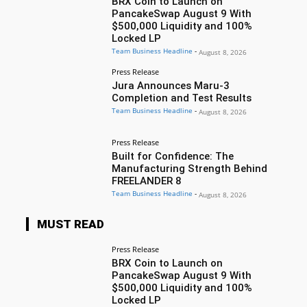
BRX Coin to Launch on
PancakeSwap August 9 With
$500,000 Liquidity and 100%
Locked LP
Team Business Headline
-
August 8, 2026
Press Release
Jura Announces Maru-3
Completion and Test Results
Team Business Headline
-
August 8, 2026
Press Release
Built for Confidence: The
Manufacturing Strength Behind
FREELANDER 8
Team Business Headline
-
August 8, 2026
MUST READ
Press Release
BRX Coin to Launch on
PancakeSwap August 9 With
$500,000 Liquidity and 100%
Locked LP