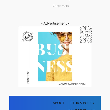
Corporates
- Advertisement -
ABOUT
ETHICS POLICY