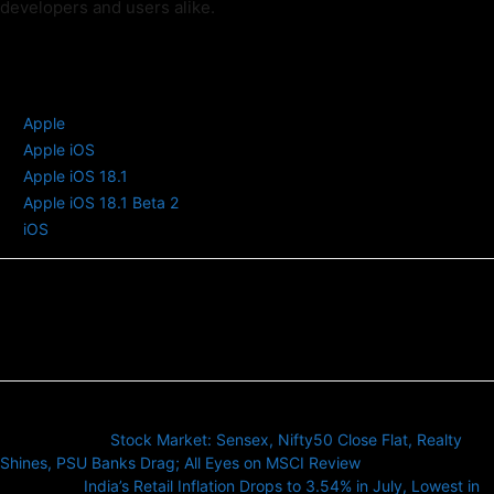
developers and users alike.
TAGS
Apple
Apple iOS
Apple iOS 18.1
Apple iOS 18.1 Beta 2
iOS
Previous article
Stock Market: Sensex, Nifty50 Close Flat, Realty
Shines, PSU Banks Drag; All Eyes on MSCI Review
Next article
India’s Retail Inflation Drops to 3.54% in July, Lowest in