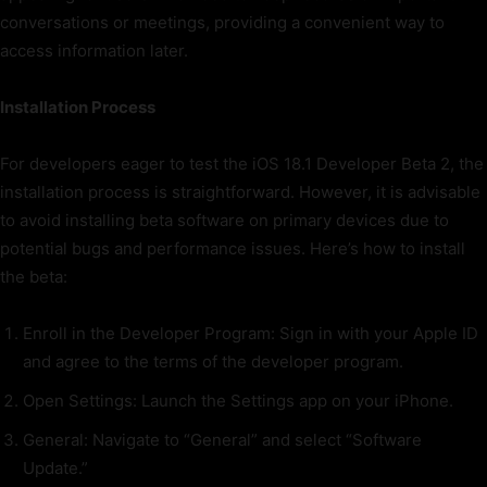
conversations or meetings, providing a convenient way to
access information later.
Installation Process
For developers eager to test the iOS 18.1 Developer Beta 2, the
installation process is straightforward. However, it is advisable
to avoid installing beta software on primary devices due to
potential bugs and performance issues. Here’s how to install
the beta:
Enroll in the Developer Program: Sign in with your Apple ID
and agree to the terms of the developer program.
Open Settings: Launch the Settings app on your iPhone.
General: Navigate to “General” and select “Software
Update.”