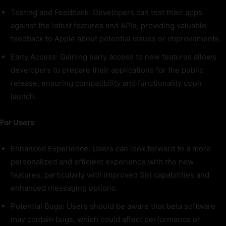
Testing and Feedback: Developers can test their apps
against the latest features and APIs, providing valuable
feedback to Apple about potential issues or improvements.
Early Access: Gaining early access to new features allows
developers to prepare their applications for the public
release, ensuring compatibility and functionality upon
launch.
For Users
Enhanced Experience: Users can look forward to a more
personalized and efficient experience with the new
features, particularly with improved Siri capabilities and
enhanced messaging options.
Potential Bugs: Users should be aware that beta software
may contain bugs, which could affect performance or