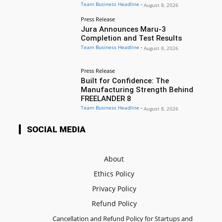
Team Business Headline
-
August 8, 2026
Press Release
Jura Announces Maru-3
Completion and Test Results
Team Business Headline
-
August 8, 2026
Press Release
Built for Confidence: The
Manufacturing Strength Behind
FREELANDER 8
Team Business Headline
-
August 8, 2026
SOCIAL MEDIA
About
Ethics Policy
Privacy Policy
Refund Policy
Cancellation and Refund Policy for Startups and