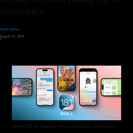
developers
By
Aryan Jakhar
-
August 12, 2024
0
469
Apple iOS 18.1 Beta 2 (Photo Courtesy: 9To5Mac)