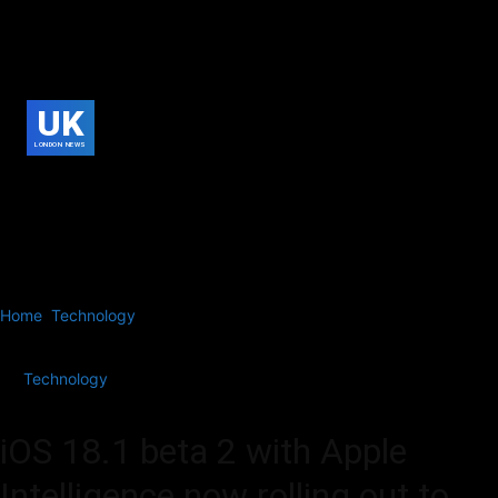
UK
LONDON NEWS
Home
Technology
iOS 18.1 beta 2 with Apple Intelligence now
rolling out to developers
Technology
iOS 18.1 beta 2 with Apple
Intelligence now rolling out to