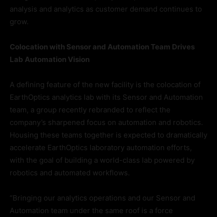
analysis and analytics as customer demand continues to
grow.
Colocation with Sensor and Automation Team Drives
Lab Automation Vision
A defining feature of the new facility is the colocation of
EarthOptics analytics lab with its Sensor and Automation
team, a group recently rebranded to reflect the
company’s sharpened focus on automation and robotics.
Housing these teams together is expected to dramatically
accelerate EarthOptics laboratory automation efforts,
with the goal of building a world-class lab powered by
robotics and automated workflows.
“Bringing our analytics operations and our Sensor and
Automation team under the same roof is a force