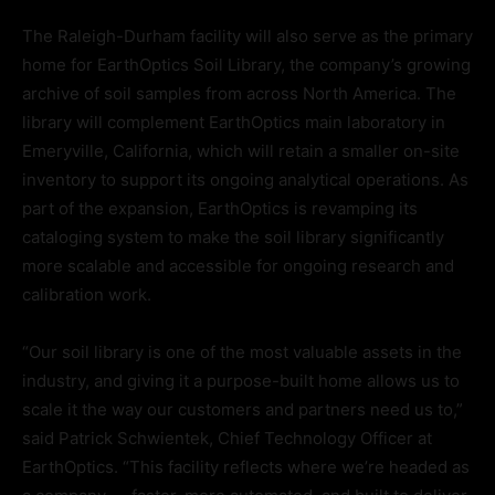
The Raleigh-Durham facility will also serve as the primary
home for EarthOptics Soil Library, the company’s growing
archive of soil samples from across North America. The
library will complement EarthOptics main laboratory in
Emeryville, California, which will retain a smaller on-site
inventory to support its ongoing analytical operations. As
part of the expansion, EarthOptics is revamping its
cataloging system to make the soil library significantly
more scalable and accessible for ongoing research and
calibration work.
“Our soil library is one of the most valuable assets in the
industry, and giving it a purpose-built home allows us to
scale it the way our customers and partners need us to,”
said Patrick Schwientek, Chief Technology Officer at
EarthOptics. “This facility reflects where we’re headed as