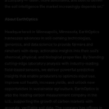
a company — faster, more automated, and built to deliver
the soil intelligence the market increasingly depends on.”
About EarthOptics
Headquartered in Minneapolis, Minnesota, EarthOptics
harnesses advances in soil-sensing technologies,
genomics, and data science to provide farmers and
ranchers with deep, actionable insights into their soil’s
chemical, physical, and biological properties. By blending
cutting-edge laboratory analysis with industry-leading
field-based sensors, we deliver powerful predictive
insights that enable producers to optimize input use,
improve soil health, increase yields, and unlock new
opportunities in sustainable agriculture. EarthOptics is
also the leading carbon measurement company in the
U.S., supporting the growth of carbon markets with
accurate, verifiable soil data. The company has offices in