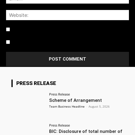
Notify me of follow-up comments by email.
Notify me of new posts by email.
PRESS RELEASE
Press Release
Scheme of Arrangement
Team Business Headline
-
August 5, 2026
Press Release
BIC: Disclosure of total number of