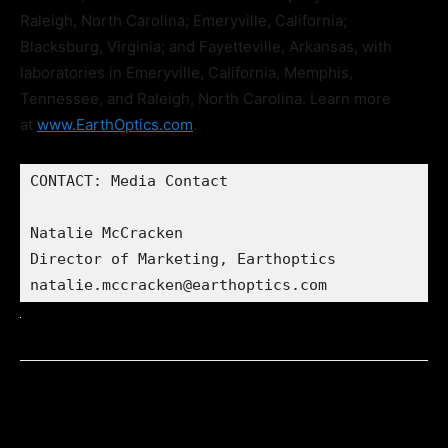
Raleigh, North Carolina; Emeryville, California;
Blacksburg, Virginia; and Fayetteville, Arkansas, with
laboratories in Emeryville, California, Memphis,
Tennessee, and Raleigh, North Carolina. Learn more
at
www.EarthOptics.com
.
CONTACT: Media Contact

Natalie McCracken

Director of Marketing, Earthoptics

natalie.mccracken@earthoptics.com