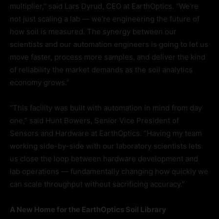
multiplier,” said Lars Dyrud, CEO at EarthOptics. “We’re
not just scaling a lab — we’re engineering the future of
how soil is measured. The synergy between our
scientists and our automation engineers is going to let us
move faster, process more samples, and deliver the kind
of reliability the market demands as the soil analytics
economy grows.”
“This facility was built with automation in mind from day
one,” said Hunt Bowers, Senior Vice President of
Sensors and Hardware at EarthOptics. “Having my team
working side-by-side with our laboratory scientists lets
us close the loop between hardware development and
lab operations — fundamentally changing how quickly we
can scale throughput without sacrificing accuracy.”
A New Home for the EarthOptics Soil Library