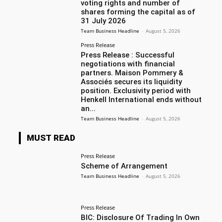
voting rights and number of
shares forming the capital as of
31 July 2026
Team Business Headline
-
August 5, 2026
Press Release
Press Release : Successful
negotiations with financial
partners. Maison Pommery &
Associés secures its liquidity
position. Exclusivity period with
Henkell International ends without
an...
Team Business Headline
-
August 5, 2026
MUST READ
Press Release
Scheme of Arrangement
Team Business Headline
-
August 5, 2026
Press Release
BIC: Disclosure Of Trading In Own