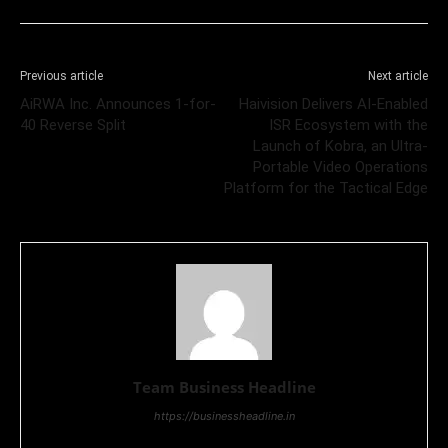
Previous article
Next article
AiRWA Inc. Announces 1-for-
Haivision Delivers AI-Enabled
40 Reverse Split
ISR Ecosystem with the
Launch of Kobra, an Ultra-
Portable Video Operations
Platform for the Tactical Edge
Team Business Headline
https://businessheadline.in
Business Headline is a digital news media organisation which