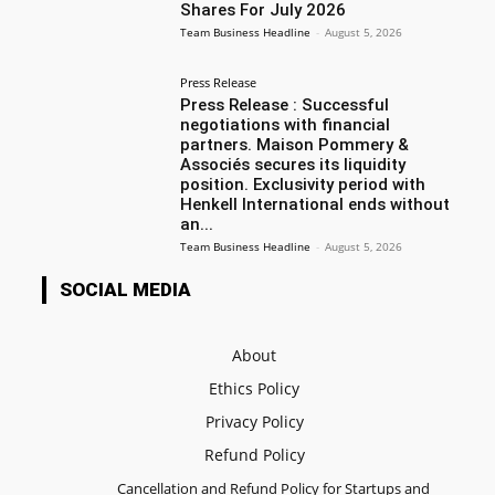
Shares For July 2026
Team Business Headline
-
August 5, 2026
Press Release
Press Release : Successful
negotiations with financial
partners. Maison Pommery &
Associés secures its liquidity
position. Exclusivity period with
Henkell International ends without
an...
Team Business Headline
-
August 5, 2026
SOCIAL MEDIA
About
Ethics Policy
Privacy Policy
Refund Policy
Cancellation and Refund Policy for Startups and