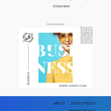
Corporates
- Advertisement -
ABOUT
ETHICS POLICY
PRIVACY POLICY