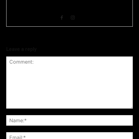
covers news related to Business and Stock Market and
Technology related news.
Leave a reply