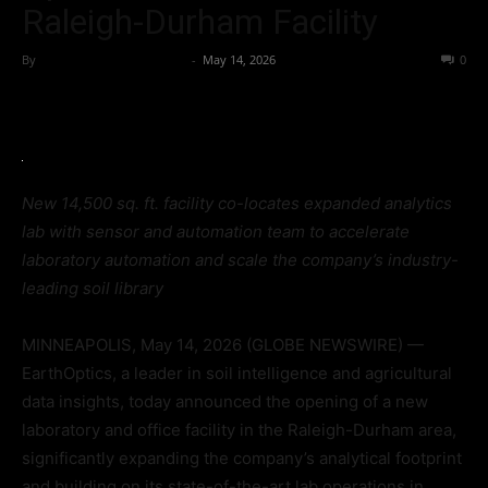
Raleigh-Durham Facility
By
Team Business Headline
-
May 14, 2026
55
0
New 14,500 sq. ft. facility co-locates expanded analytics
lab with sensor and automation team to accelerate
laboratory automation and scale the company’s industry-
leading soil library
MINNEAPOLIS, May 14, 2026 (GLOBE NEWSWIRE) —
EarthOptics, a leader in soil intelligence and agricultural
data insights, today announced the opening of a new
laboratory and office facility in the Raleigh-Durham area,
significantly expanding the company’s analytical footprint
and building on its state-of-the-art lab operations in