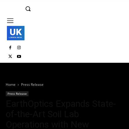
UK
LONDON NEWS
Home
Press Release
Press Release
EarthOptics Expands State-
of-the-Art Soil Lab
Operations with New