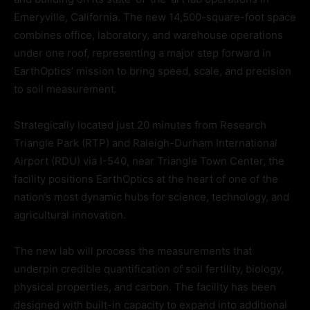
Emeryville, California. The new 14,500-square-foot space
combines office, laboratory, and warehouse operations
under one roof, representing a major step forward in
EarthOptics’ mission to bring speed, scale, and precision
to soil measurement.
Strategically located just 20 minutes from Research
Triangle Park (RTP) and Raleigh-Durham International
Airport (RDU) via I-540, near Triangle Town Center, the
facility positions EarthOptics at the heart of one of the
nation’s most dynamic hubs for science, technology, and
agricultural innovation.
The new lab will process the measurements that
underpin credible quantification of soil fertility, biology,
physical properties, and carbon. The facility has been
designed with built-in capacity to expand into additional