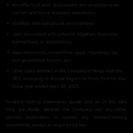
the effects of prior acquisitions and divestitures on
current and future business operations;
strategic and operational uncertainties;
risks associated with potential litigation, financing
transactions, or acquisitions;
macroeconomic, competitive, legal, regulatory, tax,
and geopolitical factors; and
other risks detailed in the Company’s filings with the
SEC, including its Annual Report on Form 10-K for the
fiscal year ended April 30, 2025.
Forward-looking statements speak only as of the date
they are made. Neither the Company nor any other
person undertakes to update any forward-looking
statements, except as required by law.