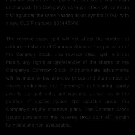
unchanged. The Company’s common stock will continue
trading under the same Nasdaq ticker symbol (YYAI), with
a new CUSIP number, 831445606.
The reverse stock split will not affect the number of
authorized shares of Common Stock or the par value of
the Common Stock. The reverse stock split will not
modify any rights or preferences of the shares of the
Company’s Common Stock. Proportionate adjustments
will be made to the exercise prices and the number of
shares underlying the Company’s outstanding equity
awards, as applicable, and warrants, as well as to the
number of shares issued and issuable under the
Company’s equity incentive plans. The Common Stock
issued pursuant to the reverse stock split will remain
fully paid and non-assessable.