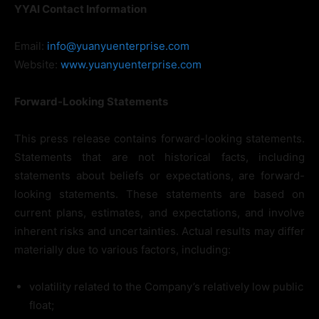
YYAI Contact Information
Email:
info@yuanyuenterprise.com
Website:
www.yuanyuenterprise.com
Forward-Looking Statements
This press release contains forward-looking statements.
Statements that are not historical facts, including
statements about beliefs or expectations, are forward-
looking statements. These statements are based on
current plans, estimates, and expectations, and involve
inherent risks and uncertainties. Actual results may differ
materially due to various factors, including:
volatility related to the Company’s relatively low public
float;