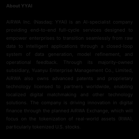
About YYAI
AiRWA Inc. (Nasdaq: YYAI) is an AI-specialist company
providing end-to-end full-cycle services designed to
empower enterprises to transition seamlessly from raw
data to intelligent applications through a closed-loop
system of data generation, model refinement, and
operational feedback. Through its majority-owned
subsidiary, Yuanyu Enterprise Management Co., Limited,
AiRWA also owns advanced patents and proprietary
technology licensed to partners worldwide, enabling
localized digital matchmaking and other technology
solutions. The company is driving innovation in digital
finance through the planned AiRWA Exchange, which will
focus on the tokenization of real-world assets (RWA),
particularly tokenized U.S. stocks.