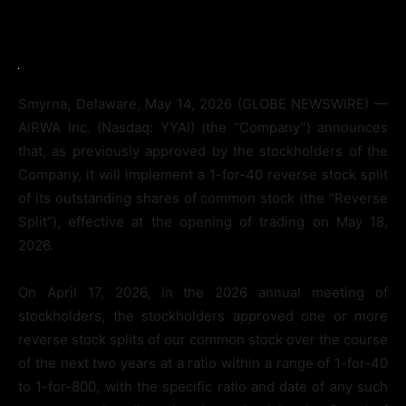
Smyrna, Delaware, May 14, 2026 (GLOBE NEWSWIRE) —
AiRWA Inc. (Nasdaq: YYAI) (the “Company”) announces
that, as previously approved by the stockholders of the
Company, it will implement a 1-for-40 reverse stock split
of its outstanding shares of common stock (the “Reverse
Split”), effective at the opening of trading on May 18,
2026.
On April 17, 2026, in the 2026 annual meeting of
stockholders, the stockholders approved one or more
reverse stock splits of our common stock over the course
of the next two years at a ratio within a range of 1-for-40
to 1-for-800, with the specific ratio and date of any such