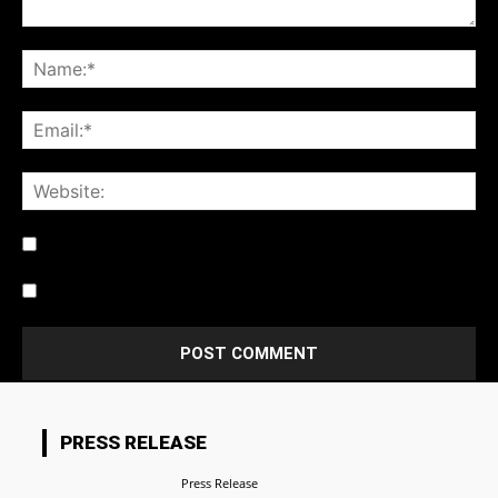
Notify me of follow-up comments by email.
Notify me of new posts by email.
PRESS RELEASE
Press Release