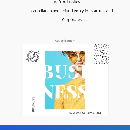
Refund Policy
Cancellation and Refund Policy for Startups and
Corporates
- Advertisement -