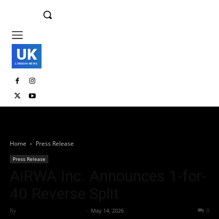
UK
LONDON NEWS
Home
Press Release
Press Release
AiRWA Inc. Announces 1-for-
40 Reverse Split
By
Team Business Headline
-
May 14, 2026
52
0