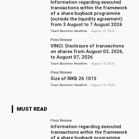
Information regarding executed
transactions within the framework
of a share buyback programme
(outside the liquidity agreement)
from 3 August to 7 August 2026
Team Business Headline
-
August 10, 2026
Press Release
VINCI: Disclosure of transactions
on shares from August 03, 2026,
to August 07, 2026
Team Business Headline
-
August 10, 2026
Press Release
Size of RIKB 26 1015
Team Business Headline
-
August 10, 2026
MUST READ
Press Release
Information regarding executed
transactions within the framework
of a share buyback programme