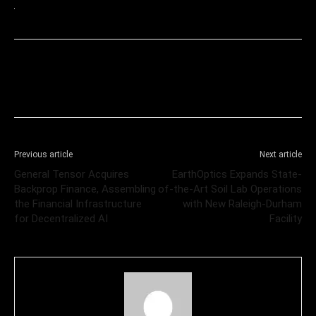
Previous article
Next article
General Tensor Acquires
EarthOptics Expands State-
Backprop Finance, Assembling
of-the-Art Soil Lab Operations
the Financial Infrastructure
with New Raleigh-Durham
for Decentralized AI
Facility