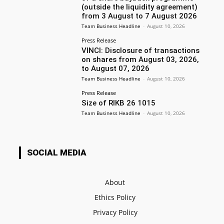
(outside the liquidity agreement)
from 3 August to 7 August 2026
Team Business Headline
-
August 10, 2026
Press Release
VINCI: Disclosure of transactions
on shares from August 03, 2026,
to August 07, 2026
Team Business Headline
-
August 10, 2026
Press Release
Size of RIKB 26 1015
Team Business Headline
-
August 10, 2026
SOCIAL MEDIA
About
Ethics Policy
Privacy Policy