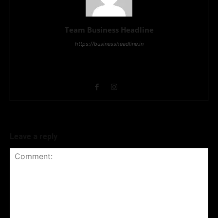
Team Business Headline
https://businessheadline.in
Business Headline is a digital news media organisation which
covers news related to Business and Stock Market and
Technology related news.
Leave a reply