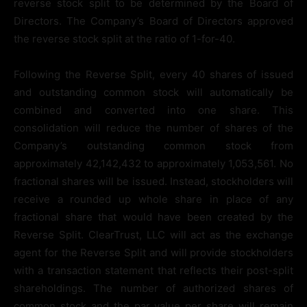
reverse stock split to be determined by the Board of
Directors. The Company’s Board of Directors approved
the reverse stock split at the ratio of 1-for-40.
Following the Reverse Split, every 40 shares of issued
and outstanding common stock will automatically be
combined and converted into one share. This
consolidation will reduce the number of shares of the
Company’s outstanding common stock from
approximately 42,142,432 to approximately 1,053,561. No
fractional shares will be issued. Instead, stockholders will
receive a rounded up whole share in place of any
fractional share that would have been created by the
Reverse Split. ClearTrust, LLC will act as the exchange
agent for the Reverse Split and will provide stockholders
with a transaction statement that reflects their post-split
shareholdings. The number of authorized shares of
common stock and the par value per share will remain