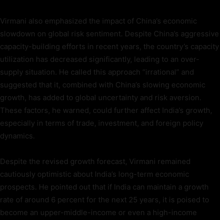
Virmani also emphasized the impact of China’s economic
slowdown on global risk sentiment. Despite China’s aggressive
capacity-building efforts in recent years, the country’s capacity
utilization has decreased significantly, leading to an over-
supply situation. He called this approach “irrational” and
suggested that it, combined with China’s slowing economic
growth, has added to global uncertainty and risk aversion.
These factors, he warned, could further affect India’s growth,
especially in terms of trade, investment, and foreign policy
dynamics.
Despite the revised growth forecast, Virmani remained
cautiously optimistic about India’s long-term economic
prospects. He pointed out that if India can maintain a growth
rate of around 6 percent for the next 25 years, it is poised to
become an upper-middle-income or even a high-income