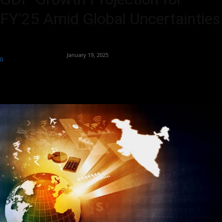
FY’25 Amid Global Uncertainties
By
Team Business Headline
-
January 19, 2025
0
310