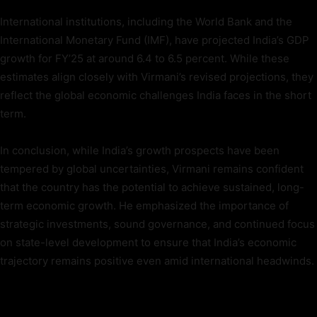
International institutions, including the World Bank and the
International Monetary Fund (IMF), have projected India’s GDP
growth for FY’25 at around 6.4 to 6.5 percent. While these
estimates align closely with Virmani’s revised projections, they
reflect the global economic challenges India faces in the short
term.
In conclusion, while India’s growth prospects have been
tempered by global uncertainties, Virmani remains confident
that the country has the potential to achieve sustained, long-
term economic growth. He emphasized the importance of
strategic investments, sound governance, and continued focus
on state-level development to ensure that India’s economic
trajectory remains positive even amid international headwinds.