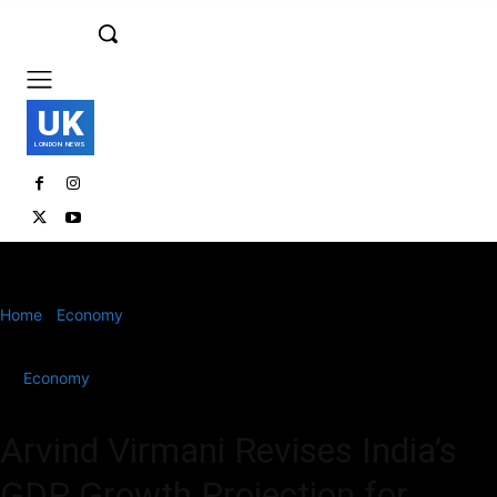
UK
LONDON NEWS
Home
Economy
Arvind Virmani Revises India’s GDP Growth
Projection for FY’25 Amid Global Uncertainties
Economy
Arvind Virmani Revises India’s
GDP Growth Projection for