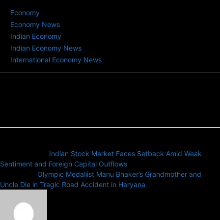
TAGS
Economy
Economy News
Indian Economy
Indian Economy News
International Economy News
Previous article
Indian Stock Market Faces Setback Amid Weak
Sentiment and Foreign Capital Outflows
Next article
Olympic Medallist Manu Bhaker’s Grandmother and
Uncle Die in Tragic Road Accident in Haryana