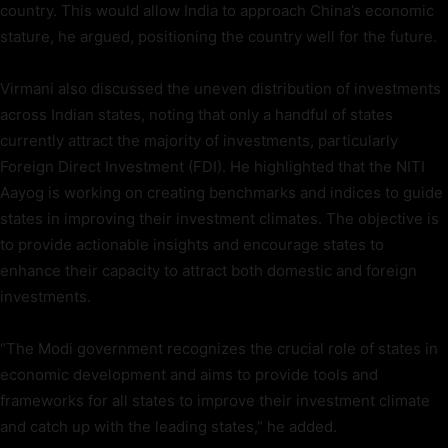
country. This would allow India to approach China’s economic
stature, he argued, positioning the country well for the future.
Virmani also discussed the uneven distribution of investments
across Indian states, noting that only a handful of states
currently attract the majority of investments, particularly
Foreign Direct Investment (FDI). He highlighted that the NITI
Aayog is working on creating benchmarks and indices to guide
states in improving their investment climates. The objective is
to provide actionable insights and encourage states to
enhance their capacity to attract both domestic and foreign
investments.
“The Modi government recognizes the crucial role of states in
economic development and aims to provide tools and
frameworks for all states to improve their investment climate
and catch up with the leading states,” he added.