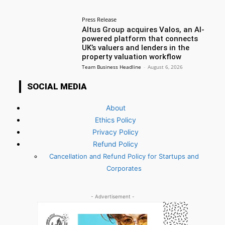
Press Release
Altus Group acquires Valos, an AI-
powered platform that connects
UK’s valuers and lenders in the
property valuation workflow
Team Business Headline
-
August 6, 2026
SOCIAL MEDIA
About
Ethics Policy
Privacy Policy
Refund Policy
Cancellation and Refund Policy for Startups and
Corporates
- Advertisement -