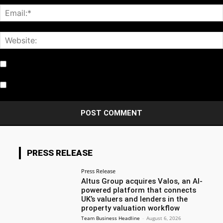
Notify me of follow-up comments by email.
Notify me of new posts by email.
PRESS RELEASE
Press Release
Altus Group acquires Valos, an AI-
powered platform that connects
UK’s valuers and lenders in the
property valuation workflow
Team Business Headline
-
August 6, 2026