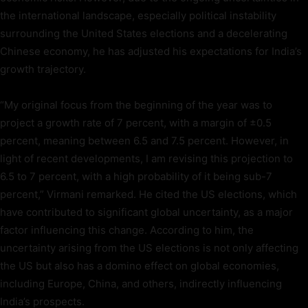
the international landscape, especially political instability
surrounding the United States elections and a decelerating
Chinese economy, he has adjusted his expectations for India’s
growth trajectory.
“My original focus from the beginning of the year was to
project a growth rate of 7 percent, with a margin of ±0.5
percent, meaning between 6.5 and 7.5 percent. However, in
light of recent developments, I am revising this projection to
6.5 to 7 percent, with a high probability of it being sub-7
percent,” Virmani remarked. He cited the US elections, which
have contributed to significant global uncertainty, as a major
factor influencing this change. According to him, the
uncertainty arising from the US elections is not only affecting
the US but also has a domino effect on global economies,
including Europe, China, and others, indirectly influencing
India’s prospects.