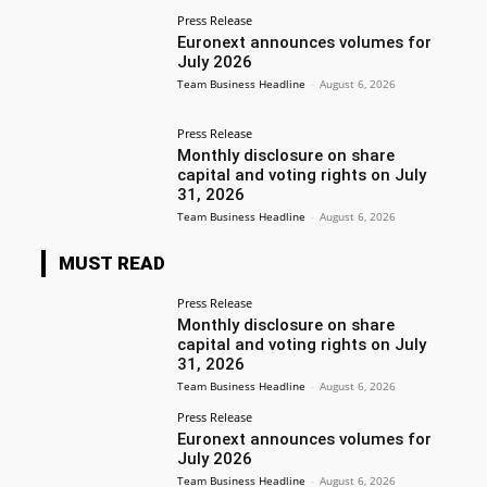
Press Release
Euronext announces volumes for
July 2026
Team Business Headline
-
August 6, 2026
Press Release
Monthly disclosure on share
capital and voting rights on July
31, 2026
Team Business Headline
-
August 6, 2026
MUST READ
Press Release
Monthly disclosure on share
capital and voting rights on July
31, 2026
Team Business Headline
-
August 6, 2026
Press Release
Euronext announces volumes for
July 2026
Team Business Headline
-
August 6, 2026