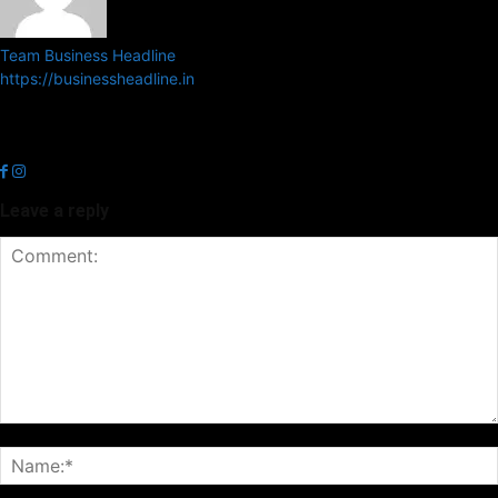
Team Business Headline
https://businessheadline.in
Business Headline is a digital news media organisation which covers
news related to Business and Stock Market and Technology related
news.
Leave a reply