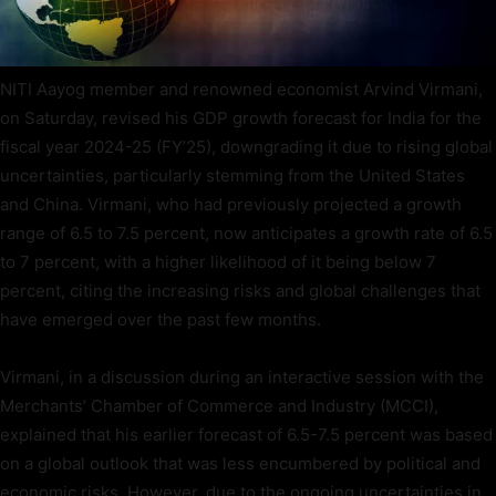
NITI Aayog member and renowned economist Arvind Virmani,
on Saturday, revised his GDP growth forecast for India for the
fiscal year 2024-25 (FY’25), downgrading it due to rising global
uncertainties, particularly stemming from the United States
and China. Virmani, who had previously projected a growth
range of 6.5 to 7.5 percent, now anticipates a growth rate of 6.5
to 7 percent, with a higher likelihood of it being below 7
percent, citing the increasing risks and global challenges that
have emerged over the past few months.
Virmani, in a discussion during an interactive session with the
Merchants’ Chamber of Commerce and Industry (MCCI),
explained that his earlier forecast of 6.5-7.5 percent was based
on a global outlook that was less encumbered by political and
economic risks. However, due to the ongoing uncertainties in