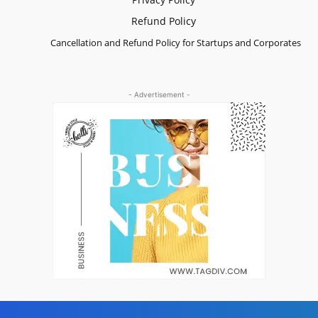
Refund Policy
Cancellation and Refund Policy for Startups and Corporates
- Advertisement -