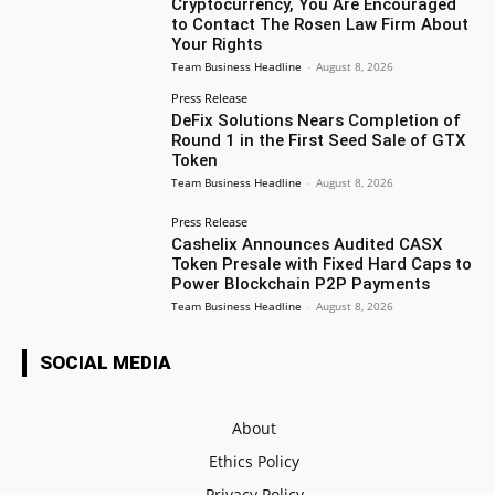
Cryptocurrency, You Are Encouraged
to Contact The Rosen Law Firm About
Your Rights
Team Business Headline
-
August 8, 2026
Press Release
DeFix Solutions Nears Completion of
Round 1 in the First Seed Sale of GTX
Token
Team Business Headline
-
August 8, 2026
Press Release
Cashelix Announces Audited CASX
Token Presale with Fixed Hard Caps to
Power Blockchain P2P Payments
Team Business Headline
-
August 8, 2026
SOCIAL MEDIA
About
Ethics Policy
Privacy Policy