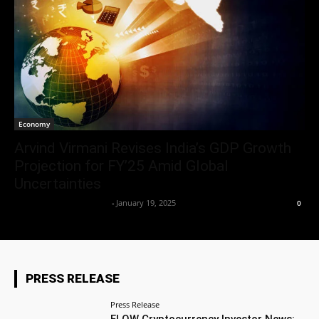
Economy
Arvind Virmani Revises India’s GDP Growth
Projection for FY’25 Amid Global
Uncertainties
Team Business Headline
-
January 19, 2025
0
PRESS RELEASE
Press Release
FLOW Cryptocurrency Investor News: