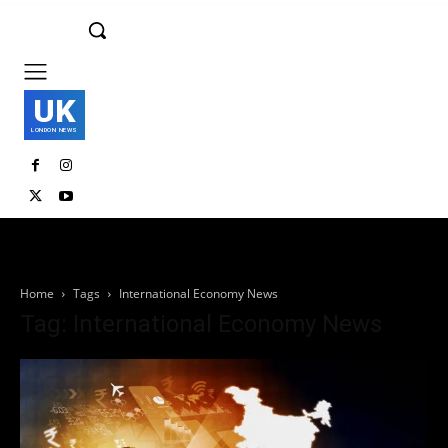
UK
LONDON NEWS
Home
Tags
International Economy News
Tag: International Economy News