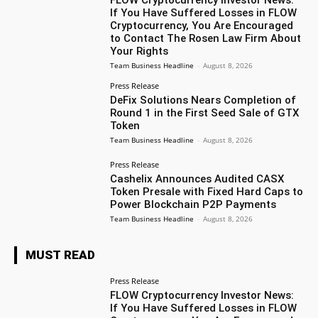
If You Have Suffered Losses in FLOW
Cryptocurrency, You Are Encouraged
to Contact The Rosen Law Firm About
Your Rights
Team Business Headline
-
August 8, 2026
Press Release
DeFix Solutions Nears Completion of
Round 1 in the First Seed Sale of GTX
Token
Team Business Headline
-
August 8, 2026
Press Release
Cashelix Announces Audited CASX
Token Presale with Fixed Hard Caps to
Power Blockchain P2P Payments
Team Business Headline
-
August 8, 2026
MUST READ
Press Release
FLOW Cryptocurrency Investor News:
If You Have Suffered Losses in FLOW