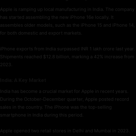
Apple is ramping up local manufacturing in India. The company
has started assembling the new iPhone 16e locally. It
assembles older models, such as the iPhone 15 and iPhone 14,
for both domestic and export markets.
iPhone exports from India surpassed INR 1 lakh crore last year.
Shipments reached $12.8 billion, marking a 42% increase from
2023.
India: A Key Market
India has become a crucial market for Apple in recent years.
During the October-December quarter, Apple posted record
sales in the country. The iPhone was the top-selling
smartphone in India during this period.
Apple opened two retail stores in Delhi and Mumbai in 2023.