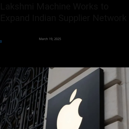
Lakshmi Machine Works to
Expand Indian Supplier Network
By
Team Business Headline
-
March 19, 2025
0
613