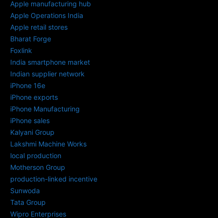
Apple manufacturing hub
Apple Operations India
Apple retail stores
Bharat Forge
Foxlink
India smartphone market
Indian supplier network
iPhone 16e
iPhone exports
iPhone Manufacturing
iPhone sales
Kalyani Group
Lakshmi Machine Works
local production
Motherson Group
production-linked incentive
Sunwoda
Tata Group
Wipro Enterprises