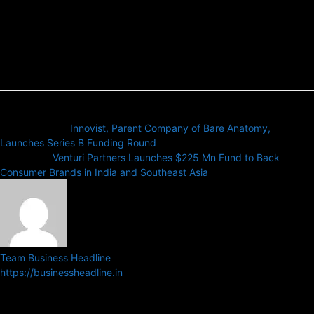
Previous article
Innovist, Parent Company of Bare Anatomy,
Launches Series B Funding Round
Next article
Venturi Partners Launches $225 Mn Fund to Back
Consumer Brands in India and Southeast Asia
Team Business Headline
https://businessheadline.in
Business Headline is a digital news media organisation which covers
news related to Business and Stock Market and Technology related