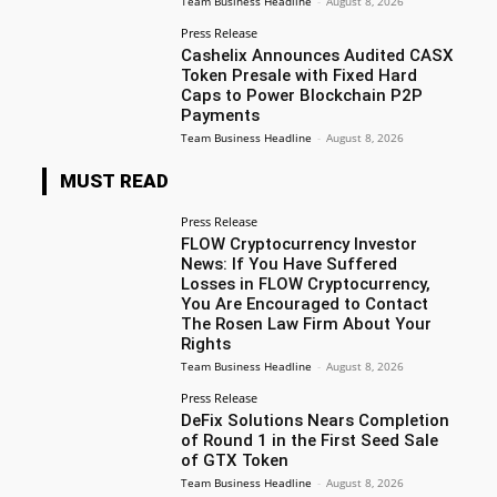
Team Business Headline
-
August 8, 2026
Press Release
Cashelix Announces Audited CASX
Token Presale with Fixed Hard
Caps to Power Blockchain P2P
Payments
Team Business Headline
-
August 8, 2026
MUST READ
Press Release
FLOW Cryptocurrency Investor
News: If You Have Suffered
Losses in FLOW Cryptocurrency,
You Are Encouraged to Contact
The Rosen Law Firm About Your
Rights
Team Business Headline
-
August 8, 2026
Press Release
DeFix Solutions Nears Completion
of Round 1 in the First Seed Sale
of GTX Token
Team Business Headline
-
August 8, 2026