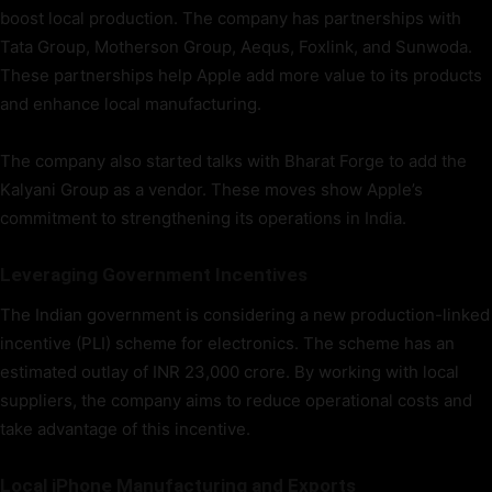
boost local production. The company has partnerships with
Tata Group, Motherson Group, Aequs, Foxlink, and Sunwoda.
These partnerships help Apple add more value to its products
and enhance local manufacturing.
The company also started talks with Bharat Forge to add the
Kalyani Group as a vendor. These moves show Apple’s
commitment to strengthening its operations in India.
Leveraging Government Incentives
The Indian government is considering a new production-linked
incentive (PLI) scheme for electronics. The scheme has an
estimated outlay of INR 23,000 crore. By working with local
suppliers, the company aims to reduce operational costs and
take advantage of this incentive.
Local iPhone Manufacturing and Exports