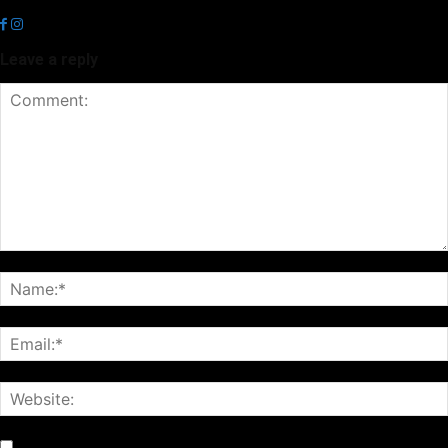
news.
Leave a reply
Notify me of follow-up comments by email.