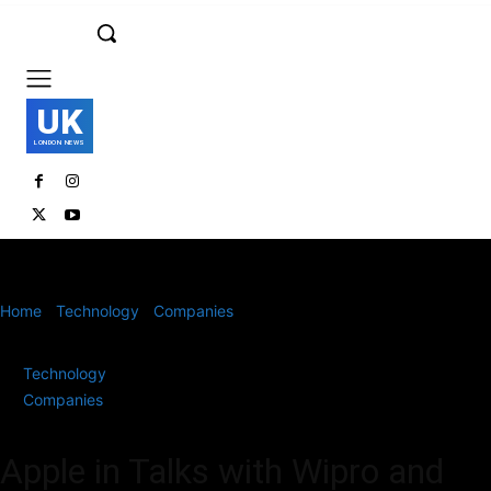
UK
LONDON NEWS
Home
Technology
Companies
Apple in Talks with Wipro and
Lakshmi Machine Works to Expand Indian...
Technology
Companies
Apple in Talks with Wipro and