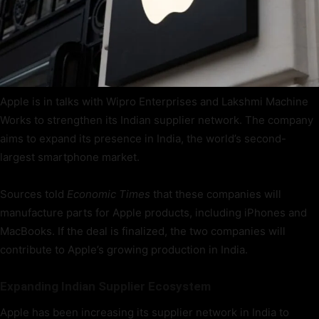
Apple is in talks with Wipro Enterprises and Lakshmi Machine
Works to strengthen its Indian supplier network. The company
aims to expand its presence in India, the world’s second-
largest smartphone market.
Sources told
Economic Times
that these companies will
manufacture parts for Apple products, including iPhones and
MacBooks. If the deal is finalized, the two companies will
contribute to Apple’s growing production in India.
Expanding Indian Supplier Ecosystem
Apple has been increasing its supplier network in India to