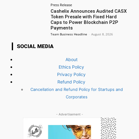
Press Release
Cashelix Announces Audited CASX
Token Presale with Fixed Hard
Caps to Power Blockchain P2P
Payments
Team Business Headline
-
August 8, 2026
SOCIAL MEDIA
About
Ethics Policy
Privacy Policy
Refund Policy
Cancellation and Refund Policy for Startups and
Corporates
- Advertisement -