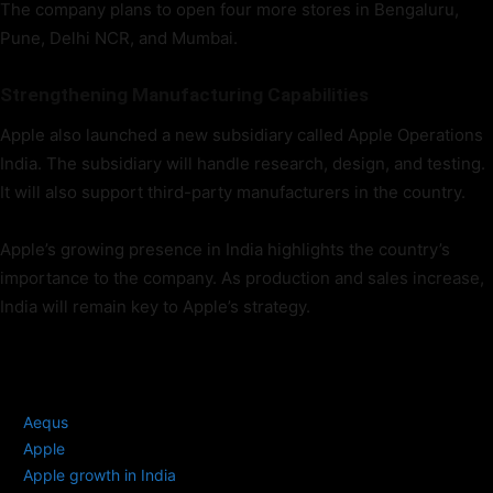
The company plans to open four more stores in Bengaluru,
Pune, Delhi NCR, and Mumbai.
Strengthening Manufacturing Capabilities
Apple also launched a new subsidiary called Apple Operations
India. The subsidiary will handle research, design, and testing.
It will also support third-party manufacturers in the country.
Apple’s growing presence in India highlights the country’s
importance to the company. As production and sales increase,
India will remain key to Apple’s strategy.
TAGS
Aequs
Apple
Apple growth in India