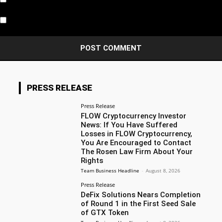
Notify me of new posts by email.
PRESS RELEASE
Press Release
FLOW Cryptocurrency Investor
News: If You Have Suffered
Losses in FLOW Cryptocurrency,
You Are Encouraged to Contact
The Rosen Law Firm About Your
Rights
Team Business Headline
-
August 8, 2026
Press Release
DeFix Solutions Nears Completion
of Round 1 in the First Seed Sale
of GTX Token