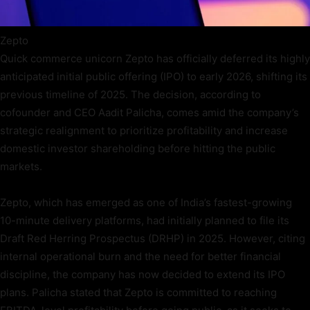
Zepto
Quick commerce unicorn Zepto has officially deferred its highly
anticipated initial public offering (IPO) to early 2026, shifting its
previous timeline of 2025. The decision, according to
cofounder and CEO Aadit Palicha, comes amid the company’s
strategic realignment to prioritize profitability and increase
domestic investor shareholding before hitting the public
markets.
Zepto, which has emerged as one of India’s fastest-growing
10-minute delivery platforms, had initially planned to file its
Draft Red Herring Prospectus (DRHP) in 2025. However, citing
internal operational burn and the need for better financial
discipline, the company has now decided to extend its IPO
plans. Palicha stated that Zepto is committed to reaching