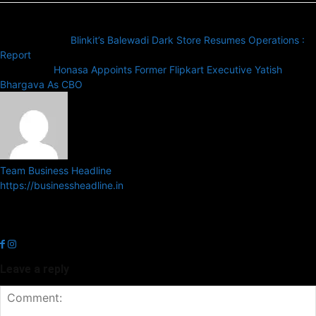
Previous article
Blinkit’s Balewadi Dark Store Resumes Operations :
Report
Next article
Honasa Appoints Former Flipkart Executive Yatish
Bhargava As CBO
Team Business Headline
https://businessheadline.in
Business Headline is a digital news media organisation which covers
news related to Business and Stock Market and Technology related
news.
Leave a reply