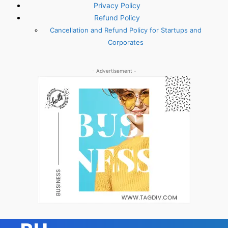
Privacy Policy
Refund Policy
Cancellation and Refund Policy for Startups and
Corporates
- Advertisement -