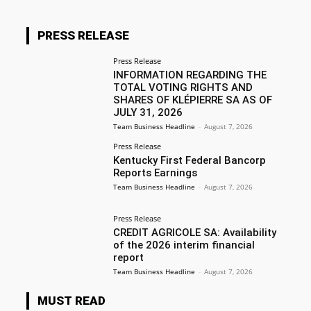
PRESS RELEASE
Press Release
INFORMATION REGARDING THE
TOTAL VOTING RIGHTS AND
SHARES OF KLÉPIERRE SA AS OF
JULY 31, 2026
Team Business Headline
-
August 7, 2026
Press Release
Kentucky First Federal Bancorp
Reports Earnings
Team Business Headline
-
August 7, 2026
Press Release
CREDIT AGRICOLE SA: Availability
of the 2026 interim financial
report
Team Business Headline
-
August 7, 2026
MUST READ