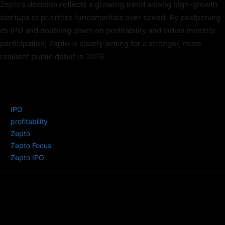
Zepto’s decision reflects a growing trend among high-growth
startups to prioritize fundamentals over speed. By postponing
its IPO and doubling down on profitability and Indian investor
participation, Zepto is clearly aiming for a stronger, more
resilient public debut in 2026.
TAGS
IPO
profitability
Zepto
Zepto Focus
Zepto IPO