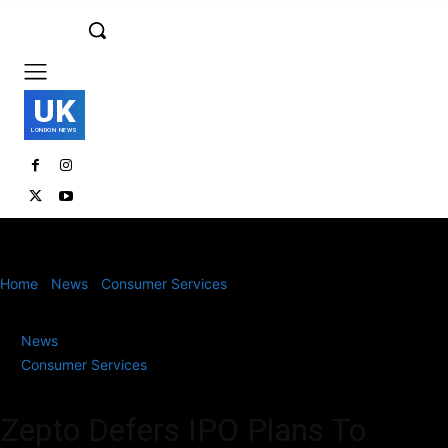
UK
LONDON NEWS
Home
News
Consumer Services
Zepto Defers IPO Plans To
Focus On Profitability And Boost Domestic Shareholding
News
Consumer Services
Zepto Defers IPO Plans To