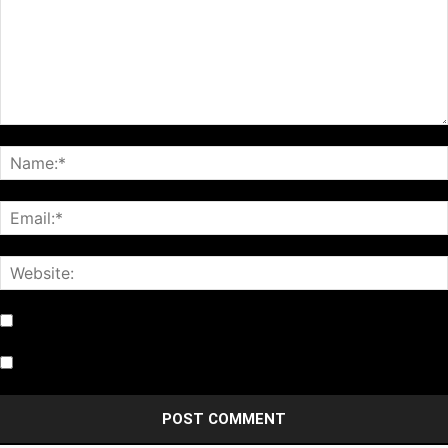
Notify me of follow-up comments by email.
Notify me of new posts by email.