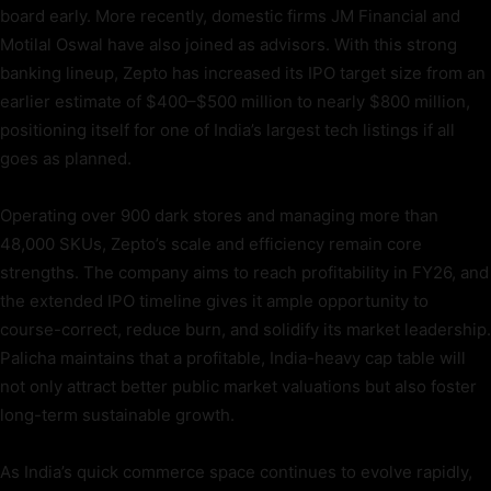
board early. More recently, domestic firms JM Financial and
Motilal Oswal have also joined as advisors. With this strong
banking lineup, Zepto has increased its IPO target size from an
earlier estimate of $400–$500 million to nearly $800 million,
positioning itself for one of India’s largest tech listings if all
goes as planned.
Operating over 900 dark stores and managing more than
48,000 SKUs, Zepto’s scale and efficiency remain core
strengths. The company aims to reach profitability in FY26, and
the extended IPO timeline gives it ample opportunity to
course-correct, reduce burn, and solidify its market leadership.
Palicha maintains that a profitable, India-heavy cap table will
not only attract better public market valuations but also foster
long-term sustainable growth.
As India’s quick commerce space continues to evolve rapidly,