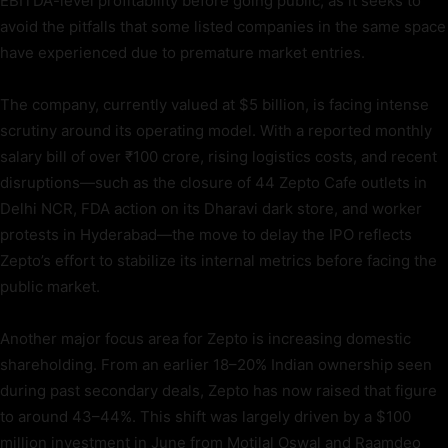
EBITDA-level profitability before going public, as it seeks to
avoid the pitfalls that some listed companies in the same space
have experienced due to premature market entries.
The company, currently valued at $5 billion, is facing intense
scrutiny around its operating model. With a reported monthly
salary bill of over ₹100 crore, rising logistics costs, and recent
disruptions—such as the closure of 44 Zepto Cafe outlets in
Delhi NCR, FDA action on its Dharavi dark store, and worker
protests in Hyderabad—the move to delay the IPO reflects
Zepto’s effort to stabilize its internal metrics before facing the
public market.
Another major focus area for Zepto is increasing domestic
shareholding. From an earlier 18–20% Indian ownership seen
during past secondary deals, Zepto has now raised that figure
to around 43–44%. This shift was largely driven by a $100
million investment in June from Motilal Oswal and Raamdeo