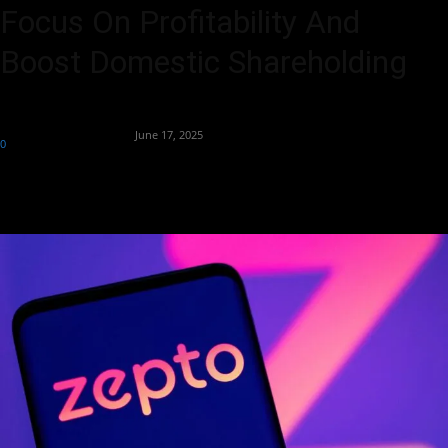
Focus On Profitability And
Boost Domestic Shareholding
By
Team Business Headline
-
June 17, 2025
0
249