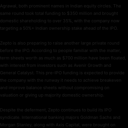
Agrawal, both prominent names in Indian equity circles. The
same round took total funding to $350 million and brought
domestic shareholding to over 35%, with the company now
targeting a 50%+ Indian ownership stake ahead of the IPO.
Zepto is also preparing to raise another large private round
before the IPO. According to people familiar with the matter,
term sheets worth as much as $700 million have been floated,
with interest from investors such as Avenir Growth and
General Catalyst. This pre-IPO funding is expected to provide
the company with the runway it needs to achieve breakeven
and improve balance sheets without compromising on
valuation or giving up majority domestic ownership.
Despite the deferment, Zepto continues to build its IPO
syndicate. International banking majors Goldman Sachs and
Morgan Stanley, along with Axis Capital, were brought on