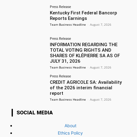
Press Release
Kentucky First Federal Bancorp
Reports Earnings
Team Business Headline
-
August 7, 2026
Press Release
INFORMATION REGARDING THE
TOTAL VOTING RIGHTS AND
SHARES OF KLÉPIERRE SA AS OF
JULY 31, 2026
Team Business Headline
-
August 7, 2026
Press Release
CREDIT AGRICOLE SA: Availability
of the 2026 interim financial
report
Team Business Headline
-
August 7, 2026
SOCIAL MEDIA
About
Ethics Policy