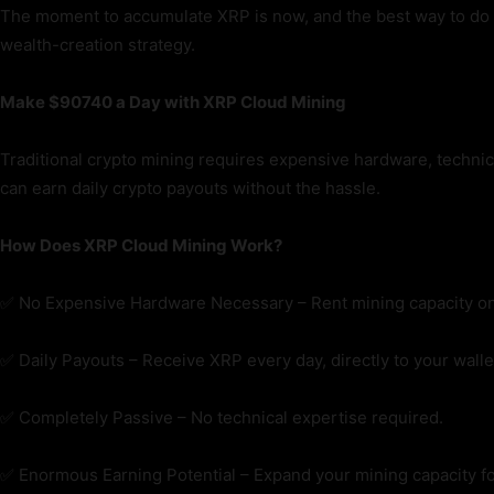
The moment to accumulate XRP is now, and the best way to do it
wealth-creation strategy.
Make $
90740
a Day with XRP Cloud Mining
Traditional crypto mining requires expensive hardware, technica
can earn daily crypto payouts without the hassle.
How Does XRP Cloud Mining Work?
✅ No Expensive Hardware Necessary – Rent mining capacity on
✅ Daily Payouts – Receive XRP every day, directly to your walle
✅ Completely Passive – No technical expertise required.
✅ Enormous Earning Potential – Expand your mining capacity fo