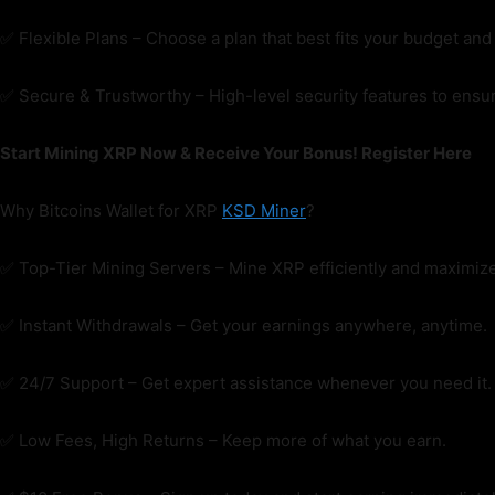
✅ Flexible Plans – Choose a plan that best fits your budget and 
✅ Secure & Trustworthy – High-level security features to ensur
Start Mining XRP Now & Receive Your Bonus! Register Here
Why Bitcoins Wallet for XRP
KSD Miner
?
✅ Top-Tier Mining Servers – Mine XRP efficiently and maximize
✅ Instant Withdrawals – Get your earnings anywhere, anytime.
✅ 24/7 Support – Get expert assistance whenever you need it.
✅ Low Fees, High Returns – Keep more of what you earn.