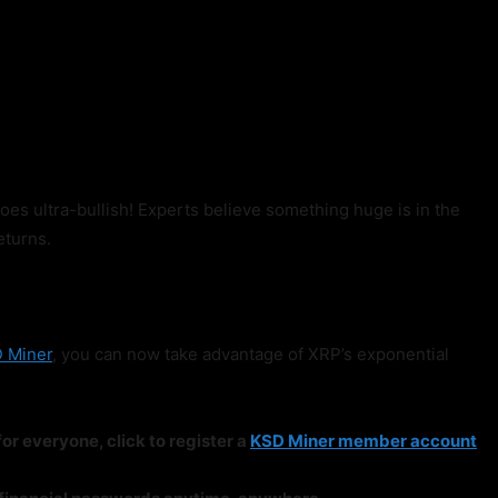
goes ultra-bullish! Experts believe something huge is in the
eturns.
 Miner
, you can now take advantage of XRP’s exponential
or everyone, click to register a
KSD Miner member account