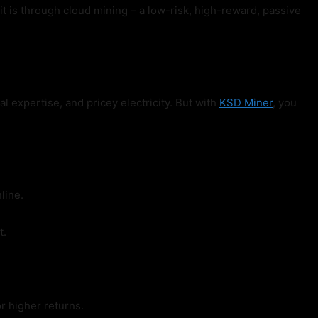
 is through cloud mining – a low-risk, high-reward, passive
l expertise, and pricey electricity. But with
KSD Miner
, you
line.
t.
r higher returns.