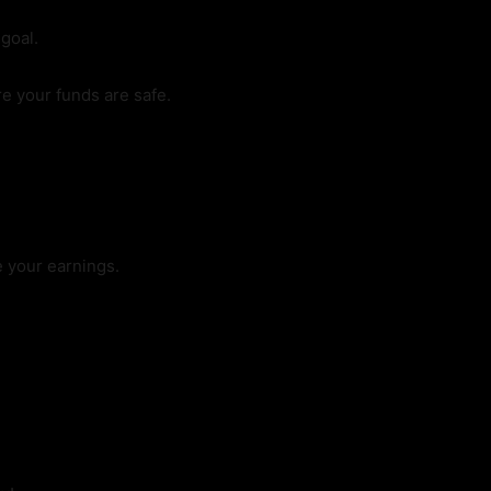
goal.
e your funds are safe.
 your earnings.