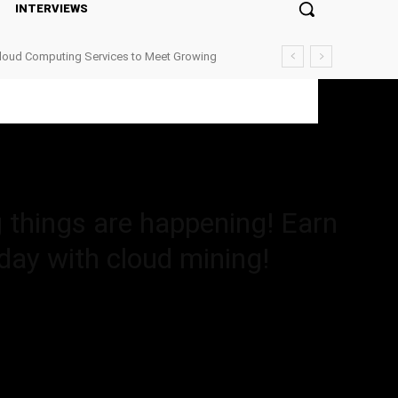
INTERVIEWS
Cloud Computing Services to Meet Growing
happening! Earn amazing high...
g things are happening! Earn
 day with cloud mining!