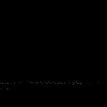
goes ultra-bullish! Experts believe something huge is in the
eturns.