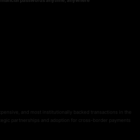
r financial passwords anytime, anywhere
xpensive, and most institutionally backed transactions in the
rategic partnerships and adoption for cross-border payments