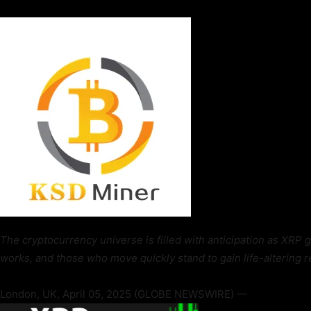
The cryptocurrency universe is filled with anticipation as XRP 
works, and those who move quickly stand to gain life-altering r
London, UK, April 05, 2025 (GLOBE NEWSWIRE) —