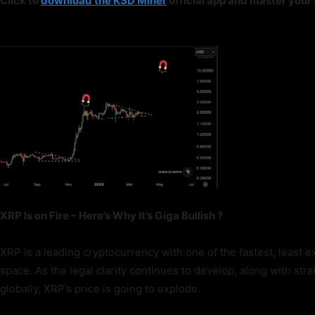
Click to
download the KSD Miner
official app and master you
XRP Is on Fire – Here’s Why It’s Giga Bullish ?
XRP is a leading cryptocurrency with one of the fastest, least e
space. As the legal clarity continues to develop, along with st
globally, XRP’s price is going to explode.