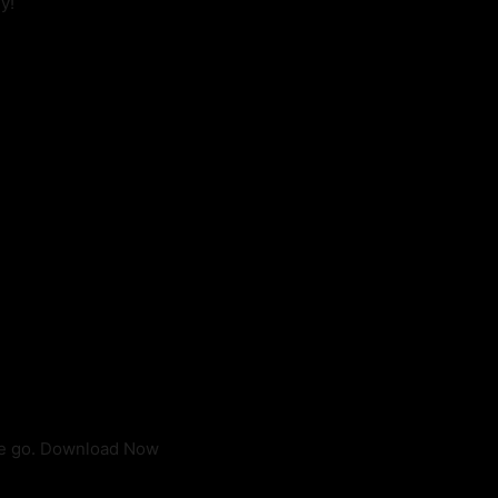
y!
he go. Download Now