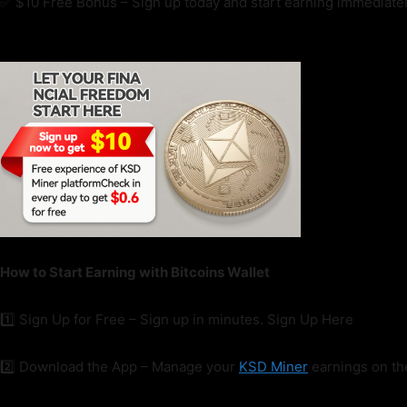
✅ $10 Free Bonus – Sign up today and start earning immediatel
How to Start Earning with Bitcoins Wallet
1️⃣ Sign Up for Free – Sign up in minutes. Sign Up Here
2️⃣ Download the App – Manage your
KSD Miner
earnings on t