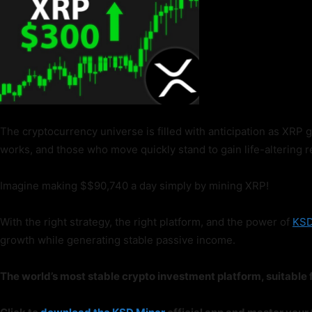
The cryptocurrency universe is filled with anticipation as XRP 
works, and those who move quickly stand to gain life-altering r
Imagine making $$90,740 a day simply by mining XRP!
With the right strategy, the right platform, and the power of
KSD
growth while generating stable passive income.
The world’s most stable crypto investment platform, suitable f