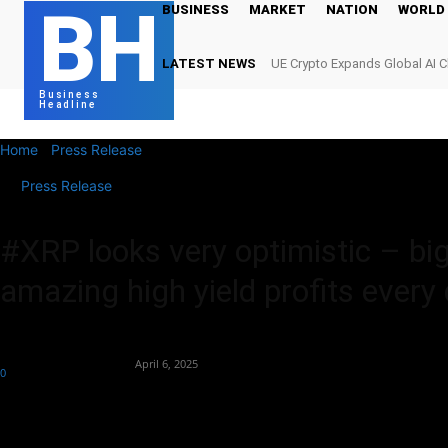
BH
BUSINESS
MARKET
NATION
WORLD
LATEST NEWS
UE Crypto Expands Global AI 
Digital Infrastructure Demand
Business
Headline
Home
Press Release
#XRP looks very optimistic – big things are 
Press Release
#XRP looks very optimistic – bi
amazing high yield profits every
By
Team Business Headline
-
April 6, 2025
0
228