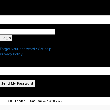
Sign in
Welcome! Log into your account
your username
your password
Forgot your password? Get help
Privacy Policy
Password recovery
Recover your password
your email
A password will be e-mailed to you.
C
16.8
London
Saturday, August 8, 2026