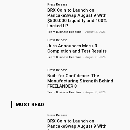
Press Release
BRX Coin to Launch on
PancakeSwap August 9 With
$500,000 Liquidity and 100%
Locked LP
Team Business Headline
-
August 8, 2026
Press Release
Jura Announces Maru-3
Completion and Test Results
Team Business Headline
-
August 8, 2026
Press Release
Built for Confidence: The
Manufacturing Strength Behind
FREELANDER 8
Team Business Headline
-
August 8, 2026
MUST READ
Press Release
BRX Coin to Launch on
PancakeSwap August 9 With