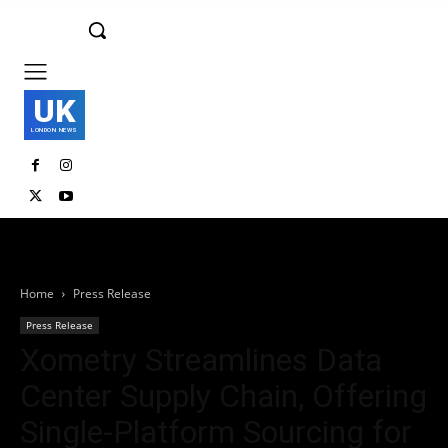
UK
LONDON NEWS
Home
Press Release
Press Release
Xometry Streamlines Data
Center Supply Chain, Offering
Single-Platform Sourcing for