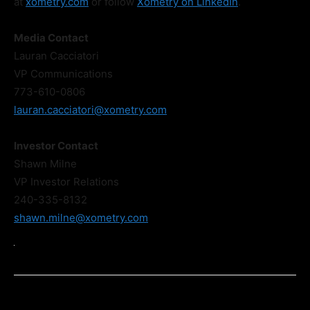
at
xometry.com
or follow
Xometry on LinkedIn
.
Media Contact
Lauran Cacciatori
VP Communications
773-610-0806
lauran.cacciatori@xometry.com
Investor Contact
Shawn Milne
VP Investor Relations
240-335-8132
shawn.milne@xometry.com