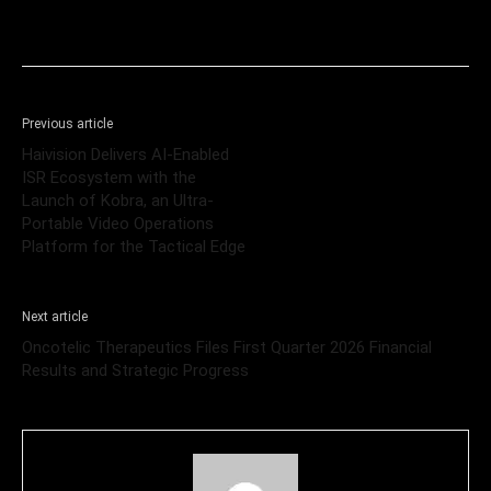
Previous article
Haivision Delivers AI-Enabled
ISR Ecosystem with the
Launch of Kobra, an Ultra-
Portable Video Operations
Platform for the Tactical Edge
Next article
Oncotelic Therapeutics Files First Quarter 2026 Financial
Results and Strategic Progress