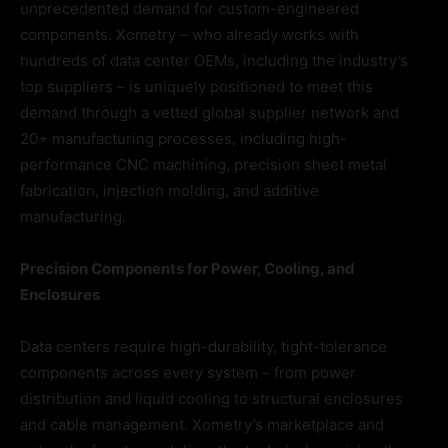
unprecedented demand for custom-engineered
components. Xometry – who already works with
hundreds of data center OEMs, including the industry’s
top suppliers – is uniquely positioned to meet this
demand through a vetted global supplier network and
20+ manufacturing processes, including high-
performance CNC machining, precision sheet metal
fabrication, injection molding, and additive
manufacturing.
Precision Components for Power, Cooling, and
Enclosures
Data centers require high-durability, tight-tolerance
components across every system – from power
distribution and liquid cooling to structural enclosures
and cable management. Xometry’s marketplace and