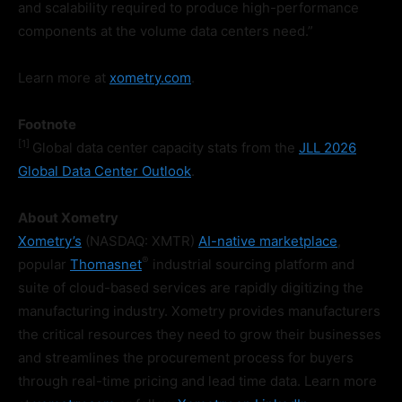
and scalability required to produce high-performance
components at the volume data centers need.”
Learn more at
xometry.com
.
Footnote
[1
]
Global data center capacity stats from the
JLL 2026
Global Data Center Outlook
.
About Xometry
Xometry’s
(NASDAQ: XMTR)
AI-native marketplace
,
®
popular
Thomasnet
industrial sourcing platform and
suite of cloud-based services are rapidly digitizing the
manufacturing industry. Xometry provides manufacturers
the critical resources they need to grow their businesses
and streamlines the procurement process for buyers
through real-time pricing and lead time data. Learn more