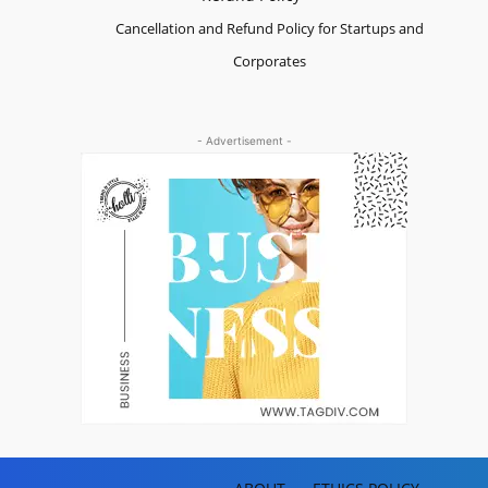
Cancellation and Refund Policy for Startups and
Corporates
- Advertisement -