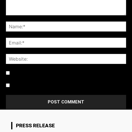
Notify me of follow-up comments by email.
Notify me of new posts by email.
PRESS RELEASE