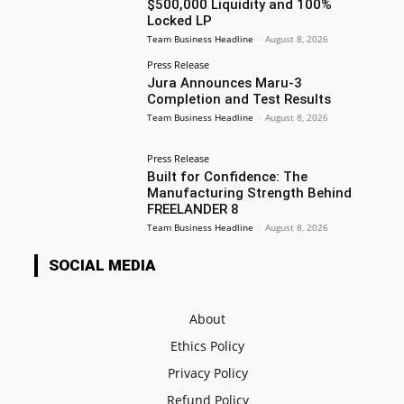
$500,000 Liquidity and 100%
Locked LP
Team Business Headline
-
August 8, 2026
Press Release
Jura Announces Maru-3
Completion and Test Results
Team Business Headline
-
August 8, 2026
Press Release
Built for Confidence: The
Manufacturing Strength Behind
FREELANDER 8
Team Business Headline
-
August 8, 2026
SOCIAL MEDIA
About
Ethics Policy
Privacy Policy
Refund Policy