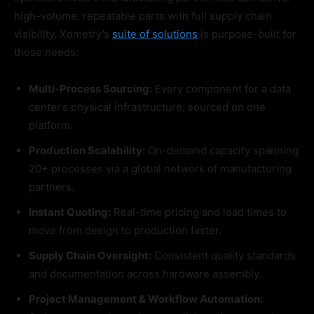
high-volume, repeatable parts with full supply chain
visibility. Xometry’s
suite of solutions
is purpose-built for
those needs:
Multi-Process Sourcing:
Every component for a data
center’s physical infrastructure, sourced on one
platform.
Production Scalability:
On-demand capacity spanning
20+ processes via a global network of manufacturing
partners.
Instant Quoting:
Real-time pricing and lead times to
move from design to production faster.
Supply Chain Oversight:
Consistent quality standards
and documentation across hardware assembly.
Project Management & Workflow Automation: