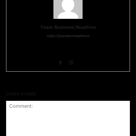
Team Business Headline
https://businessheadline.in
Business Headline is a digital news media organisation which
covers news related to Business and Stock Market and
Technology related news.
Leave a reply