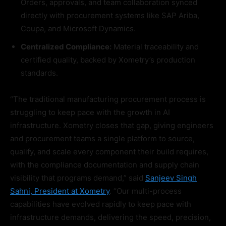
Orders, approvals, and team collaboration synced
directly with procurement systems like SAP Ariba,
Coupa, and Microsoft Dynamics.
Centralized Compliance:
Material traceability and
certified quality, backed by Xometry’s production
standards.
“The traditional manufacturing procurement process is
struggling to keep pace with the growth in AI
infrastructure. Xometry closes that gap, giving engineers
and procurement teams a single platform to source,
qualify, and scale every component their build requires,
with the compliance documentation and supply chain
visibility that programs demand,” said
Sanjeev Singh
Sahni, President at Xometry
. “Our multi-process
capabilities have evolved rapidly to keep pace with
infrastructure demands, delivering the speed, precision,