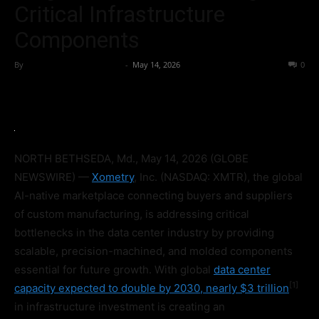
Critical Infrastructure
Components
By
Team Business Headline
-
May 14, 2026
49
0
NORTH BETHSEDA, Md., May 14, 2026 (GLOBE
NEWSWIRE) —
Xometry
, Inc. (NASDAQ: XMTR), the global
AI-native marketplace connecting buyers and suppliers
of custom manufacturing, is addressing critical
bottlenecks in the data center industry by providing
scalable, precision-machined, and molded components
essential for future growth. With global
data center
[1]
capacity expected to double by 2030, nearly $3 trillion
in infrastructure investment is creating an