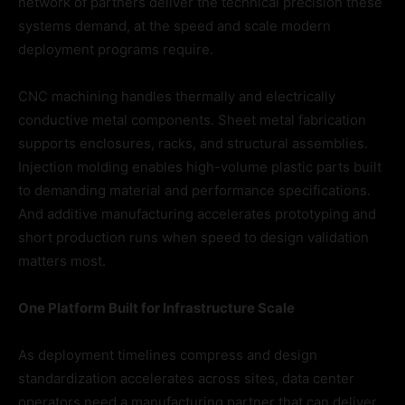
network of partners deliver the technical precision these
systems demand, at the speed and scale modern
deployment programs require.
CNC machining handles thermally and electrically
conductive metal components. Sheet metal fabrication
supports enclosures, racks, and structural assemblies.
Injection molding enables high-volume plastic parts built
to demanding material and performance specifications.
And additive manufacturing accelerates prototyping and
short production runs when speed to design validation
matters most.
One Platform Built for Infrastructure Scale
As deployment timelines compress and design
standardization accelerates across sites, data center
operators need a manufacturing partner that can deliver