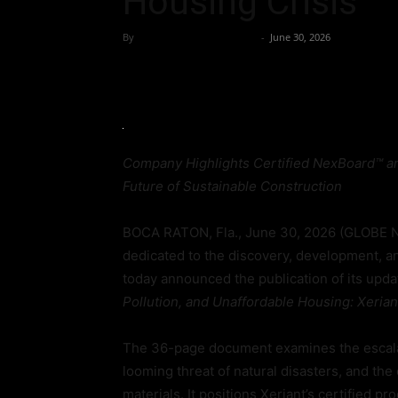
Housing Crisis
By
Team Business Headline
-
June 30, 2026
Company Highlights Certified NexBoard™ an
Future of Sustainable Construction
BOCA RATON, Fla., June 30, 2026 (GLOBE N
dedicated to the discovery, development, a
today announced the publication of its upd
Pollution, and Unaffordable Housing: Xerian
The 36-page document examines the escalati
looming threat of natural disasters, and the c
materials. It positions Xeriant’s certified pr