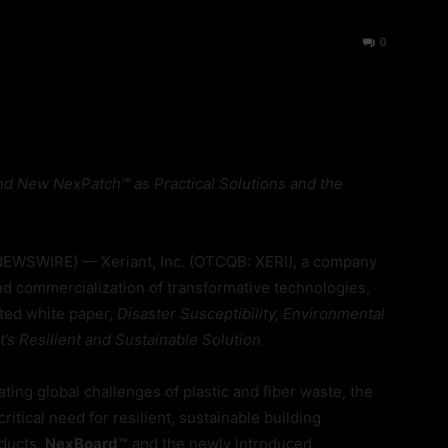
37
0
d New NexPatch™ as Practical Solutions and the
EWSWIRE) — Xeriant, Inc. (OTCQB: XERI), a company
nd commercialization of transformative technologies,
ated white paper,
Disaster Susceptibility, Environmental
t’s Resilient and Sustainable Solution
ng global challenges of plastic and fiber waste, the
ritical need for resilient, sustainable building
oducts,
NexBoard™
and the newly introduced