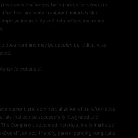
g insurance challenges facing property owners in
tified fire- and water-resistant materials like
 improve insurability and help reduce insurance
s.
ing document and may be updated periodically, as
ieved.
eriant’s website at
, development, and commercialization of transformative
rials that can be successfully integrated and
s. The Company’s advanced materials line is marketed
xBoard™, an eco-friendly, patent-pending composite