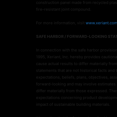
construction panel made from recycled plas
fire-resistant joint compound.
For more information, visit
www.xeriant.co
SAFE HARBOR / FORWARD-LOOKING ST
In connection with the safe harbor provision
1995, Xeriant, Inc. hereby provides cautiona
cause actual results to differ materially fr
statements that are not historical facts and
expectations, beliefs, plans, objectives, a
forward-looking and may involve estimates a
differ materially from those expressed. Thes
expectations concerning product developme
impact of sustainable building materials.