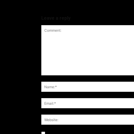
Leave a reply
Notify me of follow-up comments by email.