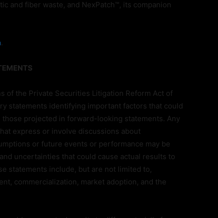
tic and fiber waste, and NexPatch™, its companion
m
.
ATEMENTS
s of the Private Securities Litigation Reform Act of
ry statements identifying important factors that could
om those projected in forward-looking statements. Any
 that express or involve discussions about
ssumptions or future events or performance may be
nd uncertainties that could cause actual results to
e statements include, but are not limited to,
nt, commercialization, market adoption, and the