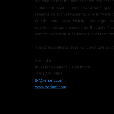
We caution that the factors described herein
those expressed in any forward-looking sta
reliance on such statements. Any forward-lo
and the company undertakes no obligation t
events or circumstances after that date. N
cannot predict all such factors or assess the
This press release does not constitute an off
Xeriant Inc.
Investor Relations Department
(561) 491-9595
IR@xeriant.com
www.xeriant.com