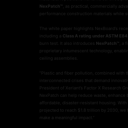
NexPatch™
, as practical, commercially adv
performance construction materials while s
The white paper highlights NexBoard’s recent
including a
Class A rating under ASTM E84
burn test. It also introduces
NexPatch™
, a 
proprietary intumescent technology, enablin
ceiling assemblies.
“Plastic and fiber pollution, combined with 
interconnected crises that demand innovative
President of Xeriant’s Factor X Research G
NexPatch can help reduce waste, enhance bu
affordable, disaster-resistant housing. Wit
projected to reach $1.8 trillion by 2030, we
make a meaningful impact.”