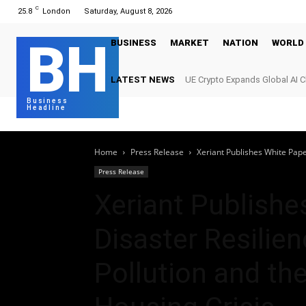
C
25.8
London
Saturday, August 8, 2026
BH
BUSINESS
MARKET
NATION
WORLD
LATEST NEWS
UE Crypto Expands Global AI 
Digital Infrastructure Demand
Business
Headline
Home
Press Release
Xeriant Publishes White Pape
Press Release
Xeriant Publishe
Disaster Resilie
Pollution and th