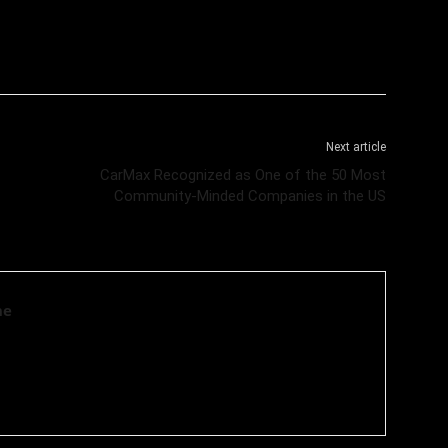
Next article
CarMax Recognized as One of the 50 Most
Community-Minded Companies in the US
ne
 news media organisation which covers news related to Business
ogy related news.