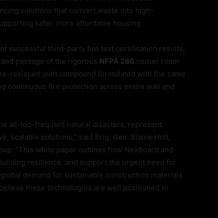
ancing solutions that convert waste into high-
upporting safer, more affordable housing.
 successful third-party fire test certification results,
and passage of the rigorous
NFPA 286
corner room
fire-resistant joint compound formulated with the same
g continuous fire protection across entire wall and
the all-too-frequent natural disasters, represent
, scalable solutions,” said Brig. Gen. Blaine Holt,
roup. “This white paper outlines how NexBoard and
ilding resilience, and support the urgent need for
h global demand for sustainable construction materials
 believe these technologies are well positioned to