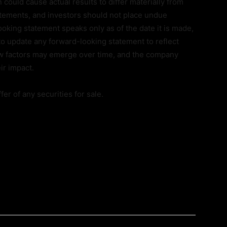
 could cause actual results to differ materially from
tements, and investors should not place undue
oking statement speaks only as of the date it is made,
o update any forward-looking statement to reflect
ew factors may emerge over time, and the company
ir impact.
er of any securities for sale.