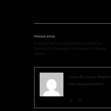
Previous article
Premium Income Corporation Announces
Successful Overnight Offering of Preferred
Shares
Team Business Headli
https://businessheadline.in
Business Headline is a digital
and Stock Market and Technol