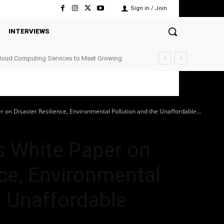
Sign in / Join
INTERVIEWS
Cloud Computing Services to Meet Growing
r on Disaster Resilience, Environmental Pollution and the Unaffordable...
s White Paper on
nce, Environmental
e Unaffordable