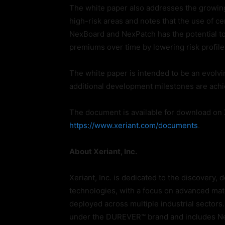
The white paper also addresses the growin
high-risk areas and notes that the use of cer
NexBoard and NexPatch has the potential to
premiums over time by lowering risk profile
The white paper is intended to be an evolv
additional development milestones are ach
The document is available for download on X
https://www.xeriant.com/documents
.
About Xeriant, Inc.
Xeriant, Inc. is dedicated to the discovery
technologies, with a focus on advanced mate
deployed across multiple industrial sector
under the DUREVER™ brand and includes Ne