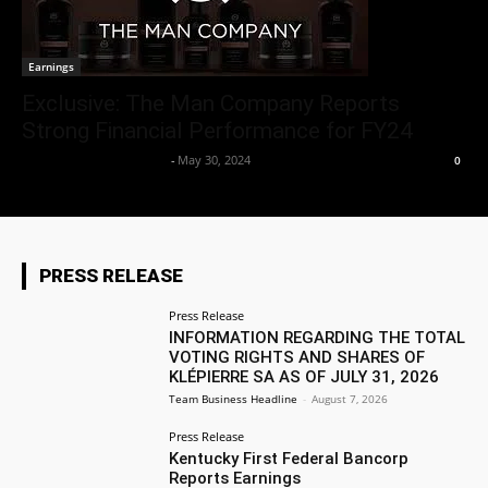
Earnings
Exclusive: The Man Company Reports
Strong Financial Performance for FY24
Team Business Headline
-
May 30, 2024
0
PRESS RELEASE
Press Release
INFORMATION REGARDING THE TOTAL
VOTING RIGHTS AND SHARES OF
KLÉPIERRE SA AS OF JULY 31, 2026
Team Business Headline
-
August 7, 2026
Press Release
Kentucky First Federal Bancorp
Reports Earnings