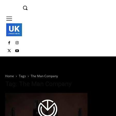
UK
LONDON NEWS
Home
Tags
The Man Company
Tag: The Man Company