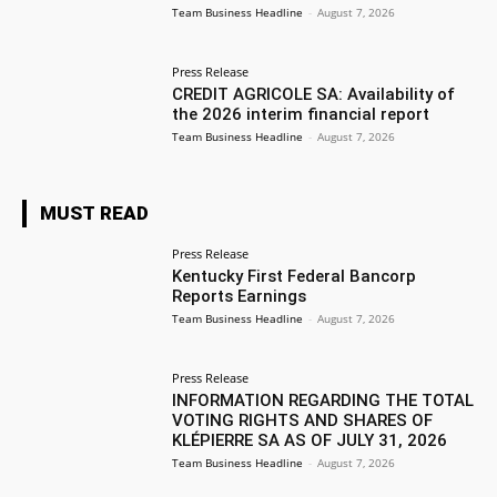
Team Business Headline
-
August 7, 2026
Press Release
CREDIT AGRICOLE SA: Availability of
the 2026 interim financial report
Team Business Headline
-
August 7, 2026
MUST READ
Press Release
Kentucky First Federal Bancorp
Reports Earnings
Team Business Headline
-
August 7, 2026
Press Release
INFORMATION REGARDING THE TOTAL
VOTING RIGHTS AND SHARES OF
KLÉPIERRE SA AS OF JULY 31, 2026
Team Business Headline
-
August 7, 2026