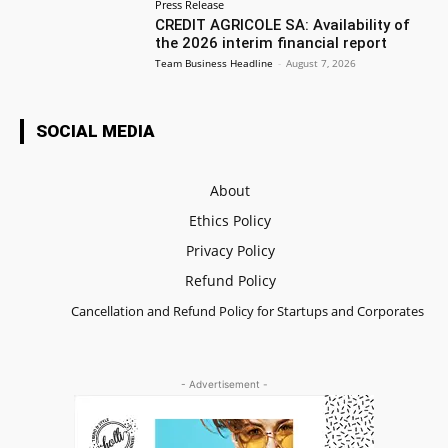
Press Release
CREDIT AGRICOLE SA: Availability of
the 2026 interim financial report
Team Business Headline
-
August 7, 2026
SOCIAL MEDIA
About
Ethics Policy
Privacy Policy
Refund Policy
Cancellation and Refund Policy for Startups and Corporates
- Advertisement -