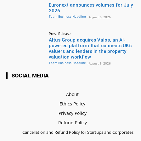
Euronext announces volumes for July
2026
Team Business Headline
-
August 6, 2026
Press Release
Altus Group acquires Valos, an AI-
powered platform that connects UK’s
valuers and lenders in the property
valuation workflow
Team Business Headline
-
August 6, 2026
SOCIAL MEDIA
About
Ethics Policy
Privacy Policy
Refund Policy
Cancellation and Refund Policy for Startups and Corporates