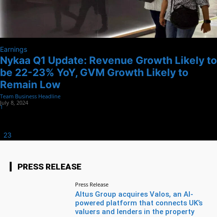
Earnings
Nykaa Q1 Update: Revenue Growth Likely to
be 22-23% YoY, GVM Growth Likely to
Remain Low
Team Business Headline
-
July 8, 2024
1
1
2
3
Page 1 of 3
PRESS RELEASE
Press Release
Altus Group acquires Valos, an AI-
powered platform that connects UK’s
valuers and lenders in the property