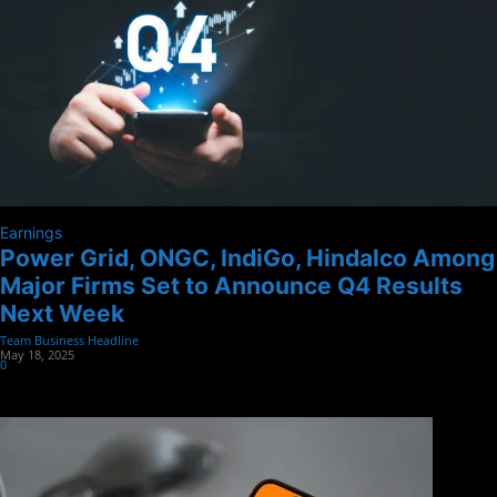
Earnings
Power Grid, ONGC, IndiGo, Hindalco Among
Major Firms Set to Announce Q4 Results
Next Week
Team Business Headline
-
May 18, 2025
0