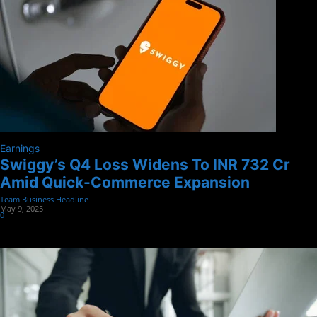
Earnings
Swiggy’s Q4 Loss Widens To INR 732 Cr
Amid Quick-Commerce Expansion
Team Business Headline
-
May 9, 2025
0