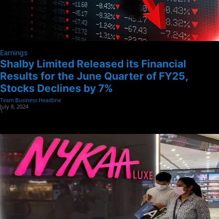
Earnings
Shalby Limited Released its Financial
Results for the June Quarter of FY25,
Stocks Declines by 7%
Team Business Headline
-
July 8, 2024
1