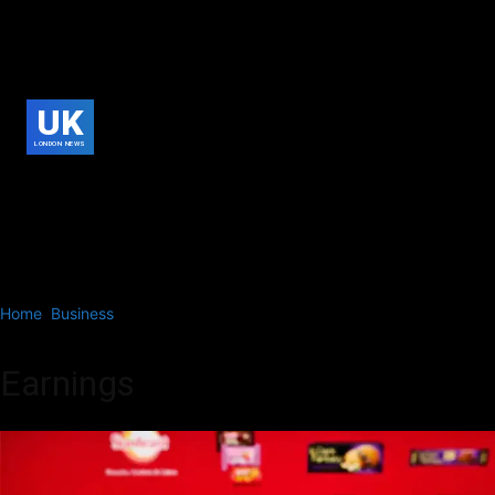
UK
LONDON NEWS
Home
Business
Earnings
Earnings