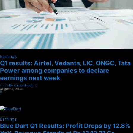
Earnings
Q1 results: Airtel, Vedanta, LIC, ONGC, Tata
Power among companies to declare
earnings next week
Team Business Headline
-
August 4, 2024
0
Earnings
Blue Dart Q1 Results: Profit Drops by 12.8%