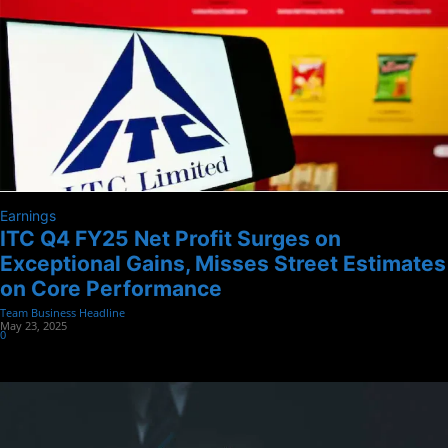
Earnings
ITC Q4 FY25 Net Profit Surges on
Exceptional Gains, Misses Street Estimates
on Core Performance
Team Business Headline
-
May 23, 2025
0