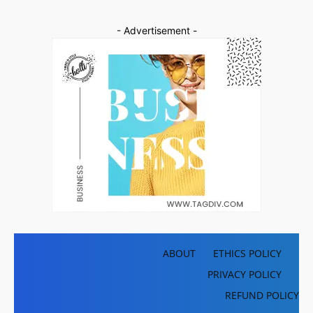
- Advertisement -
ABOUT
ETHICS POLICY
PRIVACY POLICY
REFUND POLICY