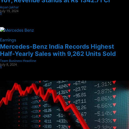
YoY, Revenue Stands at Rs 1342.71 Cr
Aryan Jakhar
-
July 19, 2024
0
Earnings
Mercedes-Benz India Records Highest
Half-Yearly Sales with 9,262 Units Sold
Team Business Headline
-
July 8, 2024
0