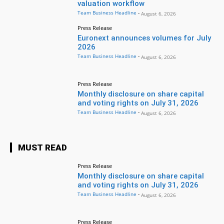
valuation workflow
Team Business Headline
-
August 6, 2026
Press Release
Euronext announces volumes for July
2026
Team Business Headline
-
August 6, 2026
Press Release
Monthly disclosure on share capital
and voting rights on July 31, 2026
Team Business Headline
-
August 6, 2026
MUST READ
Press Release
Monthly disclosure on share capital
and voting rights on July 31, 2026
Team Business Headline
-
August 6, 2026
Press Release