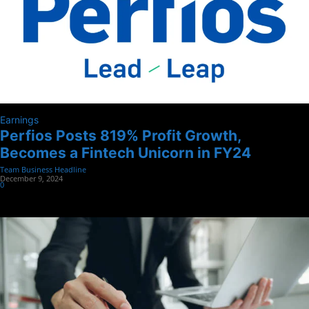
Earnings
Perfios Posts 819% Profit Growth,
Becomes a Fintech Unicorn in FY24
Team Business Headline
-
December 9, 2024
0