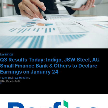
Earnings
Q3 Results Today: Indigo, JSW Steel, AU
Small Finance Bank & Others to Declare
Earnings on January 24
Team Business Headline
-
January 24, 2025
0