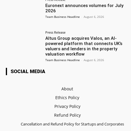
Euronext announces volumes for July
2026
Team Business Headline
-
August 6, 2026
Press Release
Altus Group acquires Valos, an AI-
powered platform that connects UK’s
valuers and lenders in the property
valuation workflow
Team Business Headline
-
August 6, 2026
SOCIAL MEDIA
About
Ethics Policy
Privacy Policy
Refund Policy
Cancellation and Refund Policy for Startups and Corporates