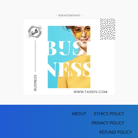
- Advertisement -
ABOUT
ETHICS POLICY
PRIVACY POLICY
REFUND POLICY