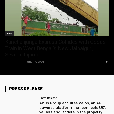
Blog
Kanchanjunga Express Collides with Goods
Train in West Bengal’s New Jalpaiguri,
Several Injured
Aryan Jakhar
-
June 17, 2024
0
PRESS RELEASE
Press Release
Altus Group acquires Valos, an AI-
powered platform that connects UK’s
valuers and lenders in the property