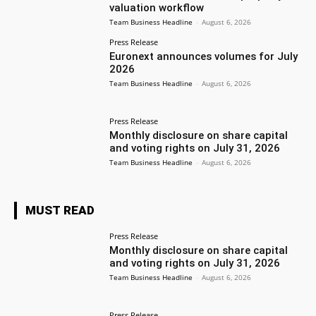
valuation workflow
Team Business Headline
-
August 6, 2026
Press Release
Euronext announces volumes for July
2026
Team Business Headline
-
August 6, 2026
Press Release
Monthly disclosure on share capital
and voting rights on July 31, 2026
Team Business Headline
-
August 6, 2026
MUST READ
Press Release
Monthly disclosure on share capital
and voting rights on July 31, 2026
Team Business Headline
-
August 6, 2026
Press Release