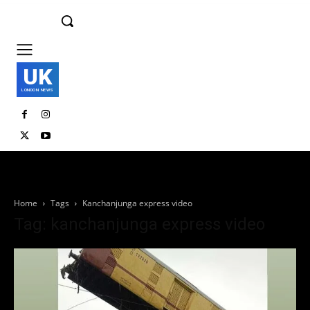
UK
LONDON NEWS
Home
Tags
Kanchanjunga express video
Tag: kanchanjunga express video