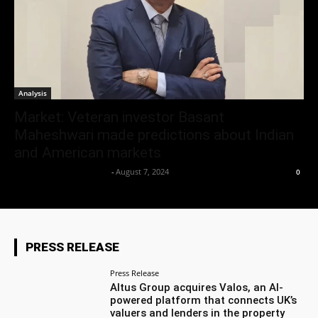
Analysis
Market: Veteran investor Basant
Maheshwari made predictions about Indian
and American markets
Team Business Headline
-
August 7, 2024
0
PRESS RELEASE
Press Release
Altus Group acquires Valos, an AI-
powered platform that connects UK’s
valuers and lenders in the property