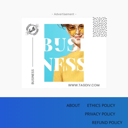
- Advertisement -
ABOUT
ETHICS POLICY
PRIVACY POLICY
REFUND POLICY