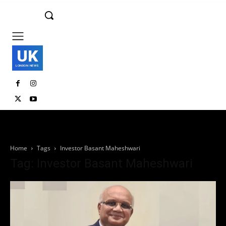
UK
LONDON NEWS
Home
Tags
Investor Basant Maheshwari
Tag: Investor Basant Maheshwari