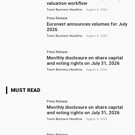
valuation workflow
Team Business Headline
-
August 6, 2026
Press Release
Euronext announces volumes for July
2026
Team Business Headline
-
August 6, 2026
Press Release
Monthly disclosure on share capital
and voting rights on July 31, 2026
Team Business Headline
-
August 6, 2026
MUST READ
Press Release
Monthly disclosure on share capital
and voting rights on July 31, 2026
Team Business Headline
-
August 6, 2026
Press Release