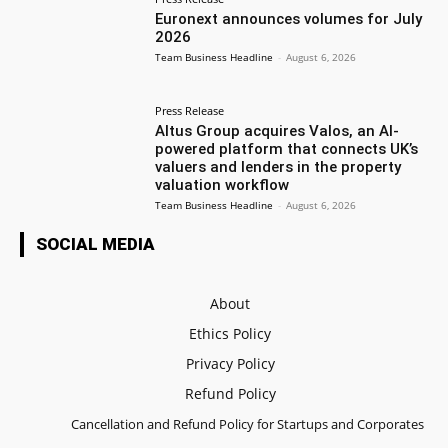
Euronext announces volumes for July
2026
Team Business Headline
-
August 6, 2026
Press Release
Altus Group acquires Valos, an AI-
powered platform that connects UK’s
valuers and lenders in the property
valuation workflow
Team Business Headline
-
August 6, 2026
SOCIAL MEDIA
About
Ethics Policy
Privacy Policy
Refund Policy
Cancellation and Refund Policy for Startups and Corporates