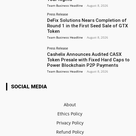
Team Business Headline
-
August 8, 2026
Press Release
DeFix Solutions Nears Completion of
Round 1 in the First Seed Sale of GTX
Token
Team Business Headline
-
August 8, 2026
Press Release
Cashelix Announces Audited CASX
Token Presale with Fixed Hard Caps to
Power Blockchain P2P Payments
Team Business Headline
-
August 8, 2026
SOCIAL MEDIA
About
Ethics Policy
Privacy Policy
Refund Policy