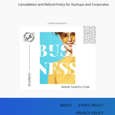
Cancellation and Refund Policy for Startups and Corporates
- Advertisement -
ABOUT
ETHICS POLICY
PRIVACY POLICY