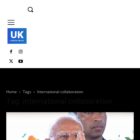
UK
LONDON NEWS
Home
Tags
International collaboration
Tag: international collaboration