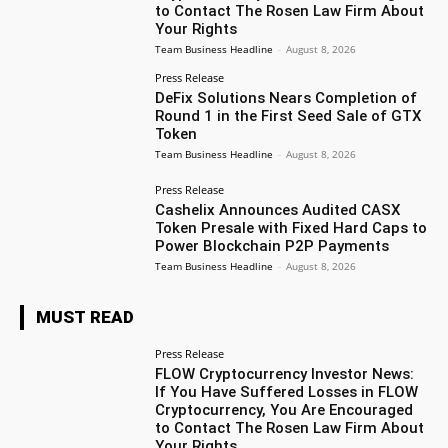
to Contact The Rosen Law Firm About
Your Rights
Team Business Headline
-
August 8, 2026
Press Release
DeFix Solutions Nears Completion of
Round 1 in the First Seed Sale of GTX
Token
Team Business Headline
-
August 8, 2026
Press Release
Cashelix Announces Audited CASX
Token Presale with Fixed Hard Caps to
Power Blockchain P2P Payments
Team Business Headline
-
August 8, 2026
MUST READ
Press Release
FLOW Cryptocurrency Investor News:
If You Have Suffered Losses in FLOW
Cryptocurrency, You Are Encouraged
to Contact The Rosen Law Firm About
Your Rights