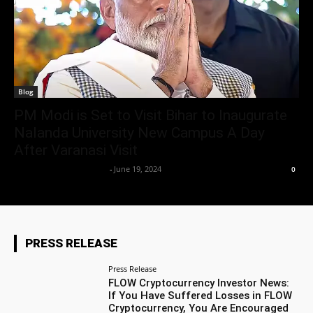
Blog
PM Modi is Set to Visit Bihar to Inaugurate
Nalanda University New Campus A Day
After Varanasi Visit
Team Business Headline
-
June 19, 2024
0
PRESS RELEASE
Press Release
FLOW Cryptocurrency Investor News:
If You Have Suffered Losses in FLOW
Cryptocurrency, You Are Encouraged