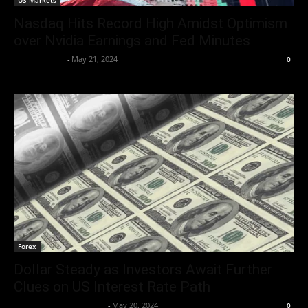
US Markets
Nasdaq Hits Record High Amidst Optimism
over Nvidia Earnings and Fed Minutes
Aryan Jakhar
-
May 21, 2024
0
Forex
Dollar Steady as Investors Await Further
Clues on US Interest Rate Path
Team Business Headline
-
May 20, 2024
0