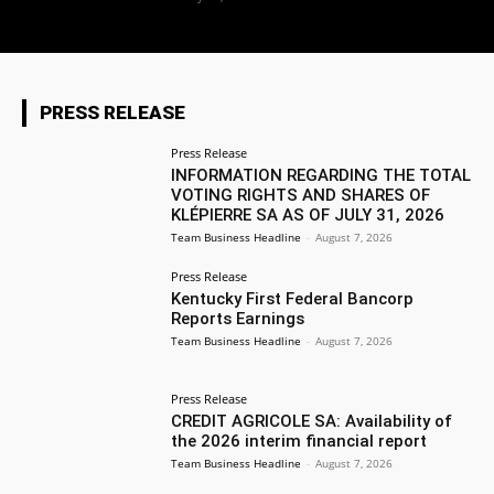
PRESS RELEASE
Press Release
INFORMATION REGARDING THE TOTAL
VOTING RIGHTS AND SHARES OF
KLÉPIERRE SA AS OF JULY 31, 2026
Team Business Headline
-
August 7, 2026
Press Release
Kentucky First Federal Bancorp
Reports Earnings
Team Business Headline
-
August 7, 2026
Press Release
CREDIT AGRICOLE SA: Availability of
the 2026 interim financial report
Team Business Headline
-
August 7, 2026