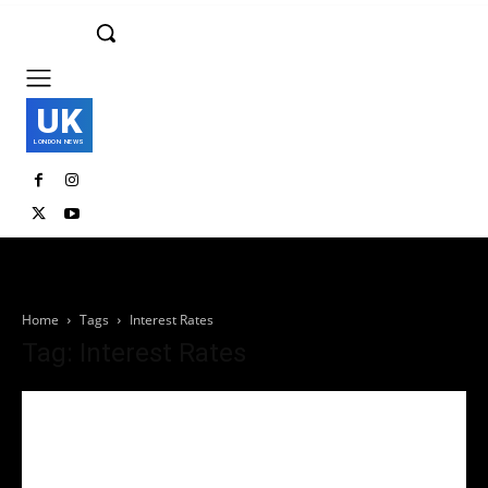
UK
LONDON NEWS
Home
Tags
Interest Rates
Tag: Interest Rates