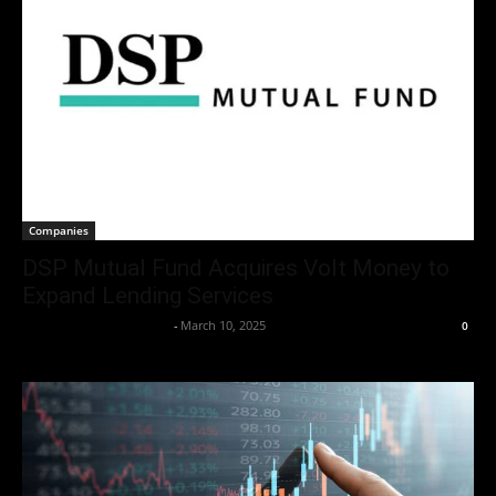
Companies
DSP Mutual Fund Acquires Volt Money to
Expand Lending Services
Team Business Headline
-
March 10, 2025
0