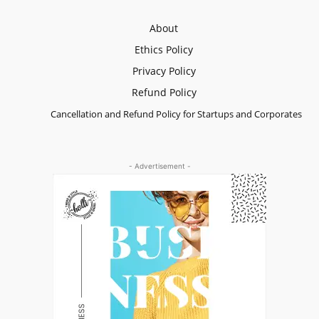
About
Ethics Policy
Privacy Policy
Refund Policy
Cancellation and Refund Policy for Startups and Corporates
- Advertisement -