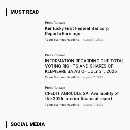
MUST READ
Press Release
Kentucky First Federal Bancorp
Reports Earnings
Team Business Headline
-
August 7, 2026
Press Release
INFORMATION REGARDING THE TOTAL
VOTING RIGHTS AND SHARES OF
KLÉPIERRE SA AS OF JULY 31, 2026
Team Business Headline
-
August 7, 2026
Press Release
CREDIT AGRICOLE SA: Availability of
the 2026 interim financial report
Team Business Headline
-
August 7, 2026
SOCIAL MEDIA