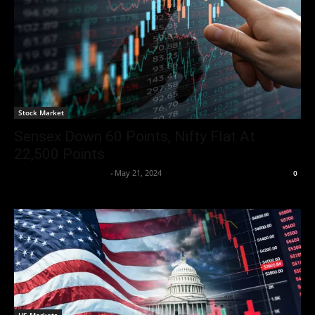
Stock Market
Sensex Down 60 Points, Nifty Flat At
22,500 Points
Team Business Headline
-
May 21, 2024
0