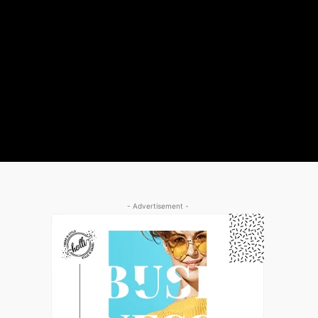
- Advertisement -