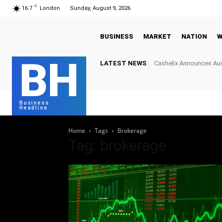
C
16.7
London
Sunday, August 9, 2026
BUSINESS
MARKET
NATION
W
BH
LATEST NEWS
Cashelix Announces Aud
Hard Caps to Power Bl
Business
Headline
Home
Tags
Brokerage
Tag: brokerage