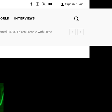
Sign in / Join
ORLD
INTERVIEWS
ited CASX Token Presale with Fixed
ockchain P2P Payments