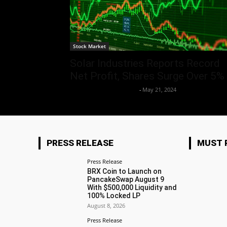
Stock Market
Solar Industries Reports Record
Net Profit, Shares Surge Over 5%
Team Business Headline
-
May 21, 2024
PRESS RELEASE
MUST 
Press Release
BRX Coin to Launch on
PancakeSwap August 9
With $500,000 Liquidity and
100% Locked LP
August 8, 2026
Press Release