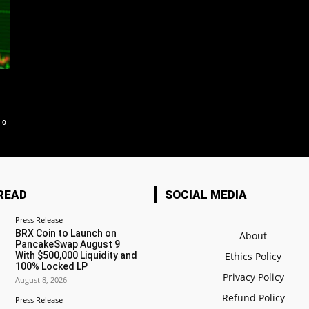
0
READ
SOCIAL MEDIA
Press Release
BRX Coin to Launch on
About
PancakeSwap August 9
With $500,000 Liquidity and
Ethics Policy
100% Locked LP
Privacy Policy
August 8, 2026
Refund Policy
Press Release