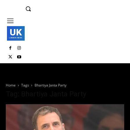
UK
LONDON NEWS
Home
Tags
Bhartiya Janta Party
Tag: Bhartiya Janta Party