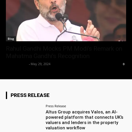
Blog
Rahul Gandhi Mocks PM Modi’s Remark on
Mahatma Gandhi’s Recognition
Aryan Jakhar
-
May 29, 2024
0
PRESS RELEASE
Press Release
Altus Group acquires Valos, an AI-
powered platform that connects UK’s
valuers and lenders in the property
valuation workflow