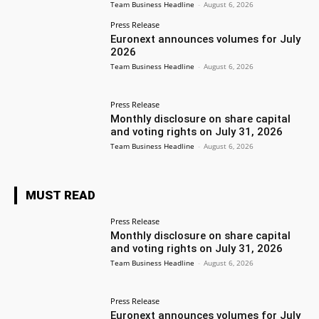
Team Business Headline
-
August 6, 2026
Press Release
Euronext announces volumes for July
2026
Team Business Headline
-
August 6, 2026
Press Release
Monthly disclosure on share capital
and voting rights on July 31, 2026
Team Business Headline
-
August 6, 2026
MUST READ
Press Release
Monthly disclosure on share capital
and voting rights on July 31, 2026
Team Business Headline
-
August 6, 2026
Press Release
Euronext announces volumes for July