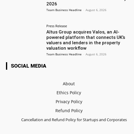
2026
Team Business Headline
-
August 6, 2026
Press Release
Altus Group acquires Valos, an AI-
powered platform that connects UK’s
valuers and lenders in the property
valuation workflow
Team Business Headline
-
August 6, 2026
SOCIAL MEDIA
About
Ethics Policy
Privacy Policy
Refund Policy
Cancellation and Refund Policy for Startups and Corporates