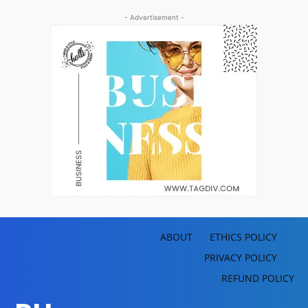
- Advertisement -
ABOUT
ETHICS POLICY
PRIVACY POLICY
REFUND POLICY