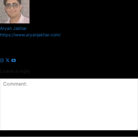
Aryan Jakhar
https://www.aryanjakhar.com/
Aryan Jakhar is a founder of Prayan Media Network and editor of
Business Headline and Prayan News, focusing on Indian and Global
companies and markets.
Leave a reply