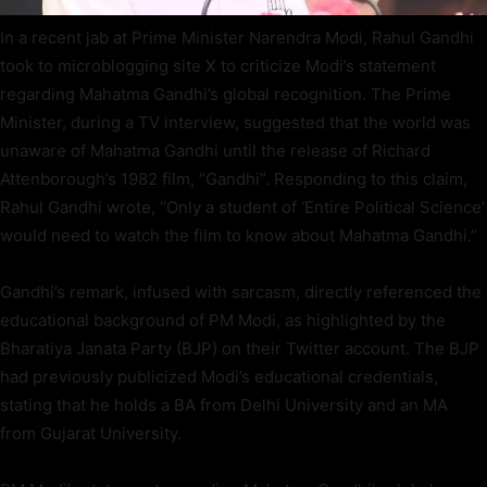
In a recent jab at Prime Minister Narendra Modi, Rahul Gandhi
took to microblogging site X to criticize Modi’s statement
regarding Mahatma Gandhi’s global recognition. The Prime
Minister, during a TV interview, suggested that the world was
unaware of Mahatma Gandhi until the release of Richard
Attenborough’s 1982 film, “Gandhi”. Responding to this claim,
Rahul Gandhi wrote, “Only a student of ‘Entire Political Science’
would need to watch the film to know about Mahatma Gandhi.”
Gandhi’s remark, infused with sarcasm, directly referenced the
educational background of PM Modi, as highlighted by the
Bharatiya Janata Party (BJP) on their Twitter account. The BJP
had previously publicized Modi’s educational credentials,
stating that he holds a BA from Delhi University and an MA
from Gujarat University.