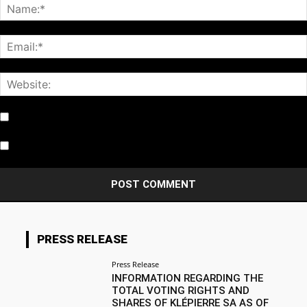
Notify me of follow-up comments by email.
Notify me of new posts by email.
PRESS RELEASE
Press Release
INFORMATION REGARDING THE
TOTAL VOTING RIGHTS AND
SHARES OF KLÉPIERRE SA AS OF