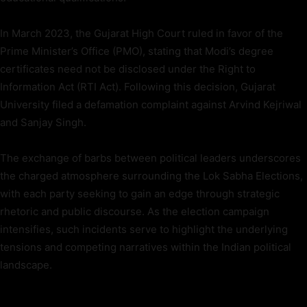
In March 2023, the Gujarat High Court ruled in favor of the
Prime Minister’s Office (PMO), stating that Modi’s degree
certificates need not be disclosed under the Right to
Information Act (RTI Act). Following this decision, Gujarat
University filed a defamation complaint against Arvind Kejriwal
and Sanjay Singh.
The exchange of barbs between political leaders underscores
the charged atmosphere surrounding the Lok Sabha Elections,
with each party seeking to gain an edge through strategic
rhetoric and public discourse. As the election campaign
intensifies, such incidents serve to highlight the underlying
tensions and competing narratives within the Indian political
landscape.