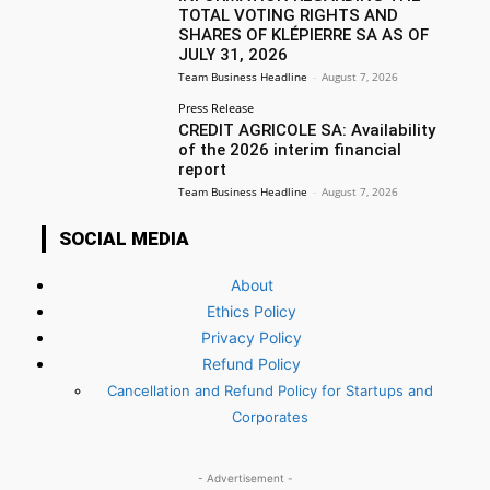
TOTAL VOTING RIGHTS AND
SHARES OF KLÉPIERRE SA AS OF
JULY 31, 2026
Team Business Headline
-
August 7, 2026
Press Release
CREDIT AGRICOLE SA: Availability
of the 2026 interim financial
report
Team Business Headline
-
August 7, 2026
SOCIAL MEDIA
About
Ethics Policy
Privacy Policy
Refund Policy
Cancellation and Refund Policy for Startups and
Corporates
- Advertisement -