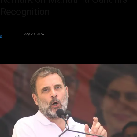
Recognition
By
Aryan Jakhar
-
May 29, 2024
0
390