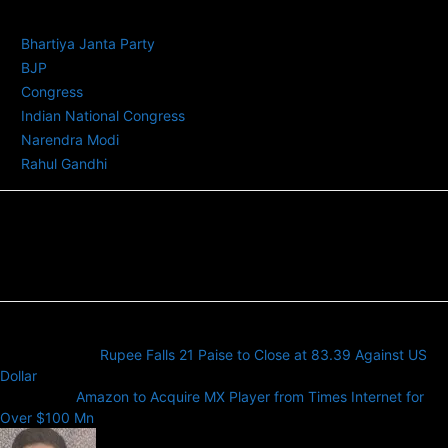
TAGS
Bhartiya Janta Party
BJP
Congress
Indian National Congress
Narendra Modi
Rahul Gandhi
Previous article
Rupee Falls 21 Paise to Close at 83.39 Against US
Dollar
Next article
Amazon to Acquire MX Player from Times Internet for
Over $100 Mn