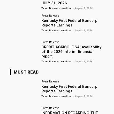
JULY 31, 2026
Team Business Headline
-
August 7, 2026
Press Release
Kentucky First Federal Bancorp
Reports Earnings
Team Business Headline
-
August 7, 2026
Press Release
CREDIT AGRICOLE SA: Availability
of the 2026 interim financial
report
Team Business Headline
-
August 7, 2026
MUST READ
Press Release
Kentucky First Federal Bancorp
Reports Earnings
Team Business Headline
-
August 7, 2026
Press Release
INFORMATION REGARDING THE