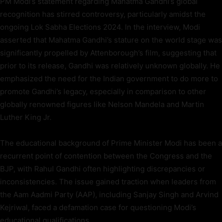
PM Modi’s statement regarding Mahatma Gandhi’s global
recognition has stirred controversy, particularly amidst the
ongoing Lok Sabha Elections 2024. In the interview, Modi
asserted that Mahatma Gandhi’s stature on the world stage was
significantly propelled by Attenborough’s film, suggesting that
prior to its release, Gandhi was relatively unknown globally. He
emphasized the need for the Indian government to do more to
promote Gandhi’s legacy, especially in comparison to other
globally renowned figures like Nelson Mandela and Martin
Luther King Jr.
The educational background of Prime Minister Modi has been a
recurrent point of contention between the Congress and the
BJP, with Rahul Gandhi often highlighting discrepancies or
inconsistencies. The issue gained traction when leaders from
the Aam Aadmi Party (AAP), including Sanjay Singh and Arvind
Kejriwal, faced a defamation case for questioning Modi’s
educational qualifications.