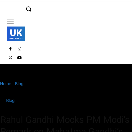
UK
LONDON NEWS
Home
Blog
Rahul Gandhi Mocks PM Modi’s Remark on Mahatma
Gandhi’s Recognition
Blog
Rahul Gandhi Mocks PM Modi’s
Remark on Mahatma Gandhi’s