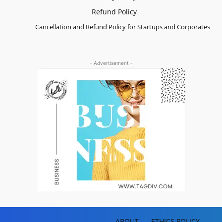
Refund Policy
Cancellation and Refund Policy for Startups and Corporates
- Advertisement -
ABOUT
ETHICS POLICY