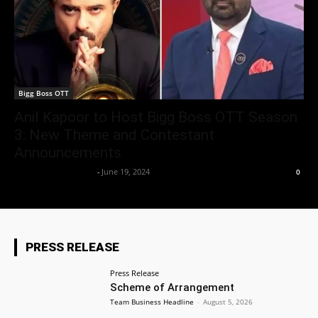
Bigg Boss OTT
Anil Kapoor to Host Bigg Boss OTT Season
3: New Theme and Contestant
Announcements
Entertainment Desk
-
June 19, 2024
0
PRESS RELEASE
Press Release
Scheme of Arrangement
Team Business Headline
-
August 5, 2026