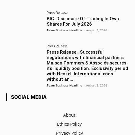
Press Release
BIC: Disclosure Of Trading In Own
Shares For July 2026
Team Business Headline
-
August 5, 2026
Press Release
Press Release : Successful
negotiations with financial partners.
Maison Pommery & Associés secures
its liquidity position. Exclusivity period
with Henkell International ends
without an...
Team Business Headline
-
August 5, 2026
SOCIAL MEDIA
About
Ethics Policy
Privacy Policy