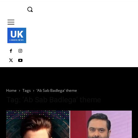
UK
LONDON NEWS
Home
Tags
‘Ab Sab Badlega’ theme
Tag: ‘Ab Sab Badlega’ theme