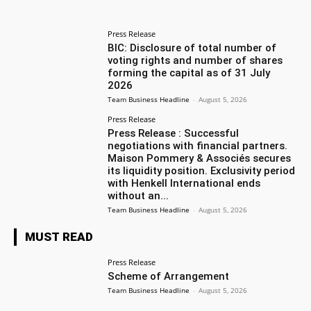
Press Release
BIC: Disclosure of total number of
voting rights and number of shares
forming the capital as of 31 July
2026
Team Business Headline
-
August 5, 2026
Press Release
Press Release : Successful
negotiations with financial partners.
Maison Pommery & Associés secures
its liquidity position. Exclusivity period
with Henkell International ends
without an...
Team Business Headline
-
August 5, 2026
MUST READ
Press Release
Scheme of Arrangement
Team Business Headline
-
August 5, 2026