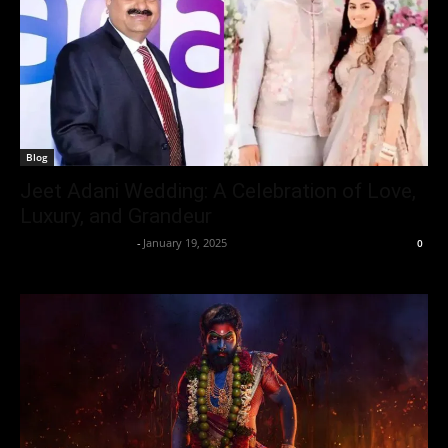
Blog
Jeet Adani Wedding: A Celebration of Love,
Luxury, and Grandeur
Entertainment Desk
-
January 19, 2025
0