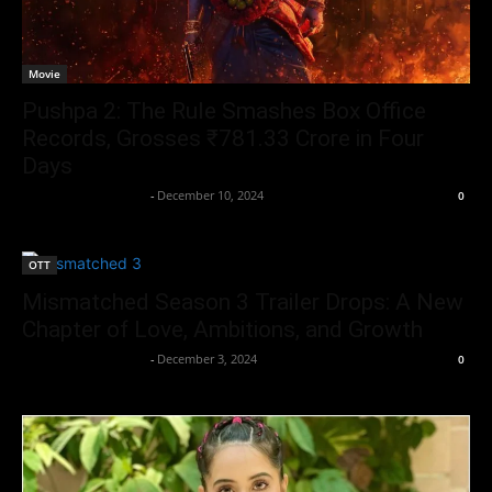
Movie
Pushpa 2: The Rule Smashes Box Office
Records, Grosses ₹781.33 Crore in Four
Days
Entertainment Desk
-
December 10, 2024
0
OTT
Mismatched Season 3 Trailer Drops: A New
Chapter of Love, Ambitions, and Growth
Entertainment Desk
-
December 3, 2024
0