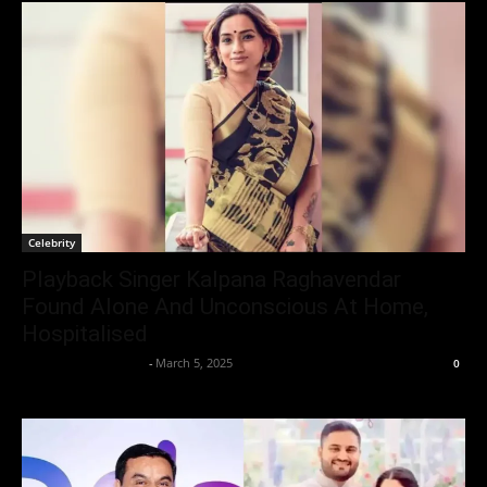
Celebrity
Playback Singer Kalpana Raghavendar
Found Alone And Unconscious At Home,
Hospitalised
Entertainment Desk
-
March 5, 2025
0