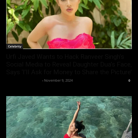
Celebrity
Urfi Javed Wants to Hack Ranveer Singh’s
Social Media to Reveal Daughter Dua’s Face,
Says ‘I’ll Ask for Money to Share the Picture’
Entertainment Desk
-
November 9, 2024
0