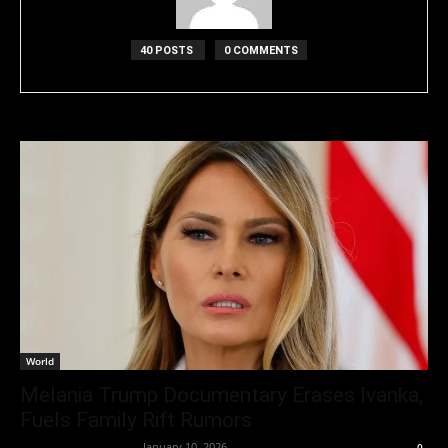
40 POSTS
0 COMMENTS
World
Melania Trump Documentary Erases Ivanka,
Fuels Family Rift Rumors
Entertainment Desk
-
January 10, 2026
0