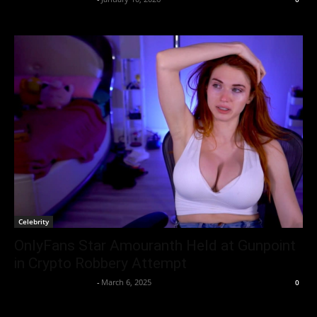
Celebrity
OnlyFans Star Amouranth Held at Gunpoint
in Crypto Robbery Attempt
Entertainment Desk
-
March 6, 2025
0