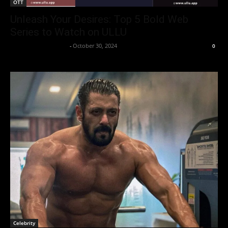
OTT
Unleash Your Desires: Top 5 Bold Web
Series to Watch on ULLU
Entertainment Desk
-
October 30, 2024
0
Celebrity