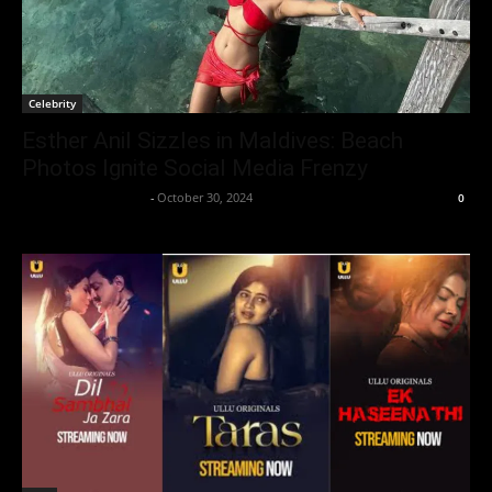
Celebrity
Esther Anil Sizzles in Maldives: Beach
Photos Ignite Social Media Frenzy
Entertainment Desk
-
October 30, 2024
0