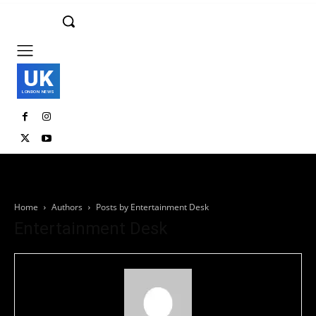
UK
LONDON NEWS
Home
Authors
Posts by Entertainment Desk
Entertainment Desk