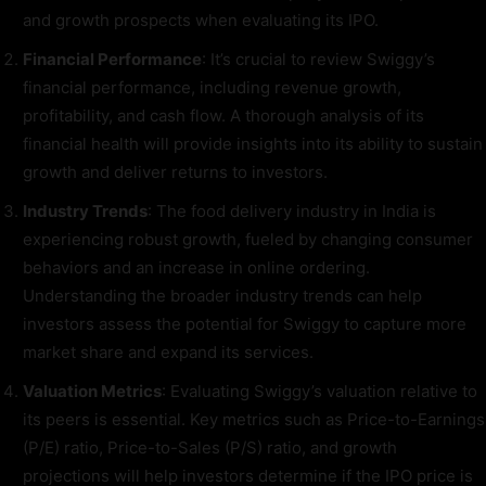
and growth prospects when evaluating its IPO.
Financial Performance
: It’s crucial to review Swiggy’s
financial performance, including revenue growth,
profitability, and cash flow. A thorough analysis of its
financial health will provide insights into its ability to sustain
growth and deliver returns to investors.
Industry Trends
: The food delivery industry in India is
experiencing robust growth, fueled by changing consumer
behaviors and an increase in online ordering.
Understanding the broader industry trends can help
investors assess the potential for Swiggy to capture more
market share and expand its services.
Valuation Metrics
: Evaluating Swiggy’s valuation relative to
its peers is essential. Key metrics such as Price-to-Earnings
(P/E) ratio, Price-to-Sales (P/S) ratio, and growth
projections will help investors determine if the IPO price is