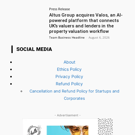
Press Release
Altus Group acquires Valos, an AI-
powered platform that connects
UK’s valuers and lenders in the
property valuation workflow
Team Business Headline
-
August 6, 2026
SOCIAL MEDIA
About
Ethics Policy
Privacy Policy
Refund Policy
Cancellation and Refund Policy for Startups and
Corporates
- Advertisement -