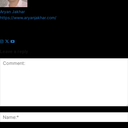
Aryan Jakhar
https://www.aryanjakhar.com/
Aryan Jakhar is a founder of Prayan Media Network and editor of
Business Headline and Prayan News, focusing on Indian and Global
companies and markets.
Leave a reply