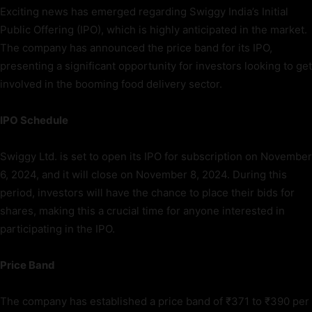
Exciting news has emerged regarding Swiggy India’s Initial
Public Offering (IPO), which is highly anticipated in the market.
The company has announced the price band for its IPO,
presenting a significant opportunity for investors looking to get
involved in the booming food delivery sector.
IPO Schedule
Swiggy Ltd. is set to open its IPO for subscription on November
6, 2024, and it will close on November 8, 2024. During this
period, investors will have the chance to place their bids for
shares, making this a crucial time for anyone interested in
participating in the IPO.
Price Band
The company has established a price band of ₹371 to ₹390 per