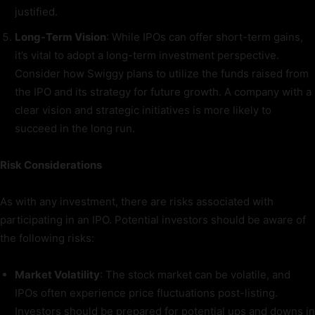
justified.
Long-Term Vision
: While IPOs can offer short-term gains,
it’s vital to adopt a long-term investment perspective.
Consider how Swiggy plans to utilize the funds raised from
the IPO and its strategy for future growth. A company with a
clear vision and strategic initiatives is more likely to
succeed in the long run.
Risk Considerations
As with any investment, there are risks associated with
participating in an IPO. Potential investors should be aware of
the following risks:
Market Volatility
: The stock market can be volatile, and
IPOs often experience price fluctuations post-listing.
Investors should be prepared for potential ups and downs in