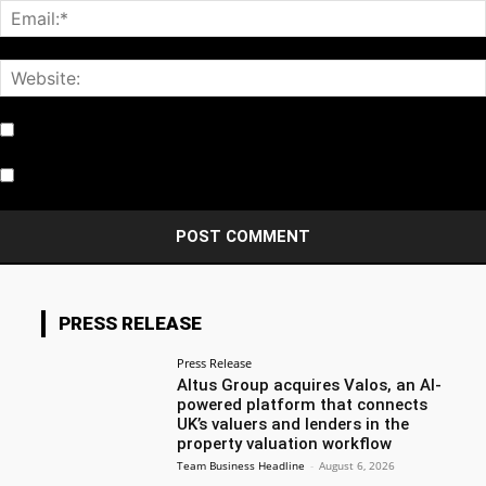
Notify me of follow-up comments by email.
Notify me of new posts by email.
PRESS RELEASE
Press Release
Altus Group acquires Valos, an AI-
powered platform that connects
UK’s valuers and lenders in the
property valuation workflow
Team Business Headline
-
August 6, 2026