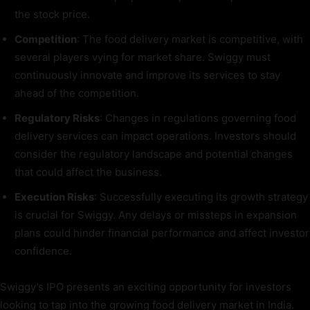
the stock price.
Competition
: The food delivery market is competitive, with
several players vying for market share. Swiggy must
continuously innovate and improve its services to stay
ahead of the competition.
Regulatory Risks
: Changes in regulations governing food
delivery services can impact operations. Investors should
consider the regulatory landscape and potential changes
that could affect the business.
Execution Risks
: Successfully executing its growth strategy
is crucial for Swiggy. Any delays or missteps in expansion
plans could hinder financial performance and affect investor
confidence.
Swiggy’s IPO presents an exciting opportunity for investors
looking to tap into the growing food delivery market in India.