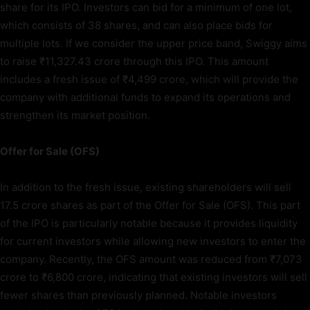
share for its IPO. Investors can bid for a minimum of one lot,
which consists of 38 shares, and can also place bids for
multiple lots. If we consider the upper price band, Swiggy aims
to raise ₹11,327.43 crore through this IPO. This amount
includes a fresh issue of ₹4,499 crore, which will provide the
company with additional funds to expand its operations and
strengthen its market position.
Offer for Sale (OFS)
In addition to the fresh issue, existing shareholders will sell
17.5 crore shares as part of the Offer for Sale (OFS). This part
of the IPO is particularly notable because it provides liquidity
for current investors while allowing new investors to enter the
company. Recently, the OFS amount was reduced from ₹7,073
crore to ₹6,800 crore, indicating that existing investors will sell
fewer shares than previously planned. Notable investors