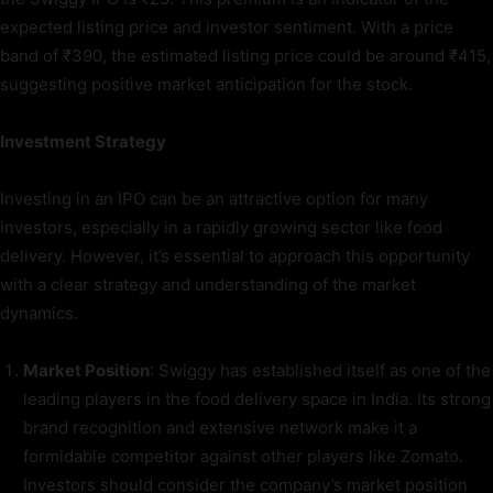
expected listing price and investor sentiment. With a price
band of ₹390, the estimated listing price could be around ₹415,
suggesting positive market anticipation for the stock.
Investment Strategy
Investing in an IPO can be an attractive option for many
investors, especially in a rapidly growing sector like food
delivery. However, it’s essential to approach this opportunity
with a clear strategy and understanding of the market
dynamics.
Market Position
: Swiggy has established itself as one of the
leading players in the food delivery space in India. Its strong
brand recognition and extensive network make it a
formidable competitor against other players like Zomato.
Investors should consider the company’s market position