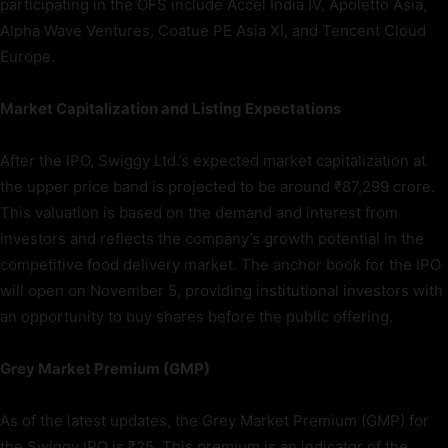
participating in the OFS include Accel India IV, Apoletto Asia,
Alpha Wave Ventures, Coatue PE Asia XI, and Tencent Cloud
Europe.
Market Capitalization and Listing Expectations
After the IPO, Swiggy Ltd.’s expected market capitalization at
the upper price band is projected to be around ₹87,299 crore.
This valuation is based on the demand and interest from
investors and reflects the company’s growth potential in the
competitive food delivery market. The anchor book for the IPO
will open on November 5, providing institutional investors with
an opportunity to buy shares before the public offering.
Grey Market Premium (GMP)
As of the latest updates, the Grey Market Premium (GMP) for
the Swiggy IPO is ₹25. This premium is an indicator of the