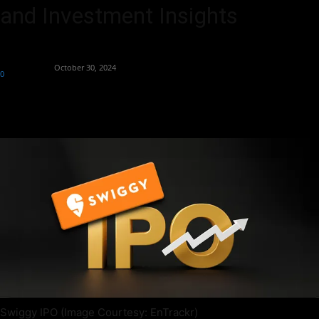
and Investment Insights
By
Aryan Jakhar
-
October 30, 2024
0
357
Swiggy IPO (Image Courtesy: EnTrackr)