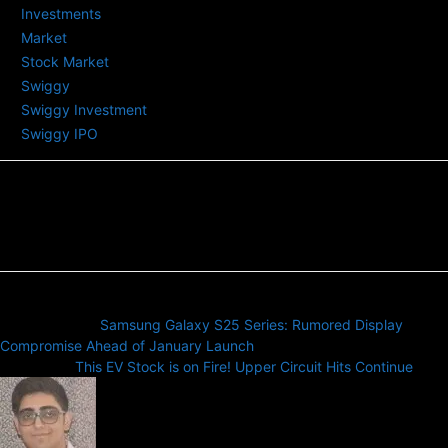
Investments
Market
Stock Market
Swiggy
Swiggy Investment
Swiggy IPO
Previous article
Samsung Galaxy S25 Series: Rumored Display
Compromise Ahead of January Launch
Next article
This EV Stock is on Fire! Upper Circuit Hits Continue