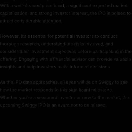
With a well-defined price band, a significant expected market
capitalization, and strong investor interest, the IPO is poised to
attract considerable attention.
However, it’s essential for potential investors to conduct
thorough research, understand the risks involved, and
consider their investment objectives before participating in the
offering. Engaging with a financial advisor can provide valuable
insights and help investors make informed decisions.
As the IPO date approaches, all eyes will be on Swiggy to see
how the market responds to this significant milestone.
Whether you’re a seasoned investor or new to the market, the
upcoming Swiggy IPO is an event not to be missed.
TAGS