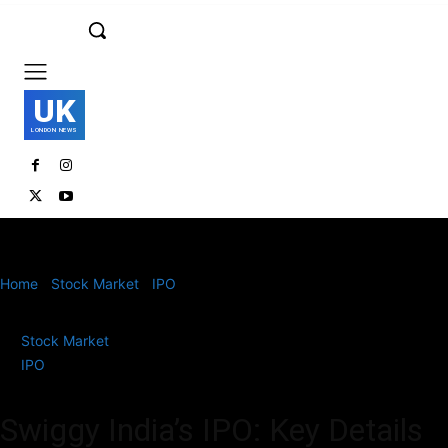
UK
LONDON NEWS
Home
Stock Market
IPO
Swiggy India’s IPO: Key Details and
Investment Insights
Stock Market
IPO
Swiggy India’s IPO: Key Details