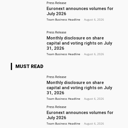
Press Release
Euronext announces volumes for
July 2026
Team Business Headline
-
August 6, 2026
Press Release
Monthly disclosure on share
capital and voting rights on July
31, 2026
Team Business Headline
-
August 6, 2026
MUST READ
Press Release
Monthly disclosure on share
capital and voting rights on July
31, 2026
Team Business Headline
-
August 6, 2026
Press Release
Euronext announces volumes for
July 2026
Team Business Headline
-
August 6, 2026