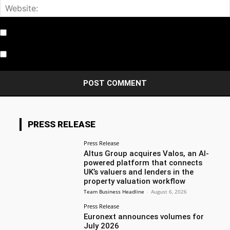
Notify me of follow-up comments by email.
Notify me of new posts by email.
PRESS RELEASE
Press Release
Altus Group acquires Valos, an AI-
powered platform that connects
UK’s valuers and lenders in the
property valuation workflow
Team Business Headline
-
August 6, 2026
Press Release
Euronext announces volumes for
July 2026