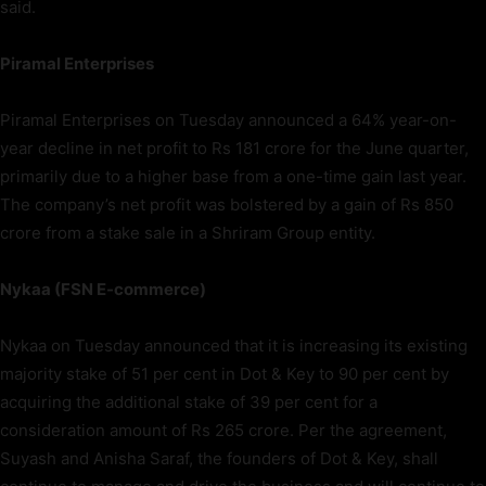
said.
Piramal Enterprises
Piramal Enterprises on Tuesday announced a 64% year-on-
year decline in net profit to Rs 181 crore for the June quarter,
primarily due to a higher base from a one-time gain last year.
The company’s net profit was bolstered by a gain of Rs 850
crore from a stake sale in a Shriram Group entity.
Nykaa (FSN E-commerce)
Nykaa on Tuesday announced that it is increasing its existing
majority stake of 51 per cent in Dot & Key to 90 per cent by
acquiring the additional stake of 39 per cent for a
consideration amount of Rs 265 crore. Per the agreement,
Suyash and Anisha Saraf, the founders of Dot & Key, shall