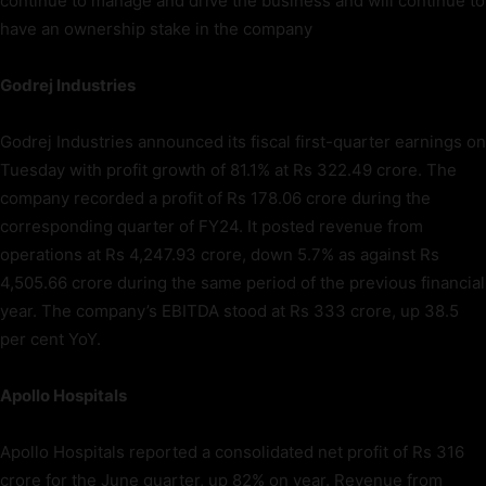
continue to manage and drive the business and will continue to
have an ownership stake in the company
Godrej Industries
Godrej Industries announced its fiscal first-quarter earnings on
Tuesday with profit growth of 81.1% at Rs 322.49 crore. The
company recorded a profit of Rs 178.06 crore during the
corresponding quarter of FY24. It posted revenue from
operations at Rs 4,247.93 crore, down 5.7% as against Rs
4,505.66 crore during the same period of the previous financial
year. The company’s EBITDA stood at Rs 333 crore, up 38.5
per cent YoY.
Apollo Hospitals
Apollo Hospitals reported a consolidated net profit of Rs 316
crore for the June quarter, up 82% on year. Revenue from