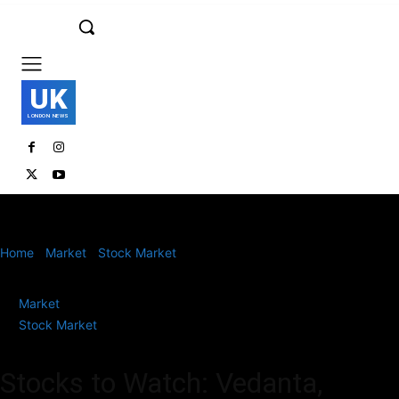
UK
LONDON NEWS
Home
Market
Stock Market
Stocks to Watch: Vedanta,
Vodafone Idea, Asian Paints, Apollo Hospitals, Emcure Pharma
Market
Stock Market
Stocks to Watch: Vedanta,