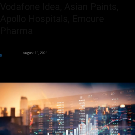
Vodafone Idea, Asian Paints,
Apollo Hospitals, Emcure
Pharma
By
Aryan Jakhar
-
August 14, 2024
0
336