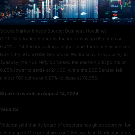
Stocks Market (Image Source: Business Headline)
GIFT Nifty traded higher as the index was up 99 points or
0.41% at 24,256 indicating a higher start for domestic indices
NSE Nifty 50 and BSE Sensex on Wednesday. Previously, on
Tuesday, the NSE Nifty 50 closed the session 208 points or
0.85% lower to settle at 24,139, while the BSE Sensex fell
almost 700 points or 0.87% to close at 78,956.
Stocks to watch on August 14, 2024
Vedanta
Vedanta said that its board of directors has given approval for
selling up to 11 crore shares or 2.6% equity in Hindustan Zinc,