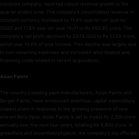
solutions company, reported robust revenue growth in the
quarter ended June. The company’s consolidated revenue in
constant currency increased by 11.4% quarter-on-quarter
(QoQ) and 17.8% year-on-year (YoY) to Rs 463.83 crore. The
company’s net profit declined by 29.1% QoQ to Rs 51.03 crore,
which was 10.4% of total income. This decline was largely due
to non-recurring expenses and increased amortisation and
financing costs related to recent acquisitions.
Asian Paints
The country’s leading paint manufacturers, Asian Paints and
Berger Paints, have announced ambitious capital expenditure
(capex) plans in response to the growing presence of new
entrant Birla Opus. Asian Paints is set to invest Rs 2,200 crore
annually over the next four years, totalling Rs 8,800 crore, in
greenfield and brownfield projects, the company’s top officials