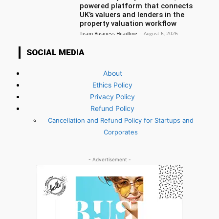
powered platform that connects
UK’s valuers and lenders in the
property valuation workflow
Team Business Headline
-
August 6, 2026
SOCIAL MEDIA
About
Ethics Policy
Privacy Policy
Refund Policy
Cancellation and Refund Policy for Startups and
Corporates
- Advertisement -