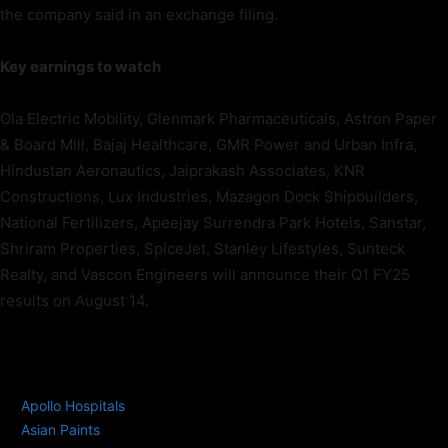
the company said in an exchange filing.
Key earnings to watch
Ola Electric Mobility, Glenmark Pharmaceuticals, Astron Paper
& Board Mill, Bajaj Healthcare, GMR Power and Urban Infra,
Hindustan Aeronautics, Jaiprakash Associates, KNR
Constructions, Lux Industries, Mazagon Dock Shipbuilders,
National Fertilizers, Apeejay Surrendra Park Hotels, Sanstar,
Shriram Properties, SpiceJet, Stanley Lifestyles, Sunteck
Realty, and Vascon Engineers will announce their Q1 FY25
results on August 14.
TAGS
Apollo Hospitals
Asian Paints