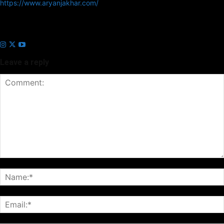
https://www.aryanjakhar.com/
Aryan Jakhar is a founder of Prayan Media Network and editor of
Business Headline and Prayan News, focusing on Indian and Global
companies and markets.
Leave a reply