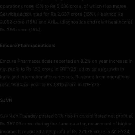
operations rose 15% to Rs 5,086 crore, of which Healthcare
Services accounted for Rs 2,637 crore (15%), Healthco Rs
2,082 crore (15%) and AHLL (diagnostics and retail healthcare)
Rs 366 crore (15%).
Emcure Pharmaceuticals
Emcure Pharmaceuticals reported an 8.2% on year increase in
net profit to Rs 153 crore in Q1FY25 led by sales growth in
India and international businesses. Revenue from operations
rose 16.6% on year to Rs 1,815 crore in Q1FY25
SJVN
SJVN on Tuesday posted 31% rise in consolidated net profit at
Rs 357.09 crore during the June quarter, on account of higher
income. It reported a net profit of Rs 271.75 crore in Q1 FY24,