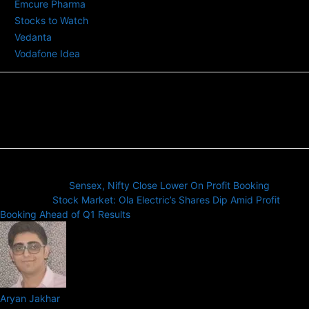
Emcure Pharma
Stocks to Watch
Vedanta
Vodafone Idea
Previous article
Sensex, Nifty Close Lower On Profit Booking
Next article
Stock Market: Ola Electric’s Shares Dip Amid Profit
Booking Ahead of Q1 Results
Aryan Jakhar