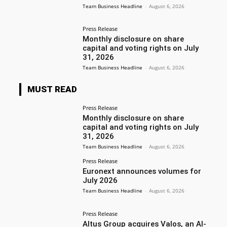
Team Business Headline
-
August 6, 2026
Press Release
Monthly disclosure on share
capital and voting rights on July
31, 2026
Team Business Headline
-
August 6, 2026
MUST READ
Press Release
Monthly disclosure on share
capital and voting rights on July
31, 2026
Team Business Headline
-
August 6, 2026
Press Release
Euronext announces volumes for
July 2026
Team Business Headline
-
August 6, 2026
Press Release
Altus Group acquires Valos, an AI-