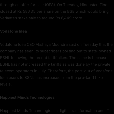
through an offer for sale (OFS). On Tuesday, Hindustan Zinc
closed at Rs 586.35 per share on the BSE which would bring
Vedanta’s stake sale to around Rs 6,449 crore.
Vodafone Idea
Vodafone Idea CEO Akshaya Moondra said on Tuesday that the
company has seen its subscribers porting out to state-owned
BSNL following the recent tariff hikes. The same is because
BSNL has not increased the tariffs as was done by the private
telecom operators in July. Therefore, the port-out of Vodafone
Idea users to BSNL has increased from the pre-tariff hike
levels.
Happiest Minds Technologies
Happiest Minds Technologies, a digital transformation and IT