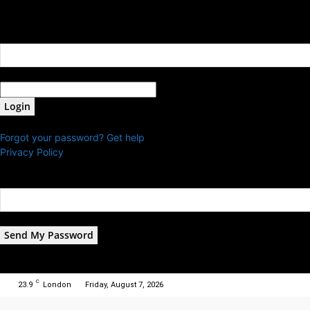
Sign in
Welcome! Log into your account
your username
your password
Forgot your password? Get help
Privacy Policy
Password recovery
Recover your password
your email
A password will be e-mailed to you.
C
23.9
London
Friday, August 7, 2026