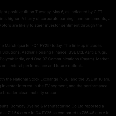
ght positive tilt on Tuesday, May 6, as indicated by GIFT
nts higher. A flurry of corporate earnings announcements, a
Motors are likely to steer investor sentiment through the
the March quarter (Q4 FY25) today. The line-up includes
 Solutions, Aadhar Housing Finance, BSE Ltd, Aarti Drugs,
 Polycab India, and One 97 Communications (Paytm). Market
es on sectoral performance and future outlook.
oth the National Stock Exchange (NSE) and the BSE at 10 am.
g investor interest in the EV segment, and the performance
he broader clean mobility sector.
esults, Bombay Dyeing & Manufacturing Co Ltd reported a
ood at ₹11.54 crore in Q4 FY25 as compared to ₹66.46 crore in