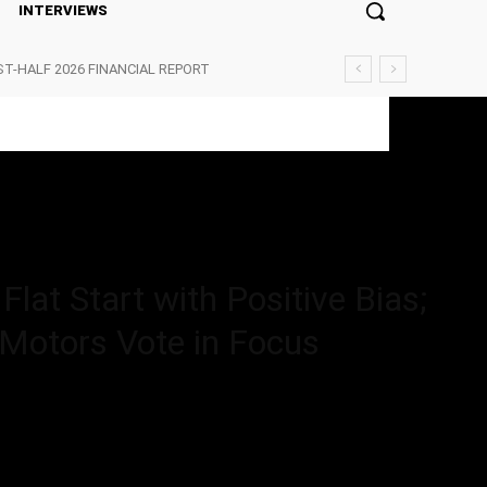
INTERVIEWS
ST-HALF 2026 FINANCIAL REPORT
Start with Positive Bias; Ather...
lat Start with Positive Bias;
 Motors Vote in Focus