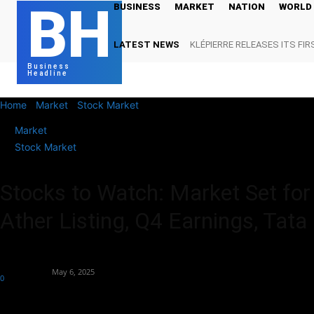
BH
BUSINESS
MARKET
NATION
WORLD
LATEST NEWS
KLÉPIERRE RELEASES ITS FIR
Business
Headline
Home
Market
Stock Market
Stocks to Watch: Market Set for Flat 
Market
Stock Market
Stocks to Watch: Market Set for F
Ather Listing, Q4 Earnings, Tata
By
Market Desk
-
May 6, 2025
0
212