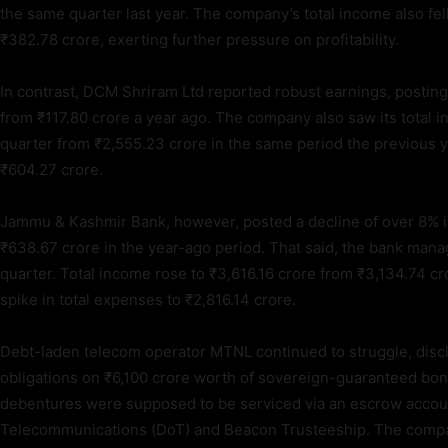
the same quarter last year. The company’s total income also fe
₹382.78 crore, exerting further pressure on profitability.
In contrast, DCM Shriram Ltd reported robust earnings, posting a
from ₹117.80 crore a year ago. The company also saw its total 
quarter from ₹2,555.23 crore in the same period the previous yea
₹604.27 crore.
Jammu & Kashmir Bank, however, posted a decline of over 8% i
₹638.67 crore in the year-ago period. That said, the bank man
quarter. Total income rose to ₹3,616.16 crore from ₹3,134.74 c
spike in total expenses to ₹2,816.14 crore.
Debt-laden telecom operator MTNL continued to struggle, disclo
obligations on ₹6,100 crore worth of sovereign-guaranteed bo
debentures were supposed to be serviced via an escrow accoun
Telecommunications (DoT) and Beacon Trusteeship. The company’