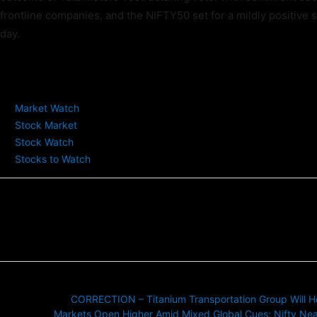
frontline companies, and the NIFTY50 set for a mildly positive st
day.
TAGS
Market Watch
Stock Market
Stock Watch
Stocks to Watch
Previous article
CORRECTION – Titanium Transportation Group Will Hold
Next article
Markets Open Higher Amid Mixed Global Cues; Nifty Nea