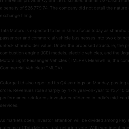
IT services provider Cyient Ltd disclosed that its US-based sub
a penalty of $26,779.74. The company did not detail the nature 
exchange filing.
Tata Motors is expected to be in sharp focus today as shareho
passenger and commercial vehicle businesses into two distinct
unlock shareholder value. Under the proposed structure, the pa
combustion engine (ICE) models, electric vehicles, and the Jag
Motors Light Passenger Vehicles (TMLPV). Meanwhile, the comm
Commercial Vehicles (TMLCV).
Coforge Ltd also reported its Q4 earnings on Monday, posting a 
crore. Revenues rose sharply by 47% year-on-year to ₹3,410 cr
performance reinforces investor confidence in India’s mid-cap 
services.
As markets open, investor attention will be divided among key 
outcome of Tata Motors’ restructuring vote. With sentiment bu