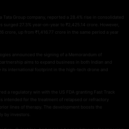
, a Tata Group company, reported a 28.4% rise in consolidated
ns surged 27.3% year-on-year to ₹2,425.14 crore. However,
26 crore, up from ₹1,416.77 crore in the same period a year
ogies announced the signing of a Memorandum of
artnership aims to expand business in both Indian and
its international footprint in the high-tech drone and
ed a regulatory win with the US FDA granting Fast Track
s intended for the treatment of relapsed or refractory
prior lines of therapy. The development boosts the
ly by investors.