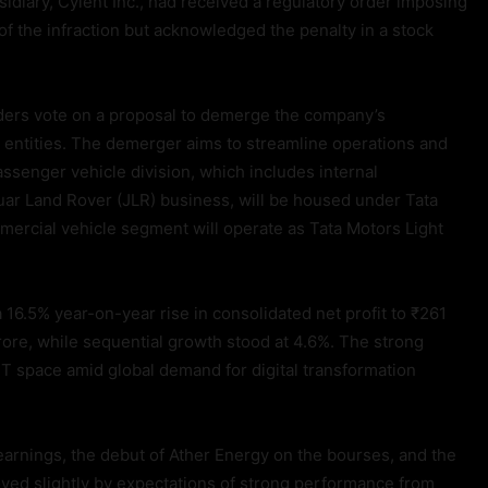
sidiary, Cyient Inc., had received a regulatory order imposing
of the infraction but acknowledged the penalty in a stock
lders vote on a proposal to demerge the company’s
 entities. The demerger aims to streamline operations and
ssenger vehicle division, which includes internal
uar Land Rover (JLR) business, will be housed under Tata
ercial vehicle segment will operate as Tata Motors Light
16.5% year-on-year rise in consolidated net profit to ₹261
ore, while sequential growth stood at 4.6%. The strong
IT space amid global demand for digital transformation
earnings, the debut of Ather Energy on the bourses, and the
oyed slightly by expectations of strong performance from