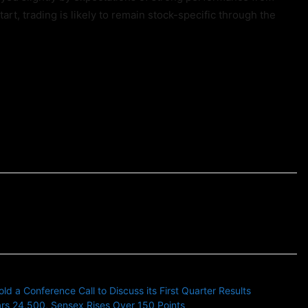
art, trading is likely to remain stock-specific through the
 a Conference Call to Discuss its First Quarter Results
rs 24,500, Sensex Rises Over 150 Points