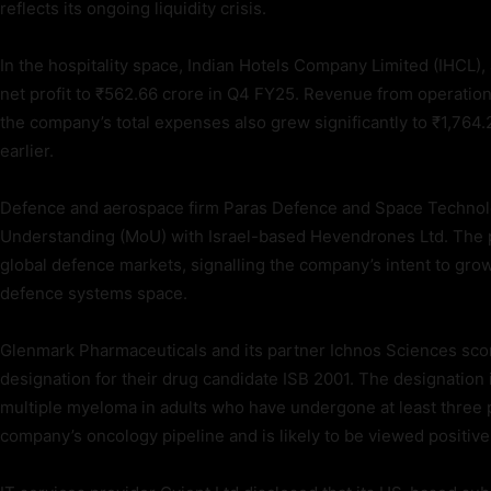
reflects its ongoing liquidity crisis.
In the hospitality space, Indian Hotels Company Limited (IHCL)
net profit to ₹562.66 crore in Q4 FY25. Revenue from operatio
the company’s total expenses also grew significantly to ₹1,764.
earlier.
Defence and aerospace firm Paras Defence and Space Technol
Understanding (MoU) with Israel-based Hevendrones Ltd. The p
global defence markets, signalling the company’s intent to grow 
defence systems space.
Glenmark Pharmaceuticals and its partner Ichnos Sciences scor
designation for their drug candidate ISB 2001. The designation i
multiple myeloma in adults who have undergone at least three 
company’s oncology pipeline and is likely to be viewed positive