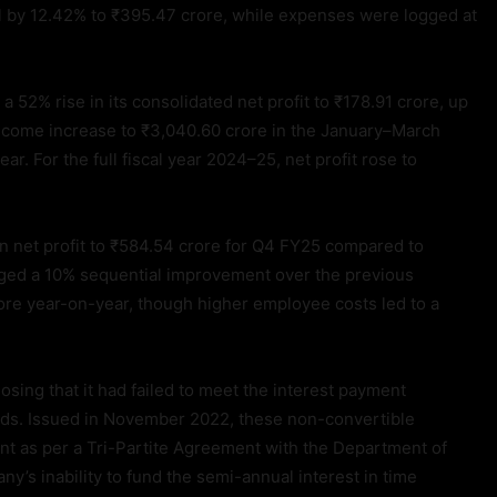
ll by 12.42% to ₹395.47 crore, while expenses were logged at
 52% rise in its consolidated net profit to ₹178.91 crore, up
income increase to ₹3,040.60 crore in the January–March
r. For the full fiscal year 2024–25, net profit rose to
n net profit to ₹584.54 crore for Q4 FY25 compared to
aged a 10% sequential improvement over the previous
rore year-on-year, though higher employee costs led to a
sing that it had failed to meet the interest payment
nds. Issued in November 2022, these non-convertible
t as per a Tri-Partite Agreement with the Department of
s inability to fund the semi-annual interest in time