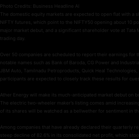
Photo Credits: Business Headline AI
The domestic equity markets are expected to open flat with a sli
NIFTY futures, which point to the NIFTY50 opening about 10 poi
major market debut, and a significant shareholder vote at Tata 
trading day.
Over 50 companies are scheduled to report their earnings for 
notable names such as Bank of Baroda, CG Power and Industrial
JBM Auto, Tamilnadu Petroproducts, Quick Heal Technologies,
participants are expected to closely track these results for cu
Ather Energy will make its much-anticipated market debut on b
The electric two-wheeler maker’s listing comes amid increasin
of its shares will be watched as a bellwether for sentiment in t
Among companies that have already declared their quarterly r
steep decline of 82.6% in its consolidated net profit, which st