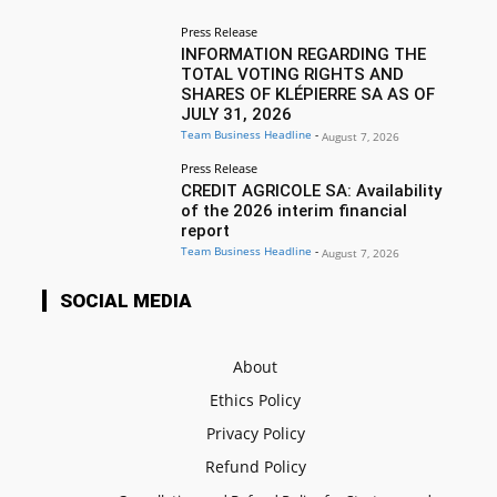
Press Release
INFORMATION REGARDING THE
TOTAL VOTING RIGHTS AND
SHARES OF KLÉPIERRE SA AS OF
JULY 31, 2026
Team Business Headline
-
August 7, 2026
Press Release
CREDIT AGRICOLE SA: Availability
of the 2026 interim financial
report
Team Business Headline
-
August 7, 2026
SOCIAL MEDIA
About
Ethics Policy
Privacy Policy
Refund Policy