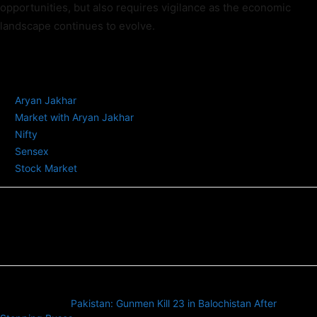
opportunities, but also requires vigilance as the economic
landscape continues to evolve.
TAGS
Aryan Jakhar
Market with Aryan Jakhar
Nifty
Sensex
Stock Market
Previous article
Pakistan: Gunmen Kill 23 in Balochistan After