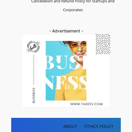
Cancellation and Refund Policy for Startups and
Corporates
- Advertisement -
ABOUT
ETHICS POLICY