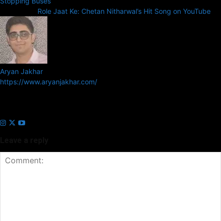
Stopping Buses
Next article
Role Jaat Ke: Chetan Nitharwal’s Hit Song on YouTube
Aryan Jakhar
https://www.aryanjakhar.com/
Aryan Jakhar is a founder of Prayan Media Network and editor of
Business Headline and Prayan News, focusing on Indian and Global
companies and markets.
Leave a reply