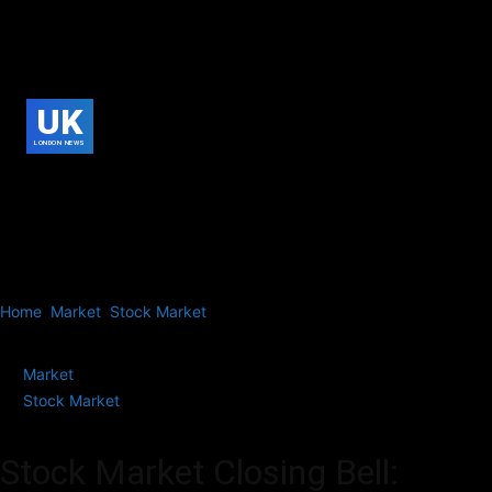
UK
LONDON NEWS
Home
Market
Stock Market
Stock Market Closing Bell: Sensex
Jumps 611 Points to Settle at 81,698;...
Market
Stock Market
Stock Market Closing Bell: