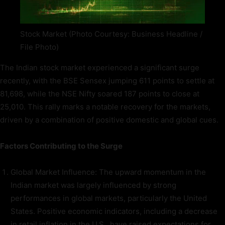
Stock Market (Photo Courtesy: Business Headline /
File Photo)
The Indian stock market experienced a significant surge
recently, with the BSE Sensex jumping 611 points to settle at
81,698, while the NSE Nifty soared 187 points to close at
25,010. This rally marks a notable recovery for the markets,
driven by a combination of positive domestic and global cues.
Factors Contributing to the Surge
Global Market Influence: The upward momentum in the
Indian market was largely influenced by strong
performances in global markets, particularly the United
States. Positive economic indicators, including a decrease
in retail inflation in the U.S., have raised expectations for