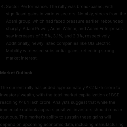
Sector Performance: The rally was broad-based, with
significant gains in various sectors. Notably, stocks from the
Adani group, which had faced pressure earlier, rebounded
sharply. Adani Power, Adani Wilmar, and Adani Enterprises
saw increases of 3.5%, 3.1%, and 2.3%, respectively.
Additionally, newly listed companies like Ola Electric
Mobility witnessed substantial gains, reflecting strong
market interest.
Market Outlook
The current rally has added approximately ₹7.2 lakh crore to
investors’ wealth, with the total market capitalization of BSE
reaching ₹464 lakh crore. Analysts suggest that while the
immediate outlook appears positive, investors should remain
cautious. The market’s ability to sustain these gains will
depend on upcoming economic data, including manufacturing