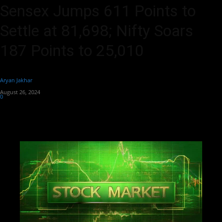
Sensex Jumps 611 Points to
Settle at 81,698; Nifty Soars
187 Points to 25,010
By
Aryan Jakhar
-
August 26, 2024
0
353