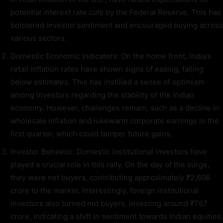
potential interest rate cuts by the Federal Reserve. This has
bolstered investor sentiment and encouraged buying across
various sectors.
Domestic Economic Indicators: On the home front, India’s
retail inflation rates have shown signs of easing, falling
below estimates. This has instilled a sense of optimism
among investors regarding the stability of the Indian
economy. However, challenges remain, such as a decline in
wholesale inflation and lukewarm corporate earnings in the
first quarter, which could temper future gains.
Investor Behavior: Domestic institutional investors have
played a crucial role in this rally. On the day of the surge,
they were net buyers, contributing approximately ₹2,606
crore to the market. Interestingly, foreign institutional
investors also turned net buyers, investing around ₹767
crore, indicating a shift in sentiment towards Indian equities.