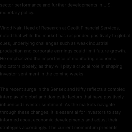
sector performance and further developments in U.S.
monetary policy.
Vinod Nair, Head of Research at Geojit Financial Services,
noted that while the market has responded positively to global
cues, underlying challenges such as weak industrial
production and corporate earnings could limit future growth.
He emphasized the importance of monitoring economic
indicators closely, as they will play a crucial role in shaping
investor sentiment in the coming weeks.
The recent surge in the Sensex and Nifty reflects a complex
interplay of global and domestic factors that have positively
influenced investor sentiment. As the markets navigate
through these changes, it is essential for investors to stay
informed about economic developments and adjust their
strategies accordingly. The current momentum presents