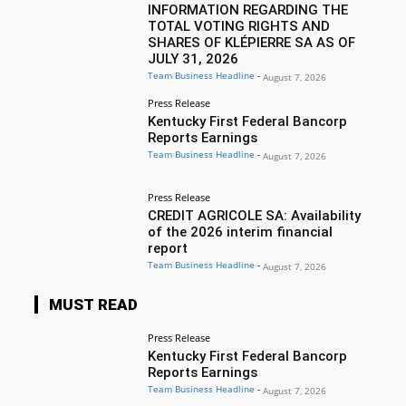
INFORMATION REGARDING THE
TOTAL VOTING RIGHTS AND
SHARES OF KLÉPIERRE SA AS OF
JULY 31, 2026
Team Business Headline
-
August 7, 2026
Press Release
Kentucky First Federal Bancorp
Reports Earnings
Team Business Headline
-
August 7, 2026
Press Release
CREDIT AGRICOLE SA: Availability
of the 2026 interim financial
report
Team Business Headline
-
August 7, 2026
MUST READ
Press Release
Kentucky First Federal Bancorp
Reports Earnings
Team Business Headline
-
August 7, 2026