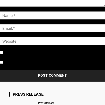
Notify me of follow-up comments by email.
Notify me of new posts by email.
PRESS RELEASE
Press Release