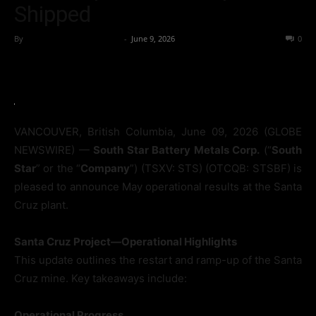
Shipped
By
Team Business Headline
-
June 9, 2026
39
0
VANCOUVER, British Columbia, June 09, 2026 (GLOBE
NEWSWIRE) —
South Star Battery Metals Corp.
(“
South
Star
” or the “
Company
”) (TSXV: STS) (OTCQB: STSBF) is
pleased to announce May operational results at the Santa
Cruz plant.
Santa Cruz Project—Operational Highlights
This update outlines the restart and ramp-up of the Santa
Cruz mine. Key takeaways include:
Operational Progress