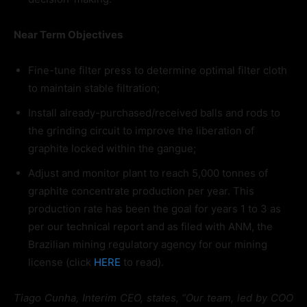
Near Term Objectives
Fine-tune filter press to determine optimal filter cloth
to maintain stable filtration;
Install already-purchased/received balls and rods to
the grinding circuit to improve the liberation of
graphite locked within the gangue;
Adjust and monitor plant to reach 5,000 tonnes of
graphite concentrate production per year. This
production rate has been the goal for years 1 to 3 as
per our technical report and as filed with ANM, the
Brazilian mining regulatory agency for our mining
license (click
HERE
to read).
Tiago Cunha, Interim CEO, states, “Our team, led by COO