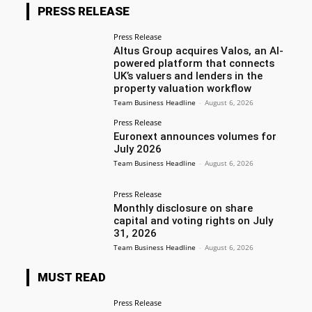
PRESS RELEASE
Press Release
Altus Group acquires Valos, an AI-
powered platform that connects
UK’s valuers and lenders in the
property valuation workflow
Team Business Headline
-
August 6, 2026
Press Release
Euronext announces volumes for
July 2026
Team Business Headline
-
August 6, 2026
Press Release
Monthly disclosure on share
capital and voting rights on July
31, 2026
Team Business Headline
-
August 6, 2026
MUST READ
Press Release