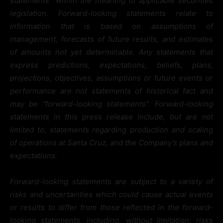
statements” within the meaning of applicable securities
legislation. Forward-looking statements relate to
information that is based on assumptions of
management, forecasts of future results, and estimates
of amounts not yet determinable. Any statements that
express predictions, expectations, beliefs, plans,
projections, objectives, assumptions or future events or
performance are not statements of historical fact and
may be “forward-looking statements”. Forward-looking
statements in this press release include, but are not
limited to, statements regarding production and scaling
of operations at Santa Cruz, and the Company’s plans and
expectations.
Forward-looking statements are subject to a variety of
risks and uncertainties which could cause actual events
or results to differ from those reflected in the forward-
looking statements, including, without limitation: risks