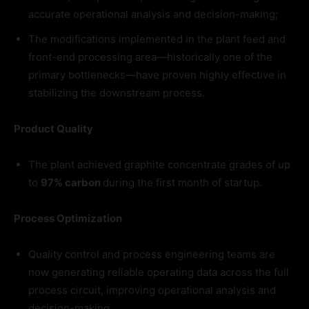
accurate operational analysis and decision-making;
The modifications implemented in the plant feed and
front-end processing area—historically one of the
primary bottlenecks—have proven highly effective in
stabilizing the downstream process.
Product Quality
The plant achieved graphite concentrate grades of up
to
97% carbon
during the first month of startup.
Process Optimization
Quality control and process engineering teams are
now generating reliable operating data across the full
process circuit, improving operational analysis and
decision-making.