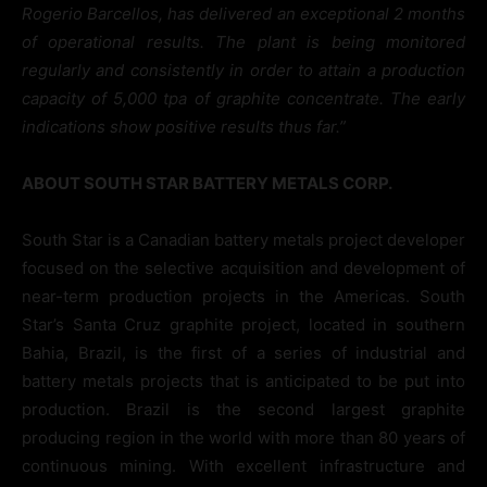
Rogerio Barcellos, has delivered an exceptional 2 months
of operational results. The plant is being monitored
regularly and consistently in order to attain a production
capacity of 5,000 tpa of graphite concentrate. The early
indications show positive results thus far.”
ABOUT SOUTH STAR BATTERY METALS CORP.
South Star is a Canadian battery metals project developer
focused on the selective acquisition and development of
near-term production projects in the Americas. South
Star’s Santa Cruz graphite project, located in southern
Bahia, Brazil, is the first of a series of industrial and
battery metals projects that is anticipated to be put into
production. Brazil is the second largest graphite
producing region in the world with more than 80 years of
continuous mining. With excellent infrastructure and