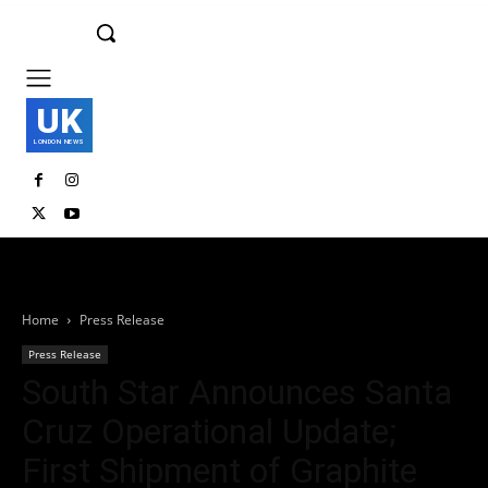
UK
LONDON NEWS
Home
Press Release
Press Release
South Star Announces Santa
Cruz Operational Update;
First Shipment of Graphite