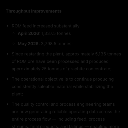
Throughput Improvements
ROM feed increased substantially:
April 2026
: 1,337.5 tonnes
May 2026
: 3,798.5 tonnes;
Since restarting the plant, approximately 5,136 tonnes
of ROM ore have been processed and produced
approximately 25 tonnes of graphite concentrate;
The operational objective is to continue producing
consistently saleable material while stabilizing the
plant;
The quality control and process engineering teams
are now generating reliable operating data across the
entire process flow — including feed, process
streams, final products, and tailings — enabling more