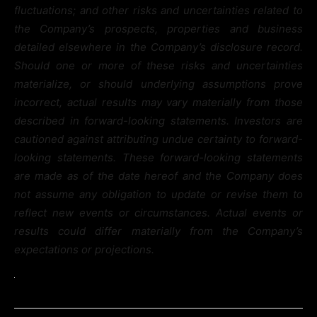
fluctuations; and other risks and uncertainties related to
the Company’s prospects, properties and business
detailed elsewhere in the Company’s disclosure record.
Should one or more of these risks and uncertainties
materialize, or should underlying assumptions prove
incorrect, actual results may vary materially from those
described in forward-looking statements. Investors are
cautioned against attributing undue certainty to forward-
looking statements. These forward-looking statements
are made as of the date hereof and the Company does
not assume any obligation to update or revise them to
reflect new events or circumstances. Actual events or
results could differ materially from the Company’s
expectations or projections.