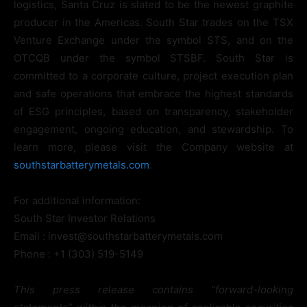
logistics, Santa Cruz is slated to be the newest graphite
producer in the Americas. South Star trades on the TSX
Venture Exchange under the symbol STS, and on the
OTCQB under the symbol STSBF. South Star is
committed to a corporate culture, project execution plan
and safe operations that embrace the highest standards
of ESG principles, based on transparency, stakeholder
engagement, ongoing education, and stewardship. To
learn more, please visit the Company website at
southstarbatterymetals.com
.
For additional information:
South Star Investor Relations
Email : invest@southstarbatterymetals.com
Phone : +1 (303) 519-5149
This press release contains “forward-looking