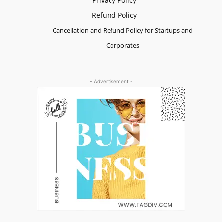
Privacy Policy
Refund Policy
Cancellation and Refund Policy for Startups and
Corporates
- Advertisement -