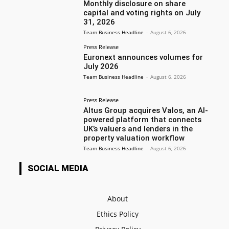
Monthly disclosure on share
capital and voting rights on July
31, 2026
Team Business Headline
-
August 6, 2026
Press Release
Euronext announces volumes for
July 2026
Team Business Headline
-
August 6, 2026
Press Release
Altus Group acquires Valos, an AI-
powered platform that connects
UK’s valuers and lenders in the
property valuation workflow
Team Business Headline
-
August 6, 2026
SOCIAL MEDIA
About
Ethics Policy