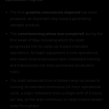
The first
graphite concentrate shipment
has been
prepared, an important step toward generating
saleable product;
The
commissioning phase was completed
during the
first week of May, following which the plant
progressed into its ramp-up toward intended
operations. All major equipment is now operational,
and newly hired employees have completed training
and transitioned into their permanent production
roles;
The plant advanced from a limited ramp-up phase to
running its intended continuous 24-hour operational
cycle, a major milestone from a single shift of 9 hours
per day, as the team continues to ramp toward steady-
state throughput.