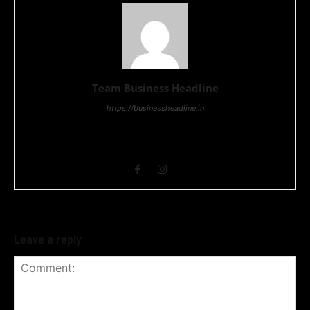
Team Business Headline
https://businessheadline.in
Business Headline is a digital news media organisation which
covers news related to Business and Stock Market and
Technology related news.
Leave a reply