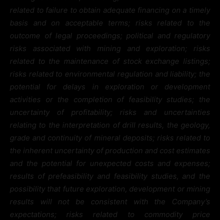
related to failure to obtain adequate financing on a timely
basis and on acceptable terms; risks related to the
outcome of legal proceedings; political and regulatory
risks associated with mining and exploration; risks
related to the maintenance of stock exchange listings;
risks related to environmental regulation and liability; the
potential for delays in exploration or development
activities or the completion of feasibility studies; the
uncertainty of profitability; risks and uncertainties
relating to the interpretation of drill results, the geology,
grade and continuity of mineral deposits; risks related to
the inherent uncertainty of production and cost estimates
and the potential for unexpected costs and expenses;
results of prefeasibility and feasibility studies, and the
possibility that future exploration, development or mining
results will not be consistent with the Company’s
expectations; risks related to commodity price