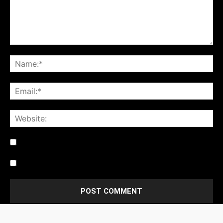
Notify me of follow-up comments by email.
Notify me of new posts by email.