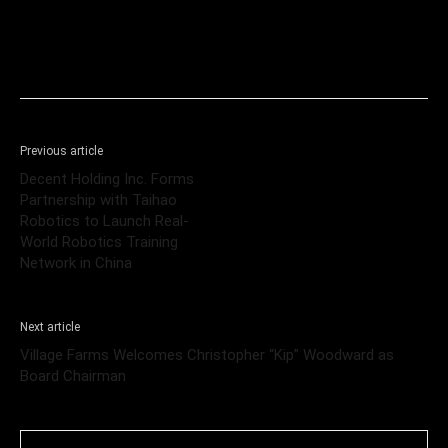
Previous article
Decent Holding Inc. Forms
Partnership with Taihao
Robotics to Launch Real-
World Robotics Training
Network in China
Next article
Village Farms Welcomes Christopher “Kip” Woodward as
Board Chairman