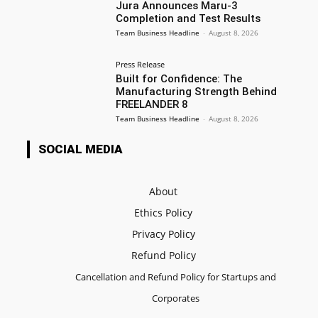
Jura Announces Maru-3
Completion and Test Results
Team Business Headline
-
August 8, 2026
Press Release
Built for Confidence: The
Manufacturing Strength Behind
FREELANDER 8
Team Business Headline
-
August 8, 2026
SOCIAL MEDIA
About
Ethics Policy
Privacy Policy
Refund Policy
Cancellation and Refund Policy for Startups and
Corporates