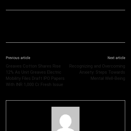
Previous article
Next article
Greaves Cotton Shares Rise
Recognizing and Overcoming
12% As Unit Greaves Electric
Anxiety: Steps Towards
Mobility Files Draft IPO Papers
Mental Well-Being
With INR 1,000 Cr Fresh Issue