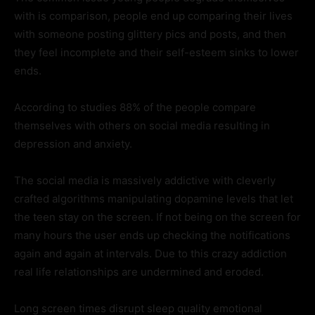
with is comparison, people end up comparing their lives
with someone posting glittery pics and posts, and then
they feel incomplete and their self-esteem sinks to lower
ends.
According to studies 88% of the people compare
themselves with others on social media resulting in
depression and anxiety.
The social media is massively addictive with cleverly
crafted algorithms manipulating dopamine levels that let
the teen stay on the screen. If not being on the screen for
many hours the user ends up checking the notifications
again and again at intervals. Due to this crazy addiction
real life relationships are undermined and eroded.
Long screen times disrupt sleep quality emotional