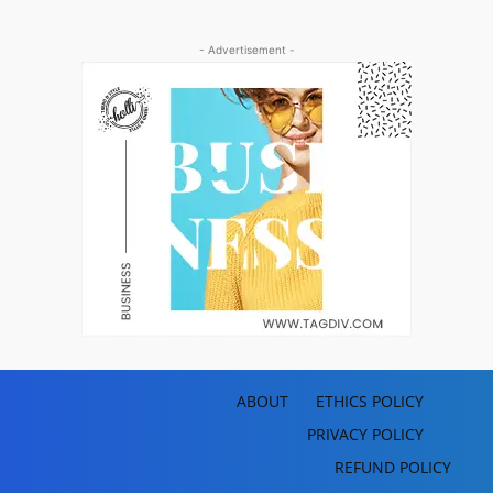
- Advertisement -
ABOUT
ETHICS POLICY
PRIVACY POLICY
REFUND POLICY