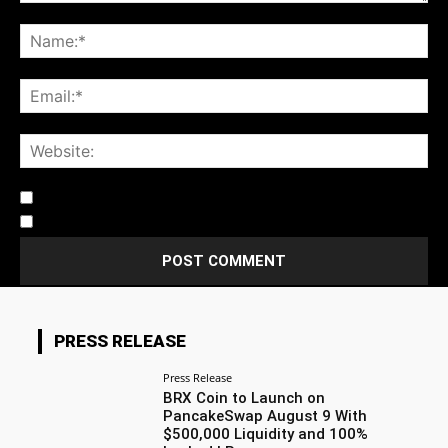
Notify me of follow-up comments by email.
Notify me of new posts by email.
PRESS RELEASE
Press Release
BRX Coin to Launch on
PancakeSwap August 9 With
$500,000 Liquidity and 100%