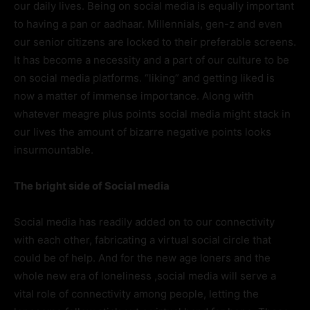
our daily lives. Being on social media is equally important
to having a pan or aadhaar. Millennials, gen-z and even
our senior citizens are locked to their preferable screens.
It has become a necessity and a part of our culture to be
on social media platforms. “liking” and getting liked is
now a matter of immense importance. Along with
whatever meagre plus points social media might stack in
our lives the amount of bizarre negative points looks
insurmountable.
The bright side of Social media
Social media has readily added on to our connectivity
with each other, fabricating a virtual social circle that
could be of help. And for the new age loners and the
whole new era of loneliness ,social media will serve a
vital role of connectivity among people, letting the