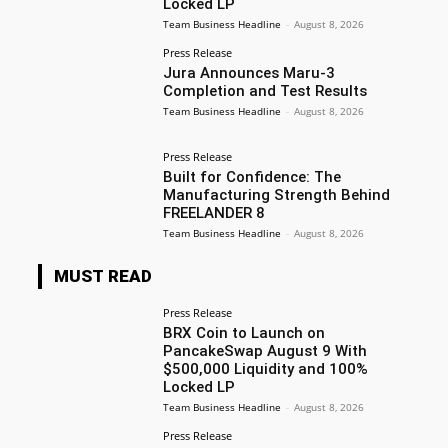
Locked LP
Team Business Headline
-
August 8, 2026
Press Release
Jura Announces Maru-3
Completion and Test Results
Team Business Headline
-
August 8, 2026
Press Release
Built for Confidence: The
Manufacturing Strength Behind
FREELANDER 8
Team Business Headline
-
August 8, 2026
MUST READ
Press Release
BRX Coin to Launch on
PancakeSwap August 9 With
$500,000 Liquidity and 100%
Locked LP
Team Business Headline
-
August 8, 2026
Press Release