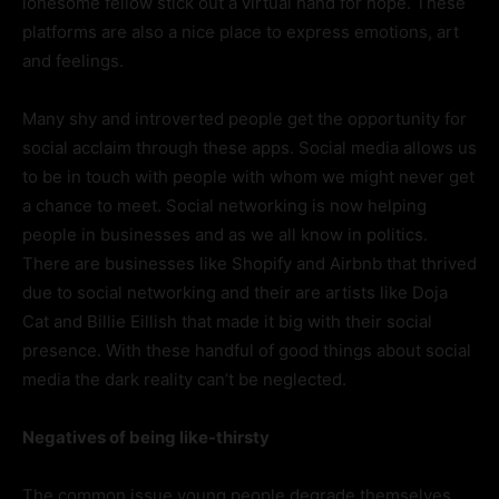
lonesome fellow stick out a virtual hand for hope. These
platforms are also a nice place to express emotions, art
and feelings.
Many shy and introverted people get the opportunity for
social acclaim through these apps. Social media allows us
to be in touch with people with whom we might never get
a chance to meet. Social networking is now helping
people in businesses and as we all know in politics.
There are businesses like Shopify and Airbnb that thrived
due to social networking and their are artists like Doja
Cat and Billie Eillish that made it big with their social
presence. With these handful of good things about social
media the dark reality can’t be neglected.
Negatives of being like-thirsty
The common issue young people degrade themselves