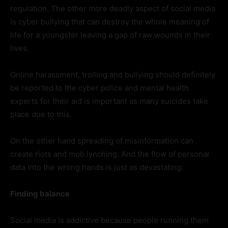
regulation. The other more deadly aspect of social media
is cyber bullying that can destroy the whole meaning of
life for a youngster leaving a gap of raw wounds in their
lives.
Online harassment, trolling and bullying should definitely
be reported to the cyber police and mental health
experts for their aid is important as many suicides take
place due to this.
On the other hand spreading of misinformation can
create riots and mob lynching. And the flow of personal
data into the wrong hands is just as devastating.
Finding balance
Social media is addictive because people running them