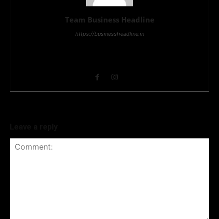
Team Business Headline
https://businessheadline.in
Business Headline is a digital news media organisation which
covers news related to Business and Stock Market and
Technology related news.
Leave a reply