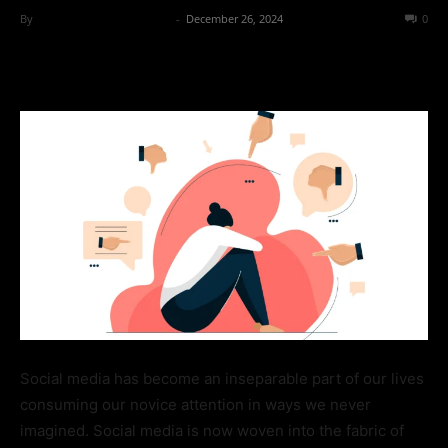
By
Team Business Headline
-
December 26, 2024
321
0
Social media has become an inseparable part of our lives
consuming our novice attention in ways we never
imagined. Social media is now woven into the fabric of