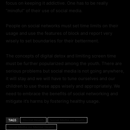
focus on keeping it addictive. One has to be really
“mindful” of their use of social media.
People on social networks must set time limits on their
usage and use the features of block and report very
wisely to set boundaries for their betterment.
The concepts of digital detox and limiting screen time
must be further popularized among the youth. There are
serious problems but social media is not going anywhere,
it will stay and we will have to tune ourselves and our
children to use these apps wisely and appropriately. We
need to embrace the benefits of social networking and
mitigate it’s harms by fostering healthy usage.
TAGS
Mental Health
Social Media on Health
Social Media on Mental Health