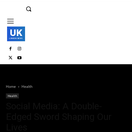
UK
LONDON NEWS
Home
Health
Health
Social Media: A Double-
Edged Sword Shaping Our
Lives