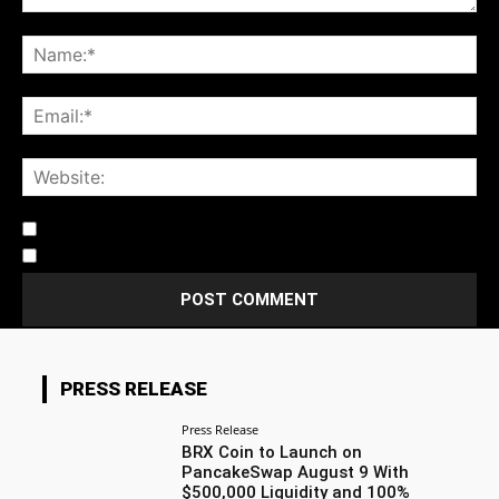
Notify me of follow-up comments by email.
Notify me of new posts by email.
PRESS RELEASE
Press Release
BRX Coin to Launch on
PancakeSwap August 9 With
$500,000 Liquidity and 100%