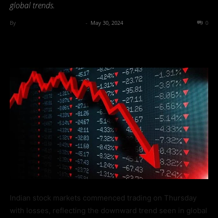
global trends.
By
Team Business Headline
-
May 30, 2024
357
0
Indian stock markets commenced trading on Thursday
with losses, reflecting the downward trend seen in global