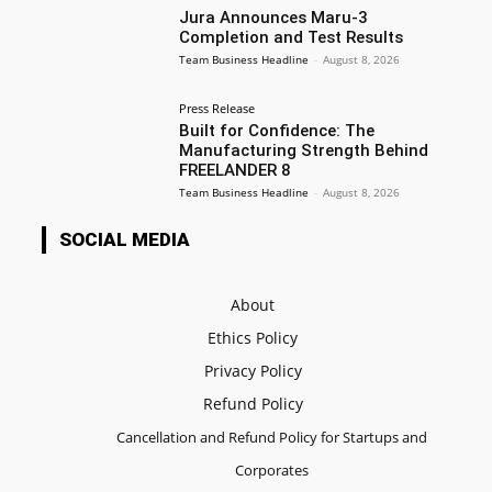
Jura Announces Maru-3
Completion and Test Results
Team Business Headline
-
August 8, 2026
Press Release
Built for Confidence: The
Manufacturing Strength Behind
FREELANDER 8
Team Business Headline
-
August 8, 2026
SOCIAL MEDIA
About
Ethics Policy
Privacy Policy
Refund Policy
Cancellation and Refund Policy for Startups and
Corporates