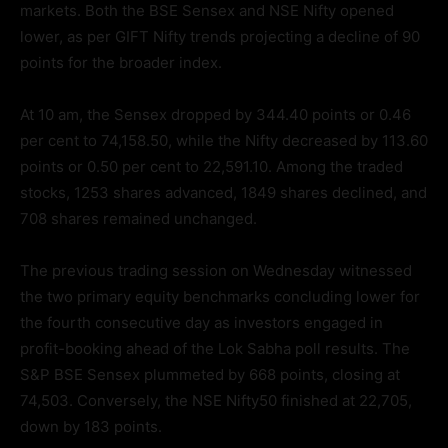
markets. Both the BSE Sensex and NSE Nifty opened
lower, as per GIFT Nifty trends projecting a decline of 90
points for the broader index.
At 10 am, the Sensex dropped by 344.40 points or 0.46
per cent to 74,158.50, while the Nifty decreased by 113.60
points or 0.50 per cent to 22,591.10. Among the traded
stocks, 1253 shares advanced, 1849 shares declined, and
708 shares remained unchanged.
The previous trading session on Wednesday witnessed
the two primary equity benchmarks concluding lower for
the fourth consecutive day as investors engaged in
profit-booking ahead of the Lok Sabha poll results. The
S&P BSE Sensex plummeted by 668 points, closing at
74,503. Conversely, the NSE Nifty50 finished at 22,705,
down by 183 points.