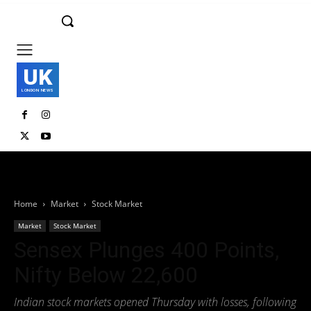
UK
LONDON NEWS
Home
Market
Stock Market
Market
Stock Market
Sensex Plunges 400 Points,
Nifty Below 22,600
Indian stock markets opened Thursday with losses, following