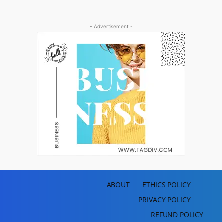
- Advertisement -
ABOUT
ETHICS POLICY
PRIVACY POLICY
REFUND POLICY