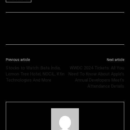
Previous article
Next article
Stocks to Watch: Bata India,
WWDC 2024 Tickets: All You
Lemon Tree Hotel, NOCIL, Kfin
Need To Know About Apple’s
Technologies And More
Annual Developers Meet’s
Attendance Details