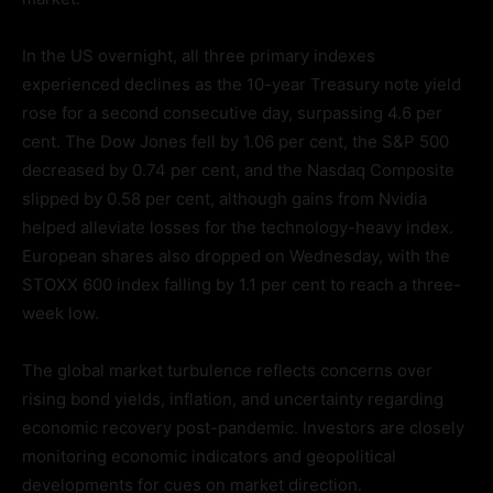
In the US overnight, all three primary indexes
experienced declines as the 10-year Treasury note yield
rose for a second consecutive day, surpassing 4.6 per
cent. The Dow Jones fell by 1.06 per cent, the S&P 500
decreased by 0.74 per cent, and the Nasdaq Composite
slipped by 0.58 per cent, although gains from Nvidia
helped alleviate losses for the technology-heavy index.
European shares also dropped on Wednesday, with the
STOXX 600 index falling by 1.1 per cent to reach a three-
week low.
The global market turbulence reflects concerns over
rising bond yields, inflation, and uncertainty regarding
economic recovery post-pandemic. Investors are closely
monitoring economic indicators and geopolitical
developments for cues on market direction.