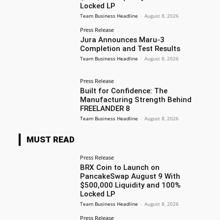
Locked LP
Team Business Headline
-
August 8, 2026
Press Release
Jura Announces Maru-3
Completion and Test Results
Team Business Headline
-
August 8, 2026
Press Release
Built for Confidence: The
Manufacturing Strength Behind
FREELANDER 8
Team Business Headline
-
August 8, 2026
MUST READ
Press Release
BRX Coin to Launch on
PancakeSwap August 9 With
$500,000 Liquidity and 100%
Locked LP
Team Business Headline
-
August 8, 2026
Press Release