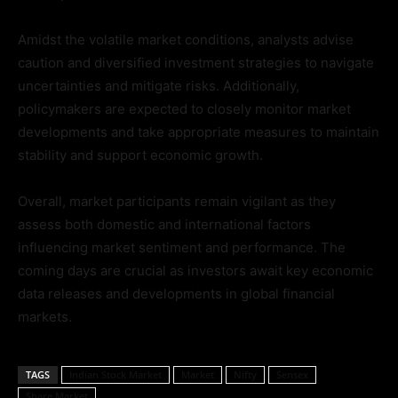
Amidst the volatile market conditions, analysts advise
caution and diversified investment strategies to navigate
uncertainties and mitigate risks. Additionally,
policymakers are expected to closely monitor market
developments and take appropriate measures to maintain
stability and support economic growth.
Overall, market participants remain vigilant as they
assess both domestic and international factors
influencing market sentiment and performance. The
coming days are crucial as investors await key economic
data releases and developments in global financial
markets.
TAGS
Indian Stock Market
Market
Nifty
Sensex
Share Market