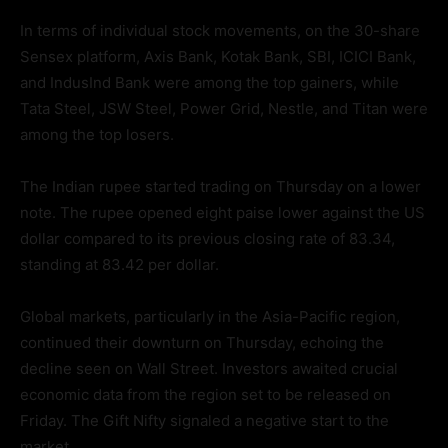
In terms of individual stock movements, on the 30-share
Sensex platform, Axis Bank, Kotak Bank, SBI, ICICI Bank,
and IndusInd Bank were among the top gainers, while
Tata Steel, JSW Steel, Power Grid, Nestle, and Titan were
among the top losers.
The Indian rupee started trading on Thursday on a lower
note. The rupee opened eight paise lower against the US
dollar compared to its previous closing rate of 83.34,
standing at 83.42 per dollar.
Global markets, particularly in the Asia-Pacific region,
continued their downturn on Thursday, echoing the
decline seen on Wall Street. Investors awaited crucial
economic data from the region set to be released on
Friday. The Gift Nifty signaled a negative start to the
market.