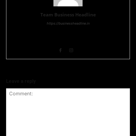
Team Business Headline
https://businessheadline.in
Business Headline is a digital news media organisation which
covers news related to Business and Stock Market and
Technology related news.
Leave a reply