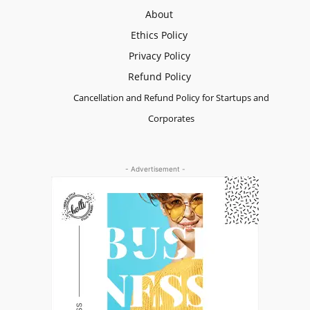
About
Ethics Policy
Privacy Policy
Refund Policy
Cancellation and Refund Policy for Startups and
Corporates
- Advertisement -