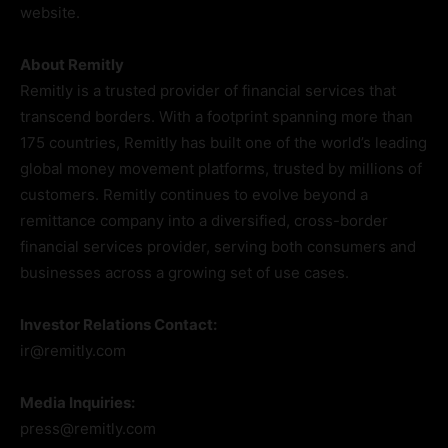
website.
About Remitly
Remitly is a trusted provider of financial services that
transcend borders. With a footprint spanning more than
175 countries, Remitly has built one of the world’s leading
global money movement platforms, trusted by millions of
customers. Remitly continues to evolve beyond a
remittance company into a diversified, cross-border
financial services provider, serving both consumers and
businesses across a growing set of use cases.
Investor Relations Contact:
ir@remitly.com
Media Inquiries:
press@remitly.com