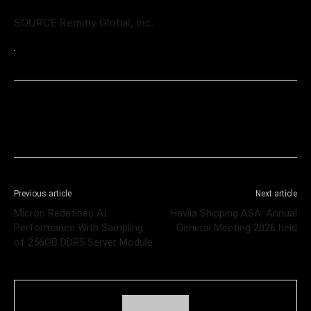
SOURCE Remitly Global, Inc.
Previous article
Next article
Micron Redefines AI
Havila Shipping ASA: Annual
Performance With Sampling
General Meeting 2026 held
of 256GB DDR5 Server Module