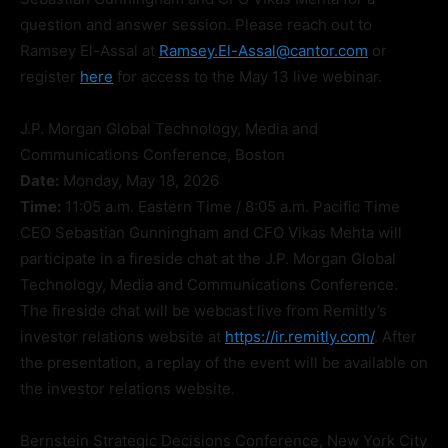
question and answer session. Please reach out to
Ramsey El-Assal at
Ramsey.El-Assal@cantor.com
or
register
here
for access to the May 13 live webinar.
J.P. Morgan Global Technology, Media and
Communications Conference, Boston
Date:
Monday, May 18, 2026
Time:
11:05 a.m. Eastern Time / 8:05 a.m. Pacific Time
CEO Sebastian Gunningham and CFO Vikas Mehta will
participate in a fireside chat at the J.P. Morgan Global
Technology, Media and Communications Conference.
The fireside chat will be webcast live from Remitly’s
investor relations website at
https://ir.remitly.com/
. After
the presentation, a replay of the event will be available on
the investor relations website.
Bernstein Strategic Decisions Conference, New York City