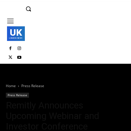
UK
LONDON NEWS
Home
Press Release
Press Release
Remitly Announces
Upcoming Webinar and
Investor Conference