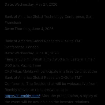
Date:
Wednesday, May 27, 2026
Bank of America Global Technology Conference, San
Francisco
Date:
Thursday, June 4, 2026
Bank of America Global Research C-Suite TMT
Conference, London
Date:
Wednesday, June 10, 2026
Time:
2:50 p.m. British Time / 9:50 a.m. Eastern Time /
6:50 a.m. Pacific Time
CFO Vikas Mehta will participate in a fireside chat at the
Bank of America Global Research C-Suite TMT
Conference. The fireside chat will be webcast live from
Remitly’s investor relations website at
https://ir.remitly.com/
. After the presentation, a replay of
the event will be available on the investor relations