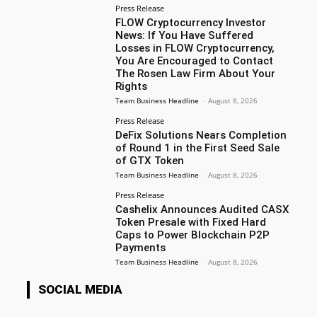
Press Release
FLOW Cryptocurrency Investor
News: If You Have Suffered
Losses in FLOW Cryptocurrency,
You Are Encouraged to Contact
The Rosen Law Firm About Your
Rights
Team Business Headline
-
August 8, 2026
Press Release
DeFix Solutions Nears Completion
of Round 1 in the First Seed Sale
of GTX Token
Team Business Headline
-
August 8, 2026
Press Release
Cashelix Announces Audited CASX
Token Presale with Fixed Hard
Caps to Power Blockchain P2P
Payments
Team Business Headline
-
August 8, 2026
SOCIAL MEDIA