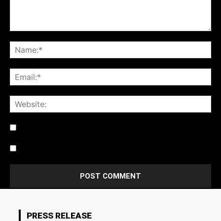
Notify me of follow-up comments by email.
Notify me of new posts by email.
PRESS RELEASE