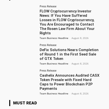
Press Release
FLOW Cryptocurrency Investor
News: If You Have Suffered
Losses in FLOW Cryptocurrency,
You Are Encouraged to Contact
The Rosen Law Firm About Your
Rights
Team Business Headline
-
August 8, 2026
Press Release
DeFix Solutions Nears Completion
of Round 1 in the First Seed Sale
of GTX Token
Team Business Headline
-
August 8, 2026
Press Release
Cashelix Announces Audited CASX
Token Presale with Fixed Hard
Caps to Power Blockchain P2P
Payments
Team Business Headline
-
August 8, 2026
MUST READ