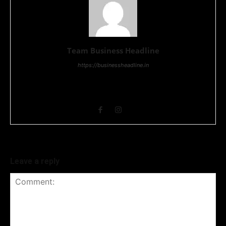
Team Business Headline
https://businessheadline.in
Business Headline is a digital news media organisation which
covers news related to Business and Stock Market and
Technology related news.
Leave a reply