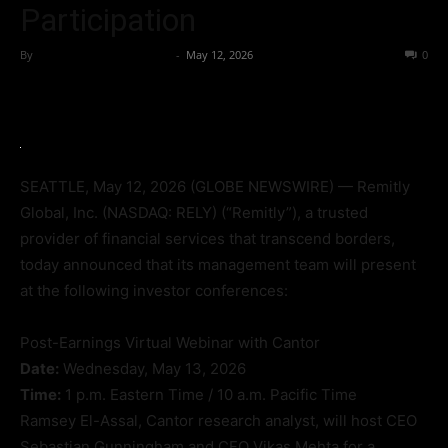
Participation
By
Team Business Headline
-
May 12, 2026
45
0
SEATTLE, May 12, 2026 (GLOBE NEWSWIRE) — Remitly
Global, Inc. (NASDAQ: RELY) (“Remitly”), a trusted
provider of financial services that transcend borders,
today announced that its management team will present
at the following investor conferences:
Post-Earnings Virtual Webinar with Cantor
Date:
Wednesday, May 13, 2026
Time:
1 p.m. Eastern Time / 10 a.m. Pacific Time
Ramsey El-Assal, Cantor research analyst, will host CEO
Sebastian Gunningham and CFO Vikas Mehta for a