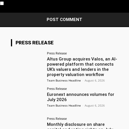
Notify me of new posts by email.
PRESS RELEASE
Press Release
Altus Group acquires Valos, an AI-
powered platform that connects
UK’s valuers and lenders in the
property valuation workflow
Team Business Headline
-
August 6, 2026
Press Release
Euronext announces volumes for
July 2026
Team Business Headline
-
August 6, 2026
Press Release
Monthly disclosure on share