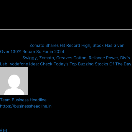
Previous article
Zomato Shares Hit Record High, Stock Has Given
Over 130% Return So Far in 2024
Next article
Swiggy, Zomato, Greaves Cotton, Reliance Power, Divi’s
Lab, Vodafone Idea: Check Today’s Top Buzzing Stocks Of The Day
Team Business Headline
https://businessheadline.in
Business Headline is a digital news media organisation which covers
news related to Business and Stock Market and Technology related
news.