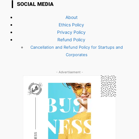
SOCIAL MEDIA
About
Ethics Policy
Privacy Policy
Refund Policy
Cancellation and Refund Policy for Startups and
Corporates
- Advertisement -