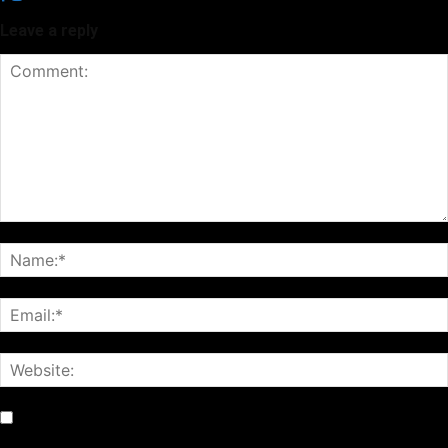
Leave a reply
Notify me of follow-up comments by email.