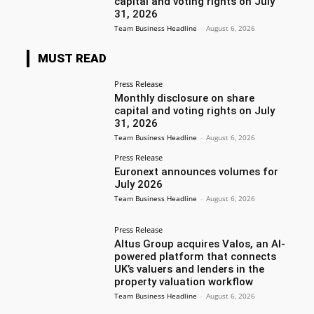
capital and voting rights on July
31, 2026
Team Business Headline
-
August 6, 2026
MUST READ
Press Release
Monthly disclosure on share
capital and voting rights on July
31, 2026
Team Business Headline
-
August 6, 2026
Press Release
Euronext announces volumes for
July 2026
Team Business Headline
-
August 6, 2026
Press Release
Altus Group acquires Valos, an AI-
powered platform that connects
UK’s valuers and lenders in the
property valuation workflow
Team Business Headline
-
August 6, 2026