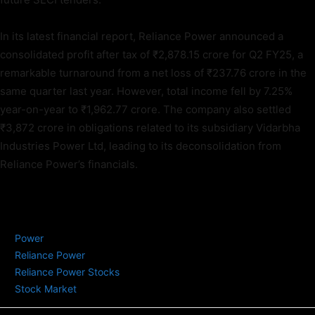
In its latest financial report, Reliance Power announced a
consolidated profit after tax of ₹2,878.15 crore for Q2 FY25, a
remarkable turnaround from a net loss of ₹237.76 crore in the
same quarter last year. However, total income fell by 7.25%
year-on-year to ₹1,962.77 crore. The company also settled
₹3,872 crore in obligations related to its subsidiary Vidarbha
Industries Power Ltd, leading to its deconsolidation from
Reliance Power’s financials.
TAGS
Power
Reliance Power
Reliance Power Stocks
Stock Market