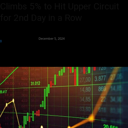
Climbs 5% to Hit Upper Circuit
for 2nd Day in a Row
By
Team Business Headline
-
December 5, 2024
0
262