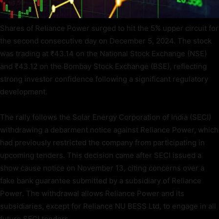
Shares of Reliance Power surged to hit the 5% upper circuit for
the second consecutive day on December 5, 2024. The stock
was trading at ₹43.14 on the National Stock Exchange (NSE)
and ₹43.12 on the Bombay Stock Exchange (BSE), reflecting
strong investor confidence following a significant regulatory
development.
The rally follows the Solar Energy Corporation of India (SECI)
withdrawing a debarment notice against Reliance Power, which
had previously restricted the company from participating in
upcoming tenders. This decision came after SECI issued a
show cause notice on November 13, citing concerns over a
fake bank guarantee submitted by a subsidiary of Reliance
Power. The withdrawal allows Reliance Power and its
subsidiaries, except for Reliance NU BESS Ltd, to engage in all
future SECI tenders.