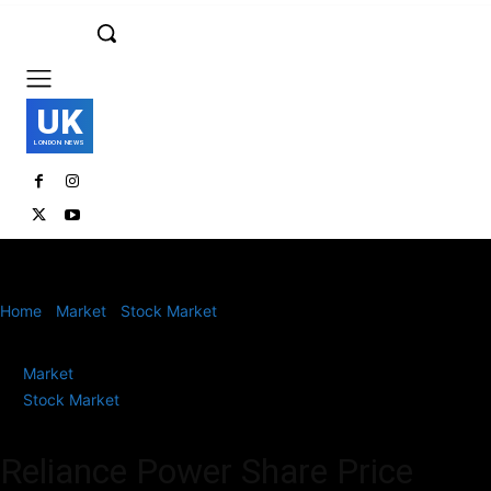
UK
LONDON NEWS
Home
Market
Stock Market
Reliance Power Share Price Climbs
5% to Hit Upper Circuit for 2nd...
Market
Stock Market
Reliance Power Share Price