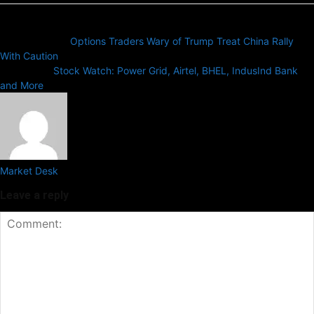
Previous article
Options Traders Wary of Trump Treat China Rally
With Caution
Next article
Stock Watch: Power Grid, Airtel, BHEL, IndusInd Bank
and More
Market Desk
Leave a reply