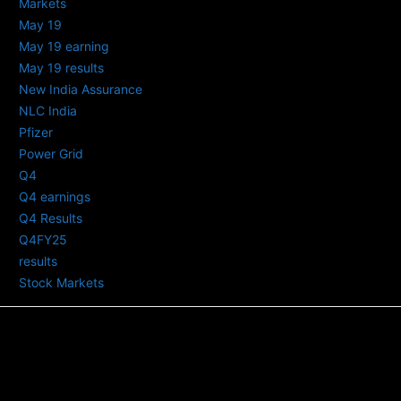
Markets
May 19
May 19 earning
May 19 results
New India Assurance
NLC India
Pfizer
Power Grid
Q4
Q4 earnings
Q4 Results
Q4FY25
results
Stock Markets