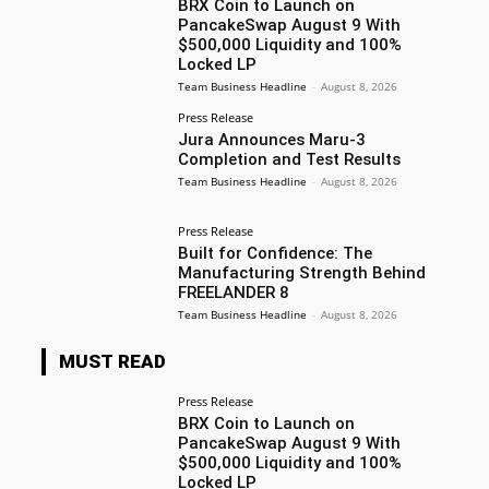
BRX Coin to Launch on
PancakeSwap August 9 With
$500,000 Liquidity and 100%
Locked LP
Team Business Headline
-
August 8, 2026
Press Release
Jura Announces Maru-3
Completion and Test Results
Team Business Headline
-
August 8, 2026
Press Release
Built for Confidence: The
Manufacturing Strength Behind
FREELANDER 8
Team Business Headline
-
August 8, 2026
MUST READ
Press Release
BRX Coin to Launch on
PancakeSwap August 9 With
$500,000 Liquidity and 100%
Locked LP