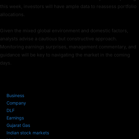
this week, investors will have ample data to reassess portfolio
allocations.
Given the mixed global environment and domestic factors,
analysts advise a cautious but constructive approach.
Monitoring earnings surprises, management commentary, and
guidance will be key to navigating the market in the coming
days.
TAGS
Business
Company
DLF
Earnings
Gujarat Gas
Indian stock markets