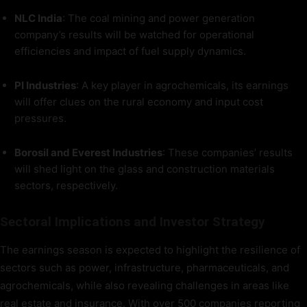
NLC India
: The coal mining and power generation
company’s results will be watched for operational
efficiencies and impact of fuel supply dynamics.
PI Industries
: A key player in agrochemicals, its earnings
will offer clues on the rural economy and input cost
pressures.
Borosil and Everest Industries
: These companies’ results
will shed light on the glass and construction materials
sectors, respectively.
Sectoral Implications and Investor Strategy
The earnings season is expected to highlight the resilience of
sectors such as power, infrastructure, pharmaceuticals, and
agrochemicals, while also revealing challenges in areas like
real estate and insurance. With over 500 companies reporting