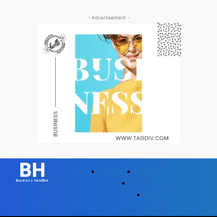
- Advertisement -
BH
ABOUT
ETHICS POLICY
Business Headline
PRIVACY POLICY
REFUND POLICY