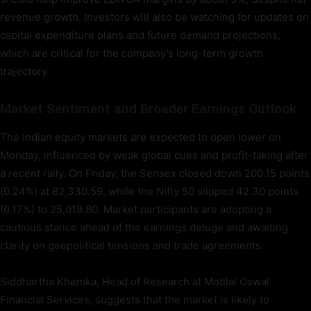
revenue growth. Investors will also be watching for updates on
capital expenditure plans and future demand projections,
which are critical for the company’s long-term growth
trajectory.
Market Sentiment and Broader Earnings Outlook
The Indian equity markets are expected to open lower on
Monday, influenced by weak global cues and profit-taking after
a recent rally. On Friday, the Sensex closed down 200.15 points
(0.24%) at 82,330.59, while the Nifty 50 slipped 42.30 points
(0.17%) to 25,019.80. Market participants are adopting a
cautious stance ahead of the earnings deluge and awaiting
clarity on geopolitical tensions and trade agreements.
Siddhartha Khemka, Head of Research at Motilal Oswal
Financial Services, suggests that the market is likely to