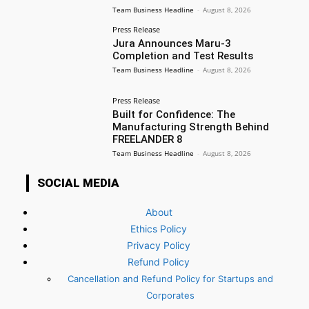
Team Business Headline
-
August 8, 2026
Press Release
Jura Announces Maru-3
Completion and Test Results
Team Business Headline
-
August 8, 2026
Press Release
Built for Confidence: The
Manufacturing Strength Behind
FREELANDER 8
Team Business Headline
-
August 8, 2026
SOCIAL MEDIA
About
Ethics Policy
Privacy Policy
Refund Policy
Cancellation and Refund Policy for Startups and
Corporates