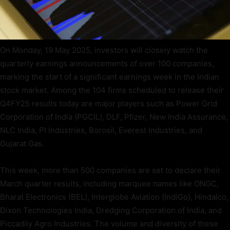
On Monday, 19 May 2025, investors will closely watch the
quarterly earnings announcements of over 100 companies,
marking the start of a significant earnings week in the Indian
stock market. Among the 104 firms scheduled to release their
Q4FY25 results today are major players such as Power Grid
Corporation of India (PGCIL), DLF, Pfizer, New India Assurance,
NLC India, PI Industries, Borosil, Everest Industries, and
Gujarat Gas.
This week, more than 500 companies are set to declare their
March quarter results, including marquee names like ONGC,
Bharat Electronics (BEL), Interglobe Aviation (IndiGo), Hindalco,
Dixon Technologies India, Dredging Corporation of India, and
Piccadily Agro Industries. The volume and diversity of these