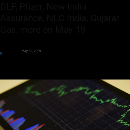
DLF, Pfizer, New India
Assurance, NLC India, Gujarat
Gas, more on May 19
By
Market Desk
-
May 19, 2025
0
147