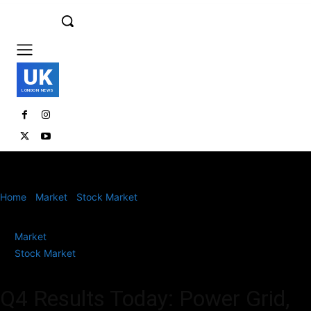
UK
LONDON NEWS
Home
Market
Stock Market
Q4 Results Today: Power Grid, DLF,
Pfizer, New India Assurance, NLC India,...
Market
Stock Market
Q4 Results Today: Power Grid,