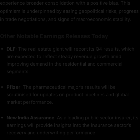
experience broader consolidation with a positive bias. This
optimism is underpinned by easing geopolitical risks, progress
in trade negotiations, and signs of macroeconomic stability.
Other Notable Earnings Releases Today
DLF
: The real estate giant will report its Q4 results, which
are expected to reflect steady revenue growth amid
improving demand in the residential and commercial
segments.
Pfizer
: The pharmaceutical major’s results will be
scrutinised for updates on product pipelines and global
market performance.
New India Assurance
: As a leading public sector insurer, its
earnings will provide insights into the insurance sector’s
recovery and underwriting performance.