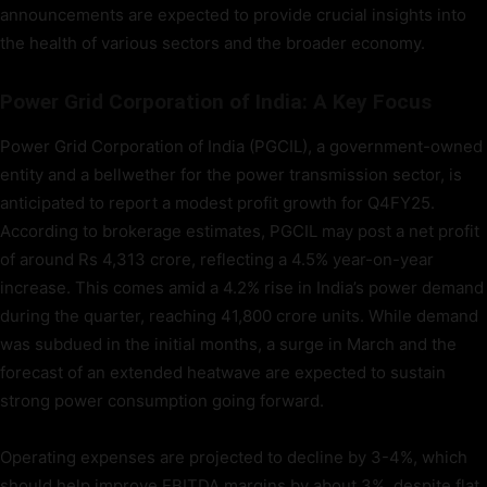
announcements are expected to provide crucial insights into
the health of various sectors and the broader economy.
Power Grid Corporation of India: A Key Focus
Power Grid Corporation of India (PGCIL), a government-owned
entity and a bellwether for the power transmission sector, is
anticipated to report a modest profit growth for Q4FY25.
According to brokerage estimates, PGCIL may post a net profit
of around Rs 4,313 crore, reflecting a 4.5% year-on-year
increase. This comes amid a 4.2% rise in India’s power demand
during the quarter, reaching 41,800 crore units. While demand
was subdued in the initial months, a surge in March and the
forecast of an extended heatwave are expected to sustain
strong power consumption going forward.
Operating expenses are projected to decline by 3-4%, which
should help improve EBITDA margins by about 3%, despite flat