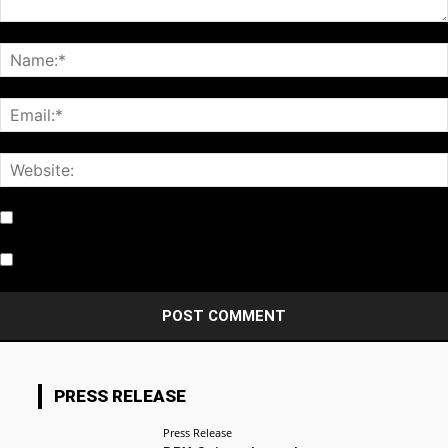
Notify me of follow-up comments by email.
Notify me of new posts by email.
PRESS RELEASE
Press Release