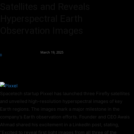
Satellites and Reveals
Hyperspectral Earth
Observation Images
By
Team Business Headline
-
March 19, 2025
0
328
Spacetech startup Pixxel has launched three Firefly satellites
and unveiled high-resolution hyperspectral images of key
Earth regions. The images mark a major milestone in the
company’s Earth observation efforts. Founder and CEO Awais
Ahmad shared his excitement in a LinkedIn post, stating,
“Excited to reveal first light images from all three of the