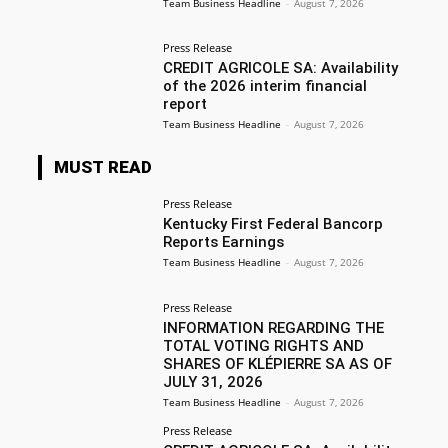
Team Business Headline
-
August 7, 2026
Press Release
CREDIT AGRICOLE SA: Availability
of the 2026 interim financial
report
Team Business Headline
-
August 7, 2026
MUST READ
Press Release
Kentucky First Federal Bancorp
Reports Earnings
Team Business Headline
-
August 7, 2026
Press Release
INFORMATION REGARDING THE
TOTAL VOTING RIGHTS AND
SHARES OF KLÉPIERRE SA AS OF
JULY 31, 2026
Team Business Headline
-
August 7, 2026
Press Release