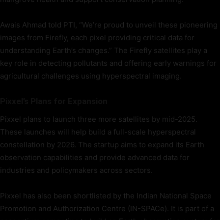
Awais Ahmad told PTI, “We’re proud to unveil these pioneering
images from Firefly, each pixel providing critical data for
understanding Earth’s changes.” The Firefly satellites play a
key role in detecting pollutants and offering early warnings for
agricultural challenges using hyperspectral imaging.
Pixxel’s Plans for Expansion
Pixxel plans to launch three more satellites by mid-2025.
These launches will help build a full-scale hyperspectral
constellation by 2026. The startup aims to expand its Earth
observation capabilities and provide advanced data for
industries and policymakers across sectors.
Pixxel has also been shortlisted by the Indian National Space
Promotion and Authorization Centre (IN-SPACe). It is part of a