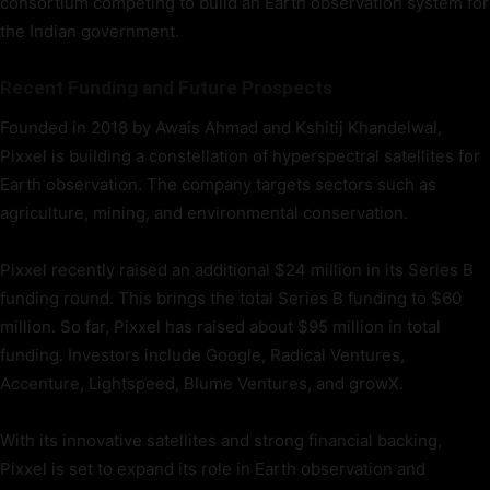
consortium competing to build an Earth observation system for
the Indian government.
Recent Funding and Future Prospects
Founded in 2018 by Awais Ahmad and Kshitij Khandelwal,
Pixxel is building a constellation of hyperspectral satellites for
Earth observation. The company targets sectors such as
agriculture, mining, and environmental conservation.
Pixxel recently raised an additional $24 million in its Series B
funding round. This brings the total Series B funding to $60
million. So far, Pixxel has raised about $95 million in total
funding. Investors include Google, Radical Ventures,
Accenture, Lightspeed, Blume Ventures, and growX.
With its innovative satellites and strong financial backing,
Pixxel is set to expand its role in Earth observation and