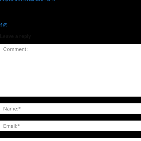
Business Headline is a digital news media organisation which covers
news related to Business and Stock Market and Technology related
news.
Leave a reply