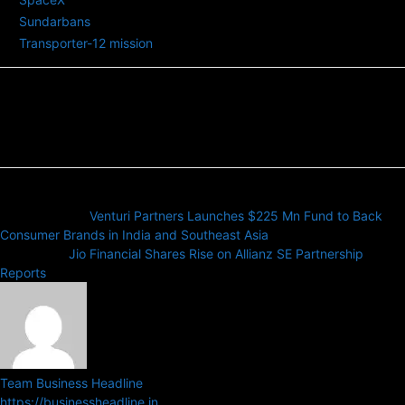
Sundarbans
Transporter-12 mission
Previous article
Venturi Partners Launches $225 Mn Fund to Back
Consumer Brands in India and Southeast Asia
Next article
Jio Financial Shares Rise on Allianz SE Partnership
Reports
Team Business Headline
https://businessheadline.in