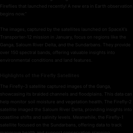
Fireflies that launched recently! A new era in Earth observation
begins now.”
The images, captured by the satellites launched on SpaceX’s
Transporter-12 mission in January, focus on regions like the
Ganga, Saloum River Delta, and the Sundarbans. They provide
over 150 spectral bands, offering valuable insights into
environmental conditions and land features.
Highlights of the Firefly Satellites
The Firefly-3 satellite captured images of the Ganga,
showcasing its braided channels and floodplains. This data can
help monitor soil moisture and vegetation health. The Firefly-2
satellite imaged the Saloum River Delta, providing insights into
coastline shifts and salinity levels. Meanwhile, the Firefly-1
satellite focused on the Sundarbans, offering data to track
mangrove health and support conservation planning.