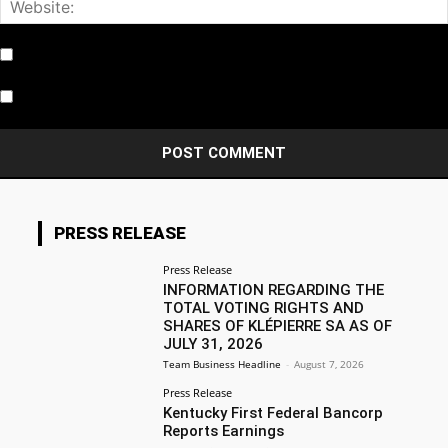
Notify me of follow-up comments by email.
Notify me of new posts by email.
PRESS RELEASE
Press Release
INFORMATION REGARDING THE
TOTAL VOTING RIGHTS AND
SHARES OF KLÉPIERRE SA AS OF
JULY 31, 2026
Team Business Headline
-
August 7, 2026
Press Release
Kentucky First Federal Bancorp
Reports Earnings