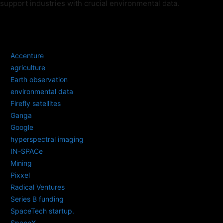
support industries with crucial environmental data.
TAGS
Accenture
agriculture
Earth observation
environmental data
Firefly satellites
Ganga
Google
hyperspectral imaging
IN-SPACe
Mining
Pixxel
Radical Ventures
Series B funding
SpaceTech startup.
SpaceX