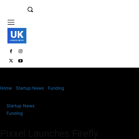
UK
LONDON NEWS
Home
Startup News
Funding
Pixxel Launches Firefly Satellites
and Reveals Hyperspectral Earth Observation Images
Startup News
Funding
Pixxel Launches Firefly