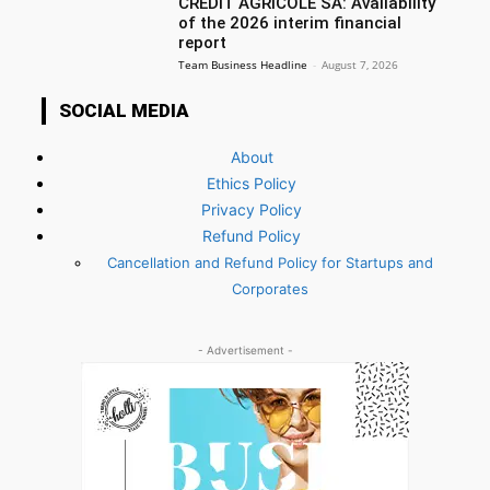
CREDIT AGRICOLE SA: Availability
of the 2026 interim financial
report
Team Business Headline
-
August 7, 2026
SOCIAL MEDIA
About
Ethics Policy
Privacy Policy
Refund Policy
Cancellation and Refund Policy for Startups and
Corporates
- Advertisement -