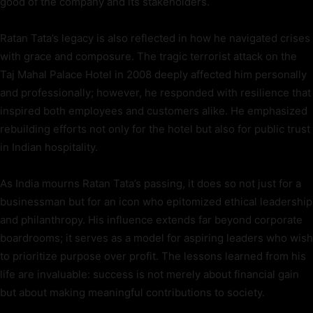
good of the company and its stakeholders.
Ratan Tata’s legacy is also reflected in how he navigated crises
with grace and composure. The tragic terrorist attack on the
Taj Mahal Palace Hotel in 2008 deeply affected him personally
and professionally; however, he responded with resilience that
inspired both employees and customers alike. He emphasized
rebuilding efforts not only for the hotel but also for public trust
in Indian hospitality.
As India mourns Ratan Tata’s passing, it does so not just for a
businessman but for an icon who epitomized ethical leadership
and philanthropy. His influence extends far beyond corporate
boardrooms; it serves as a model for aspiring leaders who wish
to prioritize purpose over profit. The lessons learned from his
life are invaluable: success is not merely about financial gain
but about making meaningful contributions to society.