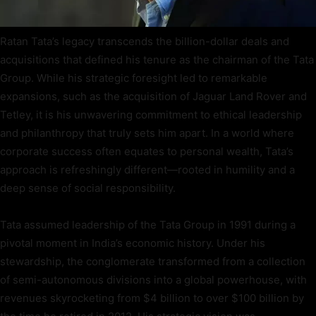
Ratan Tata’s legacy transcends the billion-dollar deals and
acquisitions that defined his tenure as the chairman of the Tata
Group. While his strategic foresight led to remarkable
expansions, such as the acquisition of Jaguar Land Rover and
Tetley, it is his unwavering commitment to ethical leadership
and philanthropy that truly sets him apart. In a world where
corporate success often equates to personal wealth, Tata’s
approach is refreshingly different—rooted in humility and a
deep sense of social responsibility.
Tata assumed leadership of the Tata Group in 1991 during a
pivotal moment in India’s economic history. Under his
stewardship, the conglomerate transformed from a collection
of semi-autonomous divisions into a global powerhouse, with
revenues skyrocketing from $4 billion to over $100 billion by