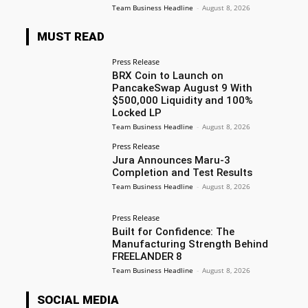
Team Business Headline
-
August 8, 2026
MUST READ
Press Release
BRX Coin to Launch on
PancakeSwap August 9 With
$500,000 Liquidity and 100%
Locked LP
Team Business Headline
-
August 8, 2026
Press Release
Jura Announces Maru-3
Completion and Test Results
Team Business Headline
-
August 8, 2026
Press Release
Built for Confidence: The
Manufacturing Strength Behind
FREELANDER 8
Team Business Headline
-
August 8, 2026
SOCIAL MEDIA