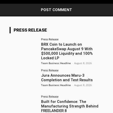
PRESS RELEASE
Press Release
BRX Coin to Launch on
PancakeSwap August 9 With
$500,000 Liquidity and 100%
Locked LP
Team Business Headline
-
August 8, 2026
Press Release
Jura Announces Maru-3
Completion and Test Results
Team Business Headline
-
August 8, 2026
Press Release
Built for Confidence: The
Manufacturing Strength Behind
FREELANDER 8