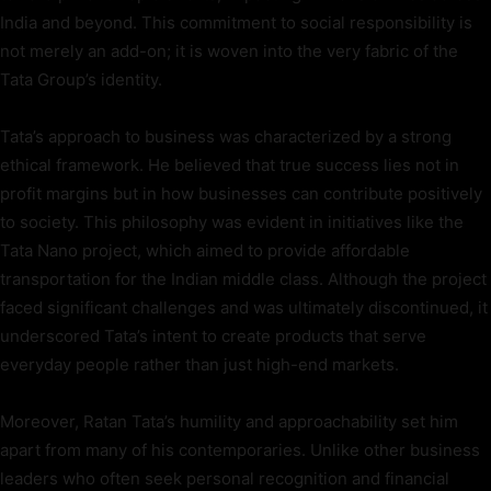
India and beyond. This commitment to social responsibility is
not merely an add-on; it is woven into the very fabric of the
Tata Group’s identity.
Tata’s approach to business was characterized by a strong
ethical framework. He believed that true success lies not in
profit margins but in how businesses can contribute positively
to society. This philosophy was evident in initiatives like the
Tata Nano project, which aimed to provide affordable
transportation for the Indian middle class. Although the project
faced significant challenges and was ultimately discontinued, it
underscored Tata’s intent to create products that serve
everyday people rather than just high-end markets.
Moreover, Ratan Tata’s humility and approachability set him
apart from many of his contemporaries. Unlike other business
leaders who often seek personal recognition and financial