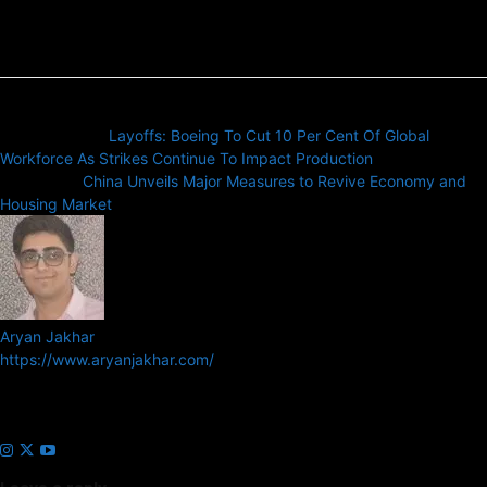
Previous article
Layoffs: Boeing To Cut 10 Per Cent Of Global
Workforce As Strikes Continue To Impact Production
Next article
China Unveils Major Measures to Revive Economy and
Housing Market
Aryan Jakhar
https://www.aryanjakhar.com/
Aryan Jakhar is a founder of Prayan Media Network and editor of
Business Headline and Prayan News, focusing on Indian and Global
companies and markets.