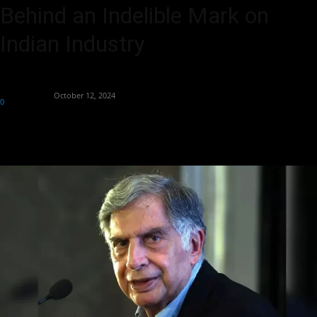
Behind an Indelible Mark on
Indian Industry
By
Aryan Jakhar
-
October 12, 2024
0
459