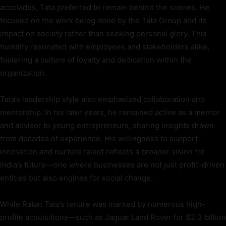
accolades, Tata preferred to remain behind the scenes. He
focused on the work being done by the Tata Group and its
impact on society rather than seeking personal glory. This
humility resonated with employees and stakeholders alike,
fostering a culture of loyalty and dedication within the
organization.
Tata’s leadership style also emphasized collaboration and
mentorship. In his later years, he remained active as a mentor
and advisor to young entrepreneurs, sharing insights drawn
from decades of experience. His willingness to support
innovation and nurture talent reflects a broader vision for
India’s future—one where businesses are not just profit-driven
entities but also engines for social change.
While Ratan Tata’s tenure was marked by numerous high-
profile acquisitions—such as Jaguar Land Rover for $2.3 billion