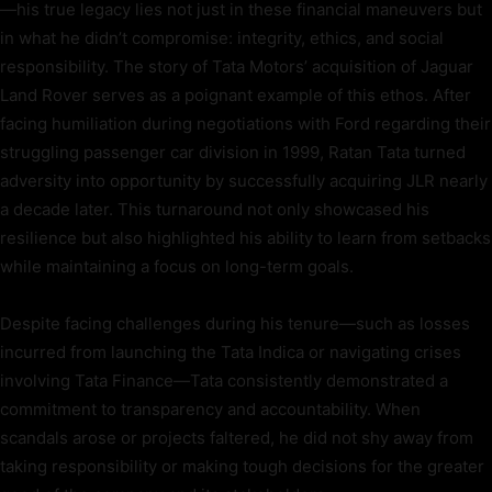
—his true legacy lies not just in these financial maneuvers but
in what he didn’t compromise: integrity, ethics, and social
responsibility. The story of Tata Motors’ acquisition of Jaguar
Land Rover serves as a poignant example of this ethos. After
facing humiliation during negotiations with Ford regarding their
struggling passenger car division in 1999, Ratan Tata turned
adversity into opportunity by successfully acquiring JLR nearly
a decade later. This turnaround not only showcased his
resilience but also highlighted his ability to learn from setbacks
while maintaining a focus on long-term goals.
Despite facing challenges during his tenure—such as losses
incurred from launching the Tata Indica or navigating crises
involving Tata Finance—Tata consistently demonstrated a
commitment to transparency and accountability. When
scandals arose or projects faltered, he did not shy away from
taking responsibility or making tough decisions for the greater