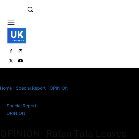
UK
LONDON NEWS
Home
Special Report
OPINION
OPINION- Ratan Tata Leaves
Behind an Indelible Mark on Indian Industry
Special Report
OPINION
OPINION- Ratan Tata Leaves