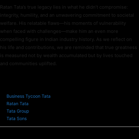
Ratan Tata’s true legacy lies in what he didn’t compromise:
integrity, humility, and an unwavering commitment to societal
welfare. His relatable flaws—his moments of vulnerability
when faced with challenges—make him an even more
compelling figure in Indian industry history. As we reflect on
his life and contributions, we are reminded that true greatness
is measured not by wealth accumulated but by lives touched
and communities uplifted.
TAGS
Business Tycoon Tata
Ratan Tata
Tata Group
Tata Sons