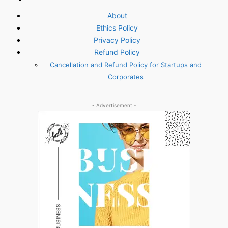
About
Ethics Policy
Privacy Policy
Refund Policy
Cancellation and Refund Policy for Startups and
Corporates
- Advertisement -