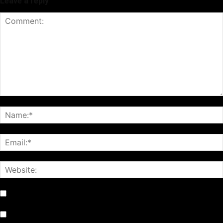
Leave a reply
Notify me of follow-up comments by email.
Notify me of new posts by email.