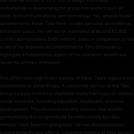
the time he retired in 2012. His strategic vision was
instrumental in diversifying the group into sectors such as
steel, telecommunications, and technology. Yet, despite these
achievements, Ratan Tata never sought personal accolades or
billionaire status. His net worth, estimated at around ₹3,800
crores (approximately $460 million), pales in comparison to the
scale of his business accomplishments. This discrepancy
highlights a fundamental aspect of his character: wealth was
never his primary motivation.
One of the most significant aspects of Ratan Tata’s legacy is his
commitment to philanthropy. A substantial portion of the Tata
Group’s equity is held by charitable trusts that focus on various
social initiatives, including education, healthcare, and rural
development. This structure not only ensures that wealth
generated by the conglomerate benefits society but also
reflects Tata’s belief in giving back. He has directed billions
toward philanthropic efforts, impacting millions of lives across