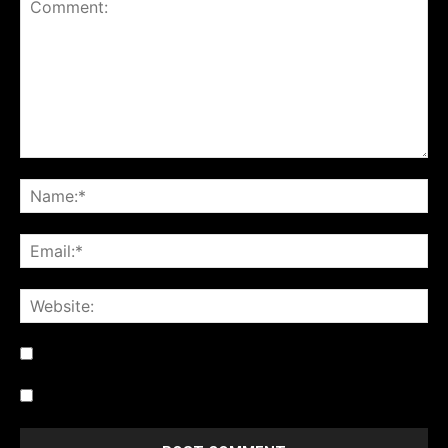
Notify me of follow-up comments by email.
Notify me of new posts by email.