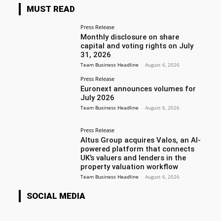
MUST READ
Press Release
Monthly disclosure on share
capital and voting rights on July
31, 2026
Team Business Headline
-
August 6, 2026
Press Release
Euronext announces volumes for
July 2026
Team Business Headline
-
August 6, 2026
Press Release
Altus Group acquires Valos, an AI-
powered platform that connects
UK’s valuers and lenders in the
property valuation workflow
Team Business Headline
-
August 6, 2026
SOCIAL MEDIA