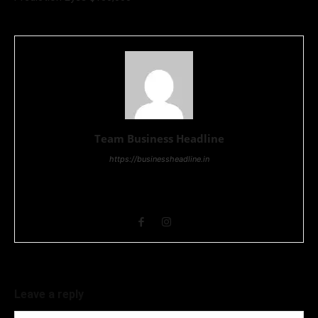
Team Business Headline
https://businessheadline.in
Business Headline is a digital news media organisation which
covers news related to Business and Stock Market and
Technology related news.
Leave a reply