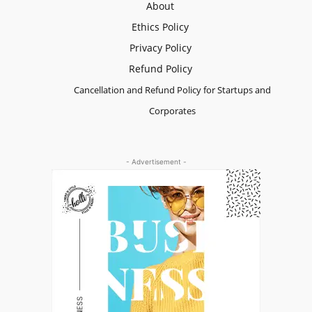
About
Ethics Policy
Privacy Policy
Refund Policy
Cancellation and Refund Policy for Startups and
Corporates
- Advertisement -