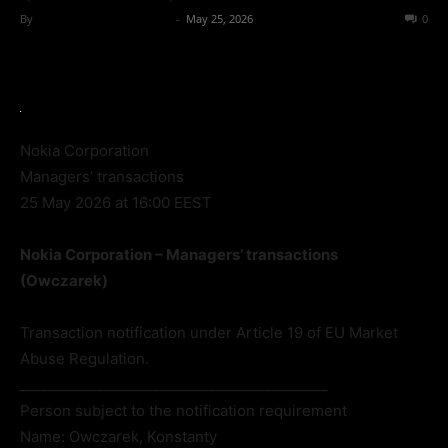
By
Team Business Headline
-
May 25, 2026
45
0
Nokia Corporation
Managers’ transactions
25 May 2026 at 16:00 EEST
Nokia Corporation – Managers’ transactions
(Owczarek)
Transaction notification under Article 19 of EU Market
Abuse Regulation.
____________________________________________
Person subject to the notification requirement
Name: Owczarek, Konstanty