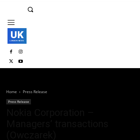
UK
LONDON NEWS
Home
Press Release
Press Release
Nokia Corporation –
Managers’ transactions
(Owczarek)