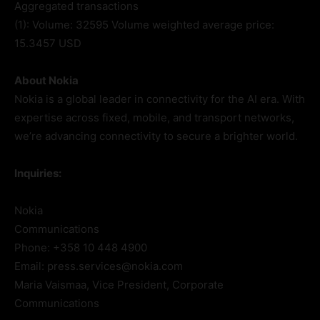
Aggregated transactions
(1): Volume: 32595 Volume weighted average price:
15.3457 USD
About Nokia
Nokia is a global leader in connectivity for the AI era. With
expertise across fixed, mobile, and transport networks,
we’re advancing connectivity to secure a brighter world.
Inquiries:
Nokia
Communications
Phone: +358 10 448 4900
Email: press.services@nokia.com
Maria Vaismaa, Vice President, Corporate
Communications