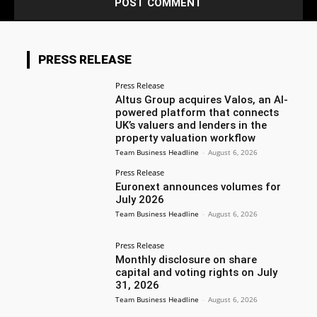
PRESS RELEASE
Press Release
Altus Group acquires Valos, an AI-
powered platform that connects
UK’s valuers and lenders in the
property valuation workflow
Team Business Headline
-
August 6, 2026
Press Release
Euronext announces volumes for
July 2026
Team Business Headline
-
August 6, 2026
Press Release
Monthly disclosure on share
capital and voting rights on July
31, 2026
Team Business Headline
-
August 6, 2026