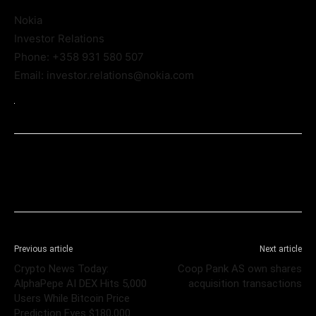
Nokia
Investor Relations
Phone: +358 931 580 507
Email: investor.relations@nokia.com
Previous article
Next article
Crypto News Today:
Coop Pank AS own shares
AlphaPepe AI DEX Hits 5,000
acquisition transactions
Users While Bitcoin Price
Prediction Eyes $180,000