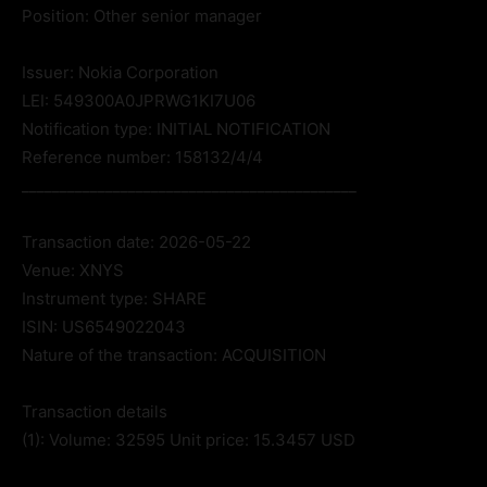
Position: Other senior manager
Issuer: Nokia Corporation
LEI: 549300A0JPRWG1KI7U06
Notification type: INITIAL NOTIFICATION
Reference number: 158132/4/4
____________________________________________
Transaction date: 2026-05-22
Venue: XNYS
Instrument type: SHARE
ISIN: US6549022043
Nature of the transaction: ACQUISITION
Transaction details
(1): Volume: 32595 Unit price: 15.3457 USD