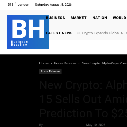
C
25.8
London
Saturday, August 8, 2026
BH
BUSINESS
MARKET
NATION
WORLD
LATEST NEWS
UE Crypto Expands Global AI 
Digital Infrastructure Demand
Business
Headline
Home
Press Release
New Crypto: AlphaPepe Presal
Press Release
New Crypto: Alp
15 Sells Out Amid
Prediction To $2
By
Team Business Headline
-
May 10, 2026