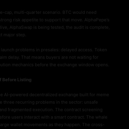
arge-cap, multi-quarter scenario. BTC would need
strong risk appetite to support that move. AlphaPepe’s
live, AlphaSwap is being tested, the audit is complete,
t major step.
 launch problems in presales: delayed access. Token
claim delay. That means buyers are not waiting for
tribution mechanics before the exchange window opens.
 Before Listing
the AI-powered decentralized exchange built for meme
e three recurring problems in the sector: unsafe
ty, and fragmented execution. The contract screening
efore users interact with a smart contract. The whale
to large wallet movements as they happen. The cross-