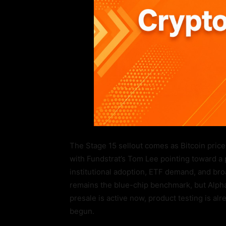
The Stage 15 sellout comes as Bitcoin price
with Fundstrat’s Tom Lee pointing toward a
institutional adoption, ETF demand, and bro
remains the blue-chip benchmark, but Alpha
presale is active now, product testing is alr
begun.