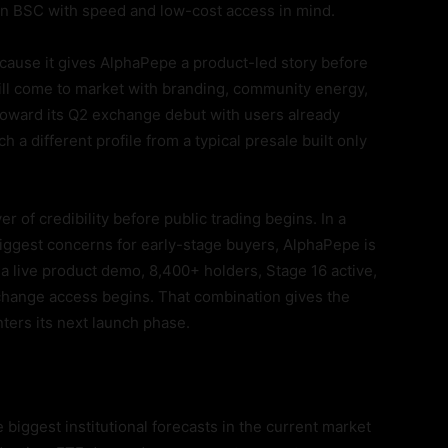
 on BSC with speed and low-cost access in mind.
ause it gives AlphaPepe a product-led story before
till come to market with branding, community energy,
toward its Q2 exchange debut with users already
h a different profile from a typical presale built only
 of credibility before public trading begins. In a
iggest concerns for early-stage buyers, AlphaPepe is
a live product demo, 8,400+ holders, Stage 16 active,
xchange access begins. That combination gives the
ters its next launch phase.
 biggest institutional forecasts in the current market