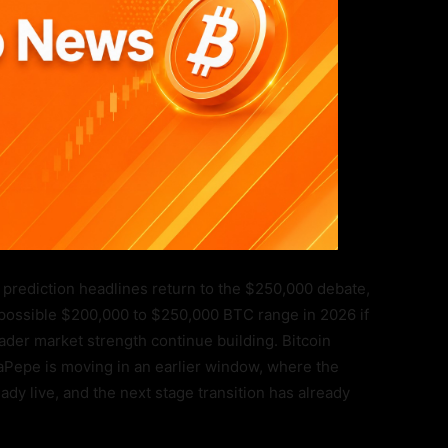
 prediction headlines return to the $250,000 debate,
 possible $200,000 to $250,000 BTC range in 2026 if
ader market strength continue building. Bitcoin
Pepe is moving in an earlier window, where the
eady live, and the next stage transition has already