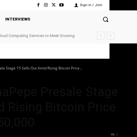
Sign in / Join
INTERVIEWS
Cloud Computing Services to Meet Growing
e Stage 15 Sells Out Amid Rising Bitcoin Price...
haPepe Presale Stage
 Rising Bitcoin Price
50,000
43
0