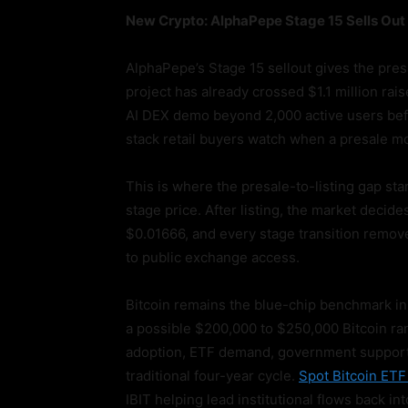
New Crypto: AlphaPepe Stage 15 Sells Out 
AlphaPepe’s Stage 15 sellout gives the pre
project has already crossed $1.1 million ra
AI DEX demo beyond 2,000 active users befor
stack retail buyers watch when a presale mo
This is where the presale-to-listing gap star
stage price. After listing, the market decide
$0.01666, and every stage transition remov
to public exchange access.
Bitcoin remains the blue-chip benchmark in
a possible $200,000 to $250,000 Bitcoin rang
adoption, ETF demand, government support, a
traditional four-year cycle.
Spot Bitcoin ET
IBIT helping lead institutional flows back in