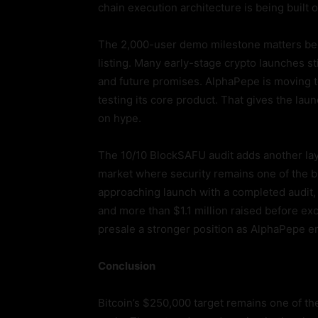
chain execution architecture is being built
The 2,000-user demo milestone matters bec
listing. Many early-stage crypto launches s
and future promises. AlphaPepe is moving 
testing its core product. That gives the launc
on hype.
The 10/10 BlockSAFU audit adds another layer
market where security remains one of the b
approaching launch with a completed audit, 
and more than $1.1 million raised before e
presale a stronger position as AlphaPepe en
Conclusion
Bitcoin’s $250,000 target remains one of the