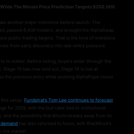
While The Bitcoin Price Prediction Targets $250,000
sale another major milestone before launch. The
ised, passed 8,400 holders, and brought the AlphaSwap
e public trading begins. That is the kind of milestone
ves from early discovery into late-entry pressure.
ts to matter. Before listing, buyers enter through the
s. Stage 15 has now sold out, Stage 16 is live at
es the previous entry while pushing AlphaPepe closer
 this setup.
Fundstrat’s Tom Lee continues to forecast
e for 2026, with the bull case tied to institutional
nd the possibility that Bitcoin breaks away from its
F demand
has also returned to focus, with BlackRock’s
to the market.