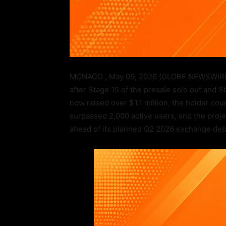
MONACO , May 09, 2026 (GLOBE NEWSWIRE)
after Stage 15 of the presale sold out and 
now raised over $1.1 million, the holder c
surpassed 2,000 active users, and the proje
ahead of its planned Q2 2026 exchange deb