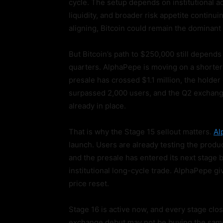
cycle. The setup depends on institutional
liquidity, and broader risk appetite continu
aligning, Bitcoin could remain the dominant 
But Bitcoin’s path to $250,000 still depends
quarters. AlphaPepe is moving on a shorter t
presale has crossed $1.1 million, the hold
surpassed 2,000 users, and the Q2 exchange
already in place.
That is why the Stage 15 sellout matters.
Al
launch. Users are already testing the produc
and the presale has entered its next stage b
institutional long-cycle trade. AlphaPepe gi
price reset.
Stage 16 is active now, and every stage clo
exchange debut may not be buying the same 