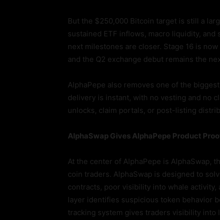
But the $250,000 Bitcoin target is still a l
sustained ETF inflows, macro liquidity, and 
next milestones are closer. Stage 16 is now 
and the Q2 exchange debut remains the nex
AlphaPepe also removes one of the biggest
delivery is instant, with no vesting and no 
unlocks, claim portals, or post-listing dis
AlphaSwap Gives AlphaPepe Product Proof
At the center of AlphaPepe is AlphaSwap, 
coin traders. AlphaSwap is designed to solv
contracts, poor visibility into whale activi
layer identifies suspicious token behavior b
tracking system gives traders visibility in