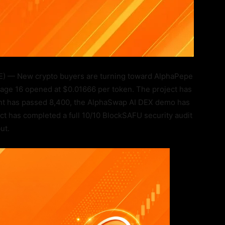
 — New crypto buyers are turning toward AlphaPepe
Stage 16 opened at $0.01666 per token. The project has
ount has passed 8,400, the AlphaSwap AI DEX demo has
ct has completed a full 10/10 BlockSAFU security audit
ut.