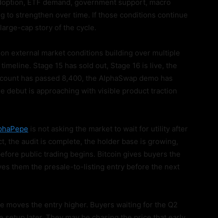
 adoption, ETF demand, government support, macro
ing to strengthen over time. If those conditions continue
large-cap story of the cycle.
 on external market conditions building over multiple
imeline. Stage 15 has sold out, Stage 16 is live, the
er count has passed 8,400, the AlphaSwap demo has
 debut is approaching with visible product traction
phaPepe
is not asking the market to wait for utility after
t, the audit is complete, the holder base is growing,
efore public trading begins. Bitcoin gives buyers the
ves them the presale-to-listing entry before the next
se moves the entry higher. Buyers waiting for the Q2
setup later. They may be chasing the price that early