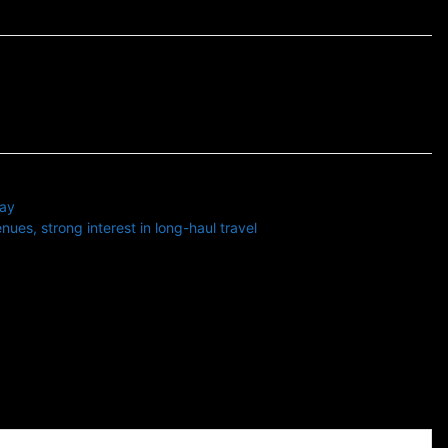
ay
ues, strong interest in long-haul travel
 with substantial operations in North America and Europe.