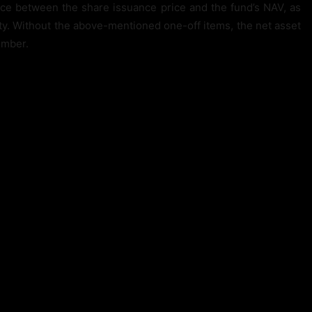
ce between the share issuance price and the fund’s NAV, as
ity. Without the above-mentioned one-off items, the net asset
ember.