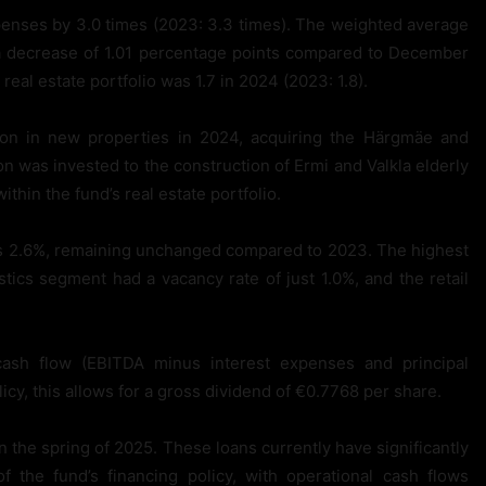
penses by 3.0 times (2023: 3.3 times). The weighted average
 a decrease of 1.01 percentage points compared to December
real estate portfolio was 1.7 in 2024 (2023: 1.8).
ion in new properties in 2024, acquiring the Härgmäe and
ion was invested to the construction of Ermi and Valkla elderly
thin the fund’s real estate portfolio.
was 2.6%, remaining unchanged compared to 2023. The highest
stics segment had a vacancy rate of just 1.0%, and the retail
ash flow (EBITDA minus interest expenses and principal
icy, this allows for a gross dividend of €0.7768 per share.
 the spring of 2025. These loans currently have significantly
 the fund’s financing policy, with operational cash flows