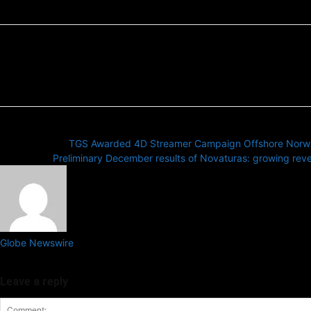
Previous article
TGS Awarded 4D Streamer Campaign Offshore Norw
Next article
Preliminary December results of Novaturas: growing reven
Globe Newswire
GlobeNewswire provides press release distribution services globally,
Leave a reply