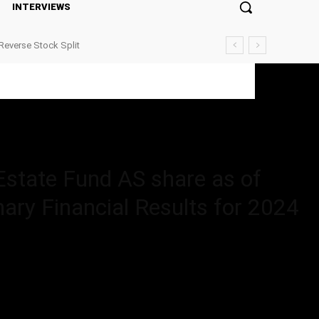
INTERVIEWS
Reverse Stock Split
 share as of...
Estate Fund AS share as of
ary Financial Results for 2024