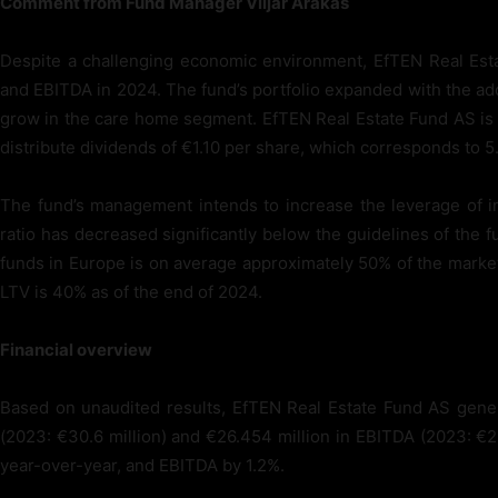
Comment from Fund Manager Viljar Arakas
Despite a challenging economic environment, EfTEN Real Esta
and EBITDA in 2024. The fund’s portfolio expanded with the add
grow in the care home segment. EfTEN Real Estate Fund AS is p
distribute dividends of €1.10 per share, which corresponds to 5
The fund’s management intends to increase the leverage of i
ratio has decreased significantly below the guidelines of the fu
funds in Europe is on average approximately 50% of the market
LTV is 40% as of the end of 2024.
Financial overview
Based on unaudited results, EfTEN Real Estate Fund AS gener
(2023: €30.6 million) and €26.454 million in EBITDA (2023: €2
year-over-year, and EBITDA by 1.2%.