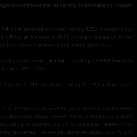
agement estimates that refinancing could enable an increase
million in consolidated rental income, €259 thousand more
 million, an increase of €250 thousand, compared to the
ven by turnover-based rents from shopping centers.
conducted its annual valuation , resulting in a €831 thousand
ties as of 31.12.2024..
 price of €19 per share, raising €11.790 million. Costs
.
e of EfTEN Real Estate Fund AS was €20.3729, and the EPRA
 affected by several one-off factors: a share issue at price
 accounting of deferred income tax expenses related to the
estment properties. The NAV per share decreased by 0.2%, and