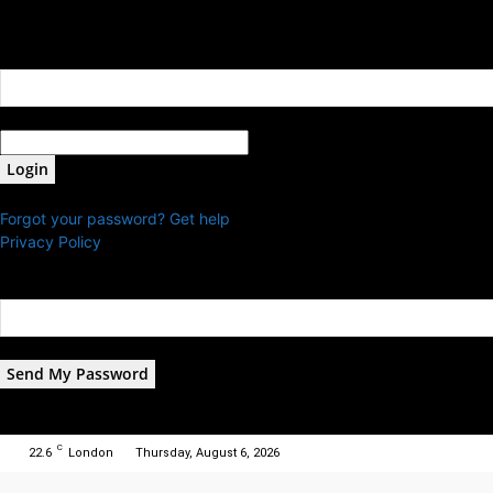
Sign in
Welcome! Log into your account
your username
your password
Forgot your password? Get help
Privacy Policy
Password recovery
Recover your password
your email
A password will be e-mailed to you.
C
22.6
London
Thursday, August 6, 2026