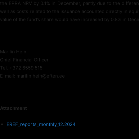
the EPRA NRV by 0.1% in December, partly due to the differen
well as costs related to the issuance accounted directly in equ
value of the fund’s share would have increased by 0.8% in Dec
Marilin Hein
Chief Financial Officer
Tel. +372 6559 515
E-mail: marilin.hein@eften.ee
Attachment
EREF_reports_monthly_12.2024