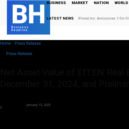
BH
BUSINESS
MARKET
NATION
WORLD
LATEST NEWS
iPower Inc. Announces 1-for-9 
Business
Headline
Home
Press Release
Net Asset Value of EfTEN Real Estate Fund AS
Press Release
Net Asset Value of EfTEN Real 
December 31, 2024, and Prelimin
By
Globe Newswire
-
January 15, 2025
0
213