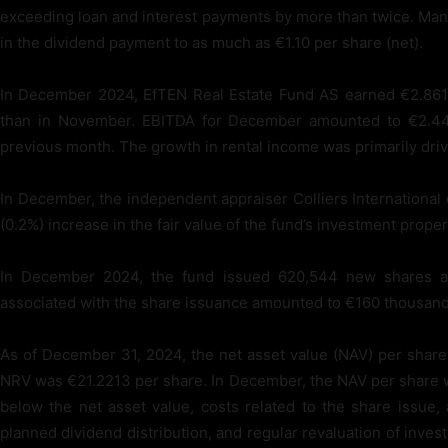
exceeding loan and interest payments by more than twice. Man
in the dividend payment to as much as €1.10 per share (net).
In December 2024, EfTEN Real Estate Fund AS earned €2.861 
than in November. EBITDA for December amounted to €2.448
previous month. The growth in rental income was primarily dri
In December, the independent appraiser Colliers International 
(0.2%) increase in the fair value of the fund’s investment proper
In December 2024, the fund issued 620,544 new shares at a
associated with the share issuance amounted to €160 thousand
As of December 31, 2024, the net asset value (NAV) per shar
NRV was €21.2213 per share. In December, the NAV per share was
below the net asset value, costs related to the share issue,
planned dividend distribution, and regular revaluation of inv