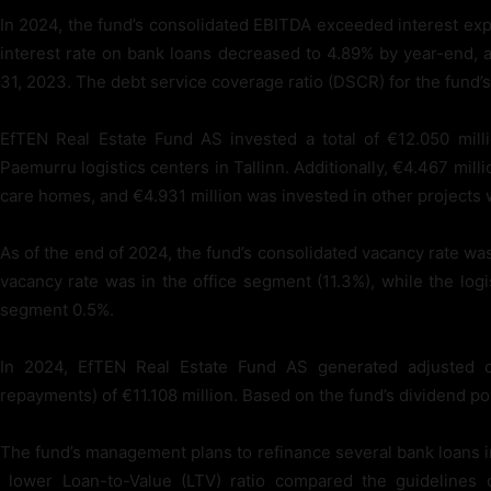
In 2024, the fund’s consolidated EBITDA exceeded interest ex
interest rate on bank loans decreased to 4.89% by year-end,
31, 2023. The debt service coverage ratio (DSCR) for the fund’s 
EfTEN Real Estate Fund AS invested a total of €12.050 mill
Paemurru logistics centers in Tallinn. Additionally, €4.467 mill
care homes, and €4.931 million was invested in other projects wi
As of the end of 2024, the fund’s consolidated vacancy rate 
vacancy rate was in the office segment (11.3%), while the logi
segment 0.5%.
In 2024, EfTEN Real Estate Fund AS generated adjusted c
repayments) of €11.108 million. Based on the fund’s dividend pol
The fund’s management plans to refinance several bank loans in
lower Loan-to-Value (LTV) ratio compared the guidelines of