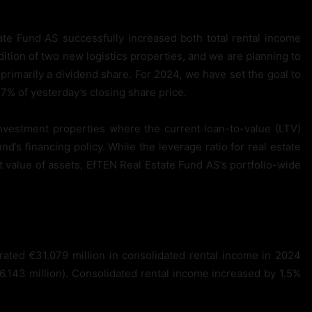
te Fund AS successfully increased both total rental income
ition of two new logistics properties, and we are planning to
rimarily a dividend share. For 2024, we have set the goal to
.7% of yesterday’s closing share price.
nvestment properties where the current loan-to-value (LTV)
nd’s financing policy. While the leverage ratio for real estate
 value of assets, EfTEN Real Estate Fund AS’s portfolio-wide
ated €31.079 million in consolidated rental income in 2024
6.143 million). Consolidated rental income increased by 1.5%