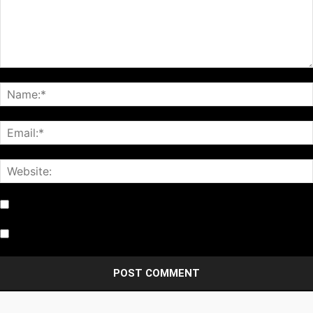
Notify me of follow-up comments by email.
Notify me of new posts by email.