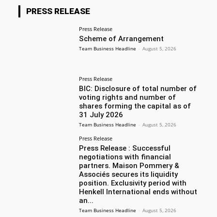
PRESS RELEASE
Press Release
Scheme of Arrangement
Team Business Headline
-
August 5, 2026
Press Release
BIC: Disclosure of total number of
voting rights and number of
shares forming the capital as of
31 July 2026
Team Business Headline
-
August 5, 2026
Press Release
Press Release : Successful
negotiations with financial
partners. Maison Pommery &
Associés secures its liquidity
position. Exclusivity period with
Henkell International ends without
an...
Team Business Headline
-
August 5, 2026