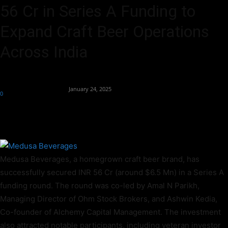
56 Cr in Series A Funding to
Expand Craft Beer Operations
Across India
By
Team Business Headline
-
January 24, 2025
0
428
Medusa Beverages, a homegrown craft beer brand, has
successfully secured INR 56 Cr (around $6.5 Mn) in a Series A
funding round. The round was co-led by Amal N Parikh,
Managing Director of Ohm Stock Brokers, and Ashwin Kedia,
Co-founder of Alchemy Capital Management. The investment
also attracted notable participants, including veteran investor