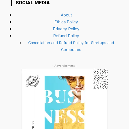
SOCIAL MEDIA
About
Ethics Policy
Privacy Policy
Refund Policy
Cancellation and Refund Policy for Startups and
Corporates
- Advertisement -