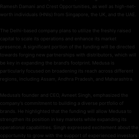
Ramesh Damani and Crest Opportunities, as well as high-net-
worth individuals (HNIs) from Singapore, the UK, and the UAE.
The Delhi-based company plans to utilize the freshly raised
capital to scale its operations and enhance its market
presence. A significant portion of the funding will be directed
towards forging new partnerships with distributors, which will
be key in expanding the brand’s footprint. Medusa is
particularly focused on broadening its reach across different
regions, including Assam, Andhra Pradesh, and Maharashtra.
Medusa’s founder and CEO, Avneet Singh, emphasized the
company’s commitment to building a diverse portfolio of
brands. He highlighted that the funding will allow Medusa to
strengthen its position in key markets while expanding its
operational capabilities. Singh expressed excitement about the
opportunity to grow with the support of experienced investors