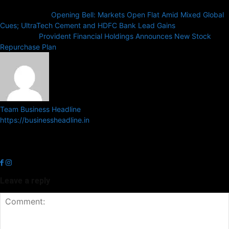
Previous article
Opening Bell: Markets Open Flat Amid Mixed Global
Cues; UltraTech Cement and HDFC Bank Lead Gains
Next article
Provident Financial Holdings Announces New Stock
Repurchase Plan
Team Business Headline
https://businessheadline.in
Business Headline is a digital news media organisation which covers
news related to Business and Stock Market and Technology related
news.
Leave a reply