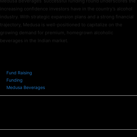
Medusa Beverages’ successful funding round underscores the
increasing confidence investors have in the country’s alcohol
industry. With strategic expansion plans and a strong financial
trajectory, Medusa is well-positioned to capitalize on the
growing demand for premium, homegrown alcoholic
beverages in the Indian market.
TAGS
Fund Raising
Funding
Medusa Beverages