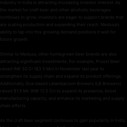
industry in India is attracting increasing investor interest. As
the market for craft beer and other alcoholic beverages
continues to grow, investors are eager to support brands that
are scaling production and expanding their reach. Medusa’s
ability to tap into this growing demand positions it well for
future growth.
Similar to Medusa, other homegrown beer brands are also
attracting significant investments. For example, Proost Beer
raised INR 30 Cr ($3.5 Mn) in November last year to
strengthen its supply chain and expand its product offerings.
Additionally, Goa-based Latambarcem Brewers (LB Brewers)
raised $1.5 Mn (INR 12.5 Cr) to expand its presence, boost
manufacturing capacity, and enhance its marketing and supply
chain efforts.
As the craft beer segment continues to gain popularity in India,