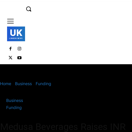
UK
LONDON NEWS
Home
Business
Funding
Medusa Beverages Raises INR 56 Cr in
Series A Funding to Expand...
Business
Funding
Medusa Beverages Raises INR