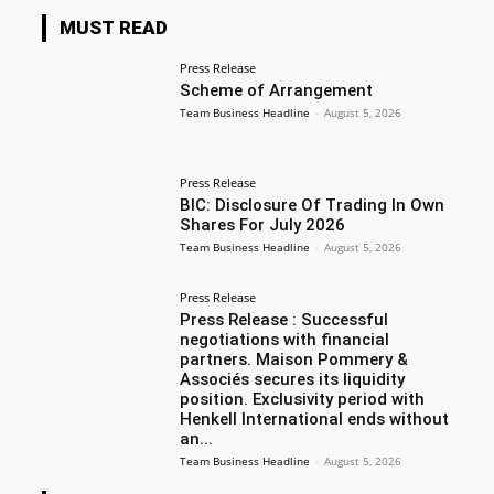
MUST READ
Press Release
Scheme of Arrangement
Team Business Headline
-
August 5, 2026
Press Release
BIC: Disclosure Of Trading In Own
Shares For July 2026
Team Business Headline
-
August 5, 2026
Press Release
Press Release : Successful
negotiations with financial
partners. Maison Pommery &
Associés secures its liquidity
position. Exclusivity period with
Henkell International ends without
an...
Team Business Headline
-
August 5, 2026