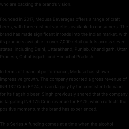
who are backing the brand’s vision.
Founded in 2017, Medusa Beverages offers a range of craft
beers, with three distinct varieties available to consumers. The
brand has made significant inroads into the Indian market, with
its products available in over 7,000 retail outlets across seven
states, including Delhi, Uttarakhand, Punjab, Chandigarh, Uttar
Pradesh, Chhattisgarh, and Himachal Pradesh.
In terms of financial performance, Medusa has shown
impressive growth. The company reported a gross revenue of
INR 132 Cr in FY24, driven largely by the consistent demand
for its flagship beer. Singh previously shared that the company
is targeting INR 175 Cr in revenue for FY25, which reflects the
positive momentum the brand has experienced.
This Series A funding comes at a time when the alcohol