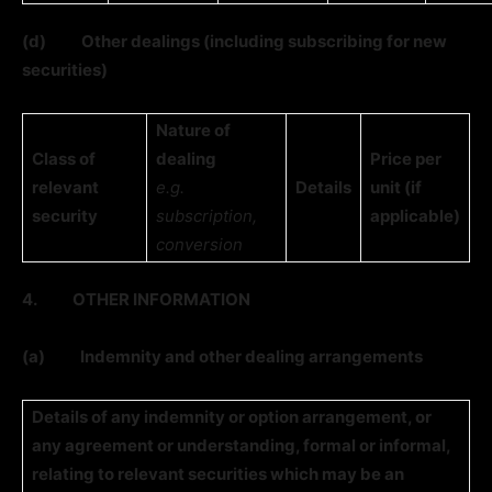
(d)
Other dealings (including subscribing for new
securities)
Nature of
Class of
dealing
Price per
relevant
e.g.
Details
unit (if
security
subscription,
applicable)
conversion
4.
OTHER INFORMATION
(a)
Indemnity and other dealing arrangements
Details of any indemnity or option arrangement, or
any agreement or understanding, formal or informal,
relating to relevant securities which may be an