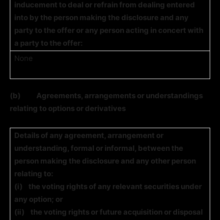
inducement to deal or refrain from dealing entered
into by the person making the disclosure and any
party to the offer or any person acting in concert with
a party to the offer:
None
(b)
Agreements, arrangements or understandings
relating to options or derivatives
Details of any agreement, arrangement or
understanding, formal or informal, between the
person making the disclosure and any other person
relating to:
(i)
the voting rights of any relevant securities under
any option; or
(ii)
the voting rights or future acquisition or disposal