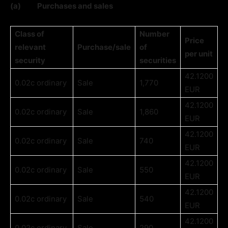
(a)
Purchases and sales
Class of
Number
Price
relevant
Purchase/sale
of
per unit
security
securities
42.1200
0.02c ordinary
Sale
1,770
EUR
42.1200
0.02c ordinary
Sale
1,860
EUR
42.1200
0.02c ordinary
Sale
740
EUR
42.1200
0.02c ordinary
Sale
550
EUR
42.1200
0.02c ordinary
Sale
540
EUR
42.1200
0.02c ordinary
Sale
290