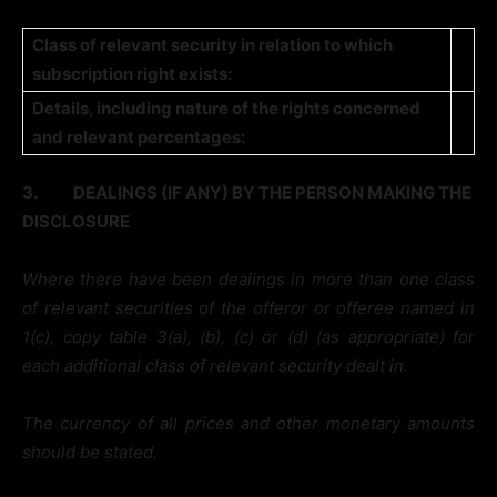
Class of relevant security in relation to which
subscription right exists:
Details, including nature of the rights concerned
and relevant percentages:
3.
DEALINGS (IF ANY) BY THE PERSON MAKING THE
DISCLOSURE
Where there have been dealings in more than one class
of relevant securities of the offeror or offeree named in
1(c), copy table 3(a), (b), (c) or (d) (as appropriate) for
each additional class of relevant security dealt in.
The currency of all prices and other monetary amounts
should be stated.