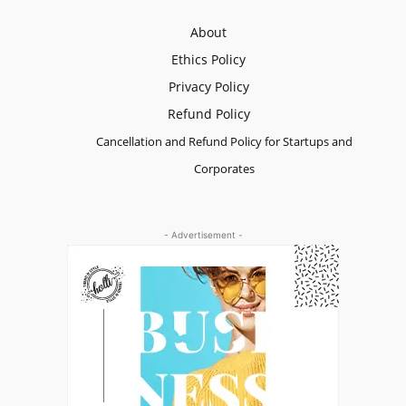
About
Ethics Policy
Privacy Policy
Refund Policy
Cancellation and Refund Policy for Startups and
Corporates
- Advertisement -