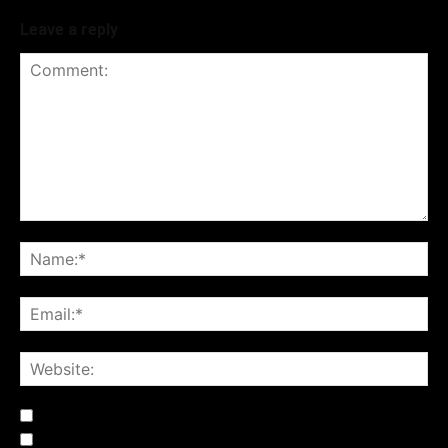
Leave a reply
Notify me of follow-up comments by email.
Notify me of new posts by email.