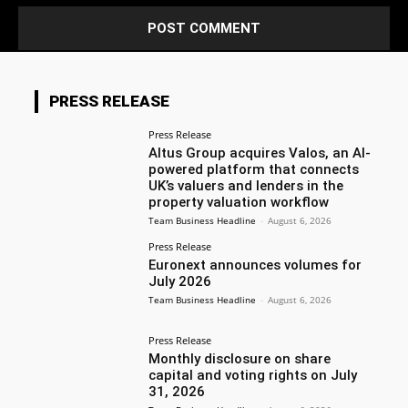
PRESS RELEASE
Press Release
Altus Group acquires Valos, an AI-
powered platform that connects
UK’s valuers and lenders in the
property valuation workflow
Team Business Headline
-
August 6, 2026
Press Release
Euronext announces volumes for
July 2026
Team Business Headline
-
August 6, 2026
Press Release
Monthly disclosure on share
capital and voting rights on July
31, 2026