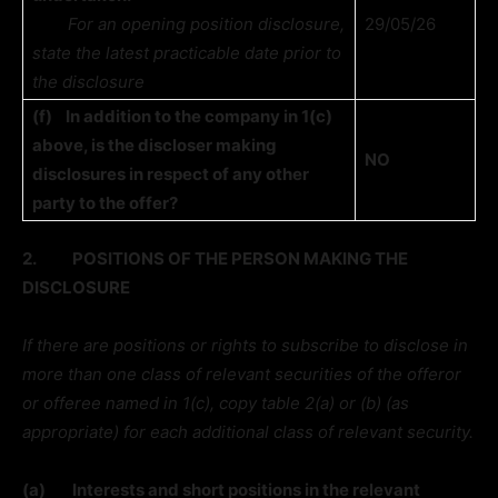
For an opening position disclosure,
29/05/26
state the latest practicable date prior to
the disclosure
(f)
In addition to the company in 1(c)
above, is the discloser making
NO
disclosures in respect of any other
party to the offer?
2.
POSITIONS OF THE PERSON MAKING THE
DISCLOSURE
If there are positions or rights to subscribe to disclose in
more than one class of relevant securities of the offeror
or offeree named in 1(c), copy table 2(a) or (b) (as
appropriate) for each additional class of relevant security.
(a)
Interests and short positions in the relevant