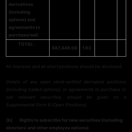
derivatives
(including
options) and
agreements to
purchase/sell:
TOTAL:
687,449.00
1.93
All interests and all short positions should be disclosed.
Details of any open stock-settled derivative positions
(including traded options), or agreements to purchase or
sell relevant securities, should be given on a
Supplemental Form 8 (Open Positions).
(b)
Rights to subscribe for new securities (including
directors’ and other employee options)