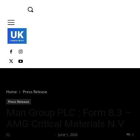
UK
LONDON NEWS
Home
Press Release
Press Release
Man Group PLC : Form 8.3 –
AMG Critical Materials N.V
By
Team Business Headline
-
June 1, 2026
30
0