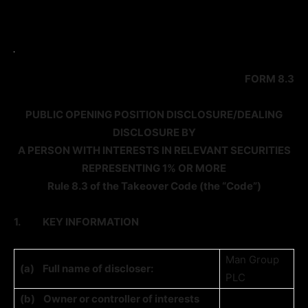
FORM 8.3
PUBLIC OPENING POSITION DISCLOSURE/DEALING
DISCLOSURE BY
A PERSON WITH INTERESTS IN RELEVANT SECURITIES
REPRESENTING 1% OR MORE
Rule 8.3 of the Takeover Code (the “Code”)
1.
KEY INFORMATION
Man Group
(a)
Full name of discloser:
PLC
(b)
Owner or controller of interests