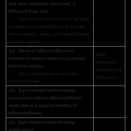
and short positions disclosed, if
different from 1(a):
The naming of nominee or vehicle
companies is insufficient. For a trust,
the trustee(s), settlor and beneficiaries
must be named.
(c)
Name of offeror/offeree in
AMG
relation to whose relevant securities
Advanced
this form relates:
Metallurgical
Use a separate form for each
Group N.V.
offeror/offeree
(d)
If an exempt fund manager
connected with an offeror/offeree,
state this and specify identity of
offeror/offeree:
(e)
Date position held/dealing
undertaken: