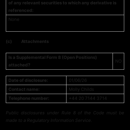
of any relevant securities to which any derivative is
referenced:
None
(c)
Attachments
Is a Supplemental Form 8 (Open Positions)
NO
attached?
Date of disclosure:
01/06/26
Contact name:
Molly Childs
Telephone number:
+44 20 7144 3714
Public disclosures under Rule 8 of the Code must be
made to a Regulatory Information Service.