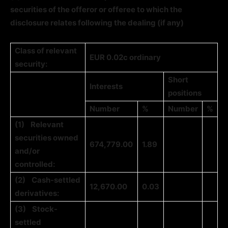
securities of the offeror or offeree to which the
disclosure relates following the dealing (if any)
Class of relevant
EUR 0.02c ordinary
security:
Short
Interests
positions
Number
%
Number
%
(1)
Relevant
securities owned
674,779.00
1.89
and/or
controlled:
(2)
Cash-settled
12,670.00
0.03
derivatives:
(3)
Stock-
settled