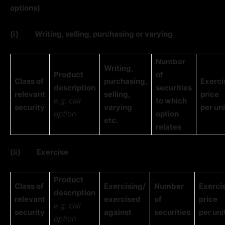
options)
(i)
Writing, selling, purchasing or varying
Number
Writing,
Product
of
Class of
purchasing,
Exerci
description
securities
relevant
selling,
price
e.g. call
to which
security
varying
per uni
option
option
etc.
relates
(ii)
Exercise
Product
Class of
Exercising/
Number
Exerci
description
relevant
exercised
of
price
e.g. call
security
against
securities
per uni
option