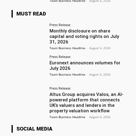
Team Business Headline
-
August 6, 2026
MUST READ
Press Release
Monthly disclosure on share
capital and voting rights on July
31, 2026
Team Business Headline
-
August 6, 2026
Press Release
Euronext announces volumes for
July 2026
Team Business Headline
-
August 6, 2026
Press Release
Altus Group acquires Valos, an AI-
powered platform that connects
UK’s valuers and lenders in the
property valuation workflow
Team Business Headline
-
August 6, 2026
SOCIAL MEDIA