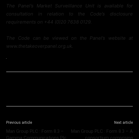
The Panel’s Market Surveillance Unit is available for
consultation in relation to the Code’s disclosure
requirements on +44 (0)20 7638 0129.
The Code can be viewed on the Panel’s website at
www.thetakeoverpanel.org.uk.
Previous article
Next article
Man Group PLC : Form 8.3 –
Man Group PLC : Form 8.3 – A
Gamma Communications Plc
consortium comprising