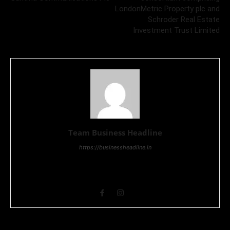
LondonMetric Property plc and
Schroder Real Estate
Investment Trust Limited
Team Business Headline
https://businessheadline.in
Business Headline is a digital news media organisation which
covers news related to Business and Stock Market and
Technology related news.