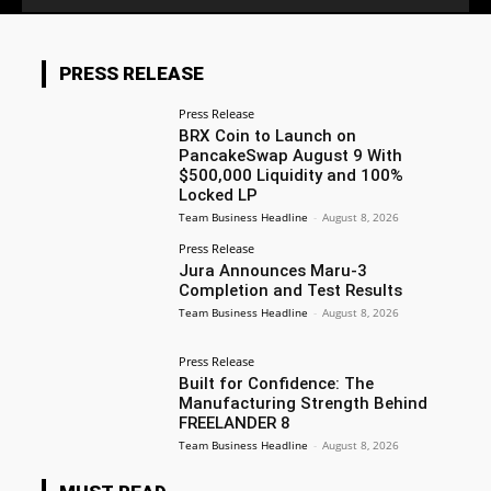
PRESS RELEASE
Press Release
BRX Coin to Launch on
PancakeSwap August 9 With
$500,000 Liquidity and 100%
Locked LP
Team Business Headline
-
August 8, 2026
Press Release
Jura Announces Maru-3
Completion and Test Results
Team Business Headline
-
August 8, 2026
Press Release
Built for Confidence: The
Manufacturing Strength Behind
FREELANDER 8
Team Business Headline
-
August 8, 2026