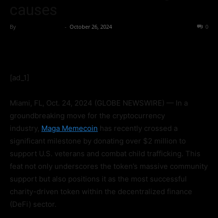
causes
By
Globe Newswire
-
October 26, 2024
272
0
[ad_1]
Miami, FL, Oct. 24, 2024 (GLOBE NEWSWIRE) — In a
groundbreaking move for the cryptocurrency
industry,
Maga Memecoin
has recently crossed a
significant milestone by donating over $2 million to
support U.S. veterans and combat child trafficking. This
feat not only underscores the token’s massive community
support but also positions it as the most successful
charity-driven token within the decentralized finance
(DeFi) sector.