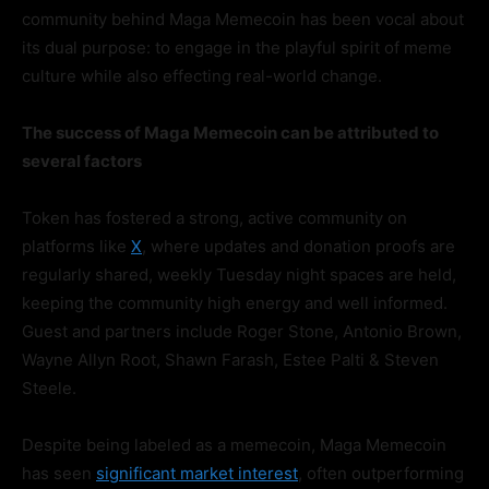
community behind Maga Memecoin has been vocal about
its dual purpose: to engage in the playful spirit of meme
culture while also effecting real-world change.
The success of Maga Memecoin can be attributed to
several factors
Token has fostered a strong, active community on
platforms like
X
, where updates and donation proofs are
regularly shared, weekly Tuesday night spaces are held,
keeping the community high energy and well informed.
Guest and partners include Roger Stone, Antonio Brown,
Wayne Allyn Root, Shawn Farash, Estee Palti & Steven
Steele.
Despite being labeled as a memecoin, Maga Memecoin
has seen
significant market interest
, often outperforming