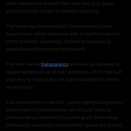
other memecoins in short-term and long term gains,
which indirectly boosts its donation potential.
The token taps into the MAGA (Make America Great
Again) ethos, which resonates with a significant portion
of the American population, thereby broadening its
appeal beyond just crypto enthusiasts.
The team values
transparency
and trust as indicated by
regular updates on all of their donations, which has built
trust among holders and set a gold standard for charity
driven crypto.
This achievement in the DeFi space highlights a growing
trend where cryptocurrencies are not just financial
instruments but platforms for social good. While Maga
Memecoin’s association with political figures like Donald