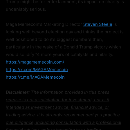
Trump might be for entertainment, its impact on charity is
undeniably serious.
Maga Memecoin’s Marketing Director
Steven Steele
is
looking well beyond election day and thinks the project is
well positioned to do it’s biggest numbers then,
particularly in the wake of a Donald Trump victory which
would solidify “4 more years of catalysts and hilarity.
https://magamemecoin.com/
https://x.com/MAGAMemecoin
https://t.me/MAGAMemecoin
Disclaimer:
The information provided in this press
release is not a solicitation for investment, nor is it
intended as investment advice, financial advice, or
trading advice. It is strongly recommended you practice
due diligence, including consultation with a professional
financial advisor, before investing in or trading