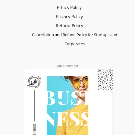
Ethics Policy
Privacy Policy
Refund Policy
Cancellation and Refund Policy for Startups and
Corporates
- Advertisement -