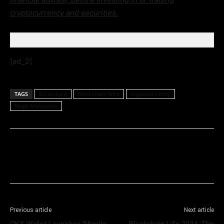
cryptocurrency and securities.
[ad_2]
TAGS
Blockchain
Blockchain Wire
cryptocurrency
Maga Memecoin
Previous article
Next article
OKX Wallet Launches ‘Mantle
Blockchain Life 2024: The