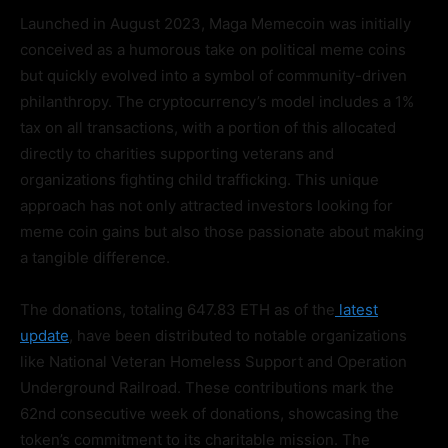
Launched in August 2023, Maga Memecoin was initially
conceived as a humorous take on political meme coins
but quickly evolved into a symbol of community-driven
philanthropy. The cryptocurrency’s model includes a 1%
tax on all transactions, with a portion of this allocated
directly to charities supporting veterans and
organizations fighting child trafficking. This unique
approach has not only attracted investors looking for
meme coin gains but also those passionate about making
a tangible difference.
The donations, totaling 647.83 ETH as of the
latest
update
, have been distributed to notable organizations
like National Veteran Homeless Support and Operation
Underground Railroad. These contributions mark the
62nd consecutive week of donations, showcasing the
token’s commitment to its charitable mission. The