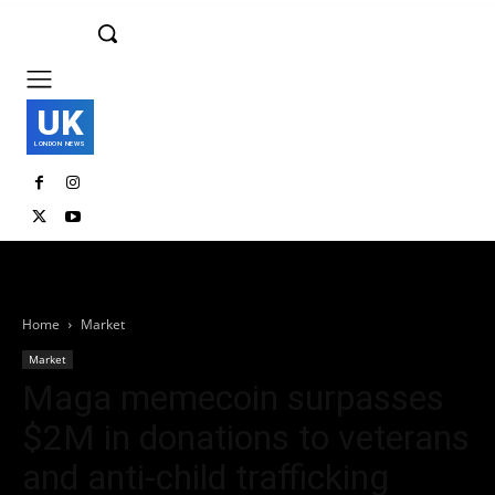
UK
LONDON NEWS
Home
Market
Market
Maga memecoin surpasses
$2M in donations to veterans
and anti-child trafficking