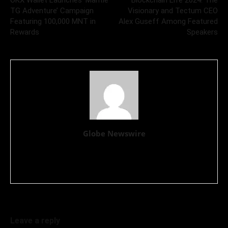
TG Adventure’ Campaign
Visionary and Tectum CEO
Featuring 100,000 MNT in
Alex Guseff Among Featured
Rewards
Speakers
Globe Newswire
GlobeNewswire provides press release distribution services
globally, with substantial operations in North America and
Europe.
Leave a reply