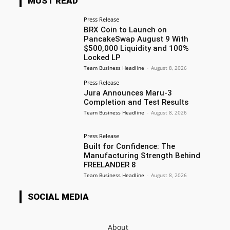
MUST READ
Press Release
BRX Coin to Launch on
PancakeSwap August 9 With
$500,000 Liquidity and 100%
Locked LP
Team Business Headline
-
August 8, 2026
Press Release
Jura Announces Maru-3
Completion and Test Results
Team Business Headline
-
August 8, 2026
Press Release
Built for Confidence: The
Manufacturing Strength Behind
FREELANDER 8
Team Business Headline
-
August 8, 2026
SOCIAL MEDIA
About