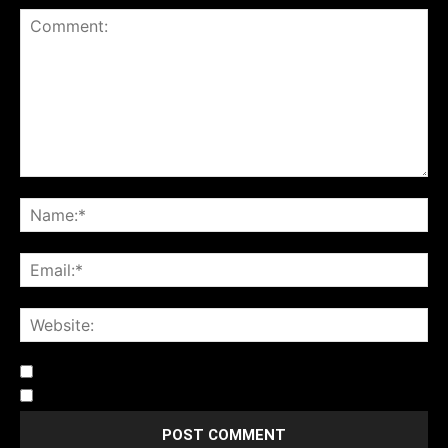
Notify me of follow-up comments by email.
Notify me of new posts by email.