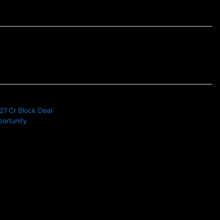
27 Cr Block Deal
portunity
s news related to Business and Stock Market and Technology