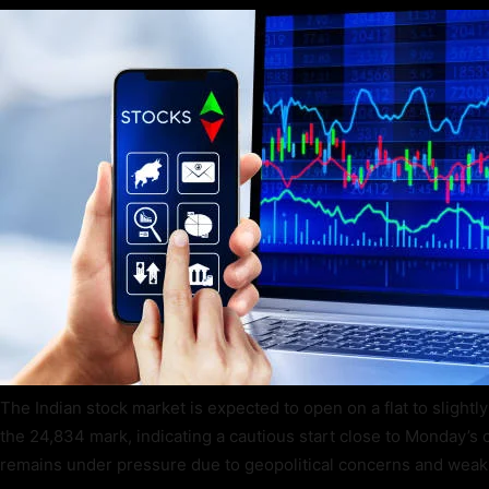
The Indian stock market is expected to open on a flat to slightl
the 24,834 mark, indicating a cautious start close to Monday’s 
remains under pressure due to geopolitical concerns and weak 