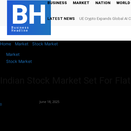
BH
BUSINESS
MARKET
NATION
WORLD
LATEST NEWS
UE Crypto Expands Global AI 
Digital Infrastructure Demand
Business
Headline
Home
Market
Stock Market
Indian Stock Market Set For Flat O
Market
Stock Market
Indian Stock Market Set For Fla
By
Team Business Headline
-
June 18, 2025
0
234