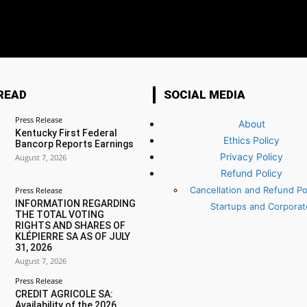
READ
SOCIAL MEDIA
Press Release
About
Kentucky First Federal
Ethics Policy
Bancorp Reports Earnings
Privacy Policy
August 7, 2026
Refund Policy
Cancellation and Refund Pol
Press Release
INFORMATION REGARDING
Startups and Corporat
THE TOTAL VOTING
RIGHTS AND SHARES OF
KLÉPIERRE SA AS OF JULY
31, 2026
August 7, 2026
Press Release
CREDIT AGRICOLE SA:
Availability of the 2026