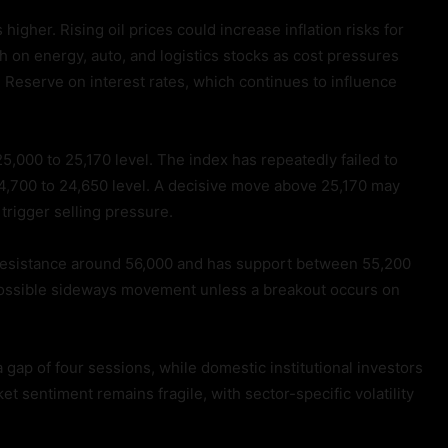
igher. Rising oil prices could increase inflation risks for
h on energy, auto, and logistics stocks as cost pressures
l Reserve on interest rates, which continues to influence
25,000 to 25,170 level. The index has repeatedly failed to
24,700 to 24,650 level. A decisive move above 25,170 may
 trigger selling pressure.
es resistance around 56,000 and has support between 55,200
ossible sideways movement unless a breakout occurs on
 gap of four sessions, while domestic institutional investors
t sentiment remains fragile, with sector-specific volatility