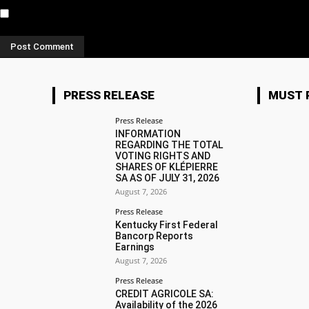
Notify me of new posts by email.
PRESS RELEASE
MUST 
Press Release
INFORMATION
REGARDING THE TOTAL
VOTING RIGHTS AND
SHARES OF KLÉPIERRE
SA AS OF JULY 31, 2026
August 7, 2026
Press Release
Kentucky First Federal
Bancorp Reports
Earnings
August 7, 2026
Press Release
CREDIT AGRICOLE SA:
Availability of the 2026