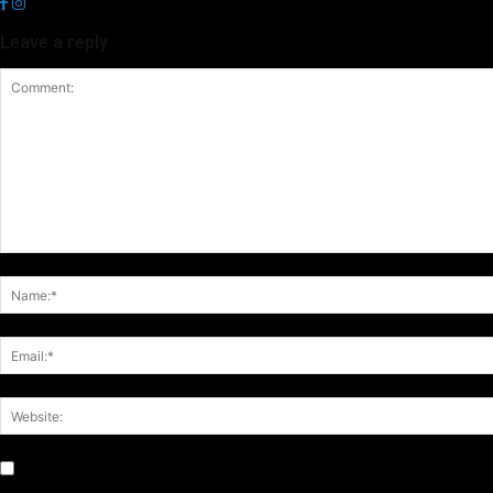
Leave a reply
Notify me of follow-up comments by email.