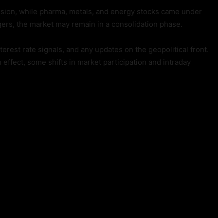
ssion, while pharma, metals, and energy stocks came under
gers, the market may remain in a consolidation phase.
erest rate signals, and any updates on the geopolitical front.
effect, some shifts in market participation and intraday