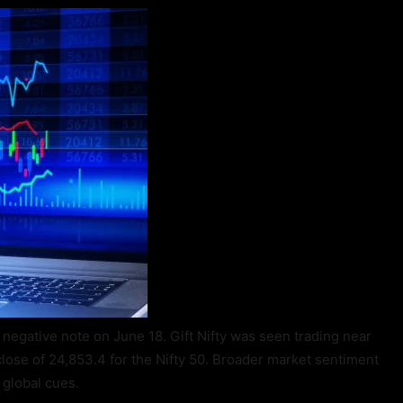
y negative note on June 18. Gift Nifty was seen trading near
close of 24,853.4 for the Nifty 50. Broader market sentiment
global cues.