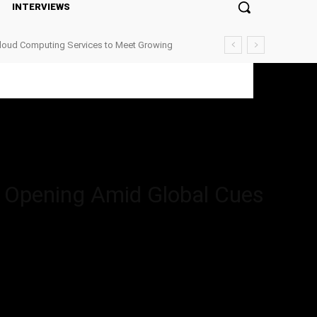
INTERVIEWS
Cloud Computing Services to Meet Growing
pening Amid Global Cues
t Opening Amid Global Cues