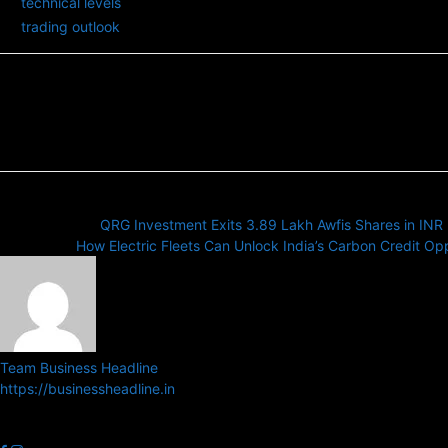
technical levels
trading outlook
Previous article
QRG Investment Exits 3.89 Lakh Awfis Shares in INR 
Next article
How Electric Fleets Can Unlock India’s Carbon Credit Op
Team Business Headline
https://businessheadline.in
Business Headline is a digital news media organisation which cover
related news.