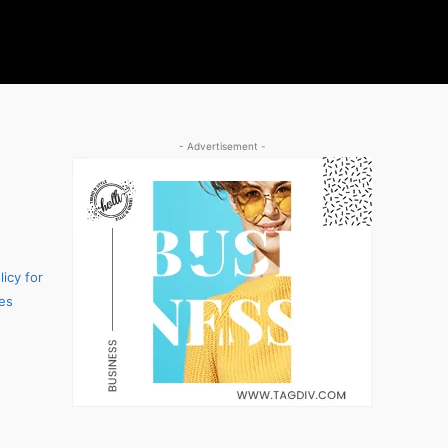
- Advertisement -
icy for
es