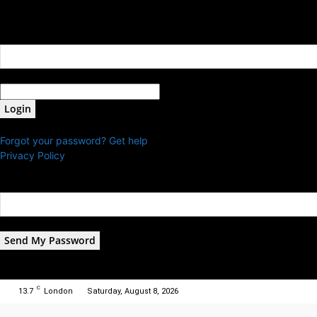
Sign in
Welcome! Log into your account
your username
your password
Forgot your password? Get help
Privacy Policy
Password recovery
Recover your password
your email
A password will be e-mailed to you.
C
13.7
London
Saturday, August 8, 2026