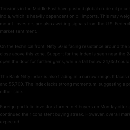
Tensions in the Middle East have pushed global crude oil prices h
India, which is heavily dependent on oil imports. This may weig
mount. Investors are also awaiting signals from the U.S. Federa
market sentiment.
On the technical front, Nifty 50 is facing resistance around the 
close above this zone. Support for the index is seen near the 
open the door for further gains, while a fall below 24,650 could
The Bank Nifty index is also trading in a narrow range. It fac
and 55,700. The index lacks strong momentum, suggesting a p
either side.
Foreign portfolio investors turned net buyers on Monday after a
continued their consistent buying streak. However, overall marke
expected.