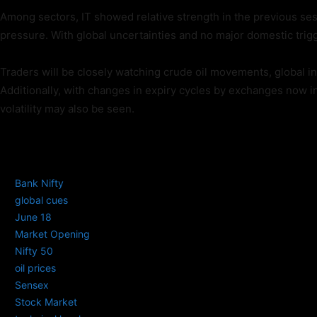
Among sectors, IT showed relative strength in the previous se
pressure. With global uncertainties and no major domestic trig
Traders will be closely watching crude oil movements, global int
Additionally, with changes in expiry cycles by exchanges now in 
volatility may also be seen.
TAGS
Bank Nifty
global cues
June 18
Market Opening
Nifty 50
oil prices
Sensex
Stock Market