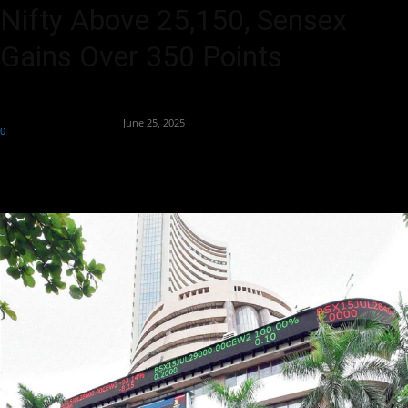
Nifty Above 25,150, Sensex
Gains Over 350 Points
By
Team Business Headline
-
June 25, 2025
0
346