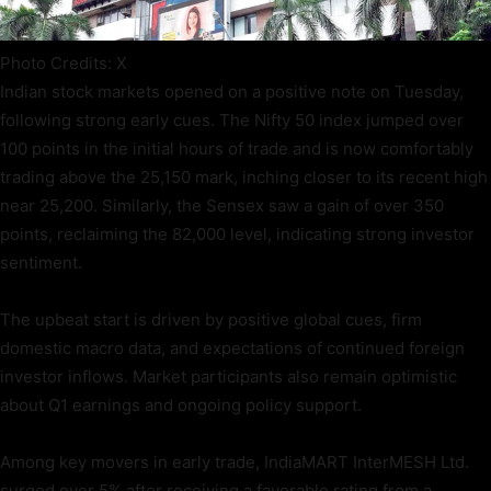
Photo Credits: X
Indian stock markets opened on a positive note on Tuesday,
following strong early cues. The Nifty 50 index jumped over
100 points in the initial hours of trade and is now comfortably
trading above the 25,150 mark, inching closer to its recent high
near 25,200. Similarly, the Sensex saw a gain of over 350
points, reclaiming the 82,000 level, indicating strong investor
sentiment.
The upbeat start is driven by positive global cues, firm
domestic macro data, and expectations of continued foreign
investor inflows. Market participants also remain optimistic
about Q1 earnings and ongoing policy support.
Among key movers in early trade, IndiaMART InterMESH Ltd.
surged over 5% after receiving a favorable rating from a