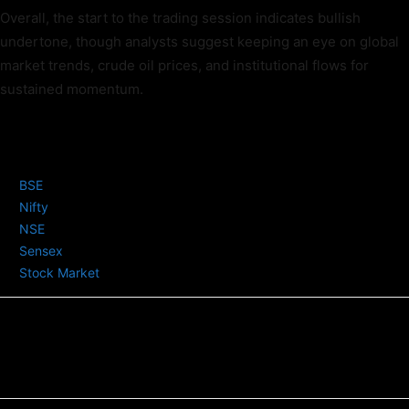
Overall, the start to the trading session indicates bullish
undertone, though analysts suggest keeping an eye on global
market trends, crude oil prices, and institutional flows for
sustained momentum.
TAGS
BSE
Nifty
NSE
Sensex
Stock Market