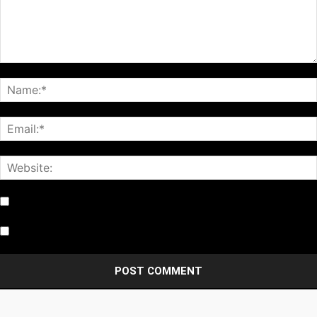
Notify me of follow-up comments by email.
Notify me of new posts by email.