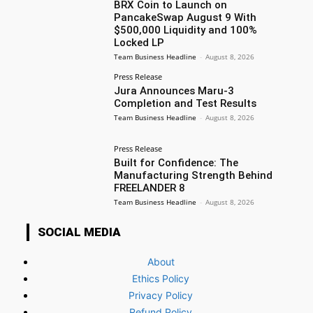
BRX Coin to Launch on
PancakeSwap August 9 With
$500,000 Liquidity and 100%
Locked LP
Team Business Headline
-
August 8, 2026
Press Release
Jura Announces Maru-3
Completion and Test Results
Team Business Headline
-
August 8, 2026
Press Release
Built for Confidence: The
Manufacturing Strength Behind
FREELANDER 8
Team Business Headline
-
August 8, 2026
SOCIAL MEDIA
About
Ethics Policy
Privacy Policy
Refund Policy