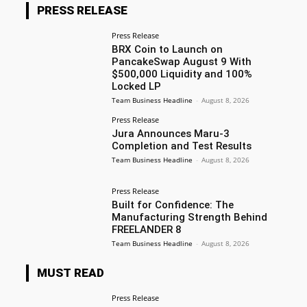
PRESS RELEASE
Press Release
BRX Coin to Launch on
PancakeSwap August 9 With
$500,000 Liquidity and 100%
Locked LP
Team Business Headline
-
August 8, 2026
Press Release
Jura Announces Maru-3
Completion and Test Results
Team Business Headline
-
August 8, 2026
Press Release
Built for Confidence: The
Manufacturing Strength Behind
FREELANDER 8
Team Business Headline
-
August 8, 2026
MUST READ
Press Release