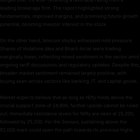
leading brokerage firm. The report highlighted strong
fundamentals, improved margins, and promising future growth
potential, boosting investor interest in the stock.
On the other hand, telecom stocks witnessed mild pressure.
Shares of Vodafone Idea and Bharti Airtel were trading
marginally lower, reflecting mixed sentiment in the sector amid
ongoing tariff discussions and regulatory updates. Despite this,
broader market sentiment remained largely positive, with
buying seen across sectors like banking, IT, and capital goods.
Market experts believe that as long as Nifty holds above the
crucial support zone of 24,800, further upside cannot be ruled
out. Immediate resistance levels for Nifty are seen at 25,200,
followed by 25,300. For the Sensex, sustaining above the
82,000 mark could open the path towards its previous highs.