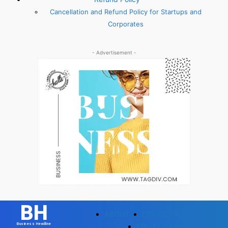
Cancellation and Refund Policy for Startups and
Corporates
- Advertisement -
BH
ABOUT
ETHICS POLICY
Business Headline
PRIVACY POLICY