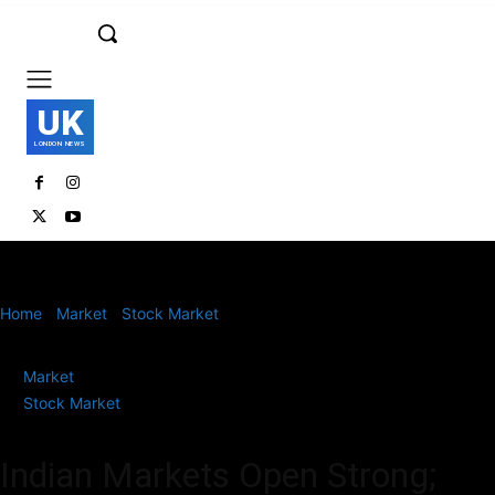
UK
LONDON NEWS
Home
Market
Stock Market
Indian Markets Open Strong; Nifty
Above 25,150, Sensex Gains Over 350 Points
Market
Stock Market
Indian Markets Open Strong;