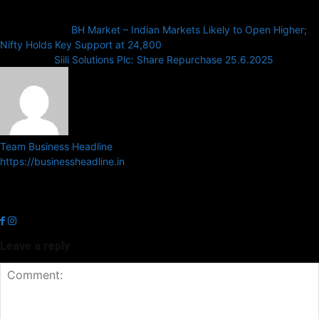
Previous article
BH Market – Indian Markets Likely to Open Higher;
Nifty Holds Key Support at 24,800
Next article
Siili Solutions Plc: Share Repurchase 25.6.2025
Team Business Headline
https://businessheadline.in
Business Headline is a digital news media organisation which covers
news related to Business and Stock Market and Technology related
news.
Leave a reply