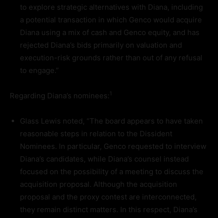
to explore strategic alternatives with Diana, including
a potential transaction in which Genco would acquire
Diana using a mix of cash and Genco equity, and has
rejected Diana’s bids primarily on valuation and
execution-risk grounds rather than out of any refusal
to engage.”
1
Regarding Diana’s nominees:
Glass Lewis noted, “The board appears to have taken
reasonable steps in relation to the Dissident
Nominees. In particular, Genco requested to interview
Diana’s candidates, while Diana’s counsel instead
focused on the possibility of a meeting to discuss the
acquisition proposal. Although the acquisition
proposal and the proxy contest are interconnected,
they remain distinct matters. In this respect, Diana’s