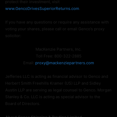
protect their investment, visit
www.GencoDrivesSuperiorReturns.com
.
If you have any questions or require any assistance with
voting your shares, please call or email Genco’s proxy
solicitor:
MacKenzie Partners, Inc.
Toll Free: 800-322-2885
Email:
proxy@mackenziepartners.com
Jefferies LLC is acting as financial advisor to Genco and
Herbert Smith Freehills Kramer (US) LLP and Sidley
Austin LLP are serving as legal counsel to Genco. Morgan
Stanley & Co. LLC is acting as special advisor to the
Board of Directors.