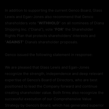
In addition to supporting the current Genco Board, Glass
Lewis and Egan-Jones also recommend that Genco
shareholders vote “
WITHHOLD
” on all nominees of Diana
Shipping Inc. (“Diana”), vote “
FOR
” the Shareholder
Rights Plan that protects shareholders’ interests and
“
AGAINST
” Diana’s shareholder proposals.
Genco issued the following statement in response:
We are pleased that Glass Lewis and Egan-Jones
recognize the strength, independence and deep relevant
expertise of Genco’s Board of Directors, who are best
positioned to lead the Company forward and continue
creating shareholder value. Both firms also recognize the
successful execution of our Comprehensive Value
Strategy by Genco’s Board, which has generated superior