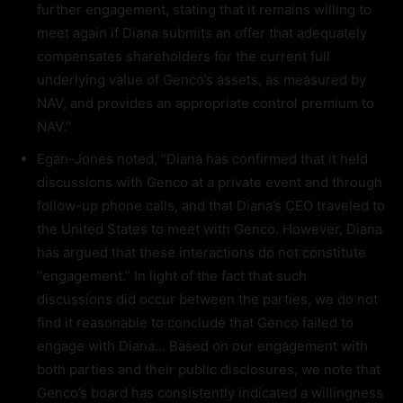
further engagement, stating that it remains willing to
meet again if Diana submits an offer that adequately
compensates shareholders for the current full
underlying value of Genco’s assets, as measured by
NAV, and provides an appropriate control premium to
NAV.”
Egan-Jones noted, “Diana has confirmed that it held
discussions with Genco at a private event and through
follow-up phone calls, and that Diana’s CEO traveled to
the United States to meet with Genco. However, Diana
has argued that these interactions do not constitute
“engagement.” In light of the fact that such
discussions did occur between the parties, we do not
find it reasonable to conclude that Genco failed to
engage with Diana… Based on our engagement with
both parties and their public disclosures, we note that
Genco’s board has consistently indicated a willingness