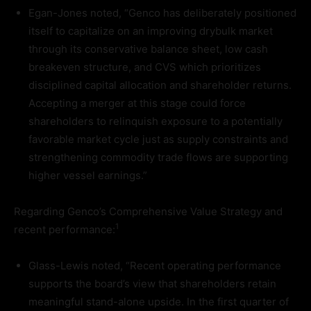
Egan-Jones noted, “Genco has deliberately positioned
itself to capitalize on an improving drybulk market
through its conservative balance sheet, low cash
breakeven structure, and CVS which prioritizes
disciplined capital allocation and shareholder returns.
Accepting a merger at this stage could force
shareholders to relinquish exposure to a potentially
favorable market cycle just as supply constraints and
strengthening commodity trade flows are supporting
higher vessel earnings.”
Regarding Genco’s Comprehensive Value Strategy and
1
recent performance:
Glass-Lewis noted, “Recent operating performance
supports the board’s view that shareholders retain
meaningful stand-alone upside. In the first quarter of