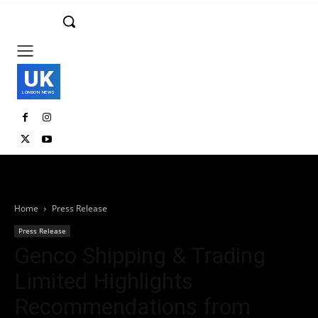
UK
LONDON NEWS
Home
Press Release
Press Release
Genco Shipping & Trading
Limited Highlights
Recommendations from