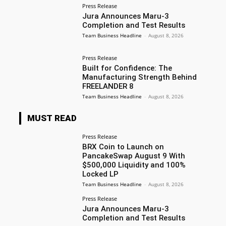
Press Release
Jura Announces Maru-3
Completion and Test Results
Team Business Headline
-
August 8, 2026
Press Release
Built for Confidence: The
Manufacturing Strength Behind
FREELANDER 8
Team Business Headline
-
August 8, 2026
MUST READ
Press Release
BRX Coin to Launch on
PancakeSwap August 9 With
$500,000 Liquidity and 100%
Locked LP
Team Business Headline
-
August 8, 2026
Press Release
Jura Announces Maru-3
Completion and Test Results