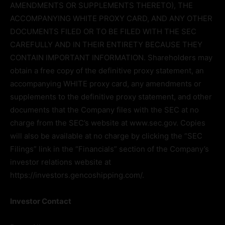
AMENDMENTS OR SUPPLEMENTS THERETO), THE
ACCOMPANYING WHITE PROXY CARD, AND ANY OTHER
DOCUMENTS FILED OR TO BE FILED WITH THE SEC
CAREFULLY AND IN THEIR ENTIRETY BECAUSE THEY
CONTAIN IMPORTANT INFORMATION. Shareholders may
obtain a free copy of the definitive proxy statement, an
accompanying WHITE proxy card, any amendments or
supplements to the definitive proxy statement, and other
documents that the Company files with the SEC at no
charge from the SEC’s website at www.sec.gov. Copies
will also be available at no charge by clicking the “SEC
Filings” link in the “Financials” section of the Company’s
investor relations website at
https://investors.gencoshipping.com/.
Investor Contact