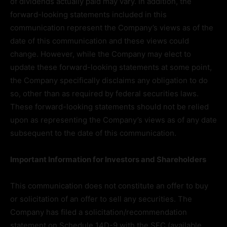
of dividends actually paid may vary. In addition, the
forward-looking statements included in this
communication represent the Company’s views as of the
date of this communication and these views could
change. However, while the Company may elect to
update these forward-looking statements at some point,
the Company specifically disclaims any obligation to do
so, other than as required by federal securities laws.
These forward-looking statements should not be relied
upon as representing the Company’s views as of any date
subsequent to the date of this communication.
Important Information for Investors and Shareholders
This communication does not constitute an offer to buy
or solicitation of an offer to sell any securities. The
Company has filed a solicitation/recommendation
statement on Schedule 14D-9 with the SEC (available