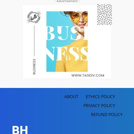
- Advertisement -
ABOUT
ETHICS POLICY
PRIVACY POLICY
REFUND POLICY
BH