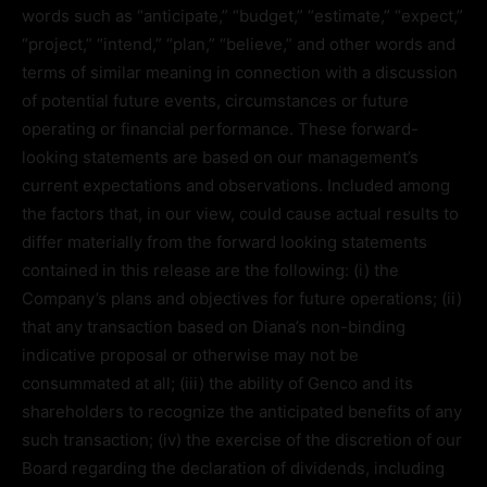
words such as “anticipate,” “budget,” “estimate,” “expect,”
“project,” “intend,” “plan,” “believe,” and other words and
terms of similar meaning in connection with a discussion
of potential future events, circumstances or future
operating or financial performance. These forward-
looking statements are based on our management’s
current expectations and observations. Included among
the factors that, in our view, could cause actual results to
differ materially from the forward looking statements
contained in this release are the following: (i) the
Company’s plans and objectives for future operations; (ii)
that any transaction based on Diana’s non-binding
indicative proposal or otherwise may not be
consummated at all; (iii) the ability of Genco and its
shareholders to recognize the anticipated benefits of any
such transaction; (iv) the exercise of the discretion of our
Board regarding the declaration of dividends, including