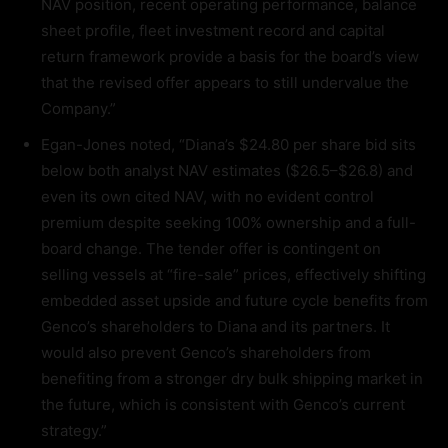
NAV position, recent operating performance, balance
sheet profile, fleet investment record and capital
return framework provide a basis for the board’s view
that the revised offer appears to still undervalue the
Company.”
Egan-Jones noted, “Diana’s $24.80 per share bid sits
below both analyst NAV estimates ($26.5–$26.8) and
even its own cited NAV, with no evident control
premium despite seeking 100% ownership and a full-
board change. The tender offer is contingent on
selling vessels at “fire-sale” prices, effectively shifting
embedded asset upside and future cycle benefits from
Genco’s shareholders to Diana and its partners. It
would also prevent Genco’s shareholders from
benefiting from a stronger dry bulk shipping market in
the future, which is consistent with Genco’s current
strategy.”