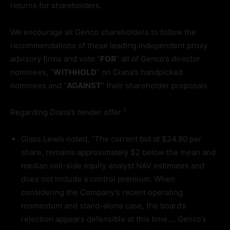
returns for shareholders.
We encourage all Genco shareholders to follow the
recommendations of these leading independent proxy
advisory firms and vote “
FOR
” all of Genco’s director
nominees, “
WITHHOLD
” on Diana’s handpicked
nominees and “
AGAINST
” their shareholder proposals.
1
Regarding Diana’s tender offer:
Glass Lewis noted, “The current bid at $24.80 per
share, remains approximately $2 below the mean and
median sell-side equity analyst NAV estimates and
does not include a control premium. When
considering the Company’s recent operating
momentum and stand-alone case, the board’s
rejection appears defensible at this time…. Genco’s