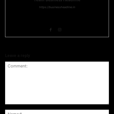
https://businessheadline.in
Business Headline is a digital news media organisation which
covers news related to Business and Stock Market and
Technology related news.
Leave a reply