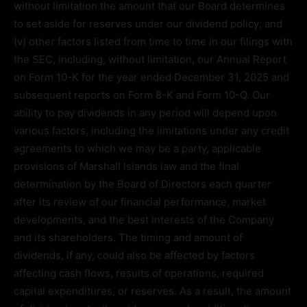
without limitation the amount that our Board determines
to set aside for reserves under our dividend policy; and
(v) other factors listed from time to time in our filings with
the SEC, including, without limitation, our Annual Report
on Form 10-K for the year ended December 31, 2025 and
subsequent reports on Form 8-K and Form 10-Q. Our
ability to pay dividends in any period will depend upon
various factors, including the limitations under any credit
agreements to which we may be a party, applicable
provisions of Marshall Islands law and the final
determination by the Board of Directors each quarter
after its review of our financial performance, market
developments, and the best interests of the Company
and its shareholders. The timing and amount of
dividends, if any, could also be affected by factors
affecting cash flows, results of operations, required
capital expenditures, or reserves. As a result, the amount