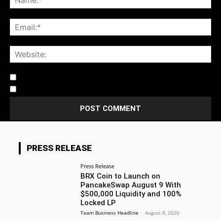
Notify me of follow-up comments by email.
Notify me of new posts by email.
PRESS RELEASE
Press Release
BRX Coin to Launch on
PancakeSwap August 9 With
$500,000 Liquidity and 100%
Locked LP
Team Business Headline
-
August 8, 2026