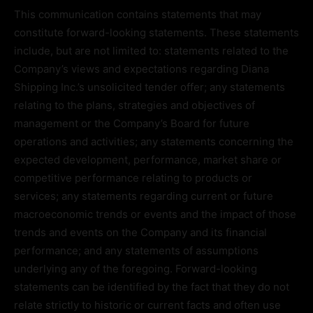
This communication contains statements that may
constitute forward-looking statements. These statements
include, but are not limited to: statements related to the
Company’s views and expectations regarding Diana
Shipping Inc.’s unsolicited tender offer; any statements
relating to the plans, strategies and objectives of
management or the Company’s Board for future
operations and activities; any statements concerning the
expected development, performance, market share or
competitive performance relating to products or
services; any statements regarding current or future
macroeconomic trends or events and the impact of those
trends and events on the Company and its financial
performance; and any statements of assumptions
underlying any of the foregoing. Forward-looking
statements can be identified by the fact that they do not
relate strictly to historic or current facts and often use