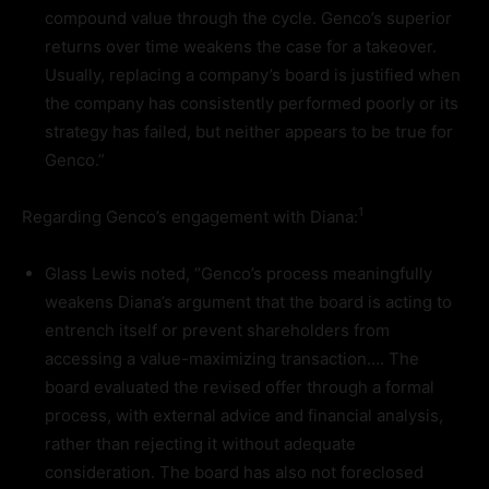
compound value through the cycle. Genco’s superior
returns over time weakens the case for a takeover.
Usually, replacing a company’s board is justified when
the company has consistently performed poorly or its
strategy has failed, but neither appears to be true for
Genco.”
1
Regarding Genco’s engagement with Diana:
Glass Lewis noted, “Genco’s process meaningfully
weakens Diana’s argument that the board is acting to
entrench itself or prevent shareholders from
accessing a value-maximizing transaction…. The
board evaluated the revised offer through a formal
process, with external advice and financial analysis,
rather than rejecting it without adequate
consideration. The board has also not foreclosed