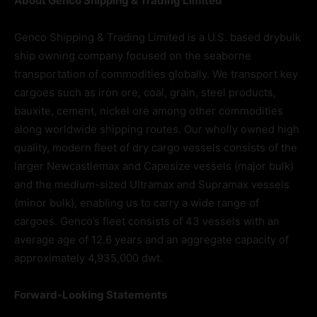
About Genco Shipping & Trading Limited
Genco Shipping & Trading Limited is a U.S. based drybulk
ship owning company focused on the seaborne
transportation of commodities globally. We transport key
cargoes such as iron ore, coal, grain, steel products,
bauxite, cement, nickel ore among other commodities
along worldwide shipping routes. Our wholly owned high
quality, modern fleet of dry cargo vessels consists of the
larger Newcastlemax and Capesize vessels (major bulk)
and the medium-sized Ultramax and Supramax vessels
(minor bulk), enabling us to carry a wide range of
cargoes. Genco’s fleet consists of 43 vessels with an
average age of 12.6 years and an aggregate capacity of
approximately 4,935,000 dwt.
Forward-Looking Statements