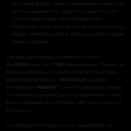
bring deep drybulk, finance, and operational expertise
and have overseen the design and execution of the
CVS [Comprehensive Value Strategy], with
independent governance structures (annual elections,
special committee, external advisers) used to evaluate
Diana’s proposals.”
The Board encourages shareholders to vote
the
WHITE
proxy card
“FOR”
the reelection of Genco’s six
highly qualified directors and according to the Board’s
other recommendations,
“WITHHOLD”
on Diana’s
nominees and
“AGAINST”
Diana’s shareholder proposals.
The Board recommends that Genco shareholders reject
Diana’s inadequate $24.80 tender offer by not tendering
their shares.
For additional information on how shareholders can