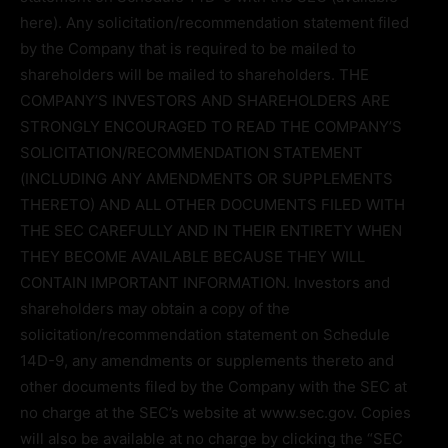
here). Any solicitation/recommendation statement filed
by the Company that is required to be mailed to
shareholders will be mailed to shareholders. THE
COMPANY’S INVESTORS AND SHAREHOLDERS ARE
STRONGLY ENCOURAGED TO READ THE COMPANY’S
SOLICITATION/RECOMMENDATION STATEMENT
(INCLUDING ANY AMENDMENTS OR SUPPLEMENTS
THERETO) AND ALL OTHER DOCUMENTS FILED WITH
THE SEC CAREFULLY AND IN THEIR ENTIRETY WHEN
THEY BECOME AVAILABLE BECAUSE THEY WILL
CONTAIN IMPORTANT INFORMATION. Investors and
shareholders may obtain a copy of the
solicitation/recommendation statement on Schedule
14D-9, any amendments or supplements thereto and
other documents filed by the Company with the SEC at
no charge at the SEC’s website at www.sec.gov. Copies
will also be available at no charge by clicking the “SEC