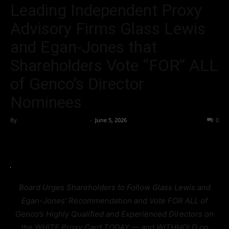
Leading Independent Proxy
Advisory Firms Glass Lewis
and Egan-Jones that
Shareholders Vote “FOR” ALL
of Genco’s Director
Nominees
By
Team Business Headline
-
June 5, 2026
45
0
Board Urges Shareholders to Follow Glass Lewis and
Egan-Jones’ Recommendation and Vote FOR ALL of
Genco’s Highly Qualified and Experienced Directors on
the WHITE Proxy Card TODAY — and WITHHOLD on