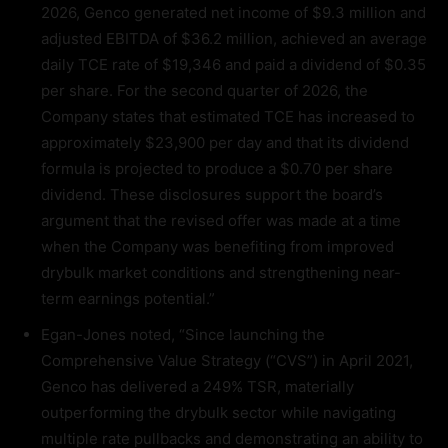
2026, Genco generated net income of $9.3 million and
adjusted EBITDA of $36.2 million, achieved an average
daily TCE rate of $19,346 and paid a dividend of $0.35
per share. For the second quarter of 2026, the
Company states that estimated TCE has increased to
approximately $23,900 per day and that its dividend
formula is projected to produce a $0.70 per share
dividend. These disclosures support the board’s
argument that the revised offer was made at a time
when the Company was benefiting from improved
drybulk market conditions and strengthening near-
term earnings potential.”
Egan-Jones noted, “Since launching the
Comprehensive Value Strategy (“CVS”) in April 2021,
Genco has delivered a 249% TSR, materially
outperforming the drybulk sector while navigating
multiple rate pullbacks and demonstrating an ability to