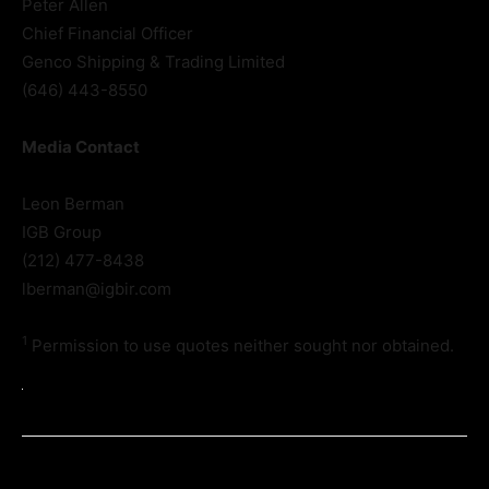
Peter Allen
Chief Financial Officer
Genco Shipping & Trading Limited
(646) 443-8550
Media Contact
Leon Berman
IGB Group
(212) 477-8438
lberman@igbir.com
1
Permission to use quotes neither sought nor obtained.