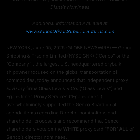
Diana’s Nominees
Additional Information Available at
www.GencoDrivesSuperiorReturns.com
NEW YORK, June 05, 2026 (GLOBE NEWSWIRE) — Genco
Shipping & Trading Limited (NYSE:GNK) (“Genco” or the
“Company”), the largest U.S. headquartered drybulk
shipowner focused on the global transportation of
commodities, today announced that independent proxy
advisory firms Glass Lewis & Co. (“Glass Lewis”) and
Egan-Jones Proxy Services (“Egan-Jones”)
overwhelmingly supported the Genco Board on all
agenda items regarding Director nominations and
shareholder proposals and recommend that Genco
shareholders vote on the
WHITE
proxy card “
FOR” ALL
of
Genco’s director nominees.