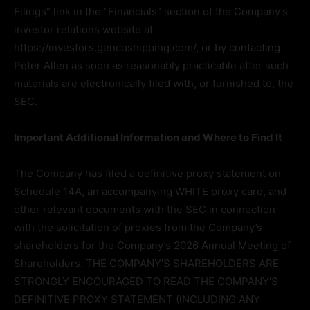
Filings” link in the “Financials” section of the Company’s
investor relations website at
https://investors.gencoshipping.com/, or by contacting
Peter Allen as soon as reasonably practicable after such
materials are electronically filed with, or furnished to, the
SEC.
Important Additional Information and Where to Find It
The Company has filed a definitive proxy statement on
Schedule 14A, an accompanying WHITE proxy card, and
other relevant documents with the SEC in connection
with the solicitation of proxies from the Company’s
shareholders for the Company’s 2026 Annual Meeting of
Shareholders. THE COMPANY’S SHAREHOLDERS ARE
STRONGLY ENCOURAGED TO READ THE COMPANY’S
DEFINITIVE PROXY STATEMENT (INCLUDING ANY