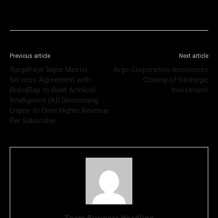
Previous article
Next article
SurgePays Signs Master
Argo Corporation Announces
Services Agreement with
Closing of Strategic
BrandRap to Build Artificial
Investment
Intelligence (AI) Decisioning
Engine to Drive Higher Revenue
Per Subscriber
Team Business Headline