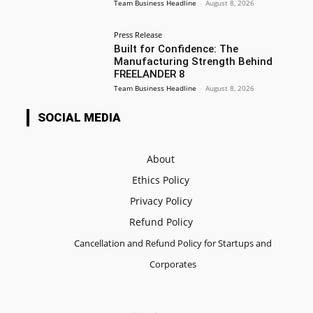
Team Business Headline
-
August 8, 2026
Press Release
Built for Confidence: The
Manufacturing Strength Behind
FREELANDER 8
Team Business Headline
-
August 8, 2026
SOCIAL MEDIA
About
Ethics Policy
Privacy Policy
Refund Policy
Cancellation and Refund Policy for Startups and
Corporates