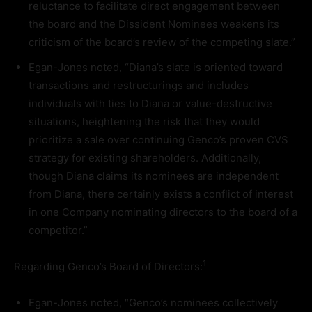
reluctance to facilitate direct engagement between
the board and the Dissident Nominees weakens its
criticism of the board’s review of the competing slate.”
Egan-Jones noted, “Diana’s slate is oriented toward
transactions and restructurings and includes
individuals with ties to Diana or value-destructive
situations, heightening the risk that they would
prioritize a sale over continuing Genco’s proven CVS
strategy for existing shareholders. Additionally,
though Diana claims its nominees are independent
from Diana, there certainly exists a conflict of interest
in one Company nominating directors to the board of a
competitor.”
1
Regarding Genco’s Board of Directors:
Egan-Jones noted, “Genco’s nominees collectively