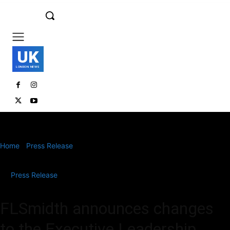
UK
LONDON NEWS
Home
Press Release
FLSmidth announces changes to the
Executive Leadership Team; CEO Mikko Keto stepping...
Press Release
FLSmidth announces changes
to the Executive Leadership