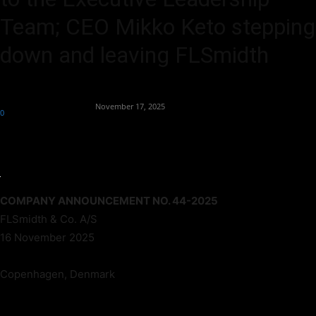
Team; CEO Mikko Keto stepping
down and leaving FLSmidth
By
Team Business Headline
-
November 17, 2025
0
125
COMPANY ANNOUNCEMENT NO. 44-2025
FLSmidth & Co. A/S
16 November 2025
Copenhagen, Denmark