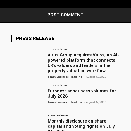
PRESS RELEASE
Press Release
Altus Group acquires Valos, an AI-
powered platform that connects
UK’s valuers and lenders in the
property valuation workflow
Team Business Headline
-
August 6, 2026
Press Release
Euronext announces volumes for
July 2026
Team Business Headline
-
August 6, 2026
Press Release
Monthly disclosure on share
capital and voting rights on July