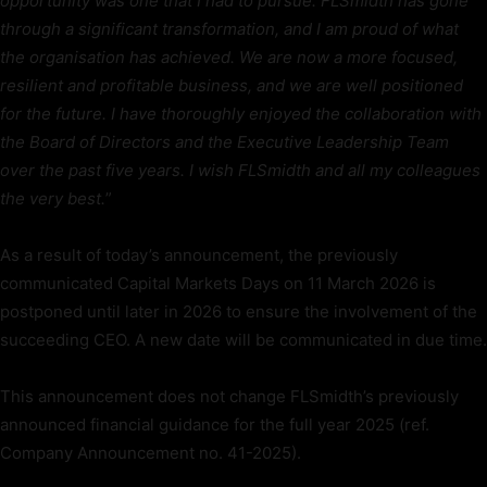
opportunity was one that I had to pursue. FLSmidth has gone
through a significant transformation, and I am proud of what
the organisation has achieved. We are now a more focused,
resilient and profitable business, and we are well positioned
for the future. I have thoroughly enjoyed the collaboration with
the Board of Directors and the Executive Leadership Team
over the past five years. I wish FLSmidth and all my colleagues
the very best.
”
As a result of today’s announcement, the previously
communicated Capital Markets Days on 11 March 2026 is
postponed until later in 2026 to ensure the involvement of the
succeeding CEO. A new date will be communicated in due time.
This announcement does not change FLSmidth’s previously
announced financial guidance for the full year 2025 (ref.
Company Announcement no. 41-2025).