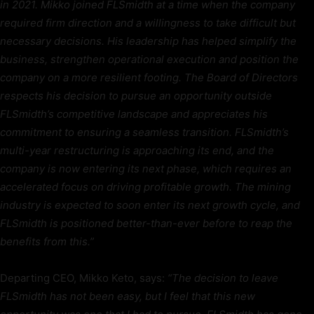
in 2021. Mikko joined FLSmidth at a time when the company
required firm direction and a willingness to take difficult but
necessary decisions. His leadership has helped simplify the
business, strengthen operational execution and position the
company on a more resilient footing. The Board of Directors
respects his decision to pursue an opportunity outside
FLSmidth’s competitive landscape and appreciates his
commitment to ensuring a seamless transition. FLSmidth’s
multi-year restructuring is approaching its end, and the
company is now entering its next phase, which requires an
accelerated focus on driving profitable growth. The mining
industry is expected to soon enter its next growth cycle, and
FLSmidth is positioned better-than-ever before to reap the
benefits from this.”
Departing CEO, Mikko Keto, says:
“The decision to leave
FLSmidth has not been easy, but I feel that this new