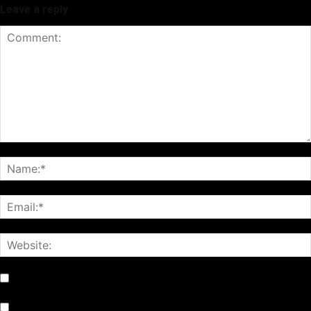
Leave a reply
Notify me of follow-up comments by email.
Notify me of new posts by email.