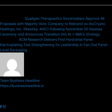
Previous article
Qualigen Therapeutics Stockholders Approve All
Proposals with Majority Vote; Company to Rebrand as AIxCrypto
Holdings, Inc. (Nasdaq: AIXC) Following November 20 Nasdaq
Ceremony and Announces Transition into AI × Web3 Strategy
Next article
ACM Research Delivers First Horizontal Panel
Electroplating Tool Strengthening Its Leadership in Fan-Out Panel-
Level Packaging
Team Business Headline
https://businessheadline.in
Business Headline is a digital news media organisation which covers
news related to Business and Stock Market and Technology related
news.