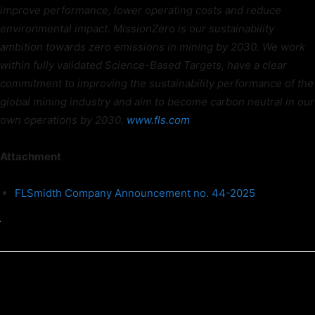
improve performance, lower operating costs and reduce
environmental impact. MissionZero is our sustainability
ambition towards zero emissions in mining by 2030. We work
within fully validated Science-Based Targets, have a clear
commitment to improving the sustainability performance of the
global mining industry and aim to become carbon neutral in our
own operations by 2030.
www.fls.com
Attachment
FLSmidth Company Announcement no. 44-2025