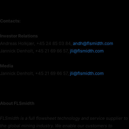
Contacts:
Investor Relations
Andreas Holkjær, +45 24 85 03 84,
andh@flsmidth.com
Jannick Denholt, +45 21 69 66 57,
jli@flsmidth.com
Media
Jannick Denholt, +45 21 69 66 57,
jli@flsmidth.com
About FLSmidth
FLSmidth is a full flowsheet technology and service supplier to
the global mining industry. We enable our customers to