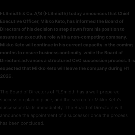
FLSmidth & Co. A/S (FLSmidth) today announces that Chief
Executive Officer, Mikko Keto, has informed the Board of
Directors of his decision to step down from his position to
assume an executive role with a non-competing company.
Mikko Keto will continue in his current capacity in the coming
months to ensure business continuity, while the Board of
Directors advances a structured CEO succession process. It is
expected that Mikko Keto will leave the company during H1
2026.
The Board of Directors of FLSmidth has a well-prepared
succession plan in place, and the search for Mikko Keto’s
successor starts immediately. The Board of Directors will
announce the appointment of a successor once the process
has been concluded.