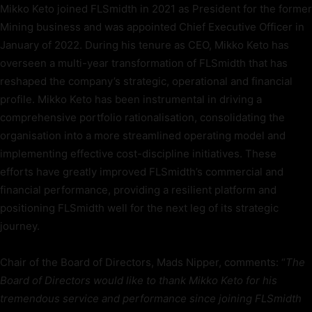
Mikko Keto joined FLSmidth in 2021 as President for the former
Mining business and was appointed Chief Executive Officer in
January of 2022. During his tenure as CEO, Mikko Keto has
overseen a multi-year transformation of FLSmidth that has
reshaped the company’s strategic, operational and financial
profile. Mikko Keto has been instrumental in driving a
comprehensive portfolio rationalisation, consolidating the
organisation into a more streamlined operating model and
implementing effective cost-discipline initiatives. These
efforts have greatly improved FLSmidth’s commercial and
financial performance, providing a resilient platform and
positioning FLSmidth well for the next leg of its strategic
journey.
Chair of the Board of Directors, Mads Nipper, comments: “
The
Board of Directors would like to thank Mikko Keto for his
tremendous service and performance since joining FLSmidth