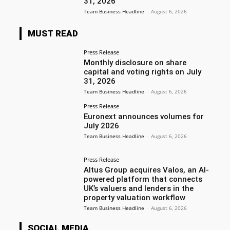
31, 2026
Team Business Headline
-
August 6, 2026
MUST READ
Press Release
Monthly disclosure on share
capital and voting rights on July
31, 2026
Team Business Headline
-
August 6, 2026
Press Release
Euronext announces volumes for
July 2026
Team Business Headline
-
August 6, 2026
Press Release
Altus Group acquires Valos, an AI-
powered platform that connects
UK’s valuers and lenders in the
property valuation workflow
Team Business Headline
-
August 6, 2026
SOCIAL MEDIA