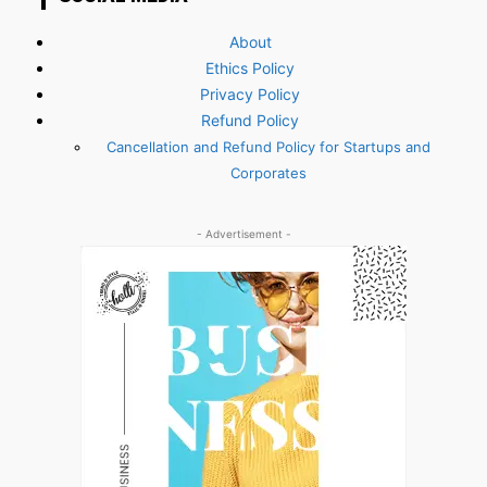
About
Ethics Policy
Privacy Policy
Refund Policy
Cancellation and Refund Policy for Startups and
Corporates
- Advertisement -