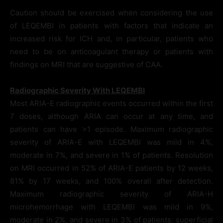
Caution should be exercised when considering the use
of LEQEMBI in patients with factors that indicate an
increased risk for ICH and, in particular, patients who
need to be on anticoagulant therapy or patients with
findings on MRI that are suggestive of CAA.
Radiographic Severity With LEQEMBI
Most ARIA-E radiographic events occurred within the first
7 doses, although ARIA can occur at any time, and
patients can have >1 episode. Maximum radiographic
severity of ARIA-E with LEQEMBI was mild in 4%,
moderate in 7%, and severe in 1% of patients. Resolution
on MRI occurred in 52% of ARIA-E patients by 12 weeks,
81% by 17 weeks, and 100% overall after detection.
Maximum radiographic severity of ARIA-H
microhemorrhage with LEQEMBI was mild in 9%,
moderate in 2%, and severe in 3% of patients; superficial