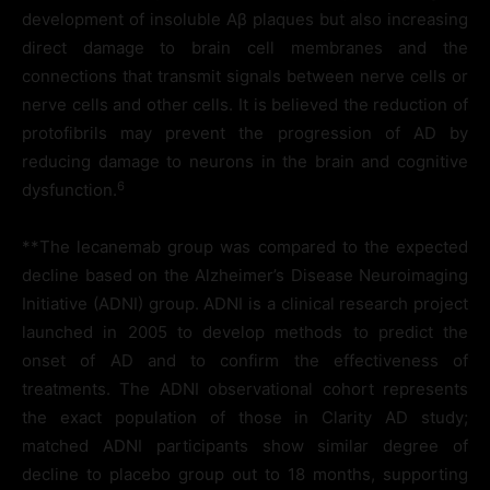
development of insoluble Aβ plaques but also increasing
direct damage to brain cell membranes and the
connections that transmit signals between nerve cells or
nerve cells and other cells. It is believed the reduction of
protofibrils may prevent the progression of AD by
reducing damage to neurons in the brain and cognitive
6
dysfunction.
**The lecanemab group was compared to the expected
decline based on the Alzheimer’s Disease Neuroimaging
Initiative (ADNI) group. ADNI is a clinical research project
launched in 2005 to develop methods to predict the
onset of AD and to confirm the effectiveness of
treatments. The ADNI observational cohort represents
the exact population of those in Clarity AD study;
matched ADNI participants show similar degree of
decline to placebo group out to 18 months, supporting