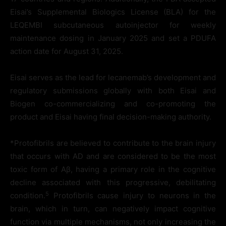
Eisai’s Supplemental Biologics License (BLA) for the
LEQEMBI subcutaneous autoinjector for weekly
maintenance dosing in January 2025 and set a PDUFA
action date for August 31, 2025.
Eisai serves as the lead for lecanemab’s development and
regulatory submissions globally with both Eisai and
Biogen co-commercializing and co-promoting the
product and Eisai having final decision-making authority.
*Protofibrils are believed to contribute to the brain injury
that occurs with AD and are considered to be the most
toxic form of Aβ, having a primary role in the cognitive
decline associated with this progressive, debilitating
5
condition.
Protofibrils cause injury to neurons in the
brain, which in turn, can negatively impact cognitive
function via multiple mechanisms, not only increasing the