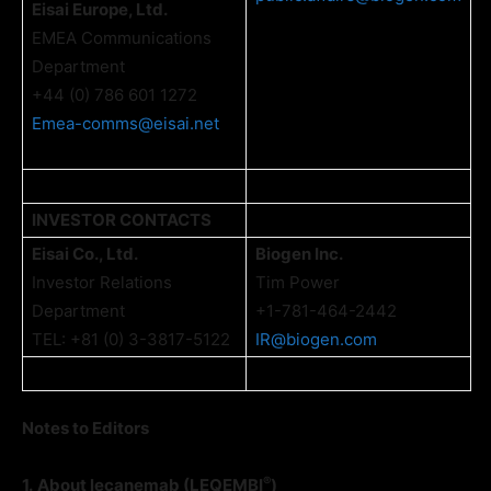
Eisai Europe, Ltd.
EMEA Communications
Department
+44 (0) 786 601 1272
Emea-comms@eisai.net
INVESTOR CONTACTS
Eisai Co., Ltd.
Biogen Inc.
Investor Relations
Tim Power
Department
+1-781-464-2442
TEL: +81 (0) 3-3817-5122
IR@biogen.com
Notes to Editors
®
1.
About lecanemab (LEQEMBI
)