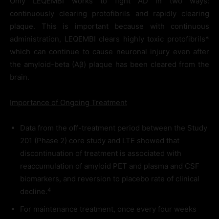
Only LEQEMBI works to fight AD in two ways:
continuously clearing protofibrils and rapidly clearing
plaque. This is important because with continuous
administration, LEQEMBI clears highly toxic protofibrils*
which can continue to cause neuronal injury even after
the amyloid-beta (Aβ) plaque has been cleared from the
brain.
Importance of Ongoing Treatment
Data from the off-treatment period between the Study
201 (Phase 2) core study and LTE showed that
discontinuation of treatment is associated with
reaccumulation of amyloid PET and plasma and CSF
biomarkers, and reversion to placebo rate of clinical
4
decline.
For maintenance treatment, once every four weeks