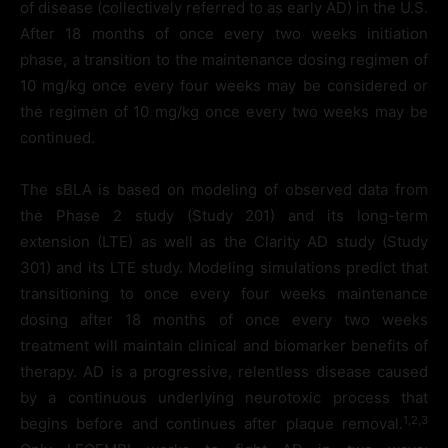
of disease (collectively referred to as early AD) in the U.S.
After 18 months of once every two weeks initiation
phase, a transition to the maintenance dosing regimen of
10 mg/kg once every four weeks may be considered or
the regimen of 10 mg/kg once every two weeks may be
continued.
The sBLA is based on modeling of observed data from
the Phase 2 study (Study 201) and its long-term
extension (LTE) as well as the Clarity AD study (Study
301) and its LTE study. Modeling simulations predict that
transitioning to once every four weeks maintenance
dosing after 18 months of once every two weeks
treatment will maintain clinical and biomarker benefits of
therapy. AD is a progressive, relentless disease caused
by a continuous underlying neurotoxic process that
1,2,3
begins before and continues after plaque removal.