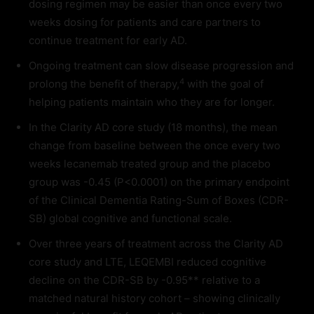
dosing regimen may be easier than once every two
weeks dosing for patients and care partners to
continue treatment for early AD.
Ongoing treatment can slow disease progression and
4
prolong the benefit of therapy,
with the goal of
helping patients maintain who they are for longer.
In the Clarity AD core study (18 months), the mean
change from baseline between the once every two
weeks lecanemab treated group and the placebo
group was -0.45 (P<0.0001) on the primary endpoint
of the Clinical Dementia Rating-Sum of Boxes (CDR-
SB) global cognitive and functional scale.
Over three years of treatment across the Clarity AD
core study and LTE, LEQEMBI reduced cognitive
decline on the CDR-SB by -0.95** relative to a
matched natural history cohort – showing clinically