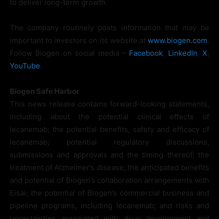
to deliver long-term growth.
The company routinely posts information that may be
important to investors on its website at
www.biogen.com
.
Follow Biogen on social media –
Facebook
,
LinkedIn
,
X
,
YouTube
.
Biogen Safe Harbor
This news release contains forward-looking statements,
including about the potential clinical effects of
lecanemab; the potential benefits, safety and efficacy of
lecanemab; potential regulatory discussions,
submissions and approvals and the timing thereof; the
treatment of Alzheimer’s disease; the anticipated benefits
and potential of Biogen’s collaboration arrangements with
Eisai; the potential of Biogen’s commercial business and
pipeline programs, including lecanemab; and risks and
uncertainties associated with drug development and