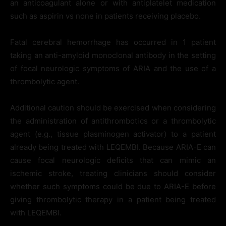
an anticoagulant alone or with antiplatelet medication
such as aspirin vs none in patients receiving placebo.
Fatal cerebral hemorrhage has occurred in 1 patient
taking an anti-amyloid monoclonal antibody in the setting
of focal neurologic symptoms of ARIA and the use of a
thrombolytic agent.
Additional caution should be exercised when considering
the administration of antithrombotics or a thrombolytic
agent (e.g., tissue plasminogen activator) to a patient
already being treated with LEQEMBI. Because ARIA-E can
cause focal neurologic deficits that can mimic an
ischemic stroke, treating clinicians should consider
whether such symptoms could be due to ARIA-E before
giving thrombolytic therapy in a patient being treated
with LEQEMBI.