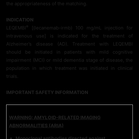
the appropriateness of the matching.
INDICATION
®
LEQEMBI
[(lecanemab-irmb) 100 mg/mL injection for
intravenous use] is indicated for the treatment of
Alzheimer’s disease (AD). Treatment with LEQEMBI
should be initiated in patients with mild cognitive
impairment (MCI) or mild dementia stage of disease, the
population in which treatment was initiated in clinical
trials.
IMPORTANT SAFETY INFORMATION
WARNING: AMYLOID-RELATED IMAGING
ABNORMALITIES (ARIA)
Monoclonal antibodies directed against