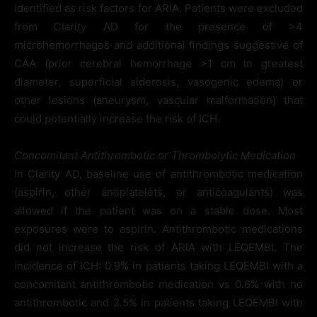
identified as risk factors for ARIA. Patients were excluded
from Clarity AD for the presence of >4
microhemorrhages and additional findings suggestive of
CAA (prior cerebral hemorrhage >1 cm in greatest
diameter, superficial siderosis, vasogenic edema) or
other lesions (aneurysm, vascular malformation) that
could potentially increase the risk of ICH.
Concomitant Antithrombotic or Thrombolytic Medication
In Clarity AD, baseline use of antithrombotic medication
(aspirin, other antiplatelets, or anticoagulants) was
allowed if the patient was on a stable dose. Most
exposures were to aspirin. Antithrombotic medications
did not increase the risk of ARIA with LEQEMBI. The
incidence of ICH: 0.9% in patients taking LEQEMBI with a
concomitant antithrombotic medication vs 0.6% with no
antithrombotic and 2.5% in patients taking LEQEMBI with