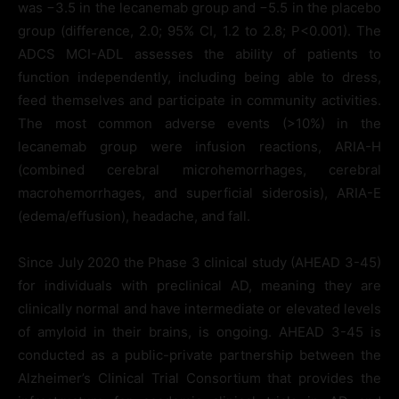
was −3.5 in the lecanemab group and −5.5 in the placebo
group (difference, 2.0; 95% CI, 1.2 to 2.8; P<0.001). The
ADCS MCI-ADL assesses the ability of patients to
function independently, including being able to dress,
feed themselves and participate in community activities.
The most common adverse events (>10%) in the
lecanemab group were infusion reactions, ARIA-H
(combined cerebral microhemorrhages, cerebral
macrohemorrhages, and superficial siderosis), ARIA-E
(edema/effusion), headache, and fall.
Since July 2020 the Phase 3 clinical study (AHEAD 3-45)
for individuals with preclinical AD, meaning they are
clinically normal and have intermediate or elevated levels
of amyloid in their brains, is ongoing. AHEAD 3-45 is
conducted as a public-private partnership between the
Alzheimer’s Clinical Trial Consortium that provides the