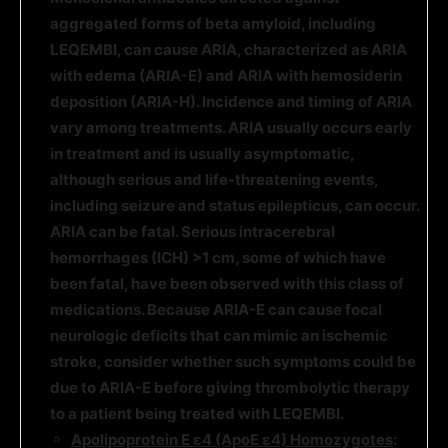
aggregated forms of beta amyloid, including
LEQEMBI, can cause ARIA, characterized as ARIA
with edema (ARIA-E) and ARIA with hemosiderin
deposition (ARIA-H). Incidence and timing of ARIA
vary among treatments. ARIA usually occurs early
in treatment and is usually asymptomatic
,
although serious
and life-threatening events,
including seizure and status epilepticus, can occur.
ARIA can be fatal. Serious intracerebral
hemorrhages (ICH) >1 cm, some of which have
been fatal, have been observed with this class of
medications. Because ARIA-E can cause focal
neurologic deficits that can mimic an ischemic
stroke, consider whether such symptoms could be
due to ARIA-E before giving thrombolytic therapy
to a patient being treated with LEQEMBI.
Apolipoprotein E ε4 (ApoE ε4) Homozygotes
: