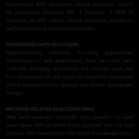
experiences ARIA symptoms, clinical evaluation should
be performed, including MRI if indicated. If ARIA is
observed on MRI, careful clinical evaluation should be
performed prior to continuing treatment.
HYPERSENSITIVITY REACTIONS
Hypersensitivity reactions, including angioedema,
bronchospasm, and anaphylaxis, have occurred with
LEQEMBI. Promptly discontinue the infusion upon the
first observation of any signs or symptoms consistent
with a hypersensitivity reaction and initiate appropriate
therapy.
INFUSION-RELATED REACTIONS (IRR
s
)
IRRs were observed—LEQEMBI: 26%; placebo: 7%—and
most cases with LEQEMBI (75%) occurred with the first
infusion. IRRs were mostly mild (69%) or moderate (28%).