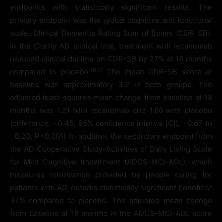
endpoints with statistically significant results. The
primary endpoint was the global cognitive and functional
scale, Clinical Dementia Rating Sum of Boxes (CDR-SB).
In the Clarity AD clinical trial, treatment with lecanemab
reduced clinical decline on CDR-SB by 27% at 18 months
16
,17
compared to placebo.
The mean CDR-SB score at
baseline was approximately 3.2 in both groups. The
adjusted least-squares mean change from baseline at 18
months was 1.21 with lecanemab and 1.66 with placebo
(difference, −0.45; 95% confidence interval [CI], −0.67 to
−0.23; P<0.001). In addition, the secondary endpoint from
the AD Cooperative Study-Activities of Daily Living Scale
for Mild Cognitive Impairment (ADCS-MCI-ADL), which
measures information provided by people caring for
patients with AD, noted a statistically significant benefit of
37% compared to placebo. The adjusted mean change
from baseline at 18 months in the ADCS-MCI-ADL score