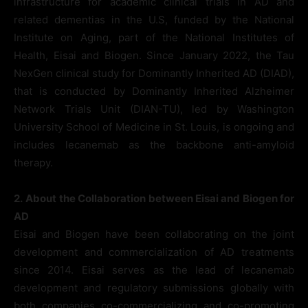
infrastructure for academic clinical trials in AD and
related dementias in the U.S, funded by the National
Institute on Aging, part of the National Institutes of
Health, Eisai and Biogen. Since January 2022, the Tau
NexGen clinical study for Dominantly Inherited AD (DIAD),
that is conducted by Dominantly Inherited Alzheimer
Network Trials Unit (DIAN-TU), led by Washington
University School of Medicine in St. Louis, is ongoing and
includes lecanemab as the backbone anti-amyloid
therapy.
2.
About the Collaboration between Eisai and Biogen for
AD
Eisai and Biogen have been collaborating on the joint
development and commercialization of AD treatments
since 2014. Eisai serves as the lead of lecanemab
development and regulatory submissions globally with
both companies co-commercializing and co-promoting