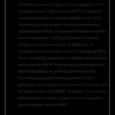
Patients who are ApoE ε4 homozygotes (~15%
of patients with AD) treated with this class of
medications have a higher incidence of ARIA,
including symptomatic, serious, and severe
radiographic ARIA, compared to heterozygotes
and noncarriers. Testing for ApoE ε4 status
should be performed prior to initiation of
treatment to inform the risk of developing ARIA.
Prior to testing, prescribers should discuss with
patients the risk of ARIA across genotypes and
the implications of genetic testing results.
Prescribers should inform patients that
if
genotype testing is not performed, they can still
be treated with LEQEMBI; however, it cannot be
determined if they are
ApoE ε4
homozygotes
and at higher risk for ARIA.