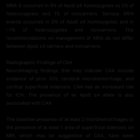
ARIA-E occurred in 9% of ApoE ε4 homozygotes vs 2% of
heterozygotes and 1% of noncarriers. Serious ARIA
events occurred in 3% of ApoE ε4 homozygotes and in
~1% of heterozygotes and noncarriers. The
recommendations on management of ARIA do not differ
between ApoE ε4 carriers and noncarriers.
Radiographic Findings of CAA
Neuroimaging findings that may indicate CAA include
evidence of prior ICH, cerebral microhemorrhage, and
cortical superficial siderosis. CAA has an increased risk
for ICH. The presence of an ApoE ε4 allele is also
associated with CAA.
The baseline presence of at least 2 microhemorrhages or
the presence of at least 1 area of superficial siderosis on
MRI, which may be suggestive of CAA, have been