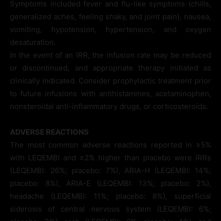
Symptoms included fever and flu-like symptoms (chills,
generalized aches, feeling shaky, and joint pain), nausea,
vomiting, hypotension, hypertension, and oxygen
desaturation.
In the event of an IRR, the infusion rate may be reduced
or discontinued, and appropriate therapy initiated as
clinically indicated. Consider prophylactic treatment prior
to future infusions with antihistamines, acetaminophen,
nonsteroidal anti-inflammatory drugs, or corticosteroids.
ADVERSE REACTIONS
The most common adverse reactions reported in ≥5%
with LEQEMBI and ≥2% higher than placebo were IRRs
(LEQEMBI: 26%; placebo: 7%), ARIA-H (LEQEMBI: 14%;
placebo: 8%), ARIA-E (LEQEMBI: 13%; placebo: 2%),
headache (LEQEMBI: 11%; placebo: 8%), superficial
siderosis of central nervous system (LEQEMBI: 6%;