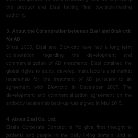
the product and Eisai having final decision-making
authority.
3.
About the Collaboration between Eisai and BioArctic
for AD
Since 2005, Eisai and BioArctic have had a long-term
collaboration regarding the development and
commercialization of AD treatments. Eisai obtained the
global rights to study, develop, manufacture and market
lecanemab for the treatment of AD pursuant to an
agreement with BioArctic in December 2007. The
development and commercialization agreement on the
antibody lecanemab back-up was signed in May 2015.
4.
About Eisai Co., Ltd.
Eisai’s Corporate Concept is “to give first thought to
patients and people in the daily living domain, and to