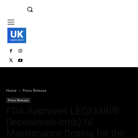
UK
LONDON NEWS
Home
Press Release
Press Release
FDA Approves LEQEMBI®
(lecanemab-irmb) IV
Maintenance Dosing for the