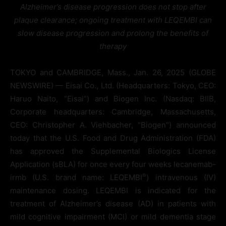
Alzheimer’s disease progression does not stop after
plaque clearance; ongoing treatment with LEQEMBI can
slow disease progression and prolong the benefits of
therapy
TOKYO and CAMBRIDGE, Mass., Jan. 26, 2025 (GLOBE
NEWSWIRE) — Eisai Co., Ltd. (Headquarters: Tokyo, CEO:
Haruo Naito, “Eisai”) and Biogen Inc. (Nasdaq: BIIB,
Corporate headquarters: Cambridge, Massachusetts,
CEO: Christopher A. Viehbacher, “Biogen”) announced
today that the U.S. Food and Drug Administration (FDA)
has approved the Supplemental Biologics License
Application (sBLA) for once every four weeks lecanemab-
®
irmb (U.S. brand name: LEQEMBI
) intravenous (IV)
maintenance dosing. LEQEMBI is indicated for the
treatment of Alzheimer’s disease (AD) in patients with
mild cognitive impairment (MCI) or mild dementia stage