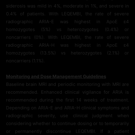
siderosis was mild in 4%, moderate in 1%, and severe in
0.4% of patients. With LEQEMBI, the rate of severe
radiographic ARIA-E was highest in ApoE ε4
homozygotes (5%) vs heterozygotes (0.4%) or
noncarriers (0%). With LEQEMBI, the rate of severe
radiographic ARIA-H was highest in ApoE ε4
homozygotes (13.5%) vs heterozygotes (2.1%) or
noncarriers (1.1%).
Monitoring and Dose Management Guidelines
Baseline brain MRI and periodic monitoring with MRI are
recommended. Enhanced clinical vigilance for ARIA is
recommended during the first 14 weeks of treatment.
Depending on ARIA-E and ARIA-H clinical symptoms and
radiographic severity, use clinical judgment when
considering whether to continue dosing or to temporarily
or permanently discontinue LEQEMBI. If a patient