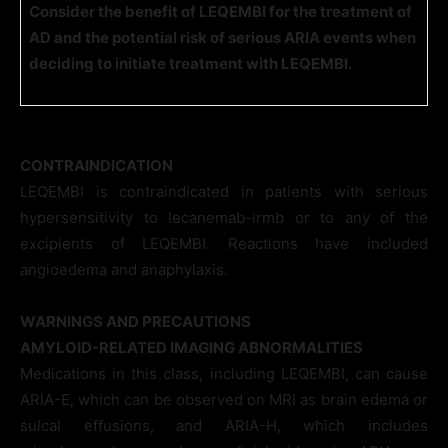
Consider the benefit of LEQEMBI for the treatment of
AD and the potential risk of serious ARIA events when
deciding to initiate treatment with LEQEMBI.
CONTRAINDICATION
LEQEMBI is contraindicated in patients with serious
hypersensitivity to lecanemab-irmb or to any of the
excipients of LEQEMBI. Reactions have included
angioedema and anaphylaxis.
WARNINGS AND PRECAUTIONS
AMYLOID-RELATED IMAGING ABNORMALITIES
Medications in this class, including LEQEMBI, can cause
ARIA-E, which can be observed on MRI as brain edema or
sulcal effusions, and ARIA-H, which includes