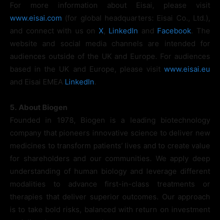
For more information about Eisai, please visit
www.eisai.com
(for global headquarters: Eisai Co., Ltd.),
and connect with us on
X
,
LinkedIn
and
Facebook
. The
website and social media channels are intended for
audiences outside of the UK and Europe. For audiences
based in the UK and Europe, please visit
www.eisai.eu
and Eisai EMEA
LinkedIn
.
5.
About Biogen
Founded in 1978, Biogen is a leading biotechnology
company that pioneers innovative science to deliver new
medicines to transform patients’ lives and to create value
for shareholders and our communities. We apply deep
understanding of human biology and leverage different
modalities to advance first-in-class treatments or
therapies that deliver superior outcomes. Our approach
is to take bold risks, balanced with return on investment