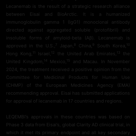
Lecanemab is the result of a strategic research alliance
between Eisai and BioArctic. It is a humanized
immunoglobulin gamma 1 (IgG1) monoclonal antibody
directed against aggregated soluble (protofibril) and
insoluble forms of amyloid-beta (Aβ). Lecanemab is
7
8
9
10
approved in the U.S.,
Japan,
China,
South Korea,
1
1
1
2
1
3
Hong Kong,
Israel,
the United Arab Emirates,
the
1
4
1
5
United Kingdom,
Mexico,
and Macau. In November
2024, the treatment received a positive opinion from the
Committee for Medicinal Products for Human Use
(CHMP) of the European Medicines Agency (EMA)
recommending approval. Eisai has submitted applications
for approval of lecanemab in 17 countries and regions.
LEQEMBI’s approvals in these countries was based on
Phase 3 data from Eisai’s, global Clarity AD clinical trial, in
which it met its primary endpoint and all key secondary