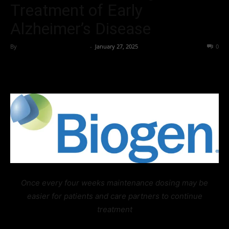
Treatment of Early
Alzheimer’s Disease
By
Team Business Headline
-
January 27, 2025
215
0
Once every four weeks maintenance dosing may be
easier for patients and care partners to continue
treatment