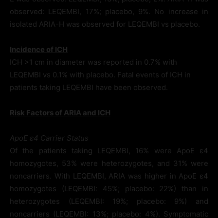
observed: LEQEMBI, 17%; placebo, 9%. No increase in
isolated ARIA-H was observed for LEQEMBI vs placebo.
Incidence of ICH
ICH >1 cm in diameter was reported in 0.7% with
LEQEMBI vs 0.1% with placebo. Fatal events of ICH in
patients taking LEQEMBI have been observed.
Risk Factors of ARIA and ICH
ApoE ε4 Carrier Status
Of the patients taking LEQEMBI, 16% were ApoE ε4
homozygotes, 53% were heterozygotes, and 31% were
noncarriers. With LEQEMBI, ARIA was higher in ApoE ε4
homozygotes (LEQEMBI: 45%; placebo: 22%) than in
heterozygotes (LEQEMBI: 19%; placebo: 9%) and
noncarriers (LEQEMBI: 13%; placebo: 4%). Symptomatic