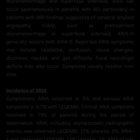
microhemorrhage and superficial siderosis. ARIA can
occur spontaneously in patients with AD, particularly in
patients with MRI findings suggestive of cerebral amyloid
angiopathy (CAA), such as pretreatment
microhemorrhage or superficial siderosis. ARIA-H
generally occurs with ARIA-E. Reported ARIA symptoms
may include headache, confusion, visual changes,
dizziness, nausea, and gait difficulty. Focal neurologic
deficits may also occur. Symptoms usually resolve over
time.
Incidence of ARIA
Symptomatic ARIA occurred in 3% and serious ARIA
symptoms in 0.7% with LEQEMBI. Clinical ARIA symptoms
resolved in 79% of patients during the period of
observation. ARIA, including asymptomatic radiographic
events, was observed: LEQEMBI, 21%; placebo, 9%. ARIA-
E was observed: LEQEMBI, 13%; placebo, 2%. ARIA-H was