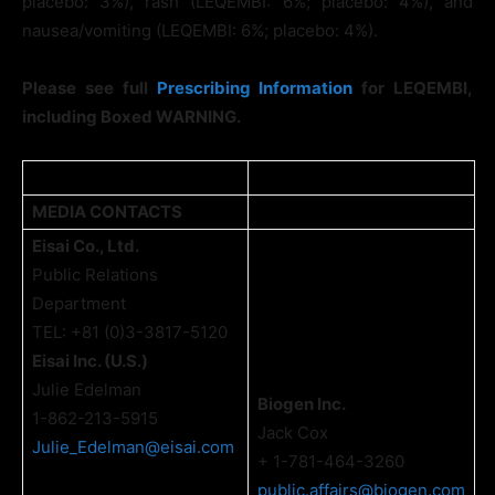
placebo: 3%), rash (LEQEMBI: 6%; placebo: 4%), and
nausea/vomiting (LEQEMBI: 6%; placebo: 4%).
Please see full
Prescribing Information
for LEQEMBI,
including Boxed WARNING.
MEDIA CONTACTS
Eisai Co., Ltd.
Public Relations
Department
TEL: +81 (0)3-3817-5120
Eisai Inc. (U.S.)
Julie Edelman
Biogen Inc.
1-862-213-5915
Jack Cox
Julie_Edelman@eisai.com
+ 1-781-464-3260
public.affairs@biogen.com