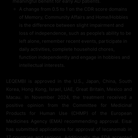
meaningful benefit for early AD patients.
A change from 0.5 to 1 on the CDR score domains
of Memory, Community Affairs and Home/Hobbies
is the difference between slight impairment and
loss of independence, such as people’s ability to be
left alone, remember recent events, participate in
daily activities, complete household chores,
function independently and engage in hobbies and
intellectual interests.
LEQEMBI is approved in the U.S., Japan, China, South
Korea, Hong Kong, Israel, UAE, Great Britain, Mexico and
Macau. In November 2024, the treatment received a
positive opinion from the Committee for Medicinal
Products for Human Use (CHMP) of the European
Medicines Agency (EMA) recommending approval. Eisai
has submitted applications for approval of lecanemab in
17 countries and regions. Additionally, the FDA accepted