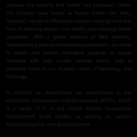
increase the benefits that health care provides.” Under
this Concept (also known as
human health care
(
hhc
)
Concept), we aim to effectively achieve social good in the
form of relieving anxiety over health and reducing health
disparities. With a global network of R&D facilities,
manufacturing sites and marketing subsidiaries, we strive
to create and deliver innovative products to target
diseases with high unmet medical needs, with a
particular focus in our strategic areas of Neurology and
Oncology.
In addition, we demonstrate our commitment to the
elimination of neglected tropical diseases (NTDs), which
is a target (3.3) of the United Nations Sustainable
Development Goals (SDGs), by working on various
activities together with global partners.