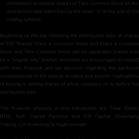
entitlement to receive shares of Twin Common Stock on the
distribution date (identified by the letter “v” at the end of the
trading symbol).
Beginning on the day following the distribution date, all shares
of FAT Brands Class A Common Stock and Class B Common
Stock and Twin Common Stock will be separately traded only
on a “regular way” market. Investors are encouraged to consult
with their financial and tax advisors regarding the particular
consequences of the special dividend and specific implications
of buying or selling shares of either company on or before the
distribution date.
The financial advisors in this transaction are Clear Street,
BTIG, Roth Capital Partners and ICR Capital. Greenberg
Traurig, LLP is serving as legal counsel.