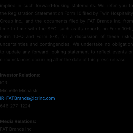
implied in such forward-looking statements. We refer you to
the Registration Statement on Form 10 filed by Twin Hospitality
Group Inc., and the documents filed by FAT Brands Inc. from
time to time with the SEC, such as its reports on Form 10-K,
Form 10-Q and Form 8-K, for a discussion of these risks,
uncertainties and contingencies. We undertake no obligation
to update any forward-looking statement to reflect events or
circumstances occurring after the date of this press release
.
Investor Relations:
ICR
Michelle Michalski
IR-FATBrands@icrinc.com
646-277-1224
Media Relations:
FAT Brands Inc.