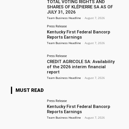
TOTAL VOTING RIGHTS AND
SHARES OF KLÉPIERRE SA AS OF
JULY 31, 2026
Team Business Headline
-
August 7, 2026
Press Release
Kentucky First Federal Bancorp
Reports Earnings
Team Business Headline
-
August 7, 2026
Press Release
CREDIT AGRICOLE SA: Availability
of the 2026 interim financial
report
Team Business Headline
-
August 7, 2026
MUST READ
Press Release
Kentucky First Federal Bancorp
Reports Earnings
Team Business Headline
-
August 7, 2026