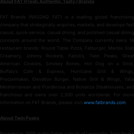
About FAT (Fresh. Authentic. Tasty.) Brands
FAT Brands (NASDAQ: FAT) is a leading global franchising
company that strategically acquires, markets, and develops fast
casual, quick-service, casual dining, and polished casual dining
concepts around the world. The Company currently owns 18
restaurant brands: Round Table Pizza, Fatburger, Marble Slab
Creamery, Johnny Rockets, Fazoli’s, Twin Peaks, Great
American Cookies, Smokey Bones, Hot Dog on a Stick,
Buffalo’s Cafe & Express, Hurricane Grill & Wings,
Pretzelmaker, Elevation Burger, Native Grill & Wings, Yalla
Mediterranean and Ponderosa and Bonanza Steakhouses, and
franchises and owns over 2,300 units worldwide. For more
information on FAT Brands, please visit
www.fatbrands.com
.
About Twin Peaks
Founded in 2005 in the Dallas suburb of Lewisville, Twin Peaks