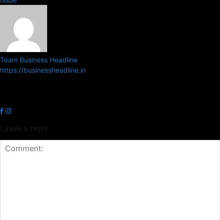
Team Business Headline
https://businessheadline.in
Business Headline is a digital news media organisation which covers
news related to Business and Stock Market and Technology related
news.
Leave a reply