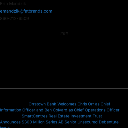
Erin Mandzik
emandzik@fatbrands.com
860-212-6509
###
Previous article
Orrstown Bank Welcomes Chris Orr as Chief
Information Officer and Ben Colvard as Chief Operations Officer
Next article
SmartCentres Real Estate Investment Trust
Announces $300 Million Series AB Senior Unsecured Debenture
Issue