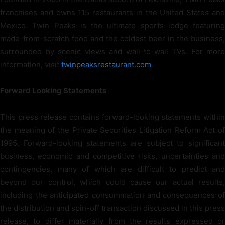
franchises and owns 115 restaurants in the United States and
Mexico. Twin Peaks is the ultimate sports lodge featuring
made-from-scratch food and the coldest beer in the business,
surrounded by scenic views and wall-to-wall TVs. For more
information, visit
twinpeaksrestaurant.com
.
Forward Looking Statements
This press release contains forward-looking statements within
the meaning of the Private Securities Litigation Reform Act of
1995. Forward-looking statements are subject to significant
business, economic and competitive risks, uncertainties and
contingencies, many of which are difficult to predict and
beyond our control, which could cause our actual results,
including the anticipated consummation and consequences of
the distribution and spin-off transaction discussed in this press
release, to differ materially from the results expressed or