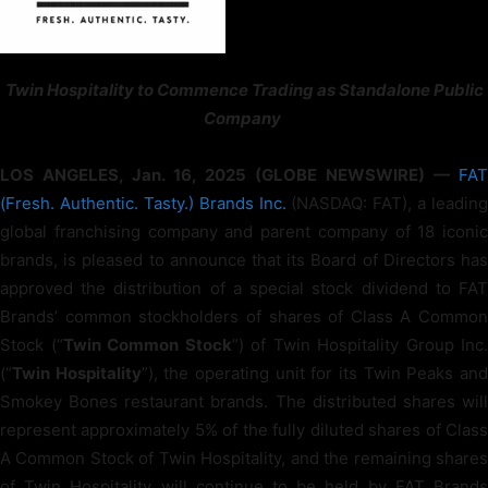
Twin Hospitality to Commence Trading as Standalone Public
Company
LOS ANGELES, Jan. 16, 2025 (GLOBE NEWSWIRE) —
FAT
(Fresh. Authentic. Tasty.) Brands Inc.
(NASDAQ: FAT), a leading
global franchising company and parent company of 18 iconic
brands, is pleased to announce that its Board of Directors has
approved the distribution of a special stock dividend to FAT
Brands’ common stockholders of shares of Class A Common
Stock (“
Twin Common Stock
”) of Twin Hospitality Group Inc.
(“
Twin Hospitality
”), the operating unit for its Twin Peaks an
Smokey Bones restaurant brands. The distributed shares will
represent approximately 5% of the fully diluted shares of Class
A Common Stock of Twin Hospitality, and the remaining shares
of Twin Hospitality will continue to be held by FAT Brands