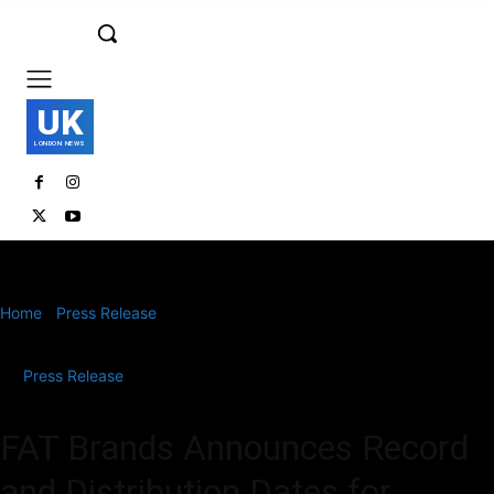
UK
LONDON NEWS
Home
Press Release
FAT Brands Announces Record and
Distribution Dates for Special Stock Dividend in...
Press Release
FAT Brands Announces Record
and Distribution Dates for