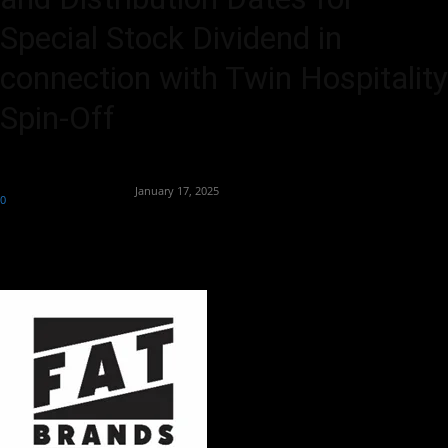
Special Stock Dividend in
connection with Twin Hospitality
Spin-Off
By
Team Business Headline
-
January 17, 2025
0
186