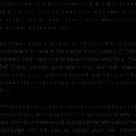
distributed shares of Twin Common Stock divided by the sum
of all shares of Class A Common Stock outstanding on the
record date plus the number of unexercised Warrants on the
record date, but not below zero.
No vote or action is required by the FAT Brands common
stockholders to receive the special stock dividend of Twin
Common Stock, which will be issued in book-entry form. The
FAT Brands common stockholders who hold their shares
through brokers or other nominees will have shares of Twin
Common Stock credited to their accounts by their nominees or
brokers.
FAT Brands plans to send an information statement regarding
the distribution and the spin-off to its common stockholders.
The information statement will include further details about the
distribution and will also be posted under the Investor