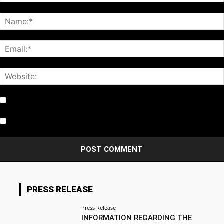
Notify me of follow-up comments by email.
Notify me of new posts by email.
PRESS RELEASE
Press Release
INFORMATION REGARDING THE