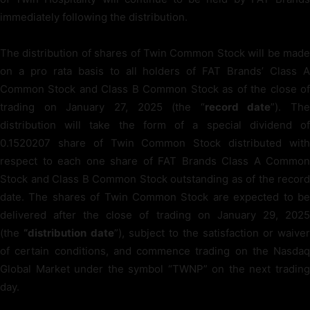
immediately following the distribution.
The distribution of shares of Twin Common Stock will be made
on a pro rata basis to all holders of FAT Brands’ Class A
Common Stock and Class B Common Stock as of the close of
trading on January 27, 2025 (the “
record date
”). The
distribution will take the form of a special dividend of
0.1520207 share of Twin Common Stock distributed with
respect to each one share of FAT Brands Class A Common
Stock and Class B Common Stock outstanding as of the record
date. The shares of Twin Common Stock are expected to be
delivered after the close of trading on January 29, 2025
(the
“distribution
date
”), subject to the satisfaction or waiver
of certain conditions, and commence trading on the Nasdaq
Global Market under the symbol “TWNP” on the next trading
day.