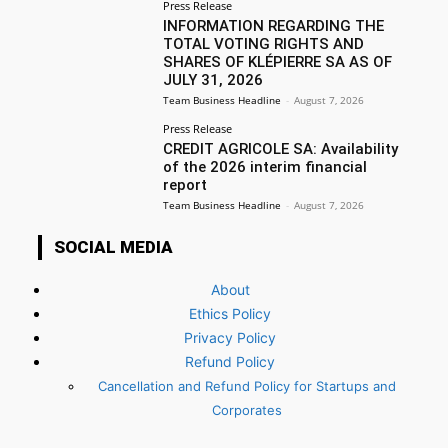
Press Release
INFORMATION REGARDING THE
TOTAL VOTING RIGHTS AND
SHARES OF KLÉPIERRE SA AS OF
JULY 31, 2026
Team Business Headline
-
August 7, 2026
Press Release
CREDIT AGRICOLE SA: Availability
of the 2026 interim financial
report
Team Business Headline
-
August 7, 2026
SOCIAL MEDIA
About
Ethics Policy
Privacy Policy
Refund Policy
Cancellation and Refund Policy for Startups and
Corporates