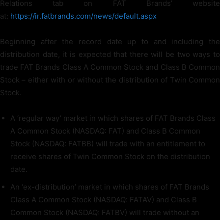
Relations tab on FAT Brands’ website
at:
https://ir.fatbrands.com/news/default.aspx
Beginning after the record date up to and including the
distribution date, it is expected that there will be two ways to
trade FAT Brands Class A Common Stock and Class B Common
Stock – either with or without the distribution of Twin Common
Stock.
A ‘regular way’ market in which shares of FAT Brands Class
A Common Stock (NASDAQ: FAT) and Class B Common
Stock (NASDAQ: FATBB) will trade with an entitlement to
receive shares of Twin Common Stock on the distribution
date.
An ‘ex-distribution’ market in which shares of FAT Brands
Class A Common Stock (NASDAQ: FATAV) and Class B
Common Stock (NASDAQ: FATBV) will trade without an