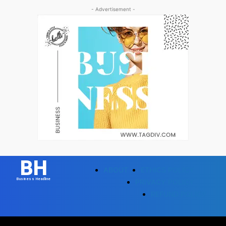
- Advertisement -
BH
ABOUT
ETHICS POLICY
Business Headline
PRIVACY POLICY
REFUND POLICY