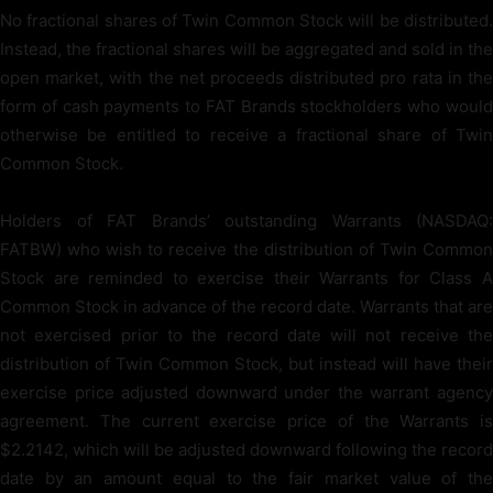
No fractional shares of Twin Common Stock will be distributed.
Instead, the fractional shares will be aggregated and sold in the
open market, with the net proceeds distributed pro rata in the
form of cash payments to FAT Brands stockholders who would
otherwise be entitled to receive a fractional share of Twin
Common Stock.
Holders of FAT Brands’ outstanding Warrants (NASDAQ:
FATBW) who wish to receive the distribution of Twin Common
Stock are reminded to exercise their Warrants for Class A
Common Stock in advance of the record date. Warrants that are
not exercised prior to the record date will not receive the
distribution of Twin Common Stock, but instead will have their
exercise price adjusted downward under the warrant agency
agreement. The current exercise price of the Warrants is
$2.2142, which will be adjusted downward following the record
date by an amount equal to the fair market value of the