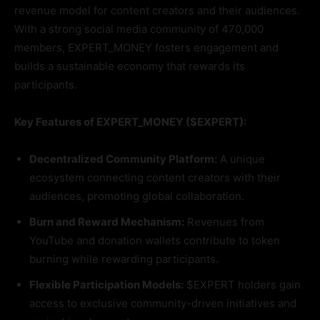
revenue model for content creators and their audiences.
With a strong social media community of 470,000
members, EXPERT_MONEY fosters engagement and
builds a sustainable economy that rewards its
participants.
Key Features of EXPERT_MONEY ($EXPERT):
Decentralized Community Platform:
A unique
ecosystem connecting content creators with their
audiences, promoting global collaboration.
Burn and Reward Mechanism:
Revenues from
YouTube and donation wallets contribute to token
burning while rewarding participants.
Flexible Participation Models:
$EXPERT holders gain
access to exclusive community-driven initiatives and