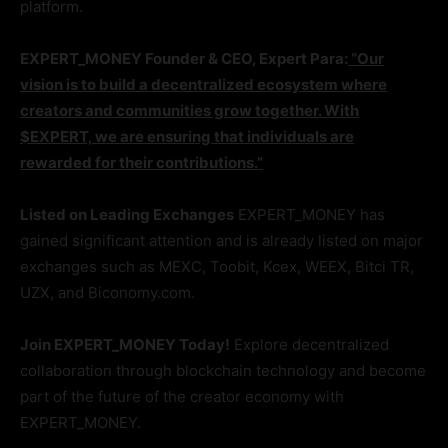
platform.
EXPERT_MONEY Founder & CEO, Expert Para:
“Our
vision is to build a decentralized ecosystem where
creators and communities grow together. With
$EXPERT, we are ensuring that individuals are
rewarded for their contributions.”
Listed on Leading Exchanges
EXPERT_MONEY has
gained significant attention and is already listed on major
exchanges such as MEXC, Toobit, Kcex, WEEX, Bitci TR,
UZX, and Biconomy.com.
Join EXPERT_MONEY Today!
Explore decentralized
collaboration through blockchain technology and become
part of the future of the creator economy with
EXPERT_MONEY.