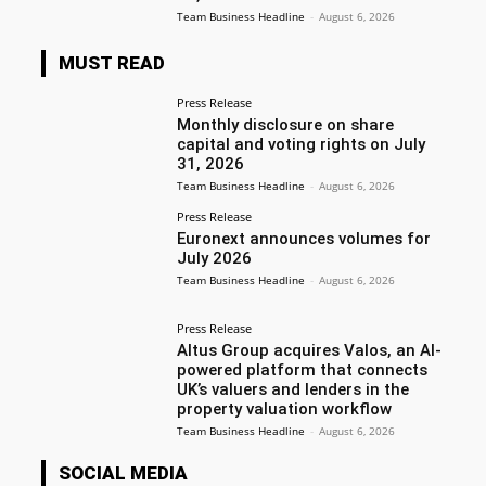
Team Business Headline
-
August 6, 2026
MUST READ
Press Release
Monthly disclosure on share
capital and voting rights on July
31, 2026
Team Business Headline
-
August 6, 2026
Press Release
Euronext announces volumes for
July 2026
Team Business Headline
-
August 6, 2026
Press Release
Altus Group acquires Valos, an AI-
powered platform that connects
UK’s valuers and lenders in the
property valuation workflow
Team Business Headline
-
August 6, 2026
SOCIAL MEDIA