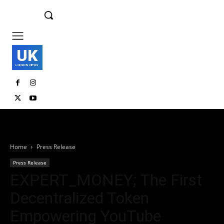
UK
LONDON NEWS
Home
Press Release
Press Release
EXPERT_MONEY; The First
Decentralized Token
Empowering YouTube