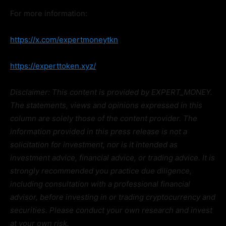
For more information:
https://x.com/expertmoneytkn
https://experttoken.xyz/
Disclaimer: This content is provided by EXPERT_MONEY.
The statements, views and opinions expressed in this
column are solely those of the content provider. The
information provided in this press release is not a
solicitation for investment, nor is it intended as
investment advice, financial advice, or trading advice. It is
strongly recommended you practice due diligence,
including consultation with a professional financial
advisor, before investing in or trading cryptocurrency and
securities. Please conduct your own research and invest
at your own risk.