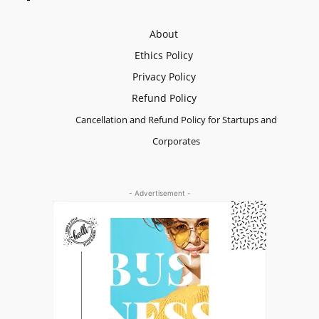
About
Ethics Policy
Privacy Policy
Refund Policy
Cancellation and Refund Policy for Startups and
Corporates
- Advertisement -