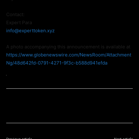
Contact:
Expert Para
info@experttoken.xyz
A photo accompanying this announcement is available at
https://www.globenewswire.com/NewsRoom/Attachment
Ng/48d642fd-0791-4271-9f3c-b588d941efda