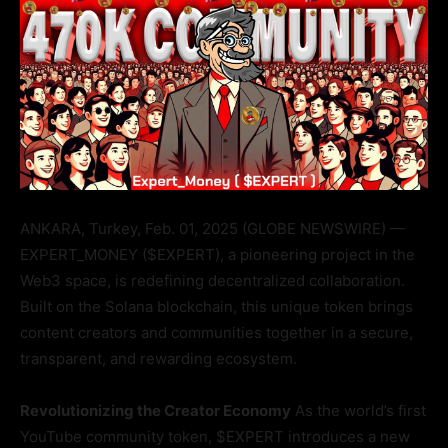
ANKARA, Turkey, Feb. 01, 2025 (GLOBE NEWSWIRE) —
EXPERT_MONEY ($EXPERT), a pioneering project in the
Web3 space, is redefining decentralized collaboration.
Built on the Solana blockchain, this unique token brings
content creators and communities together in a secure,
transparent, and rewarding ecosystem.
Revolutionizing the Creator Economy
As the world’s first
YouTube community token, $EXPERT introduces a new