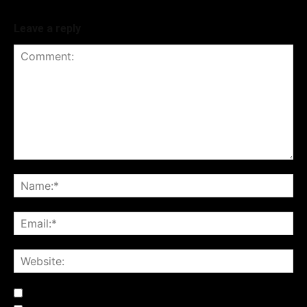
Leave a reply
Notify me of follow-up comments by email.