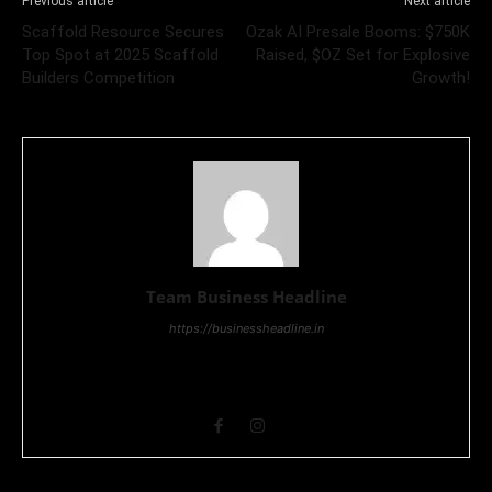
Previous article
Next article
Scaffold Resource Secures
Ozak AI Presale Booms: $750K
Top Spot at 2025 Scaffold
Raised, $OZ Set for Explosive
Builders Competition
Growth!
Team Business Headline
https://businessheadline.in
Business Headline is a digital news media organisation which
covers news related to Business and Stock Market and
Technology related news.