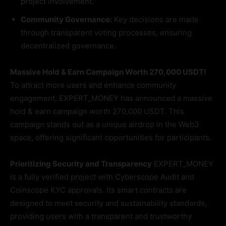
project involvement.
Community Governance:
Key decisions are made
through transparent voting processes, ensuring
decentralized governance.
Massive Hold & Earn Campaign Worth 270,000 USDT!
To attract more users and enhance community
engagement, EXPERT_MONEY has announced a massive
hold & earn campaign worth 270,000 USDT. This
campaign stands out as a unique airdrop in the Web3
space, offering significant opportunities for participants.
Prioritizing Security and Transparency
EXPERT_MONEY
is a fully verified project with Cyberscope Audit and
Coinscope KYC approvals. Its smart contracts are
designed to meet security and sustainability standards,
providing users with a transparent and trustworthy