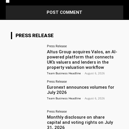
Notify me of new posts by email.
PRESS RELEASE
Press Release
Altus Group acquires Valos, an AI-
powered platform that connects
UK’s valuers and lenders in the
property valuation workflow
Team Business Headline
-
August 6, 2026
Press Release
Euronext announces volumes for
July 2026
Team Business Headline
-
August 6, 2026
Press Release
Monthly disclosure on share
capital and voting rights on July
31, 2026