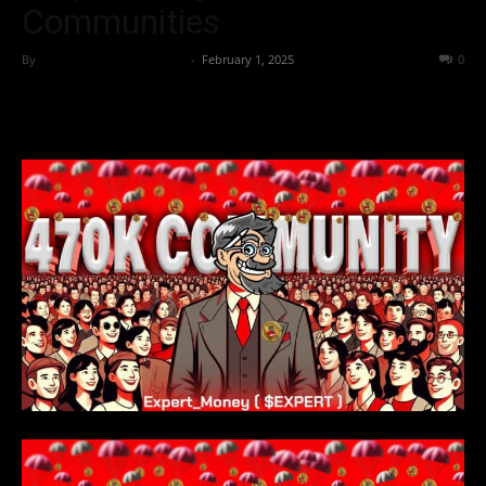
Communities
By
Team Business Headline
-
February 1, 2025
124
0