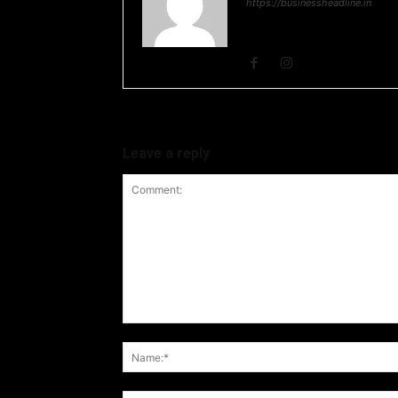
https://businessheadline.in
Business Headline is a digital
and Stock Market and Technol
Leave a reply