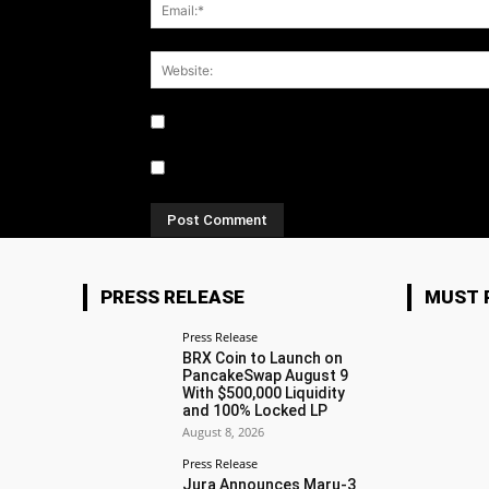
Notify me of follow-up comments by email.
Notify me of new posts by email.
PRESS RELEASE
MUST 
Press Release
BRX Coin to Launch on
PancakeSwap August 9
With $500,000 Liquidity
and 100% Locked LP
August 8, 2026
Press Release
Jura Announces Maru-3